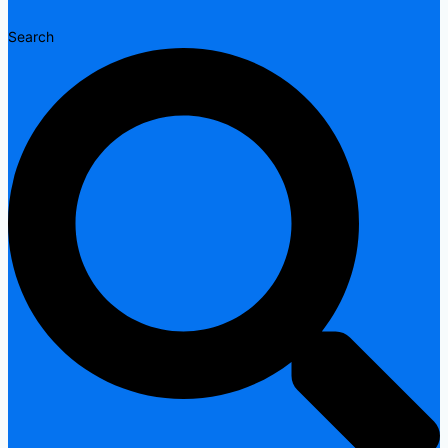
Search