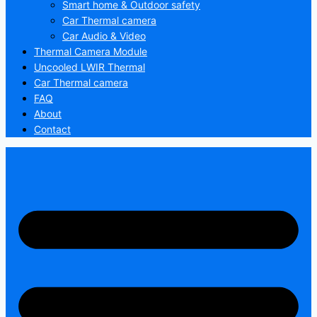
Smart home & Outdoor safety
Car Thermal camera
Car Audio & Video
Thermal Camera Module
Uncooled LWIR Thermal
Car Thermal camera
FAQ
About
Contact