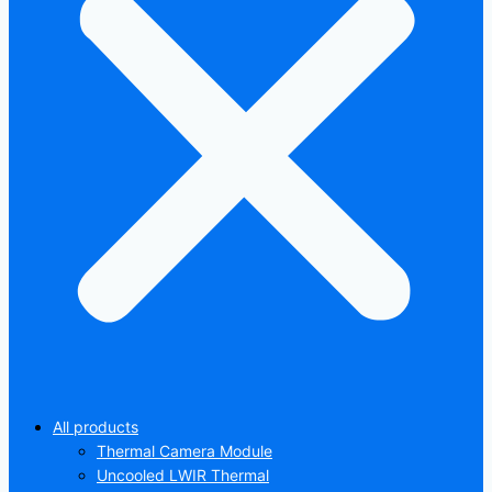
All products
Thermal Camera Module
Uncooled LWIR Thermal