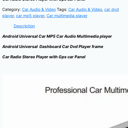
Category:
Car Audio & Video
Tags:
Car Audio & Video
,
car dvd
player
,
car mp5 player
,
Car multimedia player
Description
Android Universal Car MP5 Car Audio Multimedia player
Android Universal Dashboard Car Dvd Player frame
Car Radio Stereo Player with Gps car Panel