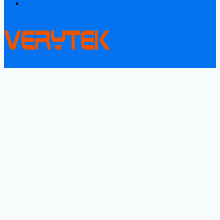
Contact