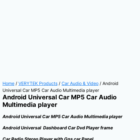
Home
/
VERYTEK Products
/
Car Audio & Video
/ Android
Universal Car MP5 Car Audio Multimedia player
Android Universal Car MP5 Car Audio
Multimedia player
Android Universal Car MP5 Car Audio Multimedia player
Android Universal Dashboard Car Dvd Player frame
Car Radio Stereo Player with Gps car Panel