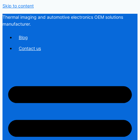
Skip to content
Thermal imaging and automotive electronics OEM solutions
manufacturer.
Blog
Contact us