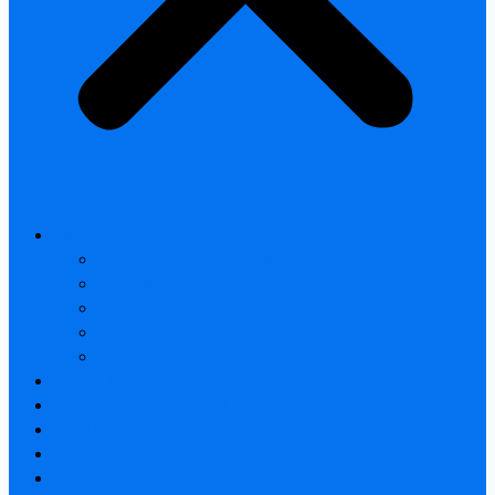
All products
Thermal Camera Module
Uncooled LWIR Thermal
Smart home & Outdoor safety
Car Thermal camera
Car Audio & Video
Thermal Camera Module
Uncooled LWIR Thermal
Car Thermal camera
FAQ
About