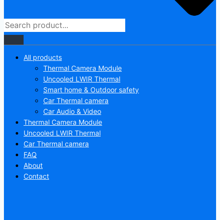
All products
Thermal Camera Module
Uncooled LWIR Thermal
Smart home & Outdoor safety
Car Thermal camera
Car Audio & Video
Thermal Camera Module
Uncooled LWIR Thermal
Car Thermal camera
FAQ
About
Contact