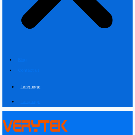
Blog
Contact us
Language
Language