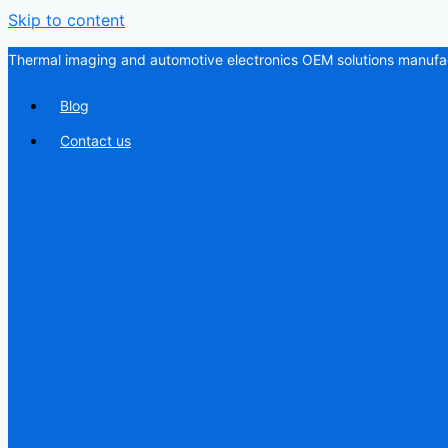
Skip to content
Thermal imaging and automotive electronics OEM solutions manufac
Blog
Contact us