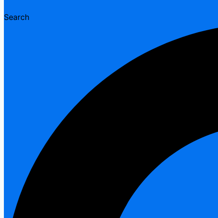
Search