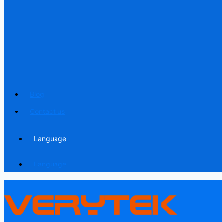
Blog
Contact us
Language
Language