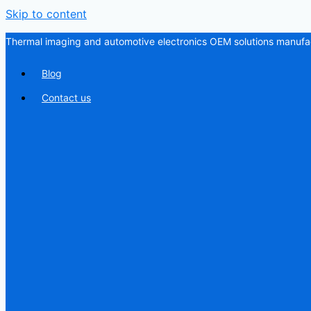
Skip to content
Thermal imaging and automotive electronics OEM solutions manufac
Blog
Contact us