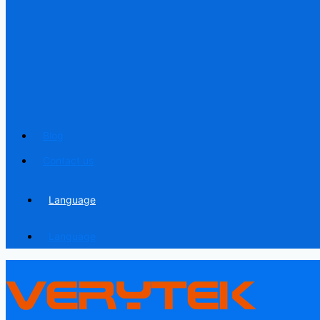
Blog
Contact us
Language
Language