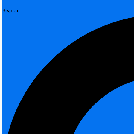
Search