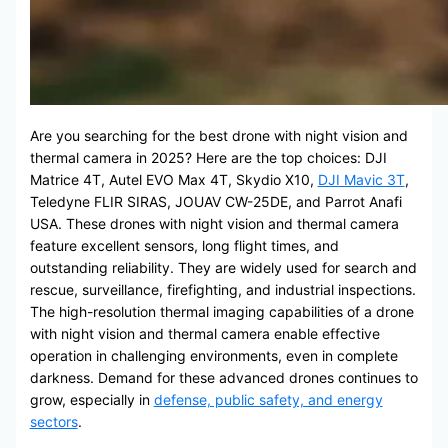
Are you searching for the best drone with night vision and
thermal camera in 2025? Here are the top choices: DJI
Matrice 4T, Autel EVO Max 4T, Skydio X10,
DJI Mavic 3T
,
Teledyne FLIR SIRAS, JOUAV CW-25DE, and Parrot Anafi
USA. These drones with night vision and thermal camera
feature excellent sensors, long flight times, and
outstanding reliability. They are widely used for search and
rescue, surveillance, firefighting, and industrial inspections.
The high-resolution thermal imaging capabilities of a drone
with night vision and thermal camera enable effective
operation in challenging environments, even in complete
darkness. Demand for these advanced drones continues to
grow, especially in
defense, public safety, and energy
sectors
.