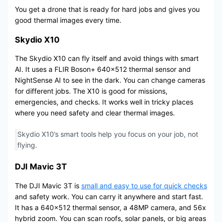
You get a drone that is ready for hard jobs and gives you
good thermal images every time.
Skydio X10
The Skydio X10 can fly itself and avoid things with smart
AI. It uses a FLIR Boson+ 640×512 thermal sensor and
NightSense AI to see in the dark. You can change cameras
for different jobs. The X10 is good for missions,
emergencies, and checks. It works well in tricky places
where you need safety and clear thermal images.
Skydio X10’s smart tools help you focus on your job, not
flying.
DJI Mavic 3T
The DJI Mavic 3T is
small and easy to use for quick checks
and safety work. You can carry it anywhere and start fast.
It has a 640×512 thermal sensor, a 48MP camera, and 56x
hybrid zoom. You can scan roofs, solar panels, or big areas