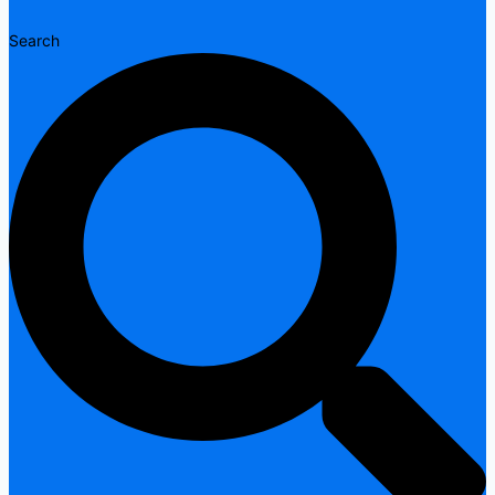
Search