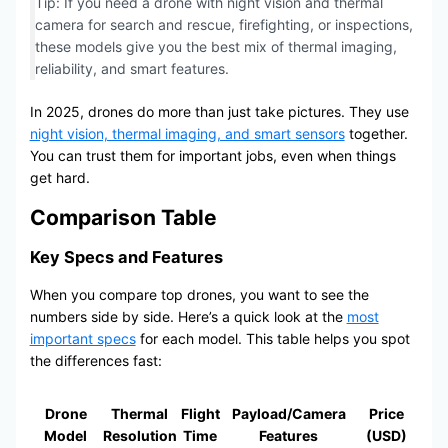
Tip: If you need a drone with night vision and thermal
camera for search and rescue, firefighting, or inspections,
these models give you the best mix of thermal imaging,
reliability, and smart features.
In 2025, drones do more than just take pictures. They use
night vision, thermal imaging, and smart sensors
together.
You can trust them for important jobs, even when things
get hard.
Comparison Table
Key Specs and Features
When you compare top drones, you want to see the
numbers side by side. Here’s a quick look at the
most
important specs
for each model. This table helps you spot
the differences fast:
Drone
Thermal
Flight
Payload/Camera
Price
Model
Resolution
Time
Features
(USD)