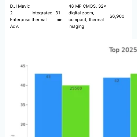
DJI Mavic
48 MP CMOS, 32×
2
Integrated
31
digital zoom,
$6,900
Enterprise
thermal
min
compact, thermal
Adv.
imaging