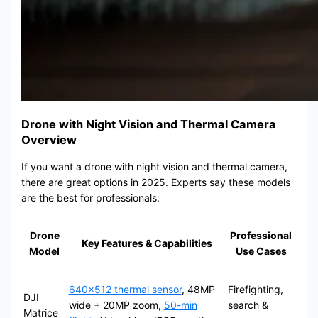
Drone with Night Vision and Thermal Camera
Overview
If you want a drone with night vision and thermal camera,
there are great options in 2025. Experts say these models
are the best for professionals:
Drone
Professional
Key Features & Capabilities
Model
Use Cases
640×512 thermal sensor
, 48MP
Firefighting,
DJI
wide + 20MP zoom,
50-min
search &
Matrice