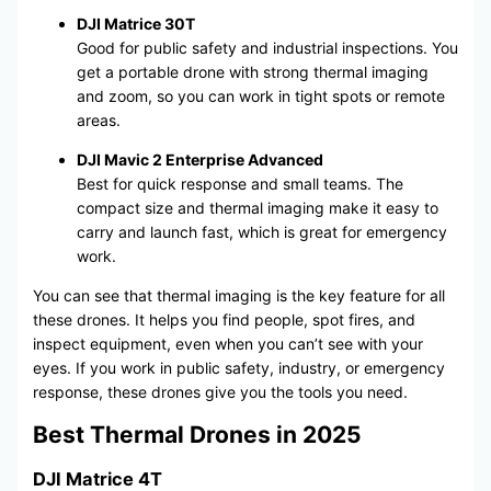
DJI Matrice 30T
Good for public safety and industrial inspections. You
get a portable drone with strong thermal imaging
and zoom, so you can work in tight spots or remote
areas.
DJI Mavic 2 Enterprise Advanced
Best for quick response and small teams. The
compact size and thermal imaging make it easy to
carry and launch fast, which is great for emergency
work.
You can see that thermal imaging is the key feature for all
these drones. It helps you find people, spot fires, and
inspect equipment, even when you can’t see with your
eyes. If you work in public safety, industry, or emergency
response, these drones give you the tools you need.
Best Thermal Drones in 2025
DJI Matrice 4T