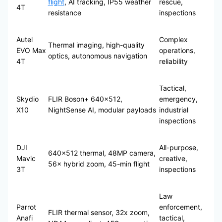
flight
, AI tracking, IP55 weather
rescue,
4T
resistance
inspections
Autel
Complex
Thermal imaging, high-quality
EVO Max
operations,
optics, autonomous navigation
4T
reliability
Tactical,
Skydio
FLIR Boson+ 640×512,
emergency,
X10
NightSense AI, modular payloads
industrial
inspections
DJI
All-purpose,
640×512 thermal, 48MP camera,
Mavic
creative,
56× hybrid zoom, 45-min flight
3T
inspections
Law
Parrot
enforcement,
FLIR thermal sensor, 32x zoom,
Anafi
tactical,