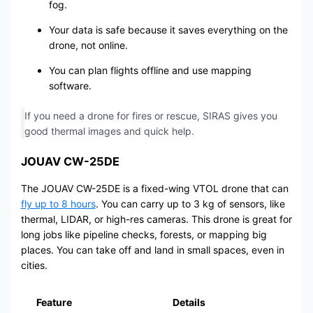
fog.
Your data is safe because it saves everything on the
drone, not online.
You can plan flights offline and use mapping
software.
If you need a drone for fires or rescue, SIRAS gives you
good thermal images and quick help.
JOUAV CW-25DE
The JOUAV CW-25DE is a fixed-wing VTOL drone that can
fly up to 8 hours
. You can carry up to 3 kg of sensors, like
thermal, LIDAR, or high-res cameras. This drone is great for
long jobs like pipeline checks, forests, or mapping big
places. You can take off and land in small spaces, even in
cities.
Feature
Details