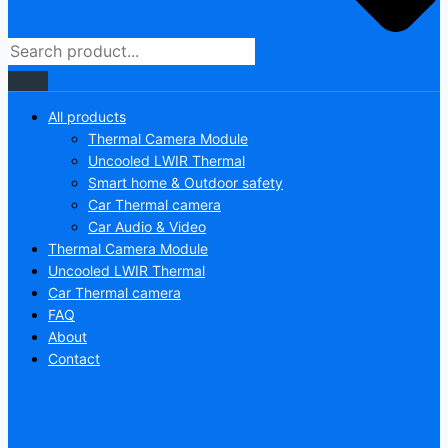
All products
Thermal Camera Module
Uncooled LWIR Thermal
Smart home & Outdoor safety
Car Thermal camera
Car Audio & Video
Thermal Camera Module
Uncooled LWIR Thermal
Car Thermal camera
FAQ
About
Contact