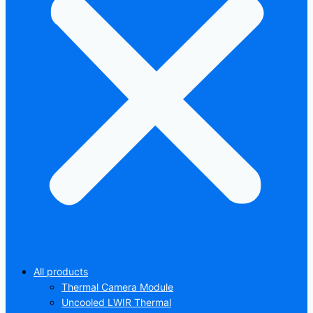
All products
Thermal Camera Module
Uncooled LWIR Thermal