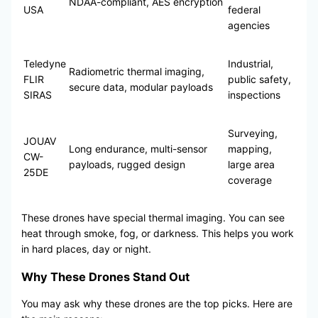
NDAA-compliant, AES encryption
USA
federal
agencies
Teledyne
Industrial,
Radiometric thermal imaging,
FLIR
public safety,
secure data, modular payloads
SIRAS
inspections
Surveying,
JOUAV
Long endurance, multi-sensor
mapping,
CW-
payloads, rugged design
large area
25DE
coverage
These drones have special thermal imaging. You can see
heat through smoke, fog, or darkness. This helps you work
in hard places, day or night.
Why These Drones Stand Out
You may ask why these drones are the top picks. Here are