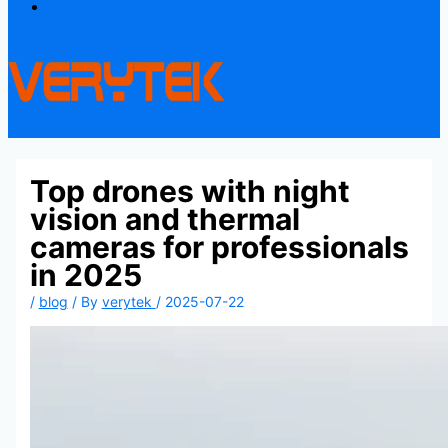
Contact
Top drones with night
vision and thermal
cameras for professionals
in 2025
/
blog
/ By
verytek
/
2025-07-22