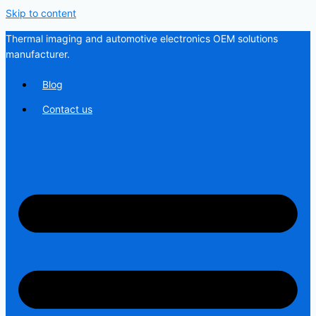
Skip to content
Thermal imaging and automotive electronics OEM solutions
manufacturer.
Blog
Contact us