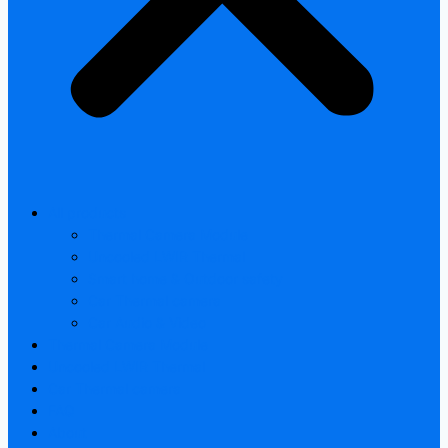
All products
Thermal Camera Module
Uncooled LWIR Thermal
Smart home & Outdoor safety
Car Thermal camera
Car Audio & Video
Thermal Camera Module
Uncooled LWIR Thermal
Car Thermal camera
FAQ
About