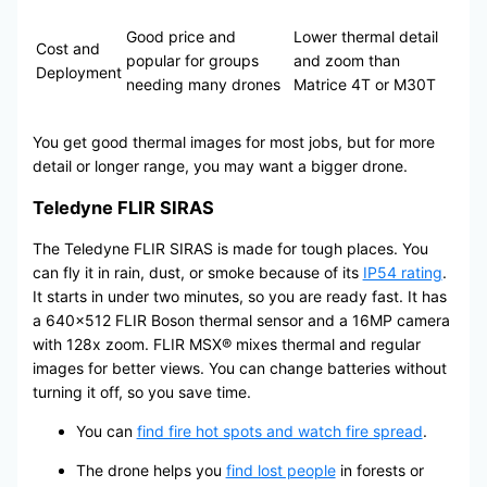
Good price and
Lower thermal detail
Cost and
popular for groups
and zoom than
Deployment
needing many drones
Matrice 4T or M30T
You get good thermal images for most jobs, but for more
detail or longer range, you may want a bigger drone.
Teledyne FLIR SIRAS
The Teledyne FLIR SIRAS is made for tough places. You
can fly it in rain, dust, or smoke because of its
IP54 rating
.
It starts in under two minutes, so you are ready fast. It has
a 640×512 FLIR Boson thermal sensor and a 16MP camera
with 128x zoom. FLIR MSX® mixes thermal and regular
images for better views. You can change batteries without
turning it off, so you save time.
You can
find fire hot spots and watch fire spread
.
The drone helps you
find lost people
in forests or