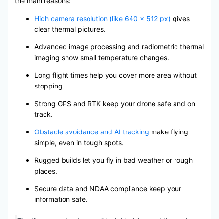
the main reasons:
High camera resolution (like 640 x 512 px)
gives
clear thermal pictures.
Advanced image processing and radiometric thermal
imaging show small temperature changes.
Long flight times help you cover more area without
stopping.
Strong GPS and RTK keep your drone safe and on
track.
Obstacle avoidance and AI tracking
make flying
simple, even in tough spots.
Rugged builds let you fly in bad weather or rough
places.
Secure data and NDAA compliance keep your
information safe.