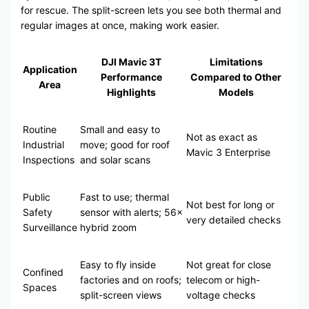
for rescue. The split-screen lets you see both thermal and
regular images at once, making work easier.
DJI Mavic 3T
Limitations
Application
Performance
Compared to Other
Area
Highlights
Models
Routine
Small and easy to
Not as exact as
Industrial
move; good for roof
Mavic 3 Enterprise
Inspections
and solar scans
Public
Fast to use; thermal
Not best for long or
Safety
sensor with alerts; 56×
very detailed checks
Surveillance
hybrid zoom
Easy to fly inside
Not great for close
Confined
factories and on roofs;
telecom or high-
Spaces
split-screen views
voltage checks