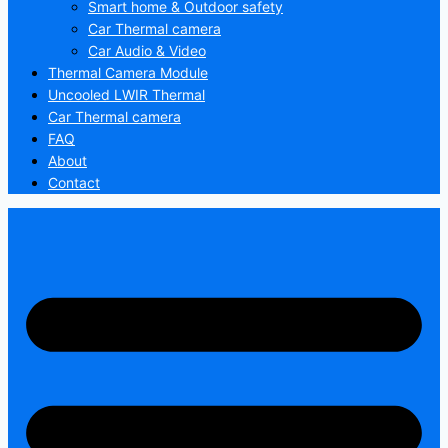
Smart home & Outdoor safety
Car Thermal camera
Car Audio & Video
Thermal Camera Module
Uncooled LWIR Thermal
Car Thermal camera
FAQ
About
Contact