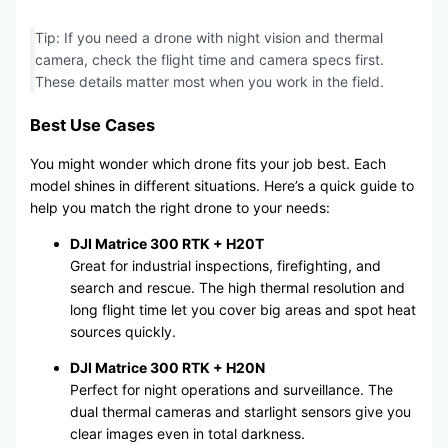
Tip: If you need a drone with night vision and thermal
camera, check the flight time and camera specs first.
These details matter most when you work in the field.
Best Use Cases
You might wonder which drone fits your job best. Each
model shines in different situations. Here’s a quick guide to
help you match the right drone to your needs:
DJI Matrice 300 RTK + H20T
Great for industrial inspections, firefighting, and
search and rescue. The high thermal resolution and
long flight time let you cover big areas and spot heat
sources quickly.
DJI Matrice 300 RTK + H20N
Perfect for night operations and surveillance. The
dual thermal cameras and starlight sensors give you
clear images even in total darkness.