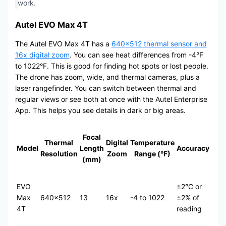
work.
Autel EVO Max 4T
The Autel EVO Max 4T has a
640×512 thermal sensor and
16x digital zoom
. You can see heat differences from -4°F
to 1022°F. This is good for finding hot spots or lost people.
The drone has zoom, wide, and thermal cameras, plus a
laser rangefinder. You can switch between thermal and
regular views or see both at once with the Autel Enterprise
App. This helps you see details in dark or big areas.
Focal
Thermal
Digital
Temperature
Model
Length
Accuracy
Resolution
Zoom
Range (°F)
(mm)
EVO
±2°C or
Max
640×512
13
16x
-4 to 1022
±2% of
4T
reading