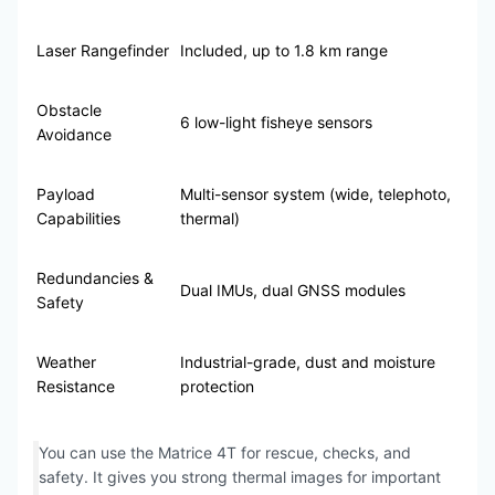
Laser Rangefinder
Included, up to 1.8 km range
Obstacle
6 low-light fisheye sensors
Avoidance
Payload
Multi-sensor system (wide, telephoto,
Capabilities
thermal)
Redundancies &
Dual IMUs, dual GNSS modules
Safety
Weather
Industrial-grade, dust and moisture
Resistance
protection
You can use the Matrice 4T for rescue, checks, and
safety. It gives you strong thermal images for important