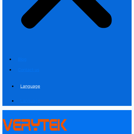
Blog
Contact us
Language
Language