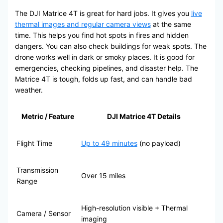
The DJI Matrice 4T is great for hard jobs. It gives you
live
thermal images and regular camera views
at the same
time. This helps you find hot spots in fires and hidden
dangers. You can also check buildings for weak spots. The
drone works well in dark or smoky places. It is good for
emergencies, checking pipelines, and disaster help. The
Matrice 4T is tough, folds up fast, and can handle bad
weather.
Metric / Feature
DJI Matrice 4T Details
Flight Time
Up to 49 minutes
(no payload)
Transmission
Over 15 miles
Range
High-resolution visible + Thermal
Camera / Sensor
imaging