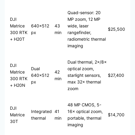
Quad-sensor: 20
DJI
MP zoom, 12 MP
Matrice
640×512
43
wide, laser
$25,500
300 RTK
px
min
rangefinder,
+ H20T
radiometric thermal
imaging
Dual thermal, 2×/8×
DJI
Dual
optical zoom,
Matrice
42
640×512
starlight sensors,
$27,400
300 RTK
min
px
max 32× thermal
+ H20N
zoom
48 MP CMOS, 5-
DJI
Integrated
41
16× optical zoom,
Matrice
$14,700
thermal
min
portable, thermal
30T
imaging