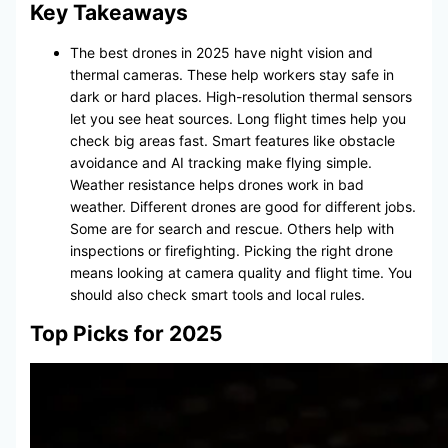
Key Takeaways
The best drones in 2025 have night vision and
thermal cameras. These help workers stay safe in
dark or hard places. High-resolution thermal sensors
let you see heat sources. Long flight times help you
check big areas fast. Smart features like obstacle
avoidance and AI tracking make flying simple.
Weather resistance helps drones work in bad
weather. Different drones are good for different jobs.
Some are for search and rescue. Others help with
inspections or firefighting. Picking the right drone
means looking at camera quality and flight time. You
should also check smart tools and local rules.
Top Picks for 2025