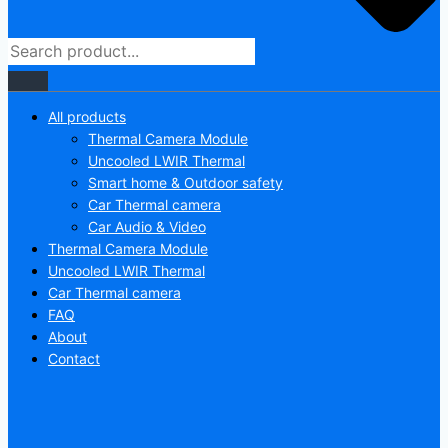
All products
Thermal Camera Module
Uncooled LWIR Thermal
Smart home & Outdoor safety
Car Thermal camera
Car Audio & Video
Thermal Camera Module
Uncooled LWIR Thermal
Car Thermal camera
FAQ
About
Contact