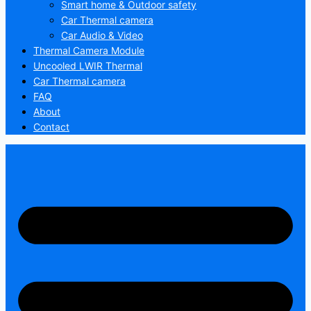
Smart home & Outdoor safety
Car Thermal camera
Car Audio & Video
Thermal Camera Module
Uncooled LWIR Thermal
Car Thermal camera
FAQ
About
Contact