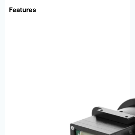
Features