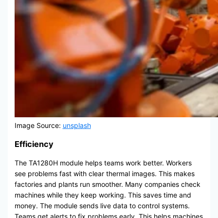
Image Source:
unsplash
Efficiency
The TA1280H module helps teams work better. Workers
see problems fast with clear thermal images. This makes
factories and plants run smoother. Many companies check
machines while they keep working. This saves time and
money. The module sends live data to control systems.
Teams get alerts to fix problems early. This helps machines