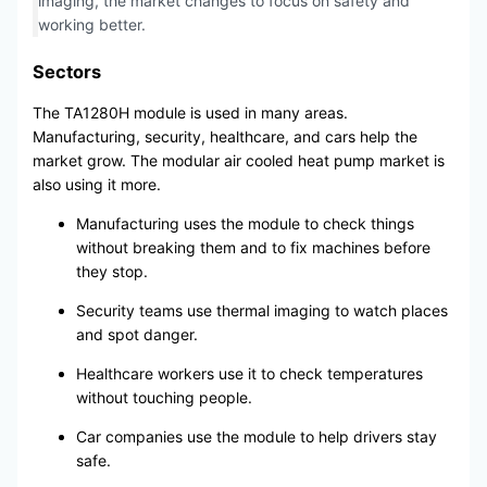
imaging, the market changes to focus on safety and
working better.
Sectors
The TA1280H module is used in many areas.
Manufacturing, security, healthcare, and cars help the
market grow. The modular air cooled heat pump market is
also using it more.
Manufacturing uses the module to check things
without breaking them and to fix machines before
they stop.
Security teams use thermal imaging to watch places
and spot danger.
Healthcare workers use it to check temperatures
without touching people.
Car companies use the module to help drivers stay
safe.