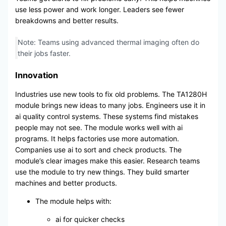
use less power and work longer. Leaders see fewer
breakdowns and better results.
Note: Teams using advanced thermal imaging often do
their jobs faster.
Innovation
Industries use new tools to fix old problems. The TA1280H
module brings new ideas to many jobs. Engineers use it in
ai quality control systems. These systems find mistakes
people may not see. The module works well with ai
programs. It helps factories use more automation.
Companies use ai to sort and check products. The
module’s clear images make this easier. Research teams
use the module to try new things. They build smarter
machines and better products.
The module helps with:
ai for quicker checks