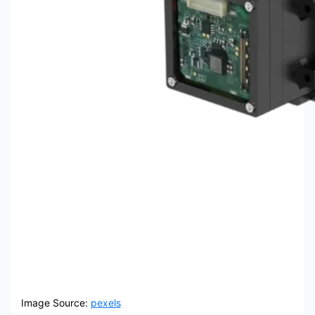
Image Source:
pexels