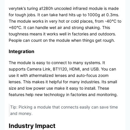
verytek’s turing a1280h uncooled infrared module is made
for tough jobs. It can take hard hits up to 1000g at 0.3ms.
The module works in very hot or cold places, from -40°C to
+60°C. It can handle wet air and strong shaking. This
toughness means it works well in factories and outdoors.
People can count on the module when things get rough.
Integration
The module is easy to connect to many systems. It
supports Camera Link, BT1120, HDMI, and USB. You can
use it with athermalized lenses and auto-focus zoom
lenses. This makes it helpful for many industries. Its small
size and low power use make it easy to install. These
features help new technology in factories and monitoring.
Tip: Picking a module that connects easily can save time
and money.
Industry Impact