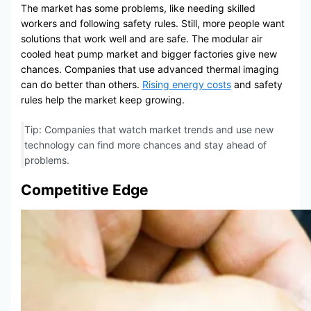
The market has some problems, like needing skilled
workers and following safety rules. Still, more people want
solutions that work well and are safe. The modular air
cooled heat pump market and bigger factories give new
chances. Companies that use advanced thermal imaging
can do better than others.
Rising energy costs
and safety
rules help the market keep growing.
Tip: Companies that watch market trends and use new
technology can find more chances and stay ahead of
problems.
Competitive Edge