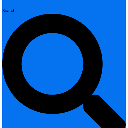
Search