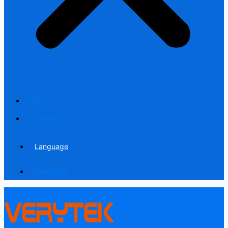
Blog
Contact us
Language
Language