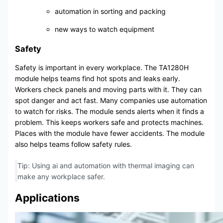
automation in sorting and packing
new ways to watch equipment
Safety
Safety is important in every workplace. The TA1280H
module helps teams find hot spots and leaks early.
Workers check panels and moving parts with it. They can
spot danger and act fast. Many companies use automation
to watch for risks. The module sends alerts when it finds a
problem. This keeps workers safe and protects machines.
Places with the module have fewer accidents. The module
also helps teams follow safety rules.
Tip: Using ai and automation with thermal imaging can
make any workplace safer.
Applications