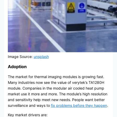
Image Source:
unsplash
Adoption
The market for thermal imaging modules is growing fast.
Many industries now see the value of verytek’s TA1280H
module. Companies in the modular air cooled heat pump
market use it more and more. The module’s high resolution
and sensitivity help meet new needs. People want better
surveillance and ways to
fix problems before they happen
.
Key market drivers are: