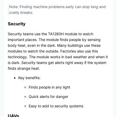
Note: Finding machine problems early can stop long and
costly breaks.
Security
Security teams use the TA1280H module to watch
important places. The module finds people by sensing
body heat, even in the dark. Many buildings use these
modules to watch the outside. Factories also use this
technology. The module works in bad weather and when it
is dark. Security teams get alerts right away if the system
finds strange heat.
Key benefits:
Finds people in any light
Quick alerts for danger
Easy to add to security systems
UAVs