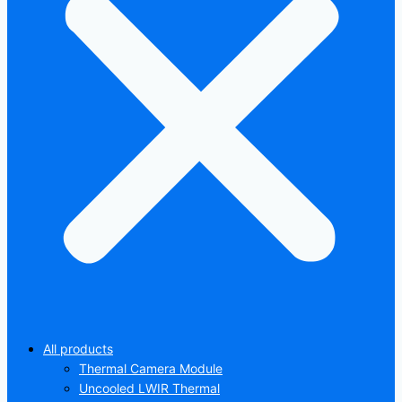
All products
Thermal Camera Module
Uncooled LWIR Thermal