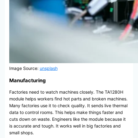
Image Source:
unsplash
Manufacturing
Factories need to watch machines closely. The TA1280H
module helps workers find hot parts and broken machines.
Many factories use it to check quality. It sends live thermal
data to control rooms. This helps make things faster and
cuts down on waste. Engineers like the module because it
is accurate and tough. It works well in big factories and
small shops.