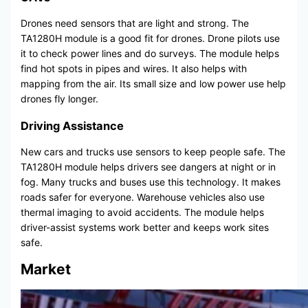
Drones need sensors that are light and strong. The
TA1280H module is a good fit for drones. Drone pilots use
it to check power lines and do surveys. The module helps
find hot spots in pipes and wires. It also helps with
mapping from the air. Its small size and low power use help
drones fly longer.
Driving Assistance
New cars and trucks use sensors to keep people safe. The
TA1280H module helps drivers see dangers at night or in
fog. Many trucks and buses use this technology. It makes
roads safer for everyone. Warehouse vehicles also use
thermal imaging to avoid accidents. The module helps
driver-assist systems work better and keeps work sites
safe.
Market