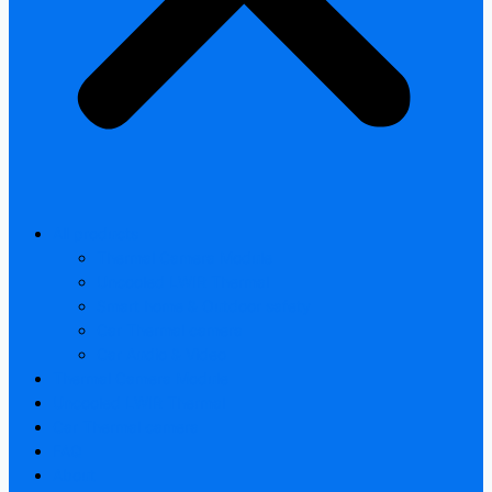
All products
Thermal Camera Module
Uncooled LWIR Thermal
Smart home & Outdoor safety
Car Thermal camera
Car Audio & Video
Thermal Camera Module
Uncooled LWIR Thermal
Car Thermal camera
FAQ
About