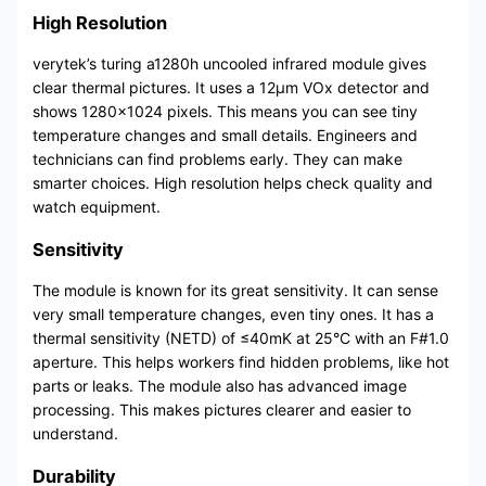
High Resolution
verytek’s turing a1280h uncooled infrared module gives
clear thermal pictures. It uses a 12μm VOx detector and
shows 1280×1024 pixels. This means you can see tiny
temperature changes and small details. Engineers and
technicians can find problems early. They can make
smarter choices. High resolution helps check quality and
watch equipment.
Sensitivity
The module is known for its great sensitivity. It can sense
very small temperature changes, even tiny ones. It has a
thermal sensitivity (NETD) of ≤40mK at 25°C with an F#1.0
aperture. This helps workers find hidden problems, like hot
parts or leaks. The module also has advanced image
processing. This makes pictures clearer and easier to
understand.
Durability