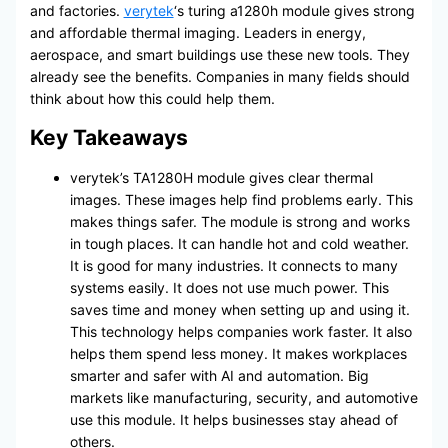
and factories.
verytek
‘s turing a1280h module gives strong
and affordable thermal imaging. Leaders in energy,
aerospace, and smart buildings use these new tools. They
already see the benefits. Companies in many fields should
think about how this could help them.
Key Takeaways
verytek’s TA1280H module gives clear thermal
images. These images help find problems early. This
makes things safer. The module is strong and works
in tough places. It can handle hot and cold weather.
It is good for many industries. It connects to many
systems easily. It does not use much power. This
saves time and money when setting up and using it.
This technology helps companies work faster. It also
helps them spend less money. It makes workplaces
smarter and safer with AI and automation. Big
markets like manufacturing, security, and automotive
use this module. It helps businesses stay ahead of
others.