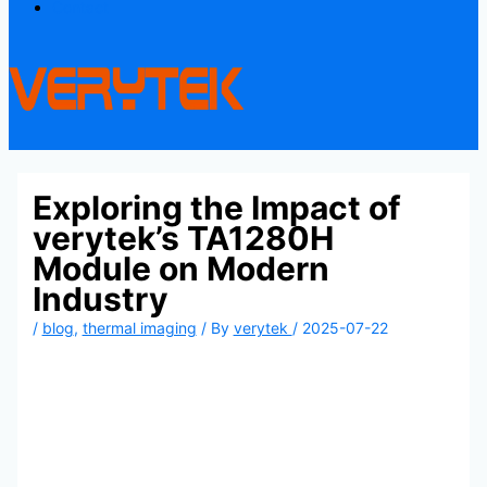
Contact
Exploring the Impact of
verytek’s TA1280H
Module on Modern
Industry
/
blog
,
thermal imaging
/ By
verytek
/
2025-07-22