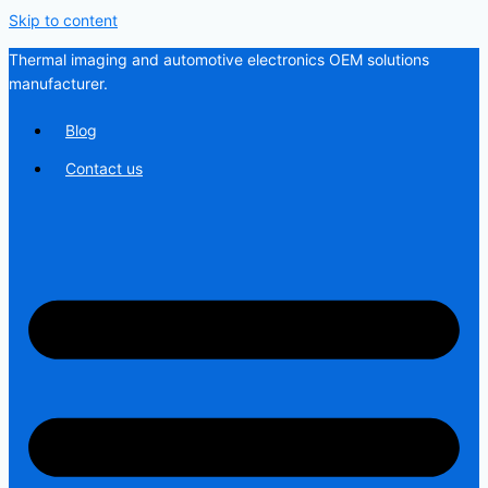
Skip to content
Thermal imaging and automotive electronics OEM solutions
manufacturer.
Blog
Contact us