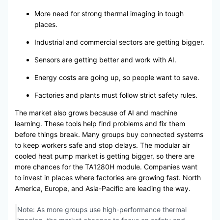
More need for strong thermal imaging in tough
places.
Industrial and commercial sectors are getting bigger.
Sensors are getting better and work with AI.
Energy costs are going up, so people want to save.
Factories and plants must follow strict safety rules.
The market also grows because of AI and machine
learning. These tools help find problems and fix them
before things break. Many groups buy connected systems
to keep workers safe and stop delays. The modular air
cooled heat pump market is getting bigger, so there are
more chances for the TA1280H module. Companies want
to invest in places where factories are growing fast. North
America, Europe, and Asia-Pacific are leading the way.
Note: As more groups use high-performance thermal