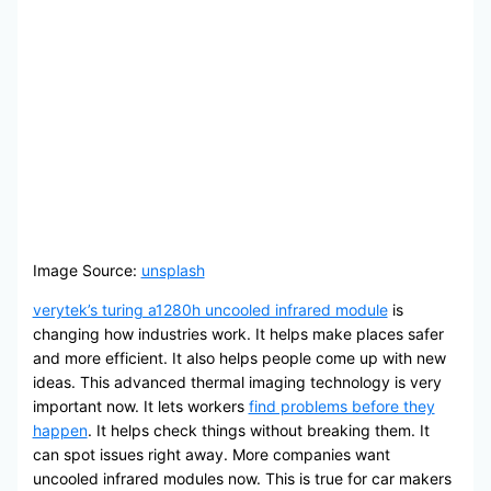
Image Source:
unsplash
verytek’s turing a1280h uncooled infrared module
is
changing how industries work. It helps make places safer
and more efficient. It also helps people come up with new
ideas. This advanced thermal imaging technology is very
important now. It lets workers
find problems before they
happen
. It helps check things without breaking them. It
can spot issues right away. More companies want
uncooled infrared modules now. This is true for car makers