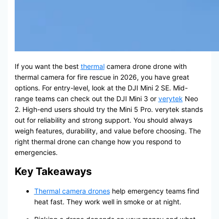
If you want the best
thermal
camera drone drone with
thermal camera for fire rescue in 2026, you have great
options. For entry-level, look at the DJI Mini 2 SE. Mid-
range teams can check out the DJI Mini 3 or
verytek
Neo
2. High-end users should try the Mini 5 Pro. verytek stands
out for reliability and strong support. You should always
weigh features, durability, and value before choosing. The
right thermal drone can change how you respond to
emergencies.
Key Takeaways
Thermal camera drones
help emergency teams find
heat fast. They work well in smoke or at night.