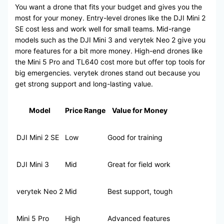
You want a drone that fits your budget and gives you the
most for your money. Entry-level drones like the DJI Mini 2
SE cost less and work well for small teams. Mid-range
models such as the DJI Mini 3 and verytek Neo 2 give you
more features for a bit more money. High-end drones like
the Mini 5 Pro and TL640 cost more but offer top tools for
big emergencies. verytek drones stand out because you
get strong support and long-lasting value.
Model
Price Range
Value for Money
DJI Mini 2 SE
Low
Good for training
DJI Mini 3
Mid
Great for field work
verytek Neo 2
Mid
Best support, tough
Mini 5 Pro
High
Advanced features