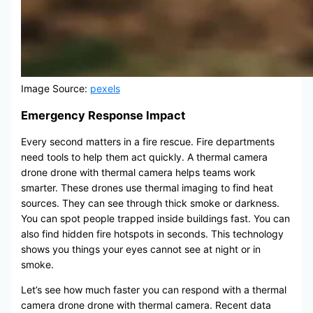
Image Source:
pexels
Emergency Response Impact
Every second matters in a fire rescue. Fire departments
need tools to help them act quickly. A thermal camera
drone drone with thermal camera helps teams work
smarter. These drones use thermal imaging to find heat
sources. They can see through thick smoke or darkness.
You can spot people trapped inside buildings fast. You can
also find hidden fire hotspots in seconds. This technology
shows you things your eyes cannot see at night or in
smoke.
Let’s see how much faster you can respond with a thermal
camera drone drone with thermal camera. Recent data