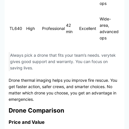
ops
Wide-
42
area,
TL640
High
Professional
Excellent
min
advanced
ops
Always pick a drone that fits your team’s needs. verytek
gives good support and warranty. You can focus on
saving lives.
Drone thermal imaging helps you improve fire rescue. You
get faster action, safer crews, and smarter choices. No
matter which drone you choose, you get an advantage in
emergencies.
Drone Comparison
Price and Value