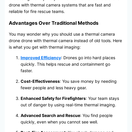
drone with thermal camera systems that are fast and
reliable for fire rescue teams.
Advantages Over Traditional Methods
You may wonder why you should use a thermal camera
drone drone with thermal camera instead of old tools. Here
is what you get with thermal imaging:
Improved Efficiency
: Drones go into hard places
quickly. This helps rescue and containment go
faster.
Cost-Effectiveness
: You save money by needing
fewer people and less heavy gear.
Enhanced Safety for Firefighters
: Your team stays
out of danger by using real-time thermal imaging.
Advanced Search and Rescue
: You find people
quickly, even when you cannot see well.