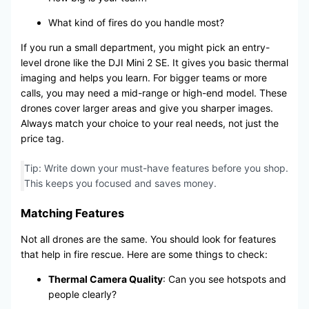
What kind of fires do you handle most?
If you run a small department, you might pick an entry-
level drone like the DJI Mini 2 SE. It gives you basic thermal
imaging and helps you learn. For bigger teams or more
calls, you may need a mid-range or high-end model. These
drones cover larger areas and give you sharper images.
Always match your choice to your real needs, not just the
price tag.
Tip: Write down your must-have features before you shop.
This keeps you focused and saves money.
Matching Features
Not all drones are the same. You should look for features
that help in fire rescue. Here are some things to check:
Thermal Camera Quality
: Can you see hotspots and
people clearly?