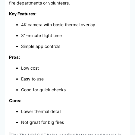
fire departments or volunteers.
Key Features:
4K camera with basic thermal overlay
31-minute flight time
Simple app controls
Pros:
Low cost
Easy to use
Good for quick checks
Cons:
Lower thermal detail
Not great for big fires