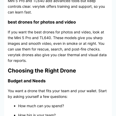
Mini 5 Pro and TL640 add advanced tools but keep
controls clear. verytek offers training and support, so you
can learn fast.
best drones for photos and video
If you want the best drones for photos and video, look at
the Mini 5 Pro and TL640. These models give you sharp
images and smooth video, even in smoke or at night. You
can use them for rescue, search, and post-fire checks.
verytek drones also give you clear thermal and visual data
for reports.
Choosing the Right Drone
Budget and Needs
You want a drone that fits your team and your wallet. Start
by asking yourself a few questions:
How much can you spend?
How big is your team?