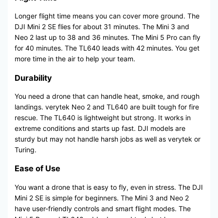
Longer flight time means you can cover more ground. The
DJI Mini 2 SE flies for about 31 minutes. The Mini 3 and
Neo 2 last up to 38 and 36 minutes. The Mini 5 Pro can fly
for 40 minutes. The TL640 leads with 42 minutes. You get
more time in the air to help your team.
Durability
You need a drone that can handle heat, smoke, and rough
landings. verytek Neo 2 and TL640 are built tough for fire
rescue. The TL640 is lightweight but strong. It works in
extreme conditions and starts up fast. DJI models are
sturdy but may not handle harsh jobs as well as verytek or
Turing.
Ease of Use
You want a drone that is easy to fly, even in stress. The DJI
Mini 2 SE is simple for beginners. The Mini 3 and Neo 2
have user-friendly controls and smart flight modes. The