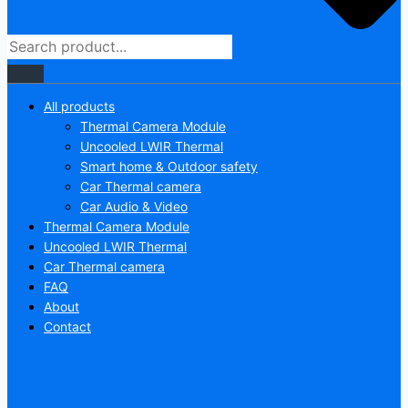
All products
Thermal Camera Module
Uncooled LWIR Thermal
Smart home & Outdoor safety
Car Thermal camera
Car Audio & Video
Thermal Camera Module
Uncooled LWIR Thermal
Car Thermal camera
FAQ
About
Contact