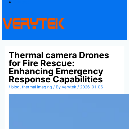
Contact
Thermal camera Drones
for Fire Rescue:
Enhancing Emergency
Response Capabilities
/
blog
,
thermal imaging
/ By
verytek
/
2026-01-06