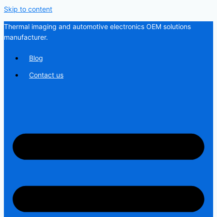
Skip to content
Thermal imaging and automotive electronics OEM solutions
manufacturer.
Blog
Contact us