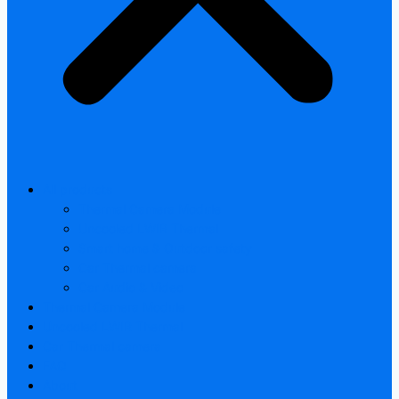
All products
Thermal Camera Module
Uncooled LWIR Thermal
Smart home & Outdoor safety
Car Thermal camera
Car Audio & Video
Thermal Camera Module
Uncooled LWIR Thermal
Car Thermal camera
FAQ
About