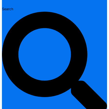
Search