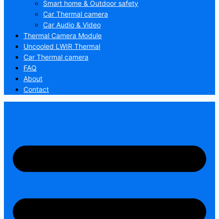
Smart home & Outdoor safety
Car Thermal camera
Car Audio & Video
Thermal Camera Module
Uncooled LWIR Thermal
Car Thermal camera
FAQ
About
Contact