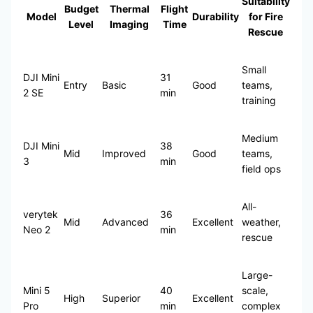
Suitability
Budget
Thermal
Flight
Model
Durability
for Fire
Level
Imaging
Time
Rescue
Small
DJI Mini
31
Entry
Basic
Good
teams,
2 SE
min
training
Medium
DJI Mini
38
Mid
Improved
Good
teams,
3
min
field ops
All-
verytek
36
Mid
Advanced
Excellent
weather,
Neo 2
min
rescue
Large-
Mini 5
40
scale,
High
Superior
Excellent
Pro
min
complex