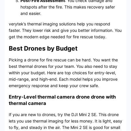
Post-Fire Assessment
: You check damage and
hotspots after the fire. This makes recovery safer
and easier.
verytek’s thermal imaging solutions help you respond
faster. They lower risk and give you better information. You
get the modern edge needed for fire rescue today.
Best Drones by Budget
Picking a drone for fire rescue can be hard. You want the
best thermal drones for your team. You also need to stay
within your budget. Here are top choices for entry-level,
mid-range, and high-end. Each model helps you improve
emergency response and keep your crew safe.
Entry-Level thermal camera drone drone with
thermal camera
If you are new to drones, try the DJI Mini 2 SE. This drone
lets you use thermal imaging for less money. It is light, easy
to fly, and steady in the air. The Mini 2 SE is good for small