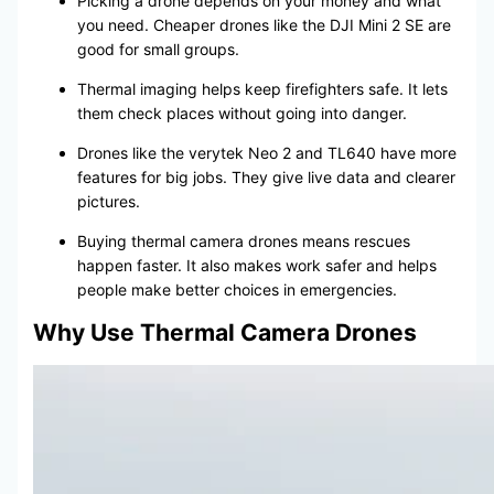
Picking a drone depends on your money and what
you need. Cheaper drones like the DJI Mini 2 SE are
good for small groups.
Thermal imaging helps keep firefighters safe. It lets
them check places without going into danger.
Drones like the verytek Neo 2 and TL640 have more
features for big jobs. They give live data and clearer
pictures.
Buying thermal camera drones means rescues
happen faster. It also makes work safer and helps
people make better choices in emergencies.
Why Use Thermal Camera Drones