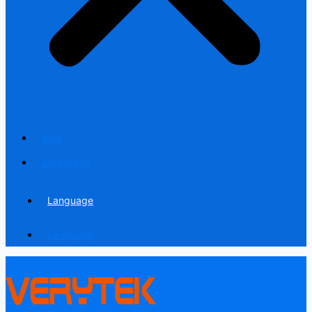
Blog
Contact us
Language
Language