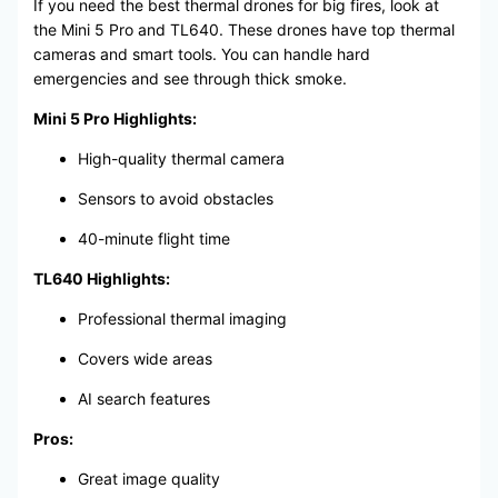
If you need the best thermal drones for big fires, look at
the Mini 5 Pro and TL640. These drones have top thermal
cameras and smart tools. You can handle hard
emergencies and see through thick smoke.
Mini 5 Pro Highlights:
High-quality thermal camera
Sensors to avoid obstacles
40-minute flight time
TL640 Highlights:
Professional thermal imaging
Covers wide areas
AI search features
Pros:
Great image quality