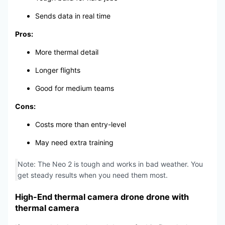
Sends data in real time
Pros:
More thermal detail
Longer flights
Good for medium teams
Cons:
Costs more than entry-level
May need extra training
Note: The Neo 2 is tough and works in bad weather. You
get steady results when you need them most.
High-End thermal camera drone drone with
thermal camera