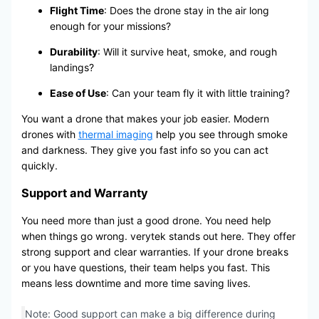
Flight Time
: Does the drone stay in the air long
enough for your missions?
Durability
: Will it survive heat, smoke, and rough
landings?
Ease of Use
: Can your team fly it with little training?
You want a drone that makes your job easier. Modern
drones with
thermal imaging
help you see through smoke
and darkness. They give you fast info so you can act
quickly.
Support and Warranty
You need more than just a good drone. You need help
when things go wrong. verytek stands out here. They offer
strong support and clear warranties. If your drone breaks
or you have questions, their team helps you fast. This
means less downtime and more time saving lives.
Note: Good support can make a big difference during