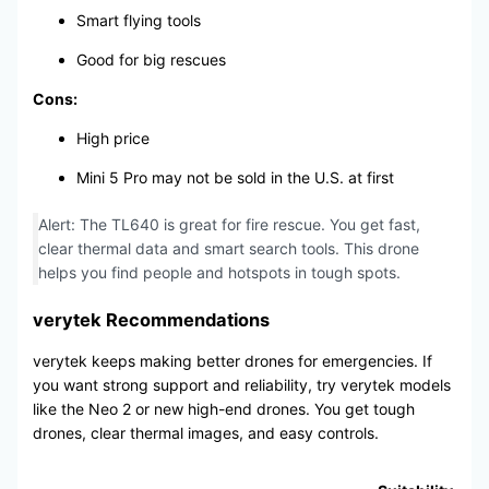
Smart flying tools
Good for big rescues
Cons:
High price
Mini 5 Pro may not be sold in the U.S. at first
Alert: The TL640 is great for fire rescue. You get fast,
clear thermal data and smart search tools. This drone
helps you find people and hotspots in tough spots.
verytek Recommendations
verytek keeps making better drones for emergencies. If
you want strong support and reliability, try verytek models
like the Neo 2 or new high-end drones. You get tough
drones, clear thermal images, and easy controls.