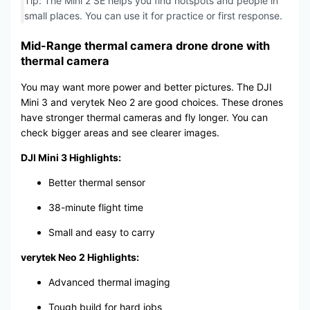
Tip: The Mini 2 SE helps you find hotspots and people in
small places. You can use it for practice or first response.
Mid-Range thermal camera drone drone with
thermal camera
You may want more power and better pictures. The DJI
Mini 3 and verytek Neo 2 are good choices. These drones
have stronger thermal cameras and fly longer. You can
check bigger areas and see clearer images.
DJI Mini 3 Highlights:
Better thermal sensor
38-minute flight time
Small and easy to carry
verytek Neo 2 Highlights:
Advanced thermal imaging
Tough build for hard jobs