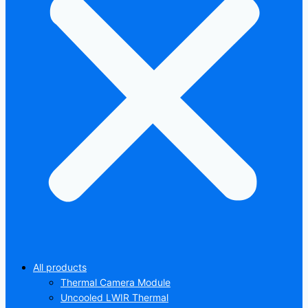
All products
Thermal Camera Module
Uncooled LWIR Thermal