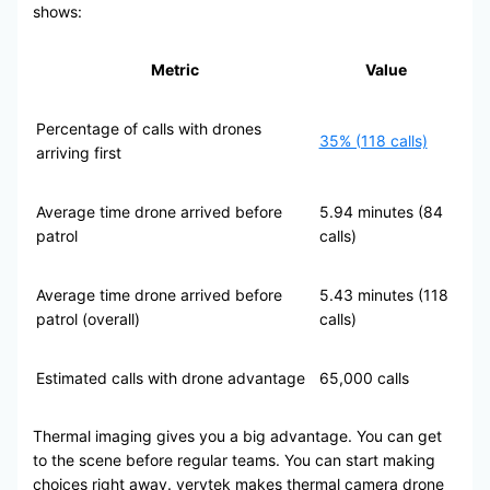
shows:
Metric
Value
Percentage of calls with drones
35% (118 calls)
arriving first
Average time drone arrived before
5.94 minutes (84
patrol
calls)
Average time drone arrived before
5.43 minutes (118
patrol (overall)
calls)
Estimated calls with drone advantage
65,000 calls
Thermal imaging gives you a big advantage. You can get
to the scene before regular teams. You can start making
choices right away. verytek makes thermal camera drone