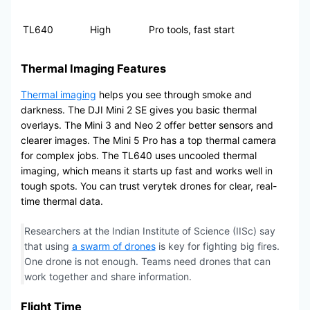
TL640
High
Pro tools, fast start
Thermal Imaging Features
Thermal imaging
helps you see through smoke and
darkness. The DJI Mini 2 SE gives you basic thermal
overlays. The Mini 3 and Neo 2 offer better sensors and
clearer images. The Mini 5 Pro has a top thermal camera
for complex jobs. The TL640 uses uncooled thermal
imaging, which means it starts up fast and works well in
tough spots. You can trust verytek drones for clear, real-
time thermal data.
Researchers at the Indian Institute of Science (IISc) say
that using
a swarm of drones
is key for fighting big fires.
One drone is not enough. Teams need drones that can
work together and share information.
Flight Time