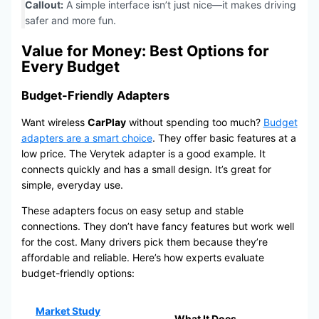
Callout:
A simple interface isn’t just nice—it makes driving
safer and more fun.
Value for Money: Best Options for
Every Budget
Budget-Friendly Adapters
Want wireless
CarPlay
without spending too much?
Budget
adapters are a smart choice
. They offer basic features at a
low price. The Verytek adapter is a good example. It
connects quickly and has a small design. It’s great for
simple, everyday use.
These adapters focus on easy setup and stable
connections. They don’t have fancy features but work well
for the cost. Many drivers pick them because they’re
affordable and reliable. Here’s how experts evaluate
budget-friendly options:
Market Study
What It Does