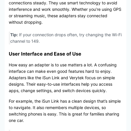
connections steady. They use smart technology to avoid
interference and work smoothly. Whether you’re using GPS
or streaming music, these adapters stay connected
without dropping.
Tip:
If your connection drops often, try changing the Wi-Fi
channel to 149.
User Interface and Ease of Use
How easy an adapter is to use matters a lot. A confusing
interface can make even good features hard to enjoy.
Adapters like the iSun Link and Verytek focus on simple
designs. Their easy-to-use interfaces help you access
apps, change settings, and switch devices quickly.
For example, the iSun Link has a clean design that’s simple
to navigate. It also remembers multiple devices, so
switching phones is easy. This is great for families sharing
one car.