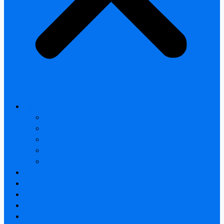
All products
Thermal Camera Module
Uncooled LWIR Thermal
Smart home & Outdoor safety
Car Thermal camera
Car Audio & Video
Thermal Camera Module
Uncooled LWIR Thermal
Car Thermal camera
FAQ
About