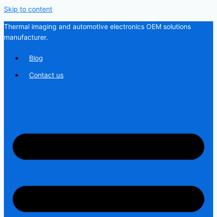
Skip to content
Thermal imaging and automotive electronics OEM solutions
manufacturer.
Blog
Contact us