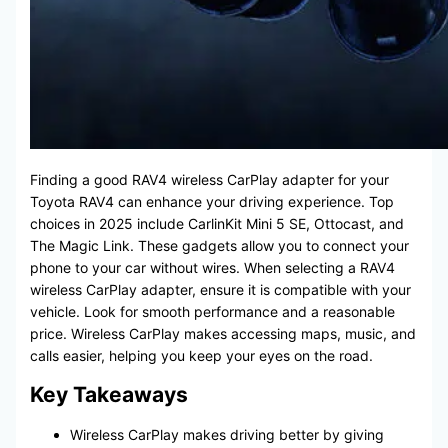
Finding a good RAV4 wireless CarPlay adapter for your
Toyota RAV4 can enhance your driving experience. Top
choices in 2025 include CarlinKit Mini 5 SE, Ottocast, and
The Magic Link. These gadgets allow you to connect your
phone to your car without wires. When selecting a RAV4
wireless CarPlay adapter, ensure it is compatible with your
vehicle. Look for smooth performance and a reasonable
price. Wireless CarPlay makes accessing maps, music, and
calls easier, helping you keep your eyes on the road.
Key Takeaways
Wireless CarPlay makes driving better by giving