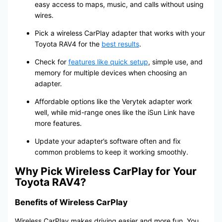
easy access to maps, music, and calls without using
wires.
Pick a wireless CarPlay adapter that works with your
Toyota RAV4 for the
best results
.
Check for
features like quick setup
, simple use, and
memory for multiple devices when choosing an
adapter.
Affordable options like the Verytek adapter work
well, while mid-range ones like the iSun Link have
more features.
Update your adapter’s software often and fix
common problems to keep it working smoothly.
Why Pick Wireless CarPlay for Your
Toyota RAV4?
Benefits of Wireless CarPlay
Wireless CarPlay makes driving easier and more fun. You