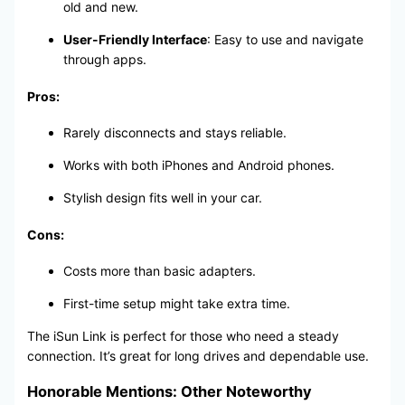
old and new.
User-Friendly Interface
: Easy to use and navigate
through apps.
Pros:
Rarely disconnects and stays reliable.
Works with both iPhones and Android phones.
Stylish design fits well in your car.
Cons:
Costs more than basic adapters.
First-time setup might take extra time.
The iSun Link is perfect for those who need a steady
connection. It’s great for long drives and dependable use.
Honorable Mentions: Other Noteworthy