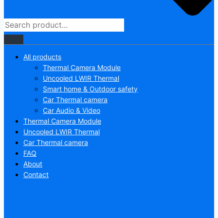
All products
Thermal Camera Module
Uncooled LWIR Thermal
Smart home & Outdoor safety
Car Thermal camera
Car Audio & Video
Thermal Camera Module
Uncooled LWIR Thermal
Car Thermal camera
FAQ
About
Contact