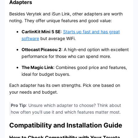
Adapters
Besides Verytek and iSun Link, other adapters are worth
noting. They offer unique features and good value:
CarlinKit Mini 5 SE
:
Starts up fast and has great
software
but average WiFi.
Ottocast Picasou 2
: A high-end option with excellent
performance for those who can spend more.
The Magic Link
: Combines good price and features,
ideal for budget buyers.
Each adapter has its own strengths. Pick one based on
your needs and budget.
Pro Tip
: Unsure which adapter to choose? Think about
how often you’ll use it and which features matter most.
Compatibility and Installation Guide
How to Check Compatibility with Your Toyota