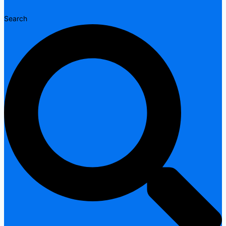
Search