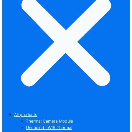
All products
Thermal Camera Module
Uncooled LWIR Thermal