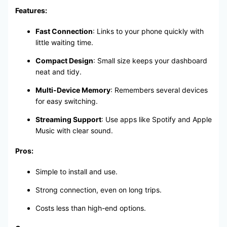
Features:
Fast Connection
: Links to your phone quickly with
little waiting time.
Compact Design
: Small size keeps your dashboard
neat and tidy.
Multi-Device Memory
: Remembers several devices
for easy switching.
Streaming Support
: Use apps like Spotify and Apple
Music with clear sound.
Pros:
Simple to install and use.
Strong connection, even on long trips.
Costs less than high-end options.