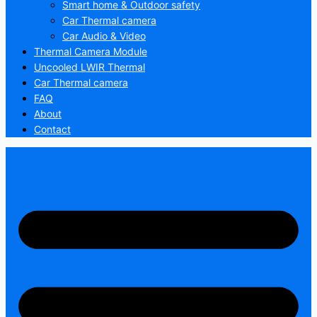
Smart home & Outdoor safety
Car Thermal camera
Car Audio & Video
Thermal Camera Module
Uncooled LWIR Thermal
Car Thermal camera
FAQ
About
Contact