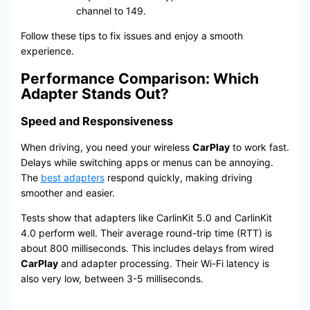
channel to 149.
Follow these tips to fix issues and enjoy a smooth
experience.
Performance Comparison: Which
Adapter Stands Out?
Speed and Responsiveness
When driving, you need your wireless
CarPlay
to work fast.
Delays while switching apps or menus can be annoying.
The
best adapters
respond quickly, making driving
smoother and easier.
Tests show that adapters like CarlinKit 5.0 and CarlinKit
4.0 perform well. Their average round-trip time (RTT) is
about 800 milliseconds. This includes delays from wired
CarPlay
and adapter processing. Their Wi-Fi latency is
also very low, between 3-5 milliseconds.