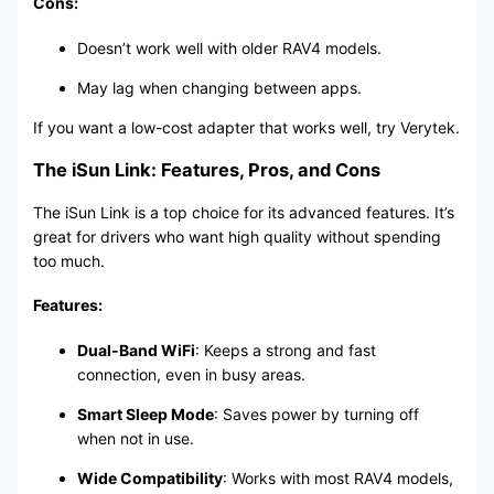
Cons:
Doesn’t work well with older RAV4 models.
May lag when changing between apps.
If you want a low-cost adapter that works well, try Verytek.
The iSun Link: Features, Pros, and Cons
The iSun Link is a top choice for its advanced features. It’s
great for drivers who want high quality without spending
too much.
Features:
Dual-Band WiFi
: Keeps a strong and fast
connection, even in busy areas.
Smart Sleep Mode
: Saves power by turning off
when not in use.
Wide Compatibility
: Works with most RAV4 models,