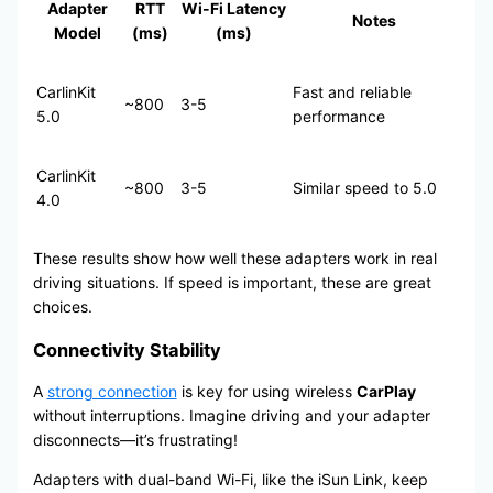
Adapter
RTT
Wi-Fi Latency
Notes
Model
(ms)
(ms)
CarlinKit
Fast and reliable
~800
3-5
5.0
performance
CarlinKit
~800
3-5
Similar speed to 5.0
4.0
These results show how well these adapters work in real
driving situations. If speed is important, these are great
choices.
Connectivity Stability
A
strong connection
is key for using wireless
CarPlay
without interruptions. Imagine driving and your adapter
disconnects—it’s frustrating!
Adapters with dual-band Wi-Fi, like the iSun Link, keep