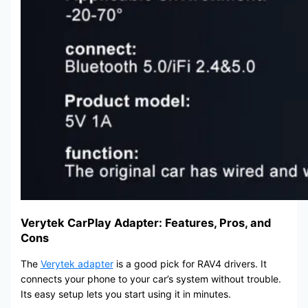
Verytek CarPlay Adapter: Features, Pros, and
Cons
The
Verytek adapter
is a good pick for RAV4 drivers. It
connects your phone to your car’s system without trouble.
Its easy setup lets you start using it in minutes.