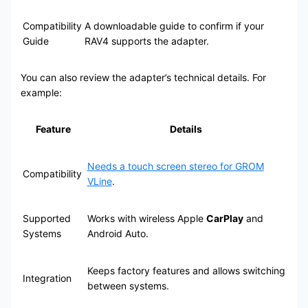
Compatibility
A downloadable guide to confirm if your
Guide
RAV4 supports the adapter.
You can also review the adapter’s technical details. For
example:
Feature
Details
Needs a touch screen stereo for GROM
Compatibility
VLine
.
Supported
Works with wireless Apple
CarPlay
and
Systems
Android Auto.
Keeps factory features and allows switching
Integration
between systems.