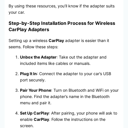
By using these resources, you’ll know if the adapter suits
your car.
Step-by-Step Installation Process for Wireless
CarPlay Adapters
Setting up a wireless
CarPlay
adapter is easier than it
seems. Follow these steps:
Unbox the Adapter
: Take out the adapter and
included items like cables or manuals.
Plug It In
: Connect the adapter to your car’s USB
port securely.
Pair Your Phone
: Turn on Bluetooth and WiFi on your
phone. Find the adapter’s name in the Bluetooth
menu and pair it.
Set Up CarPlay
: After pairing, your phone will ask to
enable
CarPlay
. Follow the instructions on the
screen.