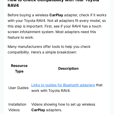
RAV4
Before buying a wireless
CarPlay
adapter, check if it works
with your Toyota RAV4. Not all adapters fit every model, so
this step is important. First, see if your RAV4 has a touch
screen infotainment system. Most adapters need this
feature to work.
Many manufacturers offer tools to help you check
compatibility. Here’s a simple breakdown:
Resource
Description
Type
Links to guides for Bluetooth adapters
that
User Guides
work with Toyota RAV4.
Installation
Videos showing how to set up wireless
Videos
CarPlay
adapters.