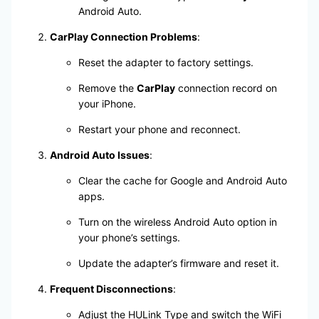
Android Auto.
CarPlay Connection Problems
:
Reset the adapter to factory settings.
Remove the
CarPlay
connection record on
your iPhone.
Restart your phone and reconnect.
Android Auto Issues
:
Clear the cache for Google and Android Auto
apps.
Turn on the wireless Android Auto option in
your phone’s settings.
Update the adapter’s firmware and reset it.
Frequent Disconnections
:
Adjust the HULink Type and switch the WiFi