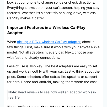
look at your phone to change songs or check directions.
Everything shows up on your car’s screen, helping you stay
focused. Whether it’s a short trip or a long drive, wireless
CarPlay makes it better.
Important Features in a Wireless CarPlay
Adapter
When
picking a RAV4 wireless CarPlay adapter
, check a
few things. First, make sure it works with your Toyota RAV4
model. Not all adapters fit every car. Next, choose one
with fast and steady connections.
Ease of use is also key. The best adapters are easy to set
up and work smoothly with your car. Lastly, think about the
price. Some adapters offer extras like updates or support
for both iPhone and Android, making them worth the cost.
Note:
Read reviews to see how well an adapter works in
real life.