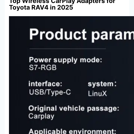
Top Wireless CarPlay Adapters for
Toyota RAV4 in 2025