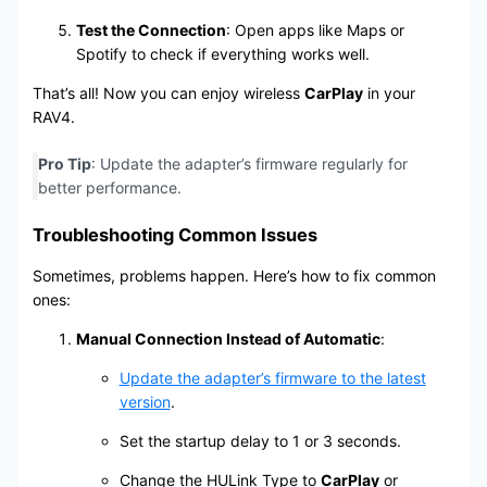
Test the Connection
: Open apps like Maps or
Spotify to check if everything works well.
That’s all! Now you can enjoy wireless
CarPlay
in your
RAV4.
Pro Tip
: Update the adapter’s firmware regularly for
better performance.
Troubleshooting Common Issues
Sometimes, problems happen. Here’s how to fix common
ones:
Manual Connection Instead of Automatic
:
Update the adapter’s firmware to the latest
version
.
Set the startup delay to 1 or 3 seconds.
Change the HULink Type to
CarPlay
or