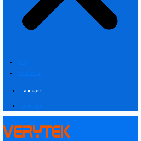
Blog
Contact us
Language
Language