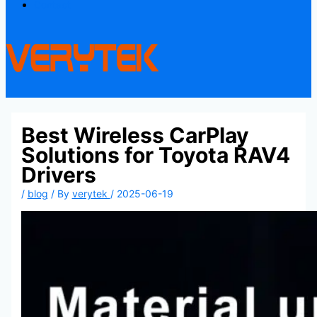
Contact
Best Wireless CarPlay
Solutions for Toyota RAV4
Drivers
/
blog
/ By
verytek
/
2025-06-19