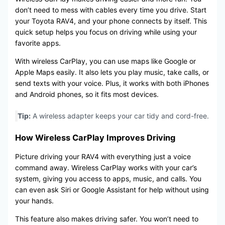
don’t need to mess with cables every time you drive. Start
your Toyota RAV4, and your phone connects by itself. This
quick setup helps you focus on driving while using your
favorite apps.
With wireless CarPlay, you can use maps like Google or
Apple Maps easily. It also lets you play music, take calls, or
send texts with your voice. Plus, it works with both iPhones
and Android phones, so it fits most devices.
Tip:
A wireless adapter keeps your car tidy and cord-free.
How Wireless CarPlay Improves Driving
Picture driving your RAV4 with everything just a voice
command away. Wireless CarPlay works with your car’s
system, giving you access to apps, music, and calls. You
can even ask Siri or Google Assistant for help without using
your hands.
This feature also makes driving safer. You won’t need to