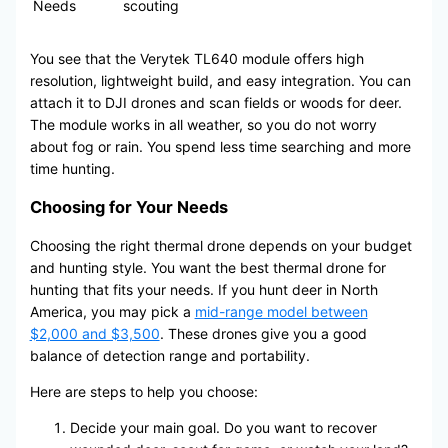
Needs
scouting
You see that the Verytek TL640 module offers high
resolution, lightweight build, and easy integration. You can
attach it to DJI drones and scan fields or woods for deer.
The module works in all weather, so you do not worry
about fog or rain. You spend less time searching and more
time hunting.
Choosing for Your Needs
Choosing the right thermal drone depends on your budget
and hunting style. You want the best thermal drone for
hunting that fits your needs. If you hunt deer in North
America, you may pick a
mid-range model between
$2,000 and $3,500
. These drones give you a good
balance of detection range and portability.
Here are steps to help you choose:
Decide your main goal. Do you want to recover