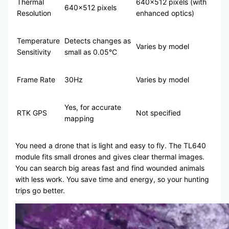
Thermal
640×512 pixels (with
640×512 pixels
Resolution
enhanced optics)
Temperature
Detects changes as
Varies by model
Sensitivity
small as 0.05°C
Frame Rate
30Hz
Varies by model
Yes, for accurate
RTK GPS
Not specified
mapping
You need a drone that is light and easy to fly. The TL640
module fits small drones and gives clear thermal images.
You can search big areas fast and find wounded animals
with less work. You save time and energy, so your hunting
trips go better.