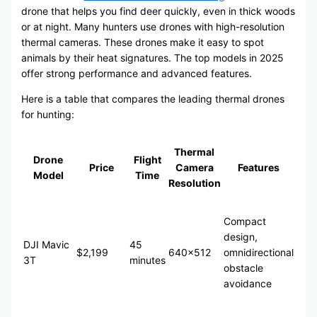
drone that helps you find deer quickly, even in thick woods
or at night. Many hunters use drones with high-resolution
thermal cameras. These drones make it easy to spot
animals by their heat signatures. The top models in 2025
offer strong performance and advanced features.
Here is a table that compares the leading thermal drones
for hunting:
Thermal
Drone
Flight
Price
Camera
Features
Model
Time
Resolution
Compact
design,
DJI Mavic
45
$2,199
640×512
omnidirectional
3T
minutes
obstacle
avoidance