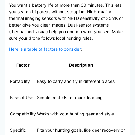
You want a battery life of more than 30 minutes. This lets
you search big areas without stopping. High-quality
thermal imaging sensors with NETD sensitivity of 35mK or
better give you clear images. Dual-sensor systems
(thermal and visual) help you confirm what you see. Make
sure your drone follows local hunting rules.
Here is a table of factors to consider
:
Factor
Description
Portability
Easy to carry and fly in different places
Ease of Use
Simple controls for quick learning
Compatibility
Works with your hunting gear and style
Specific
Fits your hunting goals, like deer recovery or