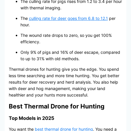
The culling rate for pigs rises from 1.2 to 3.4 per hour
with thermal imaging.
The
culling rate for deer goes from 6.8 to 12.1
per
hour.
The wound rate drops to zero, so you get 100%
efficiency.
Only 9% of pigs and 16% of deer escape, compared
to up to 31% with old methods.
Thermal drones for hunting give you the edge. You spend
less time searching and more time hunting. You get better
results for deer recovery and herd analysis. You also help
with deer and hog management, making your land
healthier and your hunts more successful.
Best Thermal Drone for Hunting
Top Models in 2025
You want the
best thermal drone for hunting
. You need a