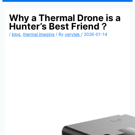
Why a Thermal Drone is a
Hunter’s Best Friend？
/
blog
,
thermal imaging
/ By
verytek
/
2026-01-14