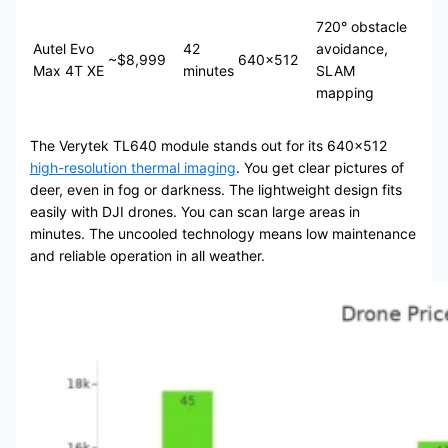
720° obstacle
Autel Evo
42
avoidance,
~$8,999
640×512
Max 4T XE
minutes
SLAM
mapping
The Verytek TL640 module stands out for its 640×512
high-resolution thermal imaging
. You get clear pictures of
deer, even in fog or darkness. The lightweight design fits
easily with DJI drones. You can scan large areas in
minutes. The uncooled technology means low maintenance
and reliable operation in all weather.