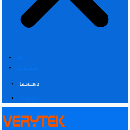
Blog
Contact us
Language
Language