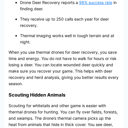
Drone Deer Recovery reports a
98% success rate
in
finding deer.
They receive up to 250 calls each year for deer
recovery.
Thermal imaging works well in tough terrain and at
night.
When you use thermal drones for deer recovery, you save
time and energy. You do not have to walk for hours or risk
losing a deer. You can locate wounded deer quickly and
make sure you recover your game. This helps with deer
recovery and herd analysis, giving you better results every
season.
Scouting Hidden Animals
Scouting for whitetails and other game is easier with
thermal drones for hunting. You can fly over fields, forests,
and swamps. The drone’s thermal camera picks up the
heat from animals that hide in thick cover. You see deer,