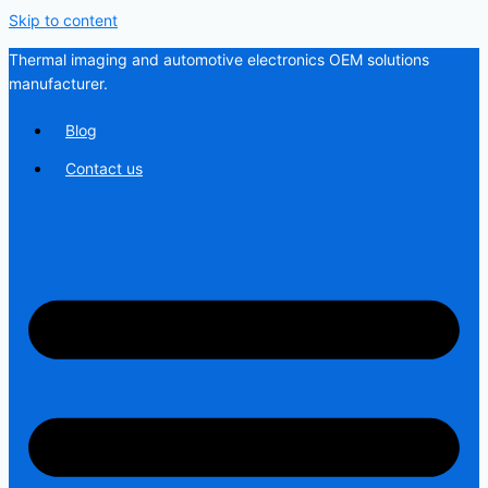
Skip to content
Thermal imaging and automotive electronics OEM solutions
manufacturer.
Blog
Contact us