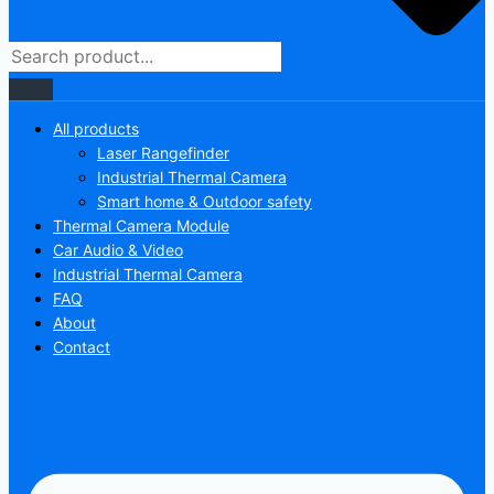
All products
Laser Rangefinder
Industrial Thermal Camera
Smart home & Outdoor safety
Thermal Camera Module
Car Audio & Video
Industrial Thermal Camera
FAQ
About
Contact