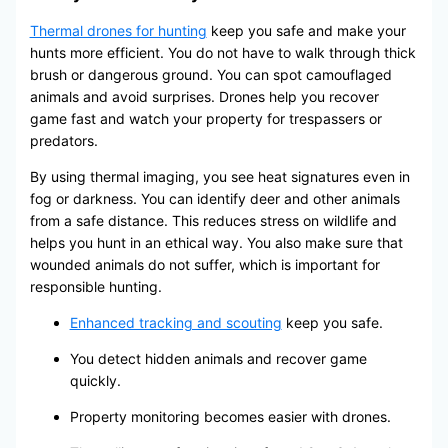
Thermal drones for hunting
keep you safe and make your
hunts more efficient. You do not have to walk through thick
brush or dangerous ground. You can spot camouflaged
animals and avoid surprises. Drones help you recover
game fast and watch your property for trespassers or
predators.
By using thermal imaging, you see heat signatures even in
fog or darkness. You can identify deer and other animals
from a safe distance. This reduces stress on wildlife and
helps you hunt in an ethical way. You also make sure that
wounded animals do not suffer, which is important for
responsible hunting.
Enhanced tracking and scouting
keep you safe.
You detect hidden animals and recover game
quickly.
Property monitoring becomes easier with drones.