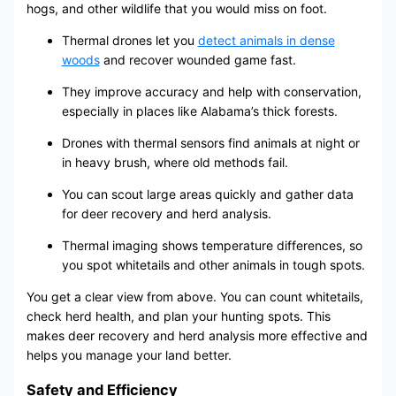
hogs, and other wildlife that you would miss on foot.
Thermal drones let you
detect animals in dense
woods
and recover wounded game fast.
They improve accuracy and help with conservation,
especially in places like Alabama’s thick forests.
Drones with thermal sensors find animals at night or
in heavy brush, where old methods fail.
You can scout large areas quickly and gather data
for deer recovery and herd analysis.
Thermal imaging shows temperature differences, so
you spot whitetails and other animals in tough spots.
You get a clear view from above. You can count whitetails,
check herd health, and plan your hunting spots. This
makes deer recovery and herd analysis more effective and
helps you manage your land better.
Safety and Efficiency