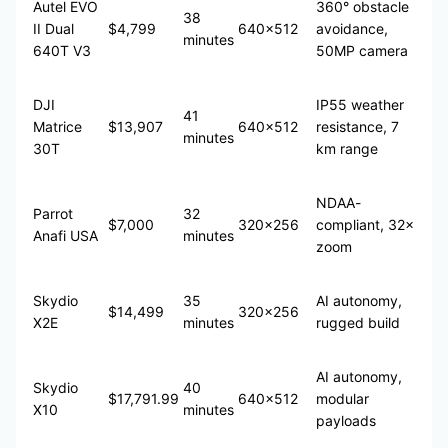
Autel EVO
360° obstacle
38
II Dual
$4,799
640×512
avoidance,
minutes
640T V3
50MP camera
DJI
IP55 weather
41
Matrice
$13,907
640×512
resistance, 7
minutes
30T
km range
NDAA-
Parrot
32
$7,000
320×256
compliant, 32×
Anafi USA
minutes
zoom
Skydio
35
AI autonomy,
$14,499
320×256
X2E
minutes
rugged build
AI autonomy,
Skydio
40
$17,791.99
640×512
modular
X10
minutes
payloads