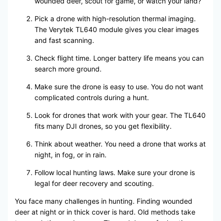
wounded deer, scout for game, or watch your land?
Pick a drone with high-resolution thermal imaging.
The Verytek TL640 module gives you clear images
and fast scanning.
Check flight time. Longer battery life means you can
search more ground.
Make sure the drone is easy to use. You do not want
complicated controls during a hunt.
Look for drones that work with your gear. The TL640
fits many DJI drones, so you get flexibility.
Think about weather. You need a drone that works at
night, in fog, or in rain.
Follow local hunting laws. Make sure your drone is
legal for deer recovery and scouting.
You face many challenges in hunting. Finding wounded
deer at night or in thick cover is hard. Old methods take