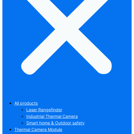
All products
Laser Rangefinder
Industrial Thermal Camera
Smart home & Outdoor safety
Thermal Camera Module