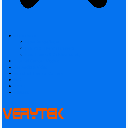
All products
Laser Rangefinder
Industrial Thermal Camera
Smart home & Outdoor safety
Thermal Camera Module
Car Audio & Video
Industrial Thermal Camera
FAQ
About
Contact