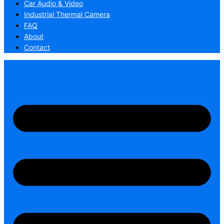
Car Audio & Video
Industrial Thermal Camera
FAQ
About
Contact