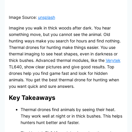
Image Source:
unsplash
Imagine you walk in thick woods after dark. You hear
something move, but you cannot see the animal. Old
hunting ways make you search for hours and find nothing.
Thermal drones for hunting make things easier. You use
thermal imaging to see heat shapes, even in darkness or
thick bushes. Advanced thermal modules, like the
Verytek
TL640, show clear pictures and give good results. Top
drones help you find game fast and look for hidden
animals. You get the best thermal drone for hunting when
you want quick and sure answers.
Key Takeaways
Thermal drones find animals by seeing their heat.
They work well at night or in thick bushes. This helps
hunters hunt better and faster.