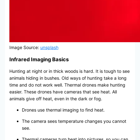
Image Source:
unsplash
Infrared Imaging Basics
Hunting at night or in thick woods is hard. It is tough to see
animals hiding in bushes. Old ways of hunting take a long
time and do not work well. Thermal drones make hunting
easier. These drones have cameras that see heat. All
animals give off heat, even in the dark or fog.
Drones use thermal imaging to find heat.
The camera sees temperature changes you cannot
see.
Thermal cameras turn heat into pictures, so you can