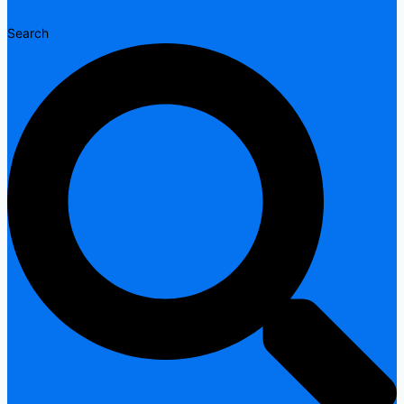
Search