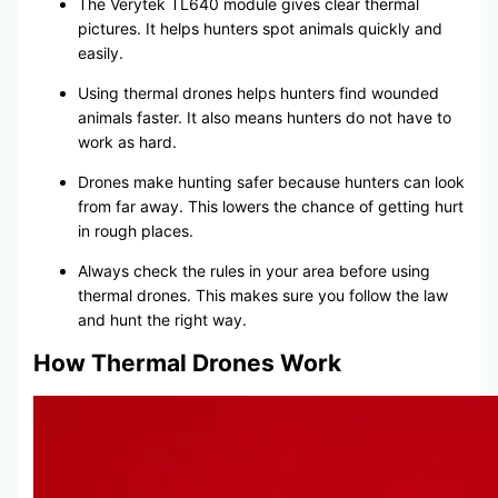
The Verytek TL640 module gives clear thermal
pictures. It helps hunters spot animals quickly and
easily.
Using thermal drones helps hunters find wounded
animals faster. It also means hunters do not have to
work as hard.
Drones make hunting safer because hunters can look
from far away. This lowers the chance of getting hurt
in rough places.
Always check the rules in your area before using
thermal drones. This makes sure you follow the law
and hunt the right way.
How Thermal Drones Work