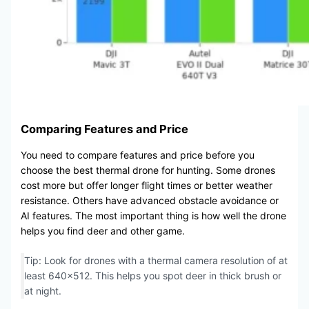
Comparing Features and Price
You need to compare features and price before you
choose the best thermal drone for hunting. Some drones
cost more but offer longer flight times or better weather
resistance. Others have advanced obstacle avoidance or
AI features. The most important thing is how well the drone
helps you find deer and other game.
Tip: Look for drones with a thermal camera resolution of at
least 640×512. This helps you spot deer in thick brush or
at night.