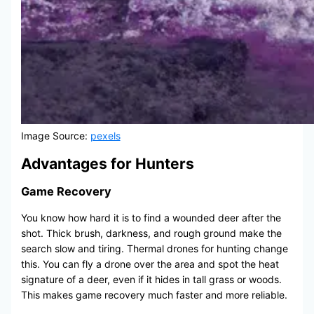
Image Source:
pexels
Advantages for Hunters
Game Recovery
You know how hard it is to find a wounded deer after the
shot. Thick brush, darkness, and rough ground make the
search slow and tiring. Thermal drones for hunting change
this. You can fly a drone over the area and spot the heat
signature of a deer, even if it hides in tall grass or woods.
This makes game recovery much faster and more reliable.