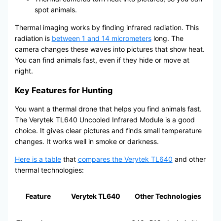
spot animals.
Thermal imaging works by finding infrared radiation. This
radiation is
between 1 and 14 micrometers
long. The
camera changes these waves into pictures that show heat.
You can find animals fast, even if they hide or move at
night.
Key Features for Hunting
You want a thermal drone that helps you find animals fast.
The Verytek TL640 Uncooled Infrared Module is a good
choice. It gives clear pictures and finds small temperature
changes. It works well in smoke or darkness.
Here is a table
that
compares the Verytek TL640
and other
thermal technologies:
Feature
Verytek TL640
Other Technologies