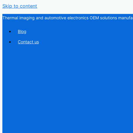
Skip to content
Thermal imaging and automotive electronics OEM solutions manufac
Blog
Contact us