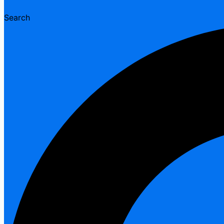
Search