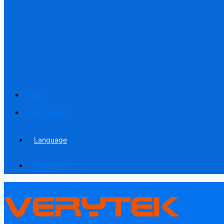
Blog
Contact us
Language
Language