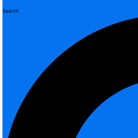
Search