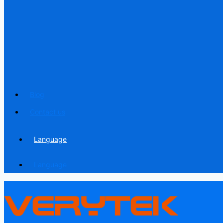
Blog
Contact us
Language
Language