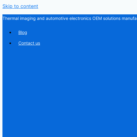
Skip to content
Thermal imaging and automotive electronics OEM solutions manufac
Blog
Contact us