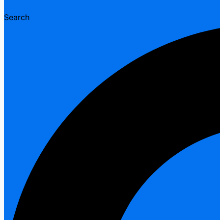
Search