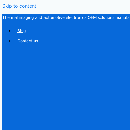
Skip to content
Thermal imaging and automotive electronics OEM solutions manufac
Blog
Contact us