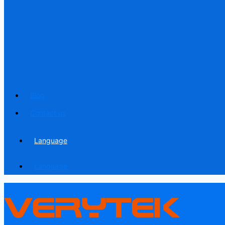
Blog
Contact us
Language
Language