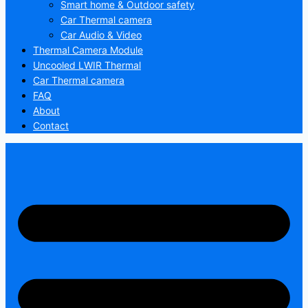
Smart home & Outdoor safety
Car Thermal camera
Car Audio & Video
Thermal Camera Module
Uncooled LWIR Thermal
Car Thermal camera
FAQ
About
Contact