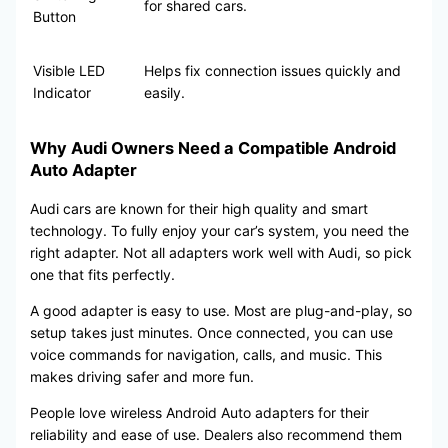
for shared cars.
Button
Visible LED
Helps fix connection issues quickly and
Indicator
easily.
Why Audi Owners Need a Compatible Android
Auto Adapter
Audi cars are known for their high quality and smart
technology. To fully enjoy your car’s system, you need the
right adapter. Not all adapters work well with Audi, so pick
one that fits perfectly.
A good adapter is easy to use. Most are plug-and-play, so
setup takes just minutes. Once connected, you can use
voice commands for navigation, calls, and music. This
makes driving safer and more fun.
People love wireless Android Auto adapters for their
reliability and ease of use. Dealers also recommend them