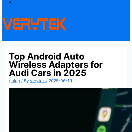
Contact
Top Android Auto
Wireless Adapters for
Audi Cars in 2025
/
blog
/ By
verytek
/
2025-06-19