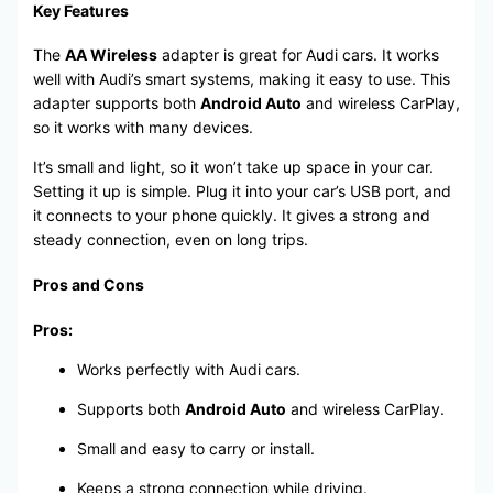
Key Features
The
AA Wireless
adapter is great for Audi cars. It works
well with Audi’s smart systems, making it easy to use. This
adapter supports both
Android Auto
and wireless CarPlay,
so it works with many devices.
It’s small and light, so it won’t take up space in your car.
Setting it up is simple. Plug it into your car’s USB port, and
it connects to your phone quickly. It gives a strong and
steady connection, even on long trips.
Pros and Cons
Pros:
Works perfectly with Audi cars.
Supports both
Android Auto
and wireless CarPlay.
Small and easy to carry or install.
Keeps a strong connection while driving.