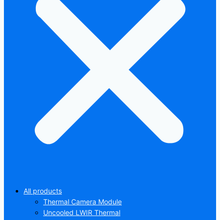
All products
Thermal Camera Module
Uncooled LWIR Thermal