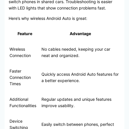
switch phones in shared cars. Troubleshooting is easier
with LED lights that show connection problems fast.
Here’s why wireless Android Auto is great:
Feature
Advantage
Wireless
No cables needed, keeping your car
Connection
neat and organized.
Faster
Quickly access Android Auto features for
Connection
a better experience.
Times
Additional
Regular updates and unique features
Functionalities
improve usability.
Device
Easily switch between phones, perfect
Switching