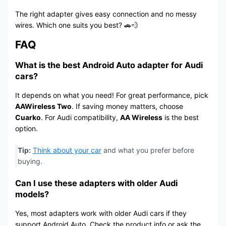
The right adapter gives easy connection and no messy
wires. Which one suits you best? 🚗💨
FAQ
What is the best Android Auto adapter for Audi
cars?
It depends on what you need! For great performance, pick
AAWireless Two
. If saving money matters, choose
Cuarko
. For Audi compatibility,
AA Wireless
is the best
option.
Tip:
Think about your car
and what you prefer before
buying.
Can I use these adapters with older Audi
models?
Yes, most adapters work with older Audi cars if they
support Android Auto. Check the product info or ask the