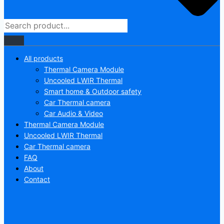
All products
Thermal Camera Module
Uncooled LWIR Thermal
Smart home & Outdoor safety
Car Thermal camera
Car Audio & Video
Thermal Camera Module
Uncooled LWIR Thermal
Car Thermal camera
FAQ
About
Contact