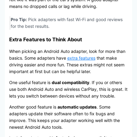
means no dropped calls or lag while driving.
Pro Tip:
Pick adapters with fast Wi-Fi and good reviews
for the best results.
Extra Features to Think About
When picking an Android Auto adapter, look for more than
basics. Some adapters have
extra features
that make
driving easier and more fun. These extras might not seem
important at first but can be helpful later.
One useful feature is
dual compatibility
. If you or others
use both Android Auto and wireless CarPlay, this is great. It
lets you switch between devices without any trouble.
Another good feature is
automatic updates
. Some
adapters update their software often to fix bugs and
improve. This keeps your adapter working well with the
newest Android Auto tools.