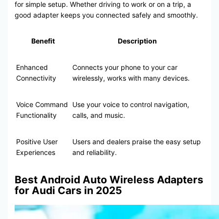
for simple setup. Whether driving to work or on a trip, a
good adapter keeps you connected safely and smoothly.
Benefit
Description
Enhanced
Connects your phone to your car
Connectivity
wirelessly, works with many devices.
Voice Command
Use your voice to control navigation,
Functionality
calls, and music.
Positive User
Users and dealers praise the easy setup
Experiences
and reliability.
Best Android Auto Wireless Adapters
for Audi Cars in 2025