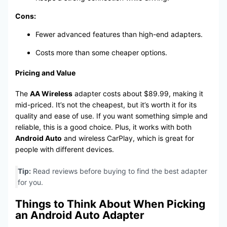
Cons:
Fewer advanced features than high-end adapters.
Costs more than some cheaper options.
Pricing and Value
The
AA Wireless
adapter costs about $89.99, making it
mid-priced. It’s not the cheapest, but it’s worth it for its
quality and ease of use. If you want something simple and
reliable, this is a good choice. Plus, it works with both
Android Auto
and wireless CarPlay, which is great for
people with different devices.
Tip:
Read reviews before buying to find the best adapter
for you.
Things to Think About When Picking
an Android Auto Adapter