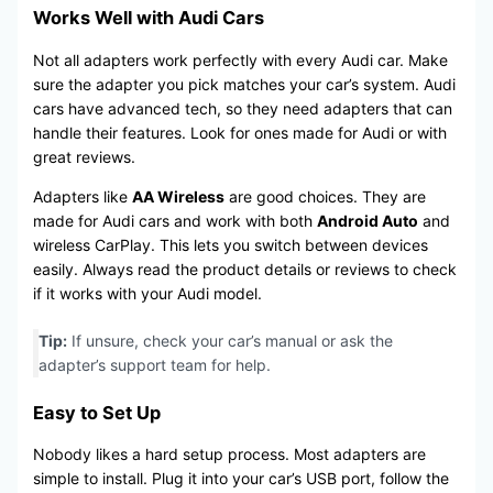
Works Well with Audi Cars
Not all adapters work perfectly with every Audi car. Make
sure the adapter you pick matches your car’s system. Audi
cars have advanced tech, so they need adapters that can
handle their features. Look for ones made for Audi or with
great reviews.
Adapters like
AA Wireless
are good choices. They are
made for Audi cars and work with both
Android Auto
and
wireless CarPlay. This lets you switch between devices
easily. Always read the product details or reviews to check
if it works with your Audi model.
Tip:
If unsure, check your car’s manual or ask the
adapter’s support team for help.
Easy to Set Up
Nobody likes a hard setup process. Most adapters are
simple to install. Plug it into your car’s USB port, follow the