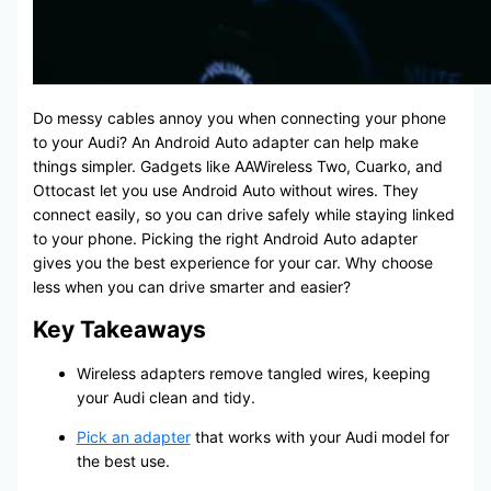
Do messy cables annoy you when connecting your phone
to your Audi? An Android Auto adapter can help make
things simpler. Gadgets like AAWireless Two, Cuarko, and
Ottocast let you use Android Auto without wires. They
connect easily, so you can drive safely while staying linked
to your phone. Picking the right Android Auto adapter
gives you the best experience for your car. Why choose
less when you can drive smarter and easier?
Key Takeaways
Wireless adapters remove tangled wires, keeping
your Audi clean and tidy.
Pick an adapter
that works with your Audi model for
the best use.