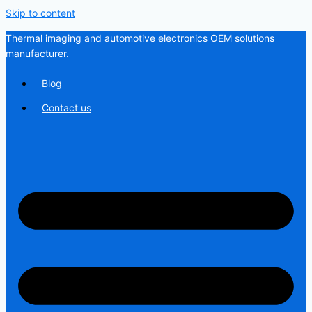
Skip to content
Thermal imaging and automotive electronics OEM solutions
manufacturer.
Blog
Contact us