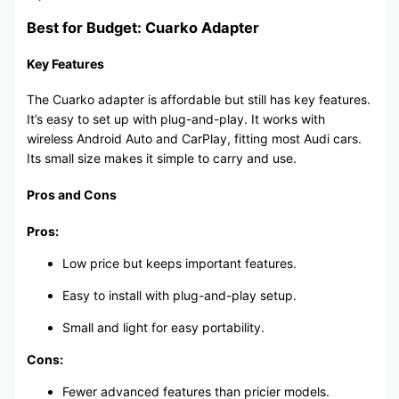
Best for Budget: Cuarko Adapter
Key Features
The Cuarko adapter is affordable but still has key features.
It’s easy to set up with plug-and-play. It works with
wireless Android Auto and CarPlay, fitting most Audi cars.
Its small size makes it simple to carry and use.
Pros and Cons
Pros:
Low price but keeps important features.
Easy to install with plug-and-play setup.
Small and light for easy portability.
Cons:
Fewer advanced features than pricier models.