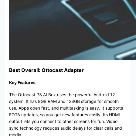
Best Overall: Ottocast Adapter
Key Features
The Ottocast P3 AI Box uses the powerful Android 12
system. It has 8GB RAM and 128GB storage for smooth
use. Apps open fast, and multitasking is easy. It supports
FOTA updates, so you get new features easily. Its HDMI
output lets you connect to other screens for fun. Video
sync technology reduces audio delays for clear calls and
media.