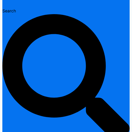
Search