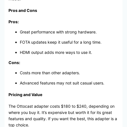
Pros and Cons
Pros:
Great performance with strong hardware.
FOTA updates keep it useful for a long time.
HDMI output adds more ways to use it.
Cons:
Costs more than other adapters.
Advanced features may not suit casual users.
Pricing and Value
The Ottocast adapter costs $180 to $240, depending on
where you buy it. It’s expensive but worth it for its great
features and quality. If you want the best, this adapter is a
top choice.