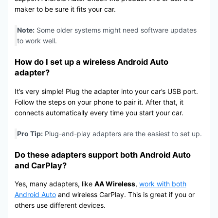
maker to be sure it fits your car.
Note:
Some older systems might need software updates
to work well.
How do I set up a wireless Android Auto
adapter?
It’s very simple! Plug the adapter into your car’s USB port.
Follow the steps on your phone to pair it. After that, it
connects automatically every time you start your car.
Pro Tip:
Plug-and-play adapters are the easiest to set up.
Do these adapters support both Android Auto
and CarPlay?
Yes, many adapters, like
AA Wireless
,
work with both
Android Auto
and wireless CarPlay. This is great if you or
others use different devices.