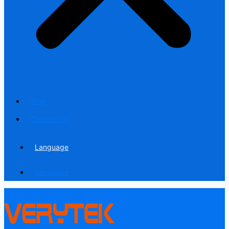
Blog
Contact us
Language
Language