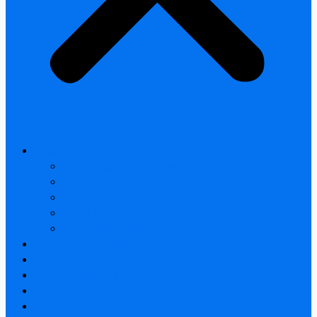
All products
Thermal Camera Module
Uncooled LWIR Thermal
Smart home & Outdoor safety
Car Thermal camera
Car Audio & Video
Thermal Camera Module
Uncooled LWIR Thermal
Car Thermal camera
FAQ
About