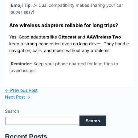
Emoji Tip:
🎉 Dual compatibility makes sharing your car
super easy!
Are wireless adapters reliable for long trips?
Yes! Good adapters like
Ottocast
and
AAWireless Two
keep a strong connection even on long drives. They handle
navigation, calls, and music without any problems.
Reminder:
Keep your phone charged for long trips to
avoid issues.
←
Previous Post
Next Post
→
Search
Search
Recent Posts