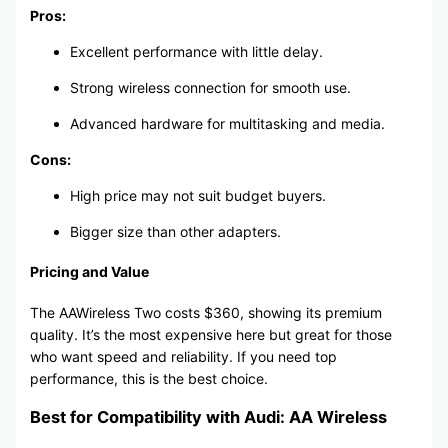
Pros:
Excellent performance with little delay.
Strong wireless connection for smooth use.
Advanced hardware for multitasking and media.
Cons:
High price may not suit budget buyers.
Bigger size than other adapters.
Pricing and Value
The AAWireless Two costs $360, showing its premium
quality. It’s the most expensive here but great for those
who want speed and reliability. If you need top
performance, this is the best choice.
Best for Compatibility with Audi: AA Wireless