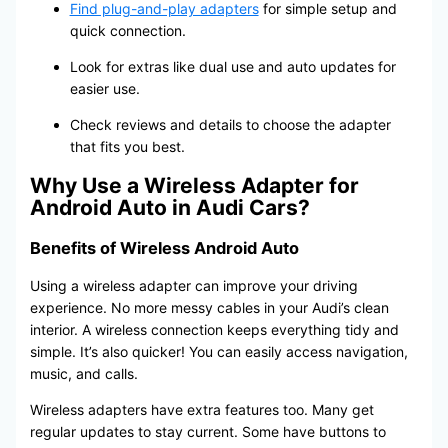
Find plug-and-play adapters
for simple setup and
quick connection.
Look for extras like dual use and auto updates for
easier use.
Check reviews and details to choose the adapter
that fits you best.
Why Use a Wireless Adapter for
Android Auto in Audi Cars?
Benefits of Wireless Android Auto
Using a wireless adapter can improve your driving
experience. No more messy cables in your Audi’s clean
interior. A wireless connection keeps everything tidy and
simple. It’s also quicker! You can easily access navigation,
music, and calls.
Wireless adapters have extra features too. Many get
regular updates to stay current. Some have buttons to