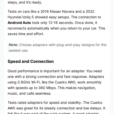
steps, and it’s ready.
Tests on cars like a 2016 Nissan Navara and a 2022
Hyundai Ioniq 5 showed easy setups. The connection to
Android Auto
took only 12-16 seconds. Once done, it
reconnects automatically when you return to your car. This
saves time and effort.
Note:
Choose adapters with plug-and-play designs for the
easiest use.
Speed and Connection
Good performance is important for an adapter. You need
one with a strong connection and fast response. Adapters
using 5.8GHz Wi-Fi, like the Cuarko AW0, work smoothly
with speeds up to 360 Mbps. This makes navigation,
music, and calls seamless.
Tests rated adapters for speed and stability. The Cuarko
AW0 was great for its steady connection and low delays. It
felt like it was part of the car’s system. A good adapter