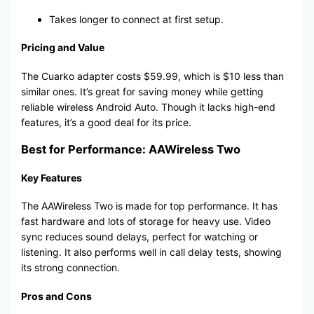
Takes longer to connect at first setup.
Pricing and Value
The Cuarko adapter costs $59.99, which is $10 less than
similar ones. It’s great for saving money while getting
reliable wireless Android Auto. Though it lacks high-end
features, it’s a good deal for its price.
Best for Performance: AAWireless Two
Key Features
The AAWireless Two is made for top performance. It has
fast hardware and lots of storage for heavy use. Video
sync reduces sound delays, perfect for watching or
listening. It also performs well in call delay tests, showing
its strong connection.
Pros and Cons