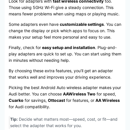
Look for adapters with
fast wireless connectivity
too.
Those using 5GHz Wi-Fi give a steady connection. This
means fewer problems when using maps or playing music.
Some adapters even have
customizable settings
. You can
change the display or pick which apps to focus on. This
makes your setup feel more personal and easy to use.
Finally, check for
easy setup and installation
. Plug-and-
play adapters are quick to set up. You can start using them
in minutes without needing help.
By choosing these extra features, you’ll get an adapter
that works well and improves your driving experience.
Picking the best Android Auto wireless adapter makes your
Audi better. You can choose
AAWireless Two
for speed,
Cuarko
for savings,
Ottocast
for features, or
AA Wireless
for Audi compatibility.
Tip:
Decide what matters most—speed, cost, or fit—and
select the adapter that works for you.