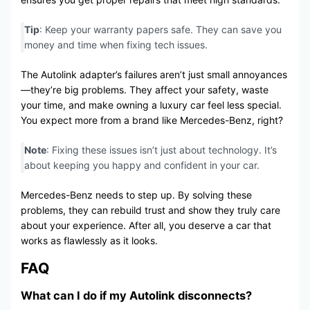
Tip
: Keep your warranty papers safe. They can save you
money and time when fixing tech issues.
The Autolink adapter’s failures aren’t just small annoyances
—they’re big problems. They affect your safety, waste
your time, and make owning a luxury car feel less special.
You expect more from a brand like Mercedes-Benz, right?
Note
: Fixing these issues isn’t just about technology. It’s
about keeping you happy and confident in your car.
Mercedes-Benz needs to step up. By solving these
problems, they can rebuild trust and show they truly care
about your experience. After all, you deserve a car that
works as flawlessly as it looks.
FAQ
What can I do if my Autolink disconnects?