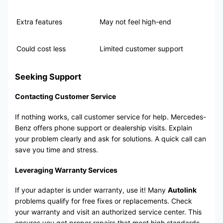
Extra features
May not feel high-end
Could cost less
Limited customer support
Seeking Support
Contacting Customer Service
If nothing works, call customer service for help. Mercedes-
Benz offers phone support or dealership visits. Explain
your problem clearly and ask for solutions. A quick call can
save you time and stress.
Leveraging Warranty Services
If your adapter is under warranty, use it! Many
Autolink
problems qualify for free fixes or replacements. Check
your warranty and visit an authorized service center. This
ensures you get proper repairs that meet high standards.