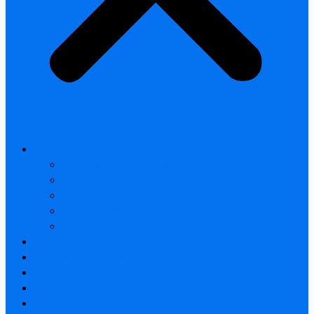
All products
Thermal Camera Module
Uncooled LWIR Thermal
Smart home & Outdoor safety
Car Thermal camera
Car Audio & Video
Thermal Camera Module
Uncooled LWIR Thermal
Car Thermal camera
FAQ
About