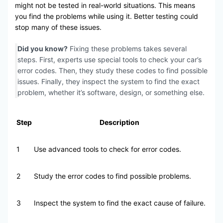
might not be tested in real-world situations. This means
you find the problems while using it. Better testing could
stop many of these issues.
Did you know?
Fixing these problems takes several
steps. First, experts use special tools to check your car’s
error codes. Then, they study these codes to find possible
issues. Finally, they inspect the system to find the exact
problem, whether it’s software, design, or something else.
Step
Description
1
Use advanced tools to check for error codes.
2
Study the error codes to find possible problems.
3
Inspect the system to find the exact cause of failure.