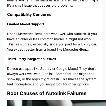
means you can’t use features like hands-free calls or maps.
It’s a small issue that causes big problems.
Compatibility Concerns
Limited Model Support
Not all Mercedes-Benz cars work well with Autolink. If you
have an older or less common model, it might not work.
This feels unfair, especially since you paid for a luxury car.
You expect better from a brand like Mercedes-Benz.
Third-Party Integration Issues
Do you use apps like Spotify or Google Maps? They don’t
always work well with Autolink. Some features might not
show up, or the apps might crash. This makes the system
feel incomplete, and you might look for other options.
Root Causes of Autolink Failures