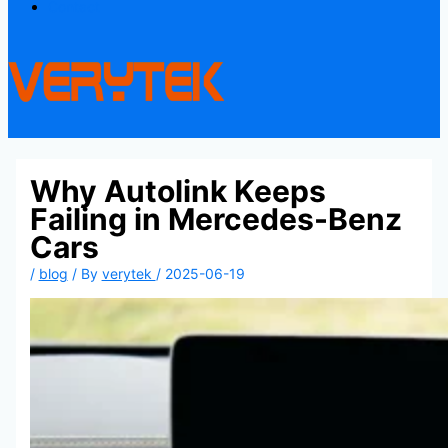
Contact
Why Autolink Keeps
Failing in Mercedes-Benz
Cars
/
blog
/ By
verytek
/
2025-06-19