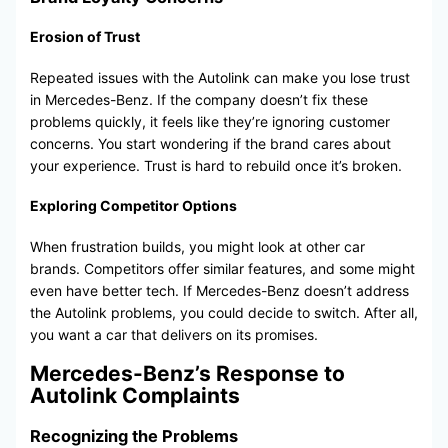
Erosion of Trust
Repeated issues with the Autolink can make you lose trust
in Mercedes-Benz. If the company doesn’t fix these
problems quickly, it feels like they’re ignoring customer
concerns. You start wondering if the brand cares about
your experience. Trust is hard to rebuild once it’s broken.
Exploring Competitor Options
When frustration builds, you might look at other car
brands. Competitors offer similar features, and some might
even have better tech. If Mercedes-Benz doesn’t address
the Autolink problems, you could decide to switch. After all,
you want a car that delivers on its promises.
Mercedes-Benz’s Response to
Autolink Complaints
Recognizing the Problems