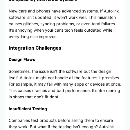
New cars and phones have advanced systems. If Autolink
software isn’t updated, it won’t work well. This mismatch
causes glitches, syncing problems, or even total failures.
It’s annoying when your car’s tech feels outdated while
everything else improves.
Integration Challenges
Design Flaws
Sometimes, the issue isn’t the software but the design
itself. Autolink might not handle all the features it promises.
For example, it may fail with many apps or devices at once.
This causes crashes and bad performance. It’s like running
in shoes that don’t fit right.
Insufficient Testing
Companies test products before selling them to ensure
they work. But what if the testing isn’t enough? Autolink