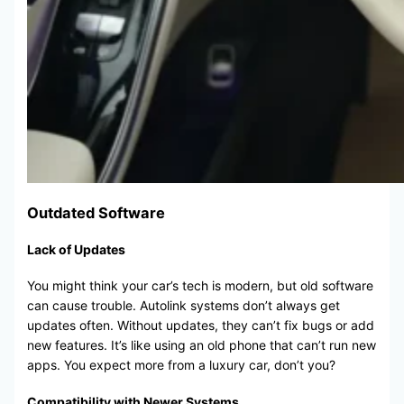
Outdated Software
Lack of Updates
You might think your car’s tech is modern, but old software
can cause trouble. Autolink systems don’t always get
updates often. Without updates, they can’t fix bugs or add
new features. It’s like using an old phone that can’t run new
apps. You expect more from a luxury car, don’t you?
Compatibility with Newer Systems