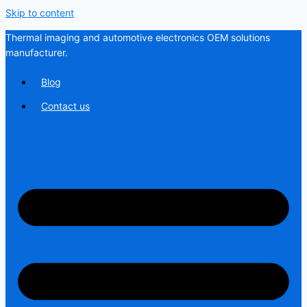
Skip to content
Thermal imaging and automotive electronics OEM solutions
manufacturer.
Blog
Contact us