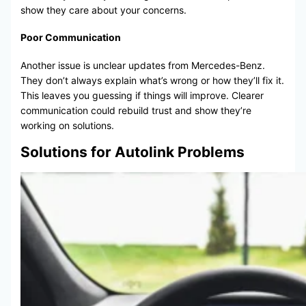
show they care about your concerns.
Poor Communication
Another issue is unclear updates from Mercedes-Benz.
They don’t always explain what’s wrong or how they’ll fix it.
This leaves you guessing if things will improve. Clearer
communication could rebuild trust and show they’re
working on solutions.
Solutions for Autolink Problems