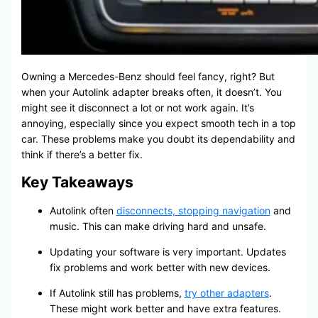
Owning a Mercedes-Benz should feel fancy, right? But
when your Autolink adapter breaks often, it doesn’t. You
might see it disconnect a lot or not work again. It’s
annoying, especially since you expect smooth tech in a top
car. These problems make you doubt its dependability and
think if there’s a better fix.
Key Takeaways
Autolink often
disconnects, stopping navigation
and
music. This can make driving hard and unsafe.
Updating your software is very important. Updates
fix problems and work better with new devices.
If Autolink still has problems,
try other adapters
.
These might work better and have extra features.