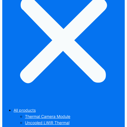
All products
Thermal Camera Module
Uncooled LWIR Thermal