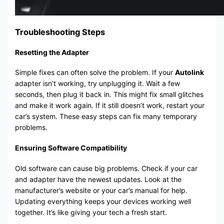
Troubleshooting Steps
Resetting the Adapter
Simple fixes can often solve the problem. If your
Autolink
adapter isn’t working, try unplugging it. Wait a few
seconds, then plug it back in. This might fix small glitches
and make it work again. If it still doesn’t work, restart your
car’s system. These easy steps can fix many temporary
problems.
Ensuring Software Compatibility
Old software can cause big problems. Check if your car
and adapter have the newest updates. Look at the
manufacturer’s website or your car’s manual for help.
Updating everything keeps your devices working well
together. It’s like giving your tech a fresh start.