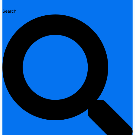
Search