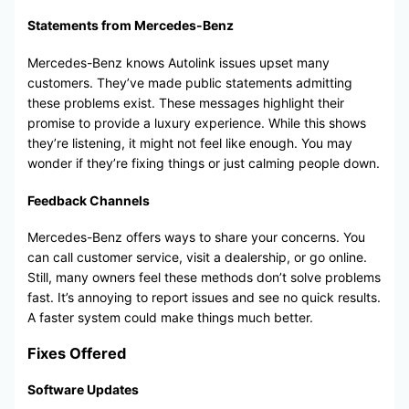
Statements from Mercedes-Benz
Mercedes-Benz knows Autolink issues upset many
customers. They’ve made public statements admitting
these problems exist. These messages highlight their
promise to provide a luxury experience. While this shows
they’re listening, it might not feel like enough. You may
wonder if they’re fixing things or just calming people down.
Feedback Channels
Mercedes-Benz offers ways to share your concerns. You
can call customer service, visit a dealership, or go online.
Still, many owners feel these methods don’t solve problems
fast. It’s annoying to report issues and see no quick results.
A faster system could make things much better.
Fixes Offered
Software Updates