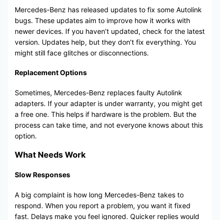
Mercedes-Benz has released updates to fix some Autolink
bugs. These updates aim to improve how it works with
newer devices. If you haven’t updated, check for the latest
version. Updates help, but they don’t fix everything. You
might still face glitches or disconnections.
Replacement Options
Sometimes, Mercedes-Benz replaces faulty Autolink
adapters. If your adapter is under warranty, you might get
a free one. This helps if hardware is the problem. But the
process can take time, and not everyone knows about this
option.
What Needs Work
Slow Responses
A big complaint is how long Mercedes-Benz takes to
respond. When you report a problem, you want it fixed
fast. Delays make you feel ignored. Quicker replies would