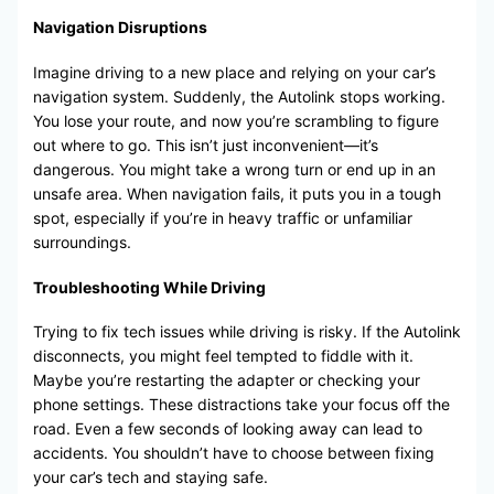
Navigation Disruptions
Imagine driving to a new place and relying on your car’s
navigation system. Suddenly, the Autolink stops working.
You lose your route, and now you’re scrambling to figure
out where to go. This isn’t just inconvenient—it’s
dangerous. You might take a wrong turn or end up in an
unsafe area. When navigation fails, it puts you in a tough
spot, especially if you’re in heavy traffic or unfamiliar
surroundings.
Troubleshooting While Driving
Trying to fix tech issues while driving is risky. If the Autolink
disconnects, you might feel tempted to fiddle with it.
Maybe you’re restarting the adapter or checking your
phone settings. These distractions take your focus off the
road. Even a few seconds of looking away can lead to
accidents. You shouldn’t have to choose between fixing
your car’s tech and staying safe.