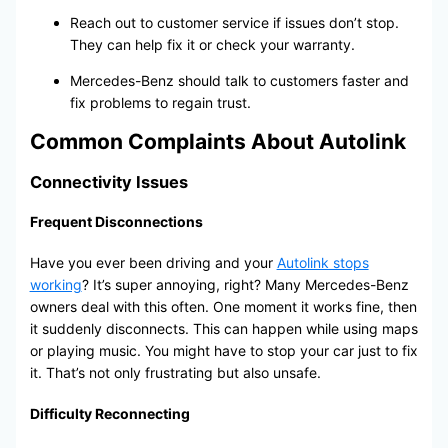
Reach out to customer service if issues don’t stop.
They can help fix it or check your warranty.
Mercedes-Benz should talk to customers faster and
fix problems to regain trust.
Common Complaints About Autolink
Connectivity Issues
Frequent Disconnections
Have you ever been driving and your
Autolink stops
working
? It’s super annoying, right? Many Mercedes-Benz
owners deal with this often. One moment it works fine, then
it suddenly disconnects. This can happen while using maps
or playing music. You might have to stop your car just to fix
it. That’s not only frustrating but also unsafe.
Difficulty Reconnecting