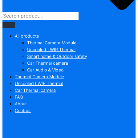
All products
Thermal Camera Module
Uncooled LWIR Thermal
Smart home & Outdoor safety
Car Thermal camera
Car Audio & Video
Thermal Camera Module
Uncooled LWIR Thermal
Car Thermal camera
FAQ
About
Contact