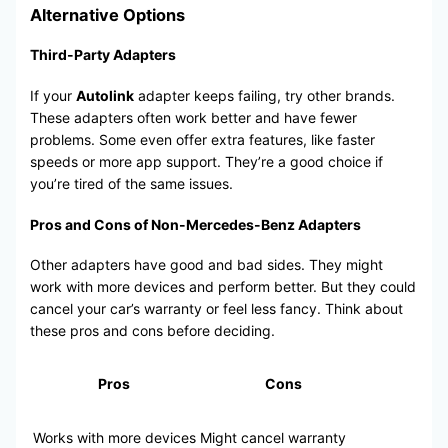
Alternative Options
Third-Party Adapters
If your
Autolink
adapter keeps failing, try other brands.
These adapters often work better and have fewer
problems. Some even offer extra features, like faster
speeds or more app support. They’re a good choice if
you’re tired of the same issues.
Pros and Cons of Non-Mercedes-Benz Adapters
Other adapters have good and bad sides. They might
work with more devices and perform better. But they could
cancel your car’s warranty or feel less fancy. Think about
these pros and cons before deciding.
Pros
Cons
Works with more devices
Might cancel warranty