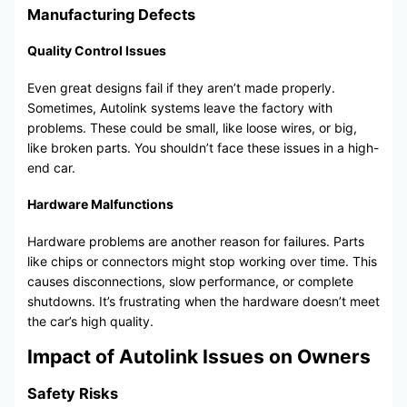
Manufacturing Defects
Quality Control Issues
Even great designs fail if they aren’t made properly.
Sometimes, Autolink systems leave the factory with
problems. These could be small, like loose wires, or big,
like broken parts. You shouldn’t face these issues in a high-
end car.
Hardware Malfunctions
Hardware problems are another reason for failures. Parts
like chips or connectors might stop working over time. This
causes disconnections, slow performance, or complete
shutdowns. It’s frustrating when the hardware doesn’t meet
the car’s high quality.
Impact of Autolink Issues on Owners
Safety Risks