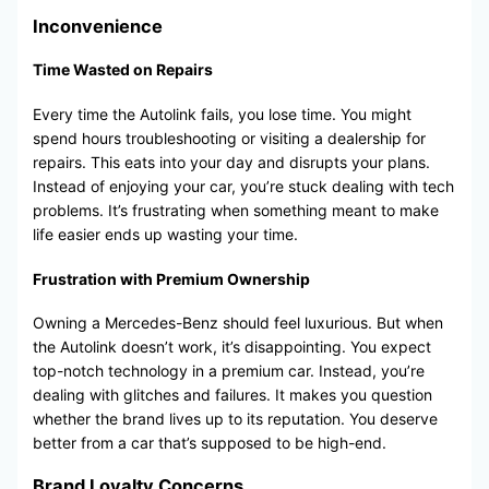
Inconvenience
Time Wasted on Repairs
Every time the Autolink fails, you lose time. You might
spend hours troubleshooting or visiting a dealership for
repairs. This eats into your day and disrupts your plans.
Instead of enjoying your car, you’re stuck dealing with tech
problems. It’s frustrating when something meant to make
life easier ends up wasting your time.
Frustration with Premium Ownership
Owning a Mercedes-Benz should feel luxurious. But when
the Autolink doesn’t work, it’s disappointing. You expect
top-notch technology in a premium car. Instead, you’re
dealing with glitches and failures. It makes you question
whether the brand lives up to its reputation. You deserve
better from a car that’s supposed to be high-end.
Brand Loyalty Concerns