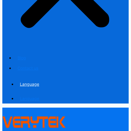
Blog
Contact us
Language
Language