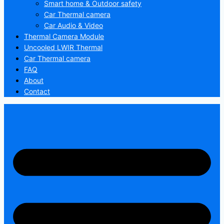
Smart home & Outdoor safety
Car Thermal camera
Car Audio & Video
Thermal Camera Module
Uncooled LWIR Thermal
Car Thermal camera
FAQ
About
Contact