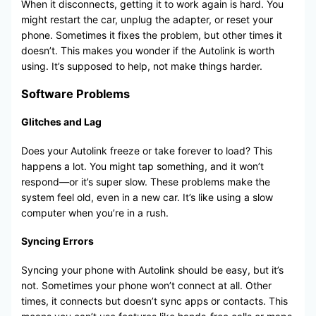
When it disconnects, getting it to work again is hard. You
might restart the car, unplug the adapter, or reset your
phone. Sometimes it fixes the problem, but other times it
doesn’t. This makes you wonder if the Autolink is worth
using. It’s supposed to help, not make things harder.
Software Problems
Glitches and Lag
Does your Autolink freeze or take forever to load? This
happens a lot. You might tap something, and it won’t
respond—or it’s super slow. These problems make the
system feel old, even in a new car. It’s like using a slow
computer when you’re in a rush.
Syncing Errors
Syncing your phone with Autolink should be easy, but it’s
not. Sometimes your phone won’t connect at all. Other
times, it connects but doesn’t sync apps or contacts. This