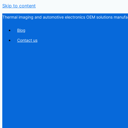
Skip to content
Thermal imaging and automotive electronics OEM solutions manufac
Blog
Contact us