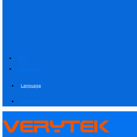
Blog
Contact us
Language
Language