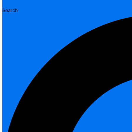
Search