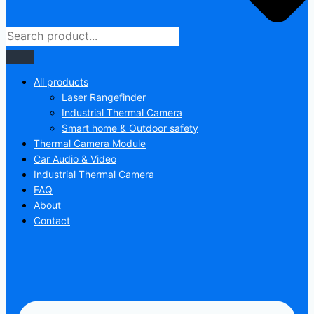
All products
Laser Rangefinder
Industrial Thermal Camera
Smart home & Outdoor safety
Thermal Camera Module
Car Audio & Video
Industrial Thermal Camera
FAQ
About
Contact