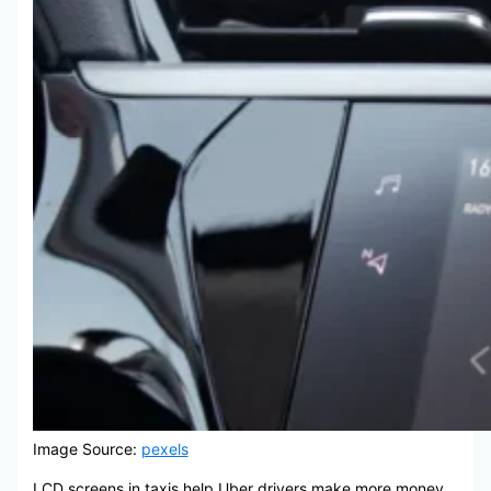
Image Source:
pexels
LCD screens in taxis help Uber drivers make more money.