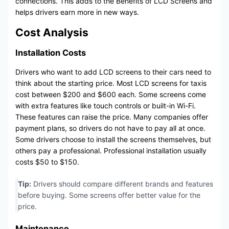
connections. This adds to the Benefits of LCD Screens and
helps drivers earn more in new ways.
Cost Analysis
Installation Costs
Drivers who want to add LCD screens to their cars need to
think about the starting price. Most LCD screens for taxis
cost between $200 and $600 each. Some screens come
with extra features like touch controls or built-in Wi-Fi.
These features can raise the price. Many companies offer
payment plans, so drivers do not have to pay all at once.
Some drivers choose to install the screens themselves, but
others pay a professional. Professional installation usually
costs $50 to $150.
Tip:
Drivers should compare different brands and features
before buying. Some screens offer better value for the
price.
Maintenance