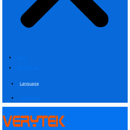
Blog
Contact us
Language
Language