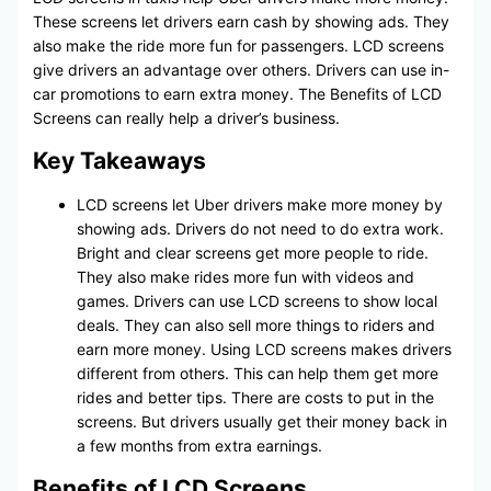
These screens let drivers earn cash by showing ads. They
also make the ride more fun for passengers. LCD screens
give drivers an advantage over others. Drivers can use in-
car promotions to earn extra money. The Benefits of LCD
Screens can really help a driver’s business.
Key Takeaways
LCD screens let Uber drivers make more money by
showing ads. Drivers do not need to do extra work.
Bright and clear screens get more people to ride.
They also make rides more fun with videos and
games. Drivers can use LCD screens to show local
deals. They can also sell more things to riders and
earn more money. Using LCD screens makes drivers
different from others. This can help them get more
rides and better tips. There are costs to put in the
screens. But drivers usually get their money back in
a few months from extra earnings.
Benefits of LCD Screens