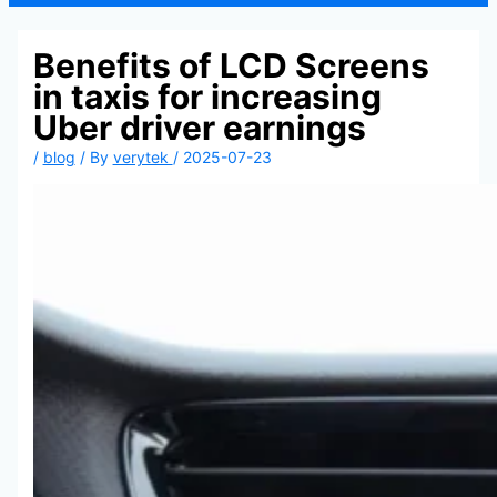
Benefits of LCD Screens
in taxis for increasing
Uber driver earnings
/
blog
/ By
verytek
/
2025-07-23