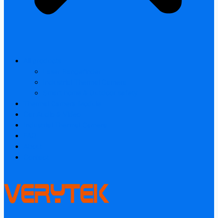
All products
Laser Rangefinder
Industrial Thermal Camera
Smart home & Outdoor safety
Thermal Camera Module
Car Audio & Video
Industrial Thermal Camera
FAQ
About
Contact