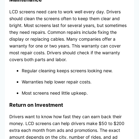
LCD screens need care to work well every day. Drivers
should clean the screens often to keep them clear and
bright. Most screens last for several years, but sometimes
they need repairs. Common repairs include fixing the
display or replacing cables. Many companies offer a
warranty for one or two years. This warranty can cover
most repair costs. Drivers should check if the warranty
covers both parts and labor.
Regular cleaning keeps screens looking new.
Warranties help lower repair costs.
Most screens need little upkeep.
Return on Investment
Drivers want to know how fast they can earn back their
money. LCD screens can help drivers make $50 to $200
extra each month from ads and promotions. The exact
amount depends on the city, number of rides, and ad