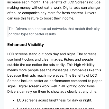
increase each month. The Benefits of LCD Screens include
making money without extra work. Digital ads can change
often, so companies pay more for fresh content. Drivers
can use this feature to boost their income.
Tip: Drivers can choose ad networks that match their city
or rider type for better results.
Enhanced Visibility
LCD screens stand out both day and night. The screens
use bright colors and clear images. Riders and people
outside the car notice the ads easily. This high visibility
means more people see the messages. Companies like this
because their ads reach more eyes. The Benefits of LCD
Screens include better ad performance compared to paper
signs. Digital screens work well in all lighting conditions.
Drivers can rely on them to show ads clearly at any time.
LCD screens adjust brightness for day or night.
Digital signage attracts attention from riders and