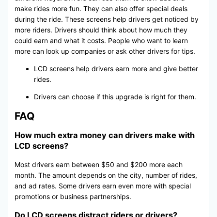
make rides more fun. They can also offer special deals
during the ride. These screens help drivers get noticed by
more riders. Drivers should think about how much they
could earn and what it costs. People who want to learn
more can look up companies or ask other drivers for tips.
LCD screens help drivers earn more and give better
rides.
Drivers can choose if this upgrade is right for them.
FAQ
How much extra money can drivers make with
LCD screens?
Most drivers earn between $50 and $200 more each
month. The amount depends on the city, number of rides,
and ad rates. Some drivers earn even more with special
promotions or business partnerships.
Do LCD screens distract riders or drivers?