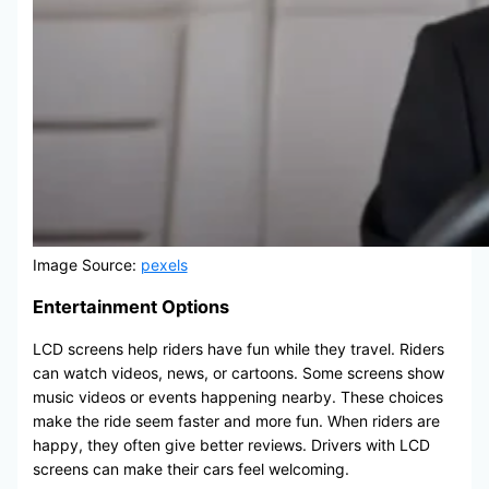
Image Source:
pexels
Entertainment Options
LCD screens help riders have fun while they travel. Riders
can watch videos, news, or cartoons. Some screens show
music videos or events happening nearby. These choices
make the ride seem faster and more fun. When riders are
happy, they often give better reviews. Drivers with LCD
screens can make their cars feel welcoming.