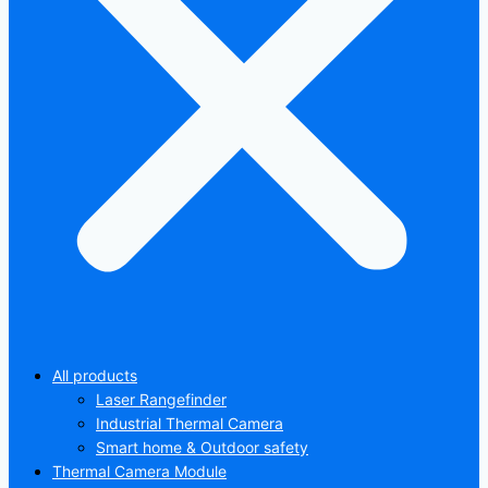
All products
Laser Rangefinder
Industrial Thermal Camera
Smart home & Outdoor safety
Thermal Camera Module