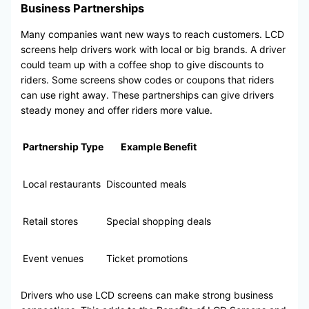
Business Partnerships
Many companies want new ways to reach customers. LCD
screens help drivers work with local or big brands. A driver
could team up with a coffee shop to give discounts to
riders. Some screens show codes or coupons that riders
can use right away. These partnerships can give drivers
steady money and offer riders more value.
Partnership Type
Example Benefit
Local restaurants
Discounted meals
Retail stores
Special shopping deals
Event venues
Ticket promotions
Drivers who use LCD screens can make strong business