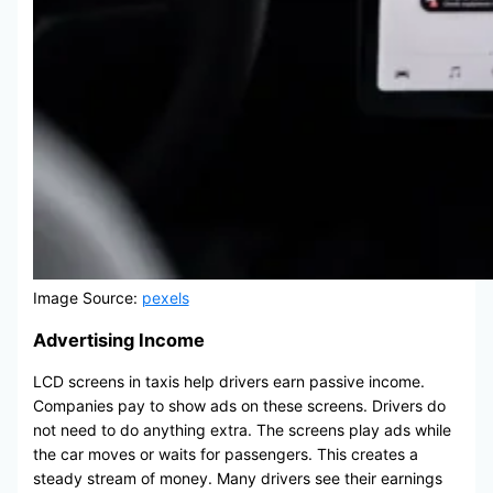
Image Source:
pexels
Advertising Income
LCD screens in taxis help drivers earn passive income.
Companies pay to show ads on these screens. Drivers do
not need to do anything extra. The screens play ads while
the car moves or waits for passengers. This creates a
steady stream of money. Many drivers see their earnings