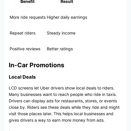
Benefit
Result
More ride requests
Higher daily earnings
Repeat riders
Steady income
Positive reviews
Better ratings
In-Car Promotions
Local Deals
LCD screens let Uber drivers show local deals to riders.
Many businesses want to reach people who ride in taxis.
Drivers can display ads for restaurants, stores, or events
close by. Riders see these deals while they ride and might
visit those places later. This helps local businesses and
gives drivers a way to earn more money from ads.