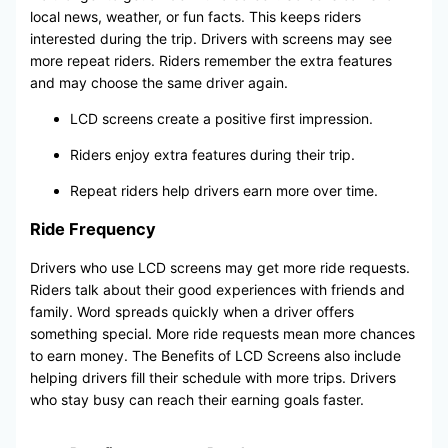
local news, weather, or fun facts. This keeps riders
interested during the trip. Drivers with screens may see
more repeat riders. Riders remember the extra features
and may choose the same driver again.
LCD screens create a positive first impression.
Riders enjoy extra features during their trip.
Repeat riders help drivers earn more over time.
Ride Frequency
Drivers who use LCD screens may get more ride requests.
Riders talk about their good experiences with friends and
family. Word spreads quickly when a driver offers
something special. More ride requests mean more chances
to earn money. The Benefits of LCD Screens also include
helping drivers fill their schedule with more trips. Drivers
who stay busy can reach their earning goals faster.