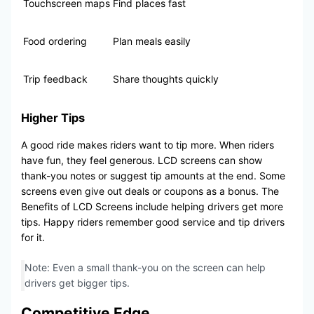
Touchscreen maps
Find places fast
Food ordering
Plan meals easily
Trip feedback
Share thoughts quickly
Higher Tips
A good ride makes riders want to tip more. When riders
have fun, they feel generous. LCD screens can show
thank-you notes or suggest tip amounts at the end. Some
screens even give out deals or coupons as a bonus. The
Benefits of LCD Screens include helping drivers get more
tips. Happy riders remember good service and tip drivers
for it.
Note: Even a small thank-you on the screen can help
drivers get bigger tips.
Competitive Edge