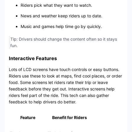
Riders pick what they want to watch.
News and weather keep riders up to date.
Music and games help time go by quickly.
Tip: Drivers should change the content often so it stays
fun.
Interactive Features
Lots of LCD screens have touch controls or easy buttons.
Riders use these to look at maps, find cool places, or order
food. Some screens let riders rate their trip or leave
feedback before they get out. Interactive screens help
riders feel part of the ride. This tech can also gather
feedback to help drivers do better.
Feature
Benefit for Riders