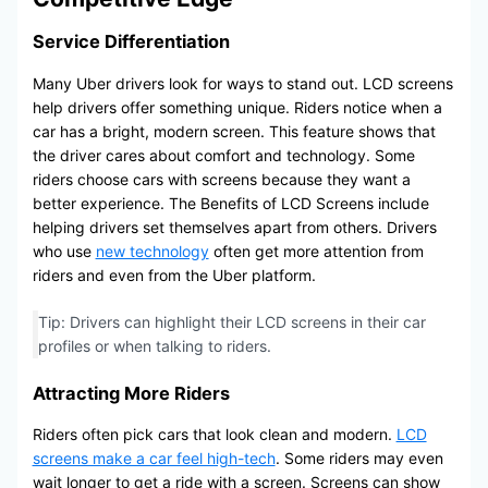
Service Differentiation
Many Uber drivers look for ways to stand out. LCD screens
help drivers offer something unique. Riders notice when a
car has a bright, modern screen. This feature shows that
the driver cares about comfort and technology. Some
riders choose cars with screens because they want a
better experience. The Benefits of LCD Screens include
helping drivers set themselves apart from others. Drivers
who use
new technology
often get more attention from
riders and even from the Uber platform.
Tip: Drivers can highlight their LCD screens in their car
profiles or when talking to riders.
Attracting More Riders
Riders often pick cars that look clean and modern.
LCD
screens make a car feel high-tech
. Some riders may even
wait longer to get a ride with a screen. Screens can show