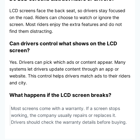
LCD screens face the back seat, so drivers stay focused
on the road. Riders can choose to watch or ignore the
screen. Most riders enjoy the extra features and do not
find them distracting.
Can drivers control what shows on the LCD
screen?
Yes. Drivers can pick which ads or content appear. Many
systems let drivers update content through an app or
website. This control helps drivers match ads to their riders
and city.
What happens if the LCD screen breaks?
Most screens come with a warranty. If a screen stops
working, the company usually repairs or replaces it.
Drivers should check the warranty details before buying.