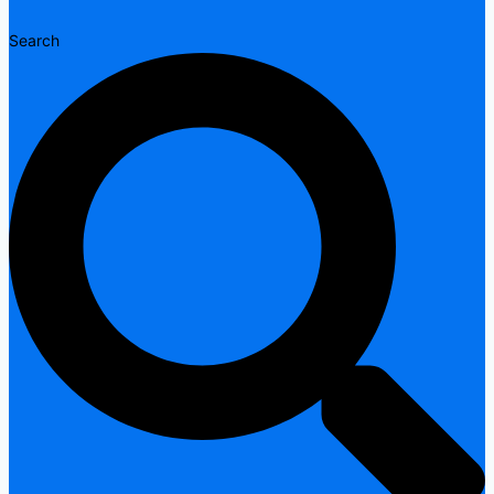
Search