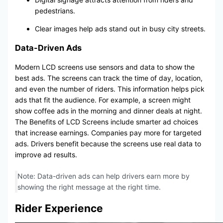
pedestrians.
Clear images help ads stand out in busy city streets.
Data-Driven Ads
Modern LCD screens use sensors and data to show the
best ads. The screens can track the time of day, location,
and even the number of riders. This information helps pick
ads that fit the audience. For example, a screen might
show coffee ads in the morning and dinner deals at night.
The Benefits of LCD Screens include smarter ad choices
that increase earnings. Companies pay more for targeted
ads. Drivers benefit because the screens use real data to
improve ad results.
Note: Data-driven ads can help drivers earn more by
showing the right message at the right time.
Rider Experience