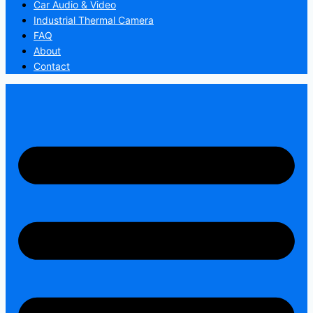
Car Audio & Video
Industrial Thermal Camera
FAQ
About
Contact