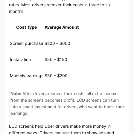
rates. Most drivers recover their costs in three to six
months.
Cost Type
Average Amount
Screen purchase
$200 – $600
Installation
$50 – $150
Monthly earnings
$50 – $200
Note:
After drivers recover their costs, all extra income
from the screens becomes profit. LCD screens can turn
into a smart investment for drivers who want to boost their
earnings.
LCD screens help Uber drivers make more money in
different ways. Drivers can use them to show ads and