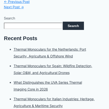
←
Previous Post
Next Post
→
Search
Search
Recent Posts
Thermal Monoculars for the Netherlands: Port
Security, Agriculture & Offshore Wind
Thermal Monoculars for Spain: Wildfire Detection,
Solar O&M, and Agricultural Drones
What Distinguishes the UVA Series Thermal
Imaging Core in 2026
Thermal Monoculars for Italian Industries: Heritage,
Agriculture & Maritime Security