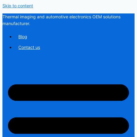
Skip to content
Thermal imaging and automotive electronics OEM solutions
manufacturer.
Blog
Contact us