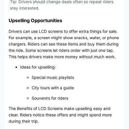
Tip: Drivers should change deals often so repeat riders
stay interested.
Upselling Opportunities
Drivers can use LCD screens to offer extra things for sale.
For example, a screen might show snacks, water, or phone
chargers. Riders can see these items and buy them during
the ride. Some screens let riders order with just one tap.
This helps drivers make more money without much work.
Ideas for upselling:
Special music playlists
City tours with a guide
Souvenirs for riders
The Benefits of LCD Screens make upselling easy and
clear. Riders notice these offers and might spend more
during their trip.