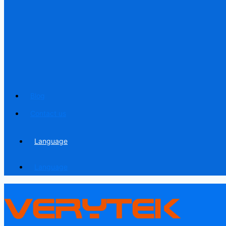
Blog
Contact us
Language
Language