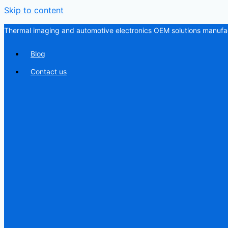
Skip to content
Thermal imaging and automotive electronics OEM solutions manufac
Blog
Contact us