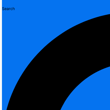
Search