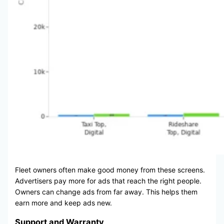
Fleet owners often make good money from these screens.
Advertisers pay more for ads that reach the right people.
Owners can change ads from far away. This helps them
earn more and keep ads new.
Support and Warranty