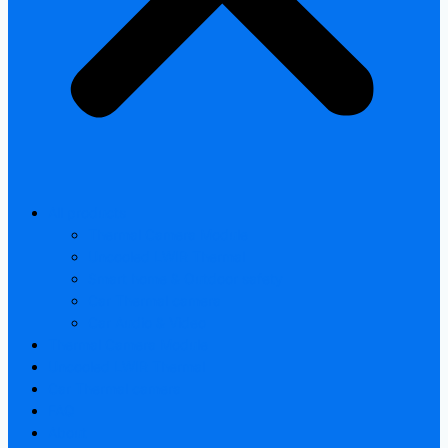
All products
Thermal Camera Module
Uncooled LWIR Thermal
Smart home & Outdoor safety
Car Thermal camera
Car Audio & Video
Thermal Camera Module
Uncooled LWIR Thermal
Car Thermal camera
FAQ
About