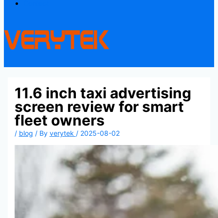
Contact
11.6 inch taxi advertising
screen review for smart
fleet owners
/
blog
/ By
verytek
/
2025-08-02