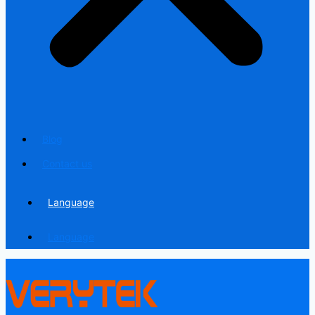
Blog
Contact us
Language
Language