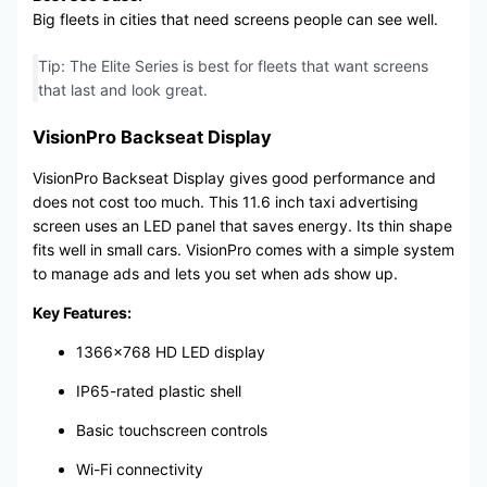
Big fleets in cities that need screens people can see well.
Tip: The Elite Series is best for fleets that want screens
that last and look great.
VisionPro Backseat Display
VisionPro Backseat Display gives good performance and
does not cost too much. This 11.6 inch taxi advertising
screen uses an LED panel that saves energy. Its thin shape
fits well in small cars. VisionPro comes with a simple system
to manage ads and lets you set when ads show up.
Key Features:
1366×768 HD LED display
IP65-rated plastic shell
Basic touchscreen controls
Wi-Fi connectivity