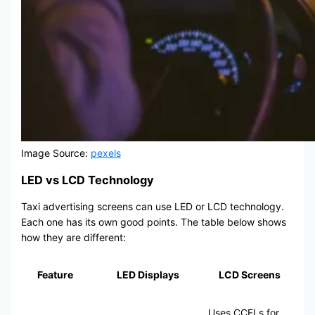
Image Source:
pexels
LED vs LCD Technology
Taxi advertising screens can use LED or LCD technology.
Each one has its own good points. The table below shows
how they are different:
Feature
LED Displays
LCD Screens
Uses CCFLs for