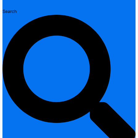
Search