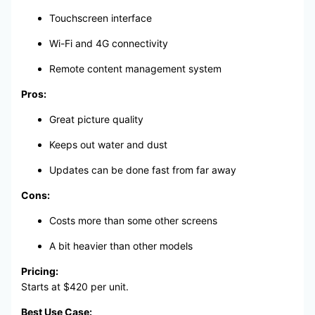
Touchscreen interface
Wi-Fi and 4G connectivity
Remote content management system
Pros:
Great picture quality
Keeps out water and dust
Updates can be done fast from far away
Cons:
Costs more than some other screens
A bit heavier than other models
Pricing:
Starts at $420 per unit.
Best Use Case: