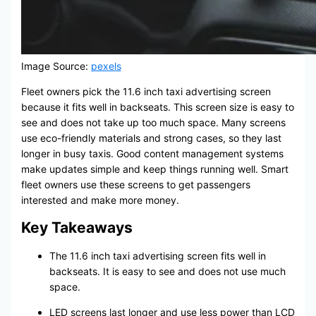
Image Source:
pexels
Fleet owners pick the 11.6 inch taxi advertising screen
because it fits well in backseats. This screen size is easy to
see and does not take up too much space. Many screens
use eco-friendly materials and strong cases, so they last
longer in busy taxis. Good content management systems
make updates simple and keep things running well. Smart
fleet owners use these screens to get passengers
interested and make more money.
Key Takeaways
The 11.6 inch taxi advertising screen fits well in
backseats. It is easy to see and does not use much
space.
LED screens last longer and use less power than LCD