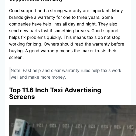
Good support and a strong warranty are important. Many
brands give a warranty for one to three years. Some
companies have help lines all day and night. They also
send new parts fast if something breaks. Good support
helps fix problems quickly. This means taxis do not stop
working for long. Owners should read the warranty before
buying. A good warranty means the maker trusts their
screen.
Note: Fast help and clear warranty rules help taxis work
well and make more money.
Top 11.6 Inch Taxi Advertising
Screens