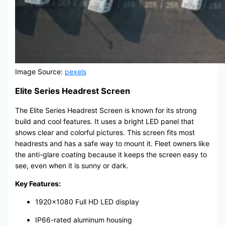
Image Source:
pexels
Elite Series Headrest Screen
The Elite Series Headrest Screen is known for its strong
build and cool features. It uses a bright LED panel that
shows clear and colorful pictures. This screen fits most
headrests and has a safe way to mount it. Fleet owners like
the anti-glare coating because it keeps the screen easy to
see, even when it is sunny or dark.
Key Features:
1920×1080 Full HD LED display
IP66-rated aluminum housing