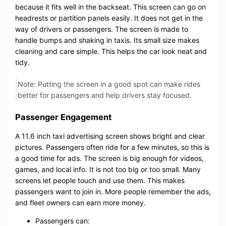
because it fits well in the backseat. This screen can go on
headrests or partition panels easily. It does not get in the
way of drivers or passengers. The screen is made to
handle bumps and shaking in taxis. Its small size makes
cleaning and care simple. This helps the car look neat and
tidy.
Note: Putting the screen in a good spot can make rides
better for passengers and help drivers stay focused.
Passenger Engagement
A 11.6 inch taxi advertising screen shows bright and clear
pictures. Passengers often ride for a few minutes, so this is
a good time for ads. The screen is big enough for videos,
games, and local info. It is not too big or too small. Many
screens let people touch and use them. This makes
passengers want to join in. More people remember the ads,
and fleet owners can earn more money.
Passengers can: