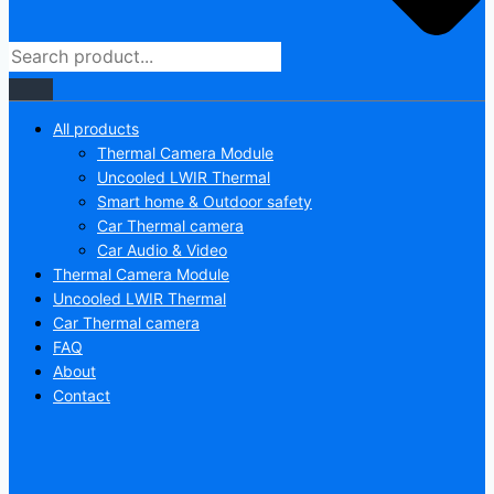
All products
Thermal Camera Module
Uncooled LWIR Thermal
Smart home & Outdoor safety
Car Thermal camera
Car Audio & Video
Thermal Camera Module
Uncooled LWIR Thermal
Car Thermal camera
FAQ
About
Contact