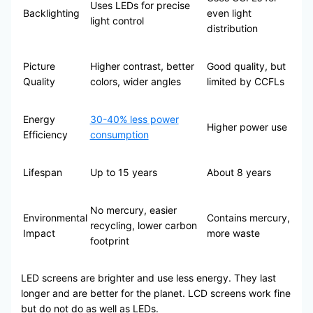
Uses LEDs for precise
Backlighting
even light
light control
distribution
Picture
Higher contrast, better
Good quality, but
Quality
colors, wider angles
limited by CCFLs
Energy
30-40% less power
Higher power use
Efficiency
consumption
Lifespan
Up to 15 years
About 8 years
No mercury, easier
Environmental
Contains mercury,
recycling, lower carbon
Impact
more waste
footprint
LED screens are brighter and use less energy. They last
longer and are better for the planet. LCD screens work fine
but do not do as well as LEDs.