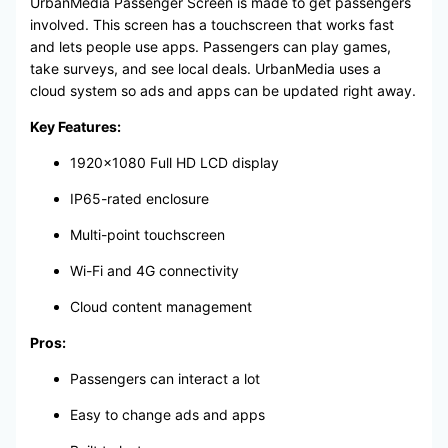
UrbanMedia Passenger Screen is made to get passengers
involved. This screen has a touchscreen that works fast
and lets people use apps. Passengers can play games,
take surveys, and see local deals. UrbanMedia uses a
cloud system so ads and apps can be updated right away.
Key Features:
1920×1080 Full HD LCD display
IP65-rated enclosure
Multi-point touchscreen
Wi-Fi and 4G connectivity
Cloud content management
Pros:
Passengers can interact a lot
Easy to change ads and apps