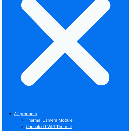
All products
Thermal Camera Module
Uncooled LWIR Thermal