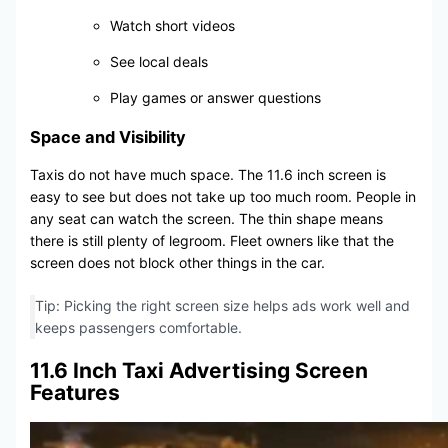
Watch short videos
See local deals
Play games or answer questions
Space and Visibility
Taxis do not have much space. The 11.6 inch screen is
easy to see but does not take up too much room. People in
any seat can watch the screen. The thin shape means
there is still plenty of legroom. Fleet owners like that the
screen does not block other things in the car.
Tip: Picking the right screen size helps ads work well and
keeps passengers comfortable.
11.6 Inch Taxi Advertising Screen
Features