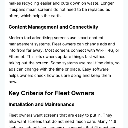
makes recycling easier and cuts down on waste. Longer
lifespans mean screens do not need to be replaced as
often, which helps the earth.
Content Management and Connectivity
Modern taxi advertising screens use smart content
management systems. Fleet owners can change ads and
info from far away. Most screens connect with Wi-Fi, 4G, or
Ethernet. This lets owners update things fast without
taking out the screen. Some systems use real-time data, so
ads can change with the time or place. Easy software
helps owners check how ads are doing and keep them
new.
Key Criteria for Fleet Owners
Installation and Maintenance
Fleet owners want screens that are easy to put in. They
also want screens that do not need much care. Many 11.6
inch taxi advertising screens use mounts that fit most cars.