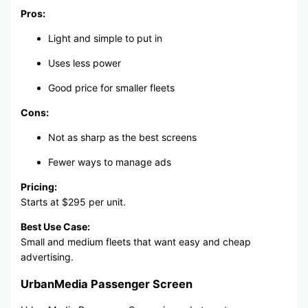
Pros:
Light and simple to put in
Uses less power
Good price for smaller fleets
Cons:
Not as sharp as the best screens
Fewer ways to manage ads
Pricing:
Starts at $295 per unit.
Best Use Case:
Small and medium fleets that want easy and cheap
advertising.
UrbanMedia Passenger Screen