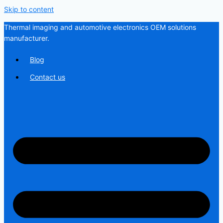
Skip to content
Thermal imaging and automotive electronics OEM solutions
manufacturer.
Blog
Contact us