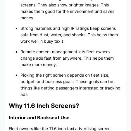
screens. They also show brighter images. This
makes them good for the environment and saves
money.
Strong materials and high IP ratings keep screens
safe from dust, water, and shocks. This helps them
work well in busy taxis.
Remote content management lets fleet owners
change ads fast from anywhere. This helps them
make more money.
Picking the right screen depends on fleet size,
budget, and business goals. These goals can be
things like getting passengers interested or tracking
ads.
Why 11.6 Inch Screens?
Interior and Backseat Use
Fleet owners like the 11.6 inch taxi advertising screen