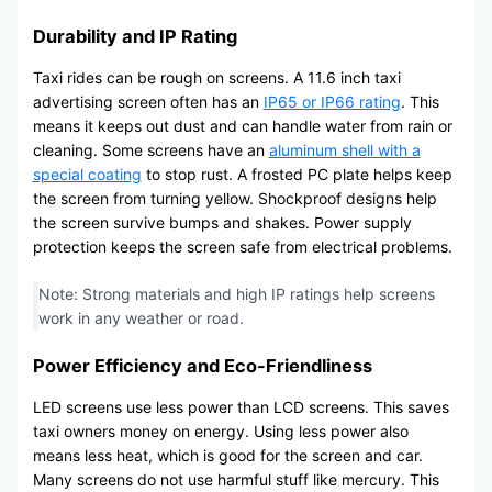
Durability and IP Rating
Taxi rides can be rough on screens. A 11.6 inch taxi
advertising screen often has an
IP65 or IP66 rating
. This
means it keeps out dust and can handle water from rain or
cleaning. Some screens have an
aluminum shell with a
special coating
to stop rust. A frosted PC plate helps keep
the screen from turning yellow. Shockproof designs help
the screen survive bumps and shakes. Power supply
protection keeps the screen safe from electrical problems.
Note: Strong materials and high IP ratings help screens
work in any weather or road.
Power Efficiency and Eco-Friendliness
LED screens use less power than LCD screens. This saves
taxi owners money on energy. Using less power also
means less heat, which is good for the screen and car.
Many screens do not use harmful stuff like mercury. This