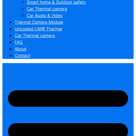
Smart home & Outdoor safety
Car Thermal camera
Car Audio & Video
Thermal Camera Module
Uncooled LWIR Thermal
Car Thermal camera
FAQ
About
Contact