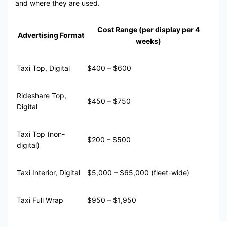
and where they are used.
Cost Range (per display per 4
Advertising Format
weeks)
Taxi Top, Digital
$400 – $600
Rideshare Top,
$450 – $750
Digital
Taxi Top (non-
$200 – $500
digital)
Taxi Interior, Digital
$5,000 – $65,000 (fleet-wide)
Taxi Full Wrap
$950 – $1,950