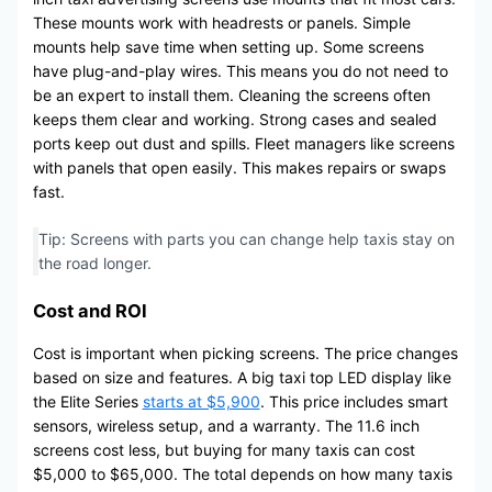
These mounts work with headrests or panels. Simple
mounts help save time when setting up. Some screens
have plug-and-play wires. This means you do not need to
be an expert to install them. Cleaning the screens often
keeps them clear and working. Strong cases and sealed
ports keep out dust and spills. Fleet managers like screens
with panels that open easily. This makes repairs or swaps
fast.
Tip: Screens with parts you can change help taxis stay on
the road longer.
Cost and ROI
Cost is important when picking screens. The price changes
based on size and features. A big taxi top LED display like
the Elite Series
starts at $5,900
. This price includes smart
sensors, wireless setup, and a warranty. The 11.6 inch
screens cost less, but buying for many taxis can cost
$5,000 to $65,000. The total depends on how many taxis