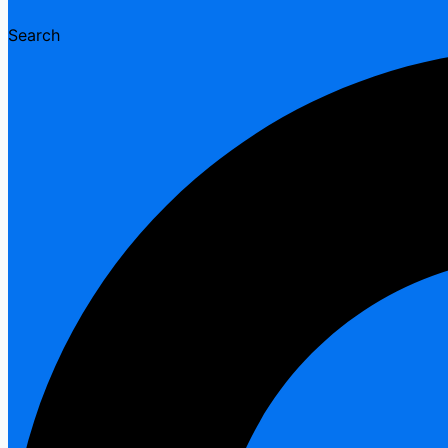
Search