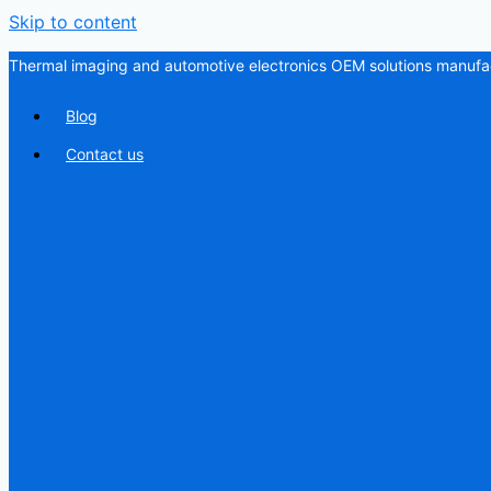
Skip to content
Thermal imaging and automotive electronics OEM solutions manufac
Blog
Contact us