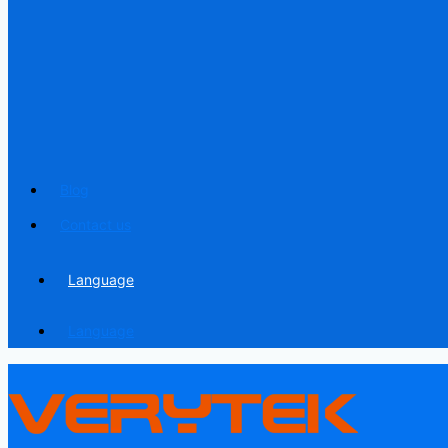
Blog
Contact us
Language
Language