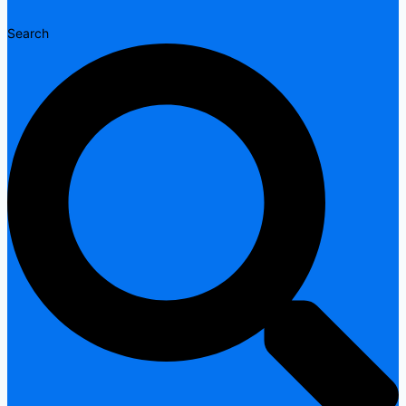
Search