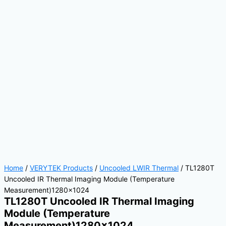
Home
/
VERYTEK Products
/
Uncooled LWIR Thermal
/ TL1280T
Uncooled IR Thermal Imaging Module (Temperature
Measurement)1280×1024
TL1280T Uncooled IR Thermal Imaging
Module (Temperature
Measurement)1280×1024