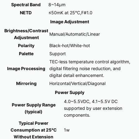
Spectral Band
8~14μm
NETD
≤50mK at 25℃,F#1.0
Image Adjustment
Brightness/Contrast
Manual/Automatic/Linear
Adjustment
Polarity
Black-hot/White-hot
Palette
Support
TEC-less temperature control algorithm,
Image Processing
digital filtering noise reduction, and
digital detail enhancement.
Mirroring
Horizontal/Vertical/Diagonal
Power Supply
4.0~5.5VDC, 4.1~5.5V DC
Power Supply Range
supported by user extension
(typical)
components.
Typical Power
Consumption at 25°C
1w
Without Extension