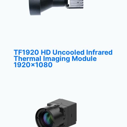
TF1920 HD Uncooled Infrared
Thermal Imaging Module
1920×1080