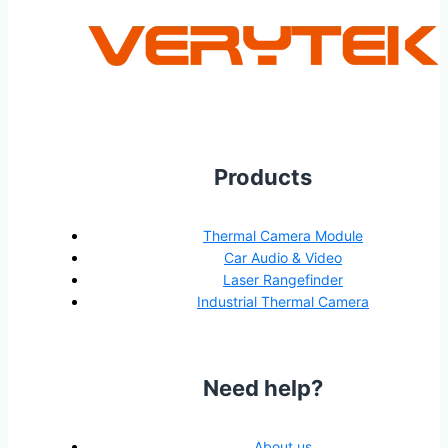
Products
Thermal Camera Module
Car Audio & Video
Laser Rangefinder
Industrial Thermal Camera
Need help?
About us