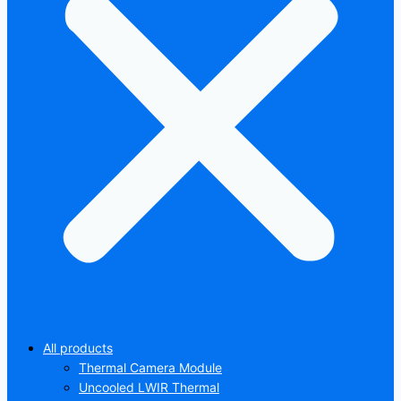
All products
Thermal Camera Module
Uncooled LWIR Thermal