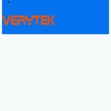
Contact