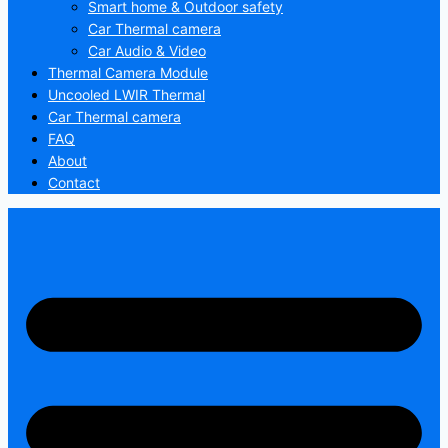
Smart home & Outdoor safety
Car Thermal camera
Car Audio & Video
Thermal Camera Module
Uncooled LWIR Thermal
Car Thermal camera
FAQ
About
Contact