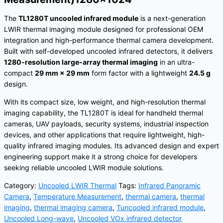
The
TL1280T uncooled infrared module
is a next-generation
LWIR thermal imaging module designed for professional OEM
integration and high-performance thermal camera development.
Built with self-developed uncooled infrared detectors, it delivers
1280-resolution large-array thermal imaging
in an ultra-
compact
29 mm × 29 mm
form factor with a lightweight
24.5 g
design.
With its compact size, low weight, and high-resolution thermal
imaging capability, the TL1280T is ideal for handheld thermal
cameras, UAV payloads, security systems, industrial inspection
devices, and other applications that require lightweight, high-
quality infrared imaging modules. Its advanced design and expert
engineering support make it a strong choice for developers
seeking reliable uncooled LWIR module solutions.
Category:
Uncooled LWIR Thermal
Tags:
Infrared Panoramic
Camera
,
Temperature Measurement
,
thermal camera
,
thermal
imaging
,
thermal imaging camera
,
Tuncooled infrared module
,
Uncooled Long-wave
,
Uncooled VOx infrared detector