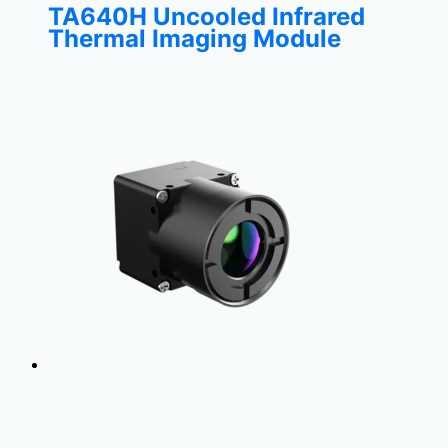
TA640H Uncooled Infrared
Thermal Imaging Module