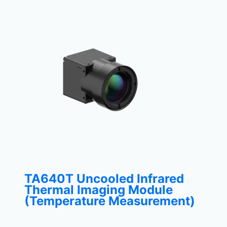
TA640T Uncooled Infrared
Thermal Imaging Module
(Temperature Measurement)