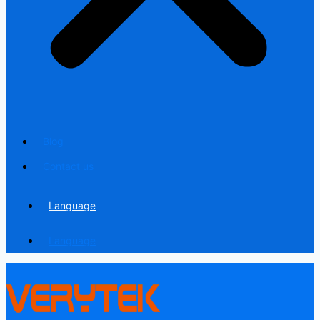
Blog
Contact us
Language
Language