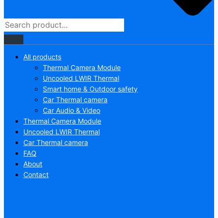
All products
Thermal Camera Module
Uncooled LWIR Thermal
Smart home & Outdoor safety
Car Thermal camera
Car Audio & Video
Thermal Camera Module
Uncooled LWIR Thermal
Car Thermal camera
FAQ
About
Contact