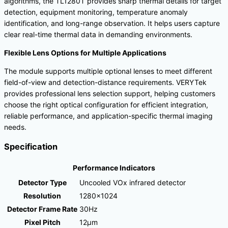
algorithms, the TL1280T provides sharp thermal details for target
detection, equipment monitoring, temperature anomaly
identification, and long-range observation. It helps users capture
clear real-time thermal data in demanding environments.
Flexible Lens Options for Multiple Applications
The module supports multiple optional lenses to meet different
field-of-view and detection-distance requirements. VERYTek
provides professional lens selection support, helping customers
choose the right optical configuration for efficient integration,
reliable performance, and application-specific thermal imaging
needs.
Specification
Performance Indicators
Detector Type
Uncooled VOx infrared detector
Resolution
1280×1024
Detector Frame Rate
30Hz
Pixel Pitch
12μm