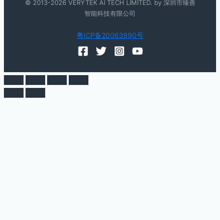
© 2013-2026 VERYTEK AI TECH LIMITED. by 深圳市臻善
智能科技有限公司
粤ICP备20063890号