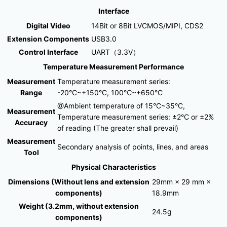
Interface
Digital Video
14Bit or 8Bit LVCMOS/MIPI, CDS2
Extension Components
USB3.0
Control Interface
UART（3.3V）
Temperature Measurement Performance
Measurement
Temperature measurement series:
Range
-20°C~+150°C, 100℃~+650°C
@Ambient temperature of 15°C~35°C,
Measurement
Temperature measurement series: ±2°C or ±2%
Accuracy
of reading (The greater shall prevail)
Measurement
Secondary analysis of points, lines, and areas
Tool
Physical Characteristics
Dimensions (Without lens and extension
29mm × 29 mm ×
components)
18.9mm
Weight (3.2mm, without extension
24.5g
components)