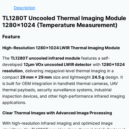
Description
TL1280T Uncooled Thermal Imaging Module
1280×1024 (Temperature Measurement)
Feature
High-Resolution 1280×1024 LWIR Thermal Imaging Module
The
TL1280T uncooled infrared module
features a self-
developed
12μm VOx uncooled LWIR detector
with
1280×1024
resolution
, delivering megapixel-level thermal imaging in a
compact
29 mm × 29 mm
size and lightweight
24.5 g
design. It
is built for OEM integration in handheld thermal cameras, UAV
thermal payloads, security surveillance systems, industrial
inspection devices, and other high-performance infrared imaging
applications.
Clear Thermal Images with Advanced Image Processing
With high-resolution infrared imaging and optimized image