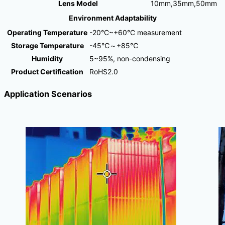
Lens Model
10mm,35mm,50mm
Environment Adaptability
Operating Temperature
-20°C~+60°C measurement
Storage Temperature
-45℃～+85℃
Humidity
5~95%, non-condensing
Product Certification
RoHS2.0
Application Scenarios