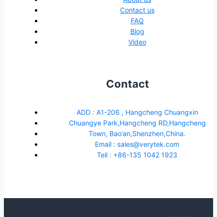
Contact us
FAQ
Blog
Video
Contact
ADD : A1-206 , Hangcheng Chuangxin
Chuangye Park,Hangcheng RD,Hangcheng
Town, Bao’an,Shenzhen,China.
Email : sales@verytek.com
Tell : +86-135 1042 1923