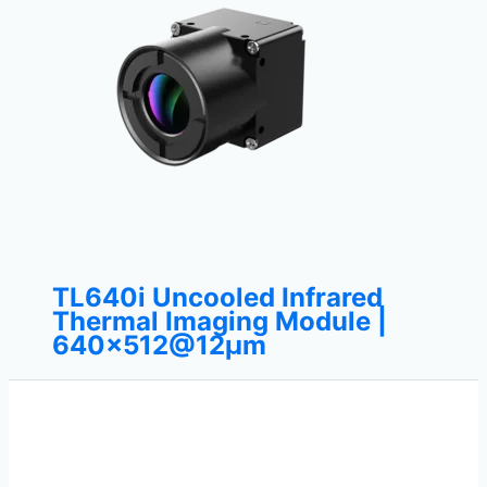
TL640i Uncooled Infrared
Thermal Imaging Module |
640×512@12μm