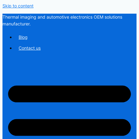
Skip to content
Thermal imaging and automotive electronics OEM solutions
manufacturer.
Blog
Contact us