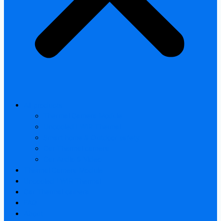
All products
Thermal Camera Module
Uncooled LWIR Thermal
Smart home & Outdoor safety
Car Thermal camera
Car Audio & Video
Thermal Camera Module
Uncooled LWIR Thermal
Car Thermal camera
FAQ
About