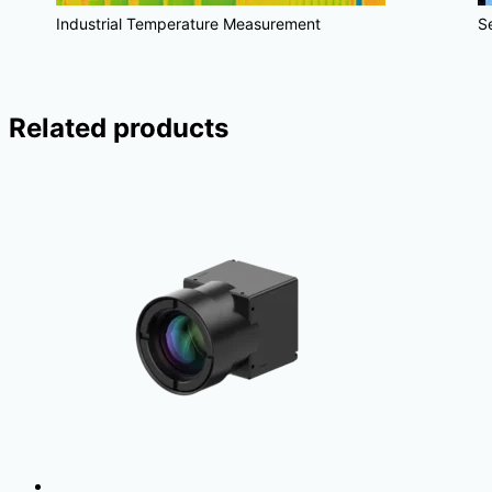
Industrial Temperature Measurement
S
Related products