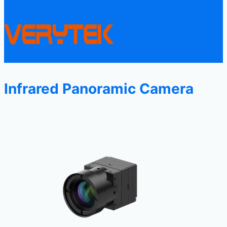
Infrared Panoramic Camera