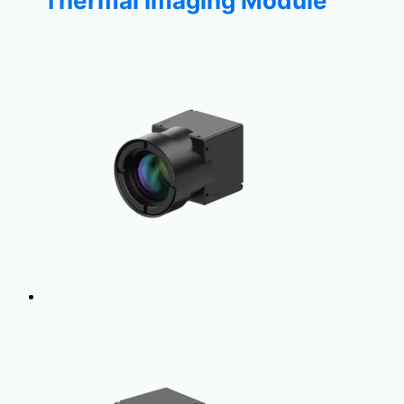
Thermal Imaging Module