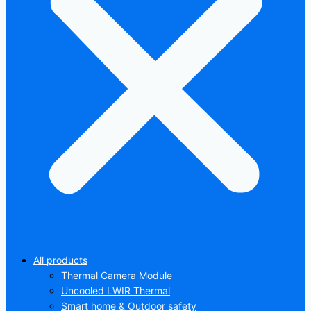
All products
Thermal Camera Module
Uncooled LWIR Thermal
Smart home & Outdoor safety