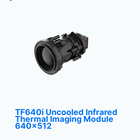
TF640i Uncooled Infrared
Thermal Imaging Module
640×512