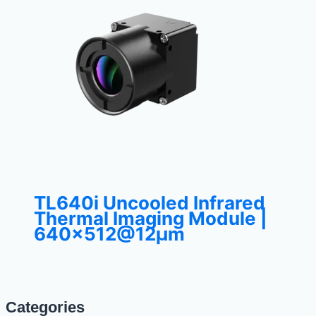
TL640i Uncooled Infrared
Thermal Imaging Module |
640×512@12μm
Categories