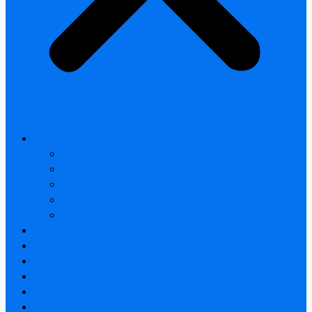
All products
Thermal Camera Module
Uncooled LWIR Thermal
Smart home & Outdoor safety
Car Thermal camera
Car Audio & Video
Thermal Camera Module
Uncooled LWIR Thermal
Car Thermal camera
FAQ
About
Contact