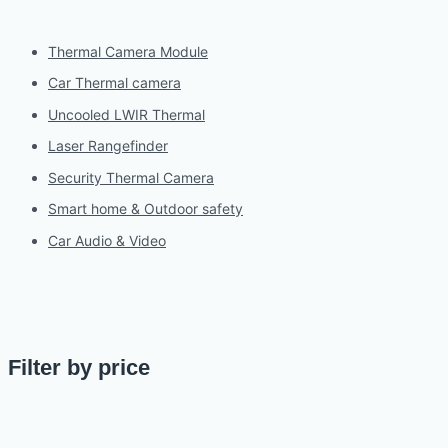
Thermal Camera Module
Car Thermal camera
Uncooled LWIR Thermal
Laser Rangefinder
Security Thermal Camera
Smart home & Outdoor safety
Car Audio & Video
Filter by price