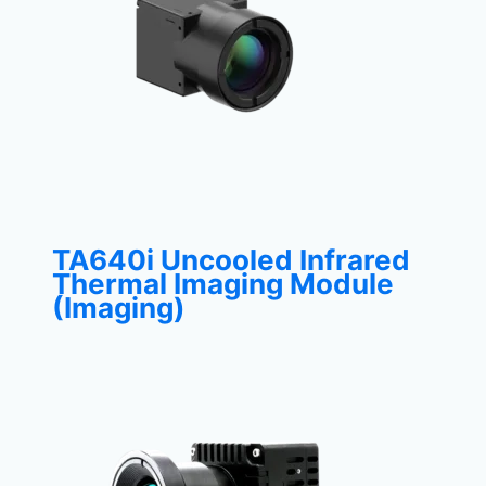
TA640i Uncooled Infrared
Thermal Imaging Module
(Imaging)