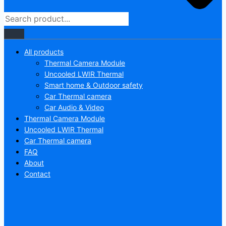
All products
Thermal Camera Module
Uncooled LWIR Thermal
Smart home & Outdoor safety
Car Thermal camera
Car Audio & Video
Thermal Camera Module
Uncooled LWIR Thermal
Car Thermal camera
FAQ
About
Contact