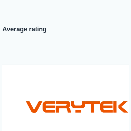
Average rating