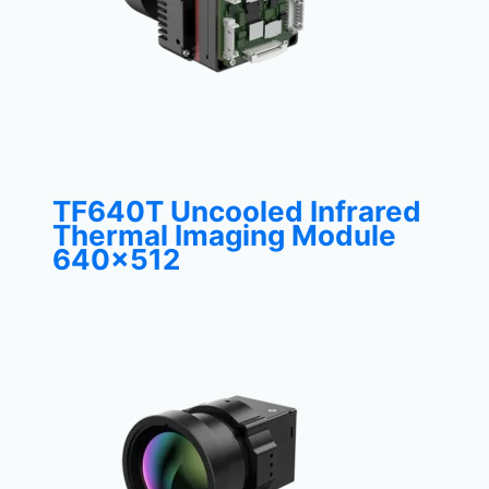
TF640T Uncooled Infrared
Thermal Imaging Module
640×512