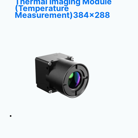
Thermal Imaging Module
(Temperature
Measurement)384×288