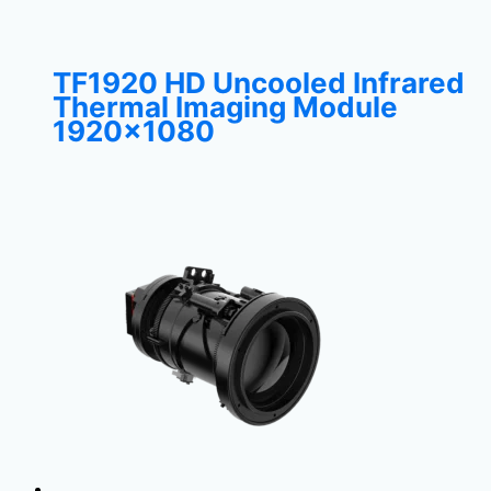
TF1920 HD Uncooled Infrared
Thermal Imaging Module
1920×1080