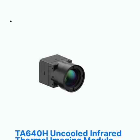
TA640H Uncooled Infrared