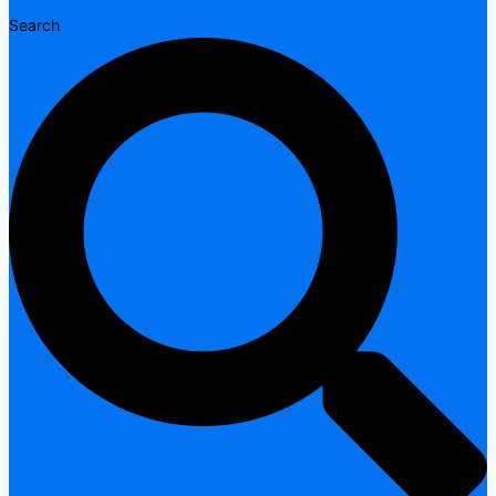
Search