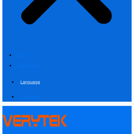
Blog
Contact us
Language
Language