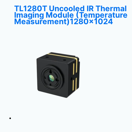
TL1280T Uncooled IR Thermal
Imaging Module (Temperature
Measurement)1280×1024