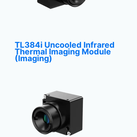
TL384i Uncooled Infrared
Thermal Imaging Module
(Imaging)