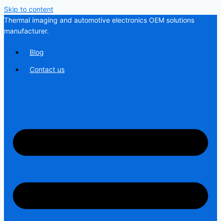
Skip to content
Thermal imaging and automotive electronics OEM solutions
manufacturer.
Blog
Contact us