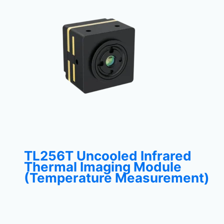
TL256T Uncooled Infrared
Thermal Imaging Module
(Temperature Measurement)