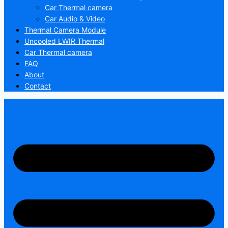
Car Thermal camera
Car Audio & Video
Thermal Camera Module
Uncooled LWIR Thermal
Car Thermal camera
FAQ
About
Contact