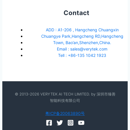
Contact
ADD : A1-206 , Hangcheng Chuangxin
Chuangye Park,Hangcheng RD,Hangcheng
Town, Bao’an,Shenzhen,China.
Email : sales@verytek.com
Tell : +86-135 1042 1923
© 2013-2026 VERYTEK AI TECH LIMITED. by 深圳市臻善
智能科技有限公司
粤ICP备20063890号