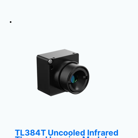
TL384T Uncooled Infrared