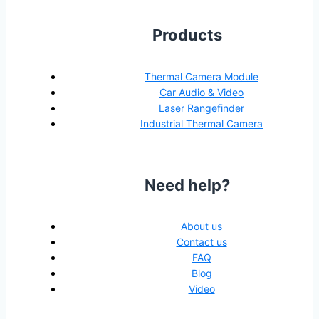
Products
Thermal Camera Module
Car Audio & Video
Laser Rangefinder
Industrial Thermal Camera
Need help?
About us
Contact us
FAQ
Blog
Video