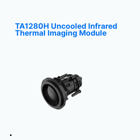
TA1280H Uncooled Infrared
Thermal Imaging Module