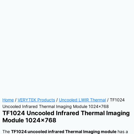
Home
/
VERYTEK Products
/
Uncooled LWIR Thermal
/ TF1024
Uncooled Infrared Thermal Imaging Module 1024×768
TF1024 Uncooled Infrared Thermal Imaging
Module 1024×768
The
TF1024 uncooled infrared Thermal Imaging module
has a