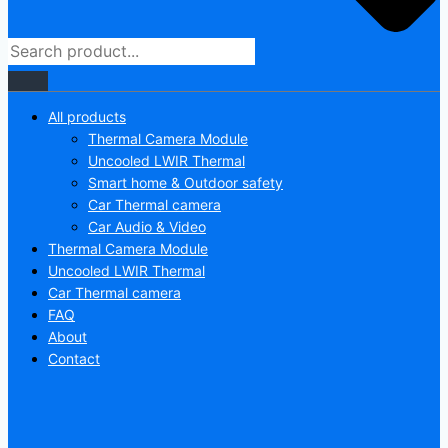
All products
Thermal Camera Module
Uncooled LWIR Thermal
Smart home & Outdoor safety
Car Thermal camera
Car Audio & Video
Thermal Camera Module
Uncooled LWIR Thermal
Car Thermal camera
FAQ
About
Contact