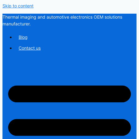
Skip to content
Thermal imaging and automotive electronics OEM solutions
manufacturer.
Blog
Contact us