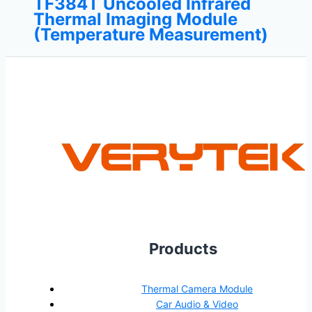
TF384T Uncooled Infrared
Thermal Imaging Module
(Temperature Measurement)
Products
Thermal Camera Module
Car Audio & Video