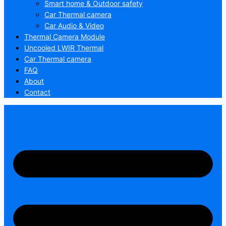
Smart home & Outdoor safety
Car Thermal camera
Car Audio & Video
Thermal Camera Module
Uncooled LWIR Thermal
Car Thermal camera
FAQ
About
Contact