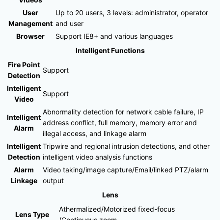
User
Up to 20 users, 3 levels: administrator, operator
Management
and user
Browser
Support IE8+ and various languages
Intelligent Functions
Fire Point
Support
Detection
Intelligent
Support
Video
Abnormality detection for network cable failure, IP
Intelligent
address conflict, full memory, memory error and
Alarm
illegal access, and linkage alarm
Intelligent
Tripwire and regional intrusion detections, and other
Detection
intelligent video analysis functions
Alarm
Video taking/image capture/Email/linked PTZ/alarm
Linkage
output
Lens
Athermalized/Motorized fixed-focus
Lens Type
/Continuous zoom