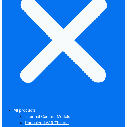
All products
Thermal Camera Module
Uncooled LWIR Thermal