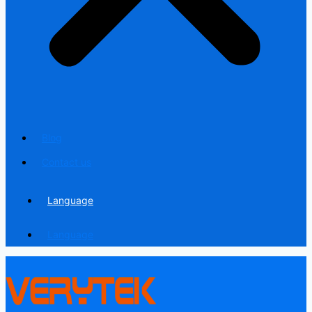
Blog
Contact us
Language
Language