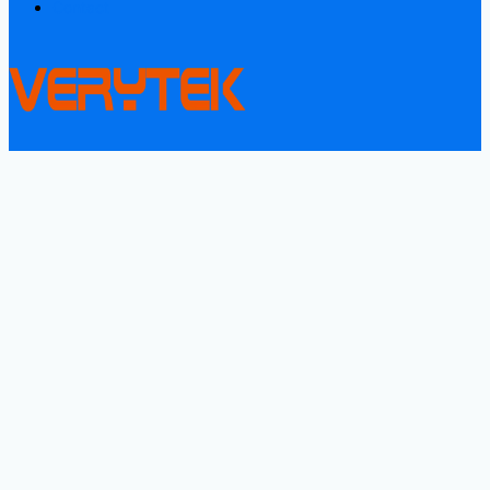
Contact