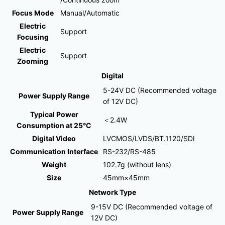
Focus Mode
Manual/Automatic
Electric
Support
Focusing
Electric
Support
Zooming
Digital
5-24V DC (Recommended voltage
Power Supply Range
of 12V DC)
Typical Power
＜2.4W
Consumption at 25°C
Digital Video
LVCMOS/LVDS/BT.1120/SDI
Communication Interface
RS-232/RS-485
Weight
102.7g (without lens)
Size
45mm×45mm
Network Type
9-15V DC (Recommended voltage of
Power Supply Range
12V DC)