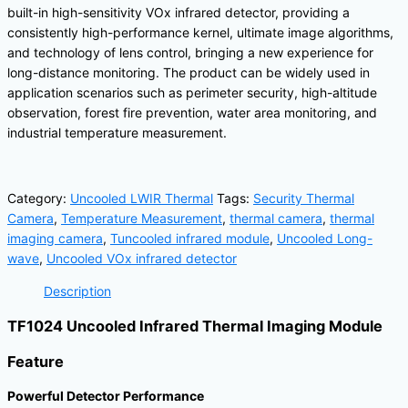
built-in high-sensitivity VOx infrared detector, providing a
consistently high-performance kernel, ultimate image algorithms,
and technology of lens control, bringing a new experience for
long-distance monitoring. The product can be widely used in
application scenarios such as perimeter security, high-altitude
observation, forest fire prevention, water area monitoring, and
industrial temperature measurement.
Category:
Uncooled LWIR Thermal
Tags:
Security Thermal
Camera
,
Temperature Measurement
,
thermal camera
,
thermal
imaging camera
,
Tuncooled infrared module
,
Uncooled Long-
wave
,
Uncooled VOx infrared detector
Description
TF1024 Uncooled Infrared Thermal Imaging Module
Feature
Powerful Detector Performance