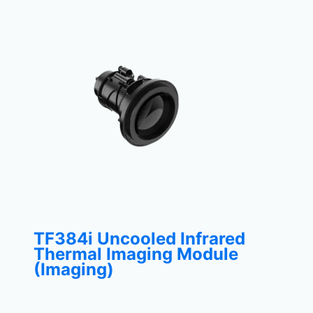
TF384i Uncooled Infrared
Thermal Imaging Module
(Imaging)