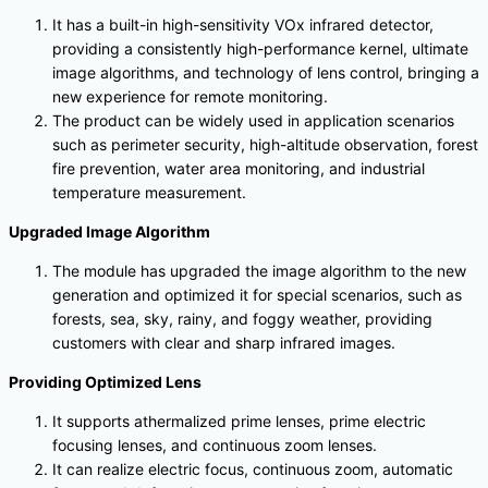
It has a built-in high-sensitivity VOx infrared detector,
providing a consistently high-performance kernel, ultimate
image algorithms, and technology of lens control, bringing a
new experience for remote monitoring.
The product can be widely used in application scenarios
such as perimeter security, high-altitude observation, forest
fire prevention, water area monitoring, and industrial
temperature measurement.
Upgraded Image Algorithm
The module has upgraded the image algorithm to the new
generation and optimized it for special scenarios, such as
forests, sea, sky, rainy, and foggy weather, providing
customers with clear and sharp infrared images.
Providing Optimized Lens
It supports athermalized prime lenses, prime electric
focusing lenses, and continuous zoom lenses.
It can realize electric focus, continuous zoom, automatic