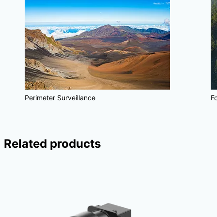
Perimeter Surveillance
Fo
Related products