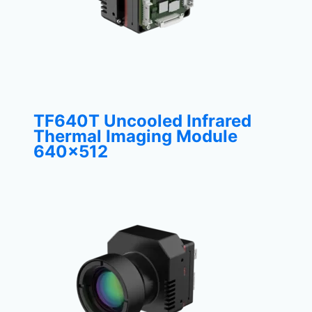
TF640T Uncooled Infrared
Thermal Imaging Module
640×512