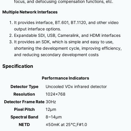
focus, and defocusing compensation functions, etc.
Multiple Network Interfaces
It provides interface, BT.601, BT.1120, and other video
output interface options.
Expandable SDI, USB, Cameralink, and HDMI interfaces
It provides an SDK, which is simple and easy to use,
shortening the development cycle, improving efficiency,
and reducing secondary development costs
Specification
Performance Indicators
Detector Type
Uncooled VOx infrared detector
Resolution
1024×768
Detector Frame Rate
30Hz
Pixel Pitch
12μm
Spectral Band
8~14μm
NETD
≤50mK at 25℃,F#1.0