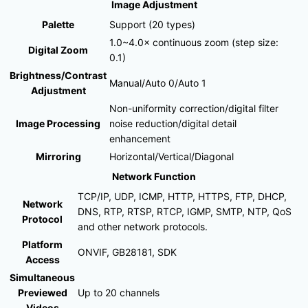
Image Adjustment
Palette
Support (20 types)
1.0~4.0× continuous zoom (step size:
Digital Zoom
0.1)
Brightness/Contrast
Manual/Auto 0/Auto 1
Adjustment
Non-uniformity correction/digital filter
Image Processing
noise reduction/digital detail
enhancement
Mirroring
Horizontal/Vertical/Diagonal
Network Function
TCP/IP, UDP, ICMP, HTTP, HTTPS, FTP, DHCP,
Network
DNS, RTP, RTSP, RTCP, IGMP, SMTP, NTP, QoS
Protocol
and other network protocols.
Platform
ONVIF, GB28181, SDK
Access
Simultaneous
Previewed
Up to 20 channels
Videos