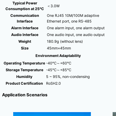
Typical Power
＜3.0W
Consumption at 25°C
Communication
One RJ45 10M/100M adaptive
Interface
Ethernet port, one RS-485
Alarm Interface
One alarm input, one alarm output
Audio Interface
One audio input, one audio output
Weight
180.9g (without lens)
Size
45mm×45mm
Environment Adaptability
Operating Temperature
-40℃～+60℃
Storage Temperature
-45℃～+85℃
Humidity
5 ~ 95%, non-condensing
Product Certification
RoSH2.0
Application Scenarios