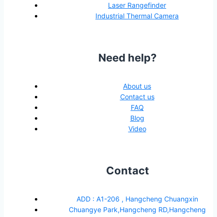
Laser Rangefinder
Industrial Thermal Camera
Need help?
About us
Contact us
FAQ
Blog
Video
Contact
ADD : A1-206 , Hangcheng Chuangxin
Chuangye Park,Hangcheng RD,Hangcheng