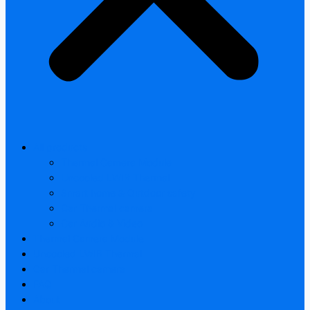
All products
Thermal Camera Module
Uncooled LWIR Thermal
Smart home & Outdoor safety
Car Thermal camera
Car Audio & Video
Thermal Camera Module
Uncooled LWIR Thermal
Car Thermal camera
FAQ
About