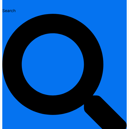
Search