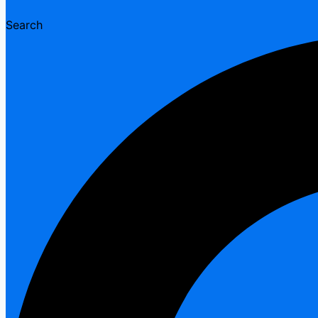
Search