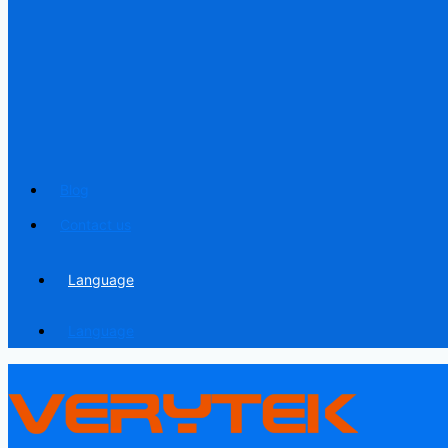
Blog
Contact us
Language
Language