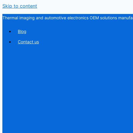
Skip to content
Thermal imaging and automotive electronics OEM solutions manufac
Blog
Contact us