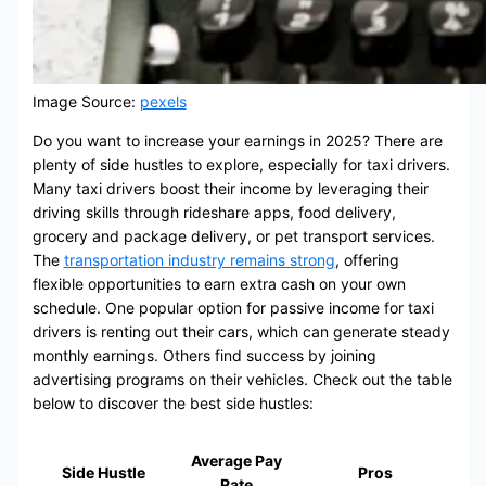
Image Source:
pexels
Do you want to increase your earnings in 2025? There are
plenty of side hustles to explore, especially for taxi drivers.
Many taxi drivers boost their income by leveraging their
driving skills through rideshare apps, food delivery,
grocery and package delivery, or pet transport services.
The
transportation industry remains strong
, offering
flexible opportunities to earn extra cash on your own
schedule. One popular option for passive income for taxi
drivers is renting out their cars, which can generate steady
monthly earnings. Others find success by joining
advertising programs on their vehicles. Check out the table
below to discover the best side hustles:
Average Pay
Side Hustle
Pros
Rate