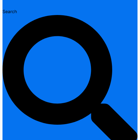
Search