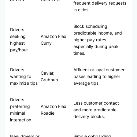
frequent delivery requests
in cities.
Block scheduling,
Drivers
predictable income, and
seeking
Amazon Flex,
higher pay rates
highest
Curry
especially during peak
pay/hour
times.
Drivers
Affluent or loyal customer
Caviar,
wanting to
bases leading to higher
Grubhub
maximize tips
average tips.
Drivers
Less customer contact
preferring
Amazon Flex,
and more predictable
minimal
Roadie
delivery blocks.
interaction
New drivers or
Simple onboarding,