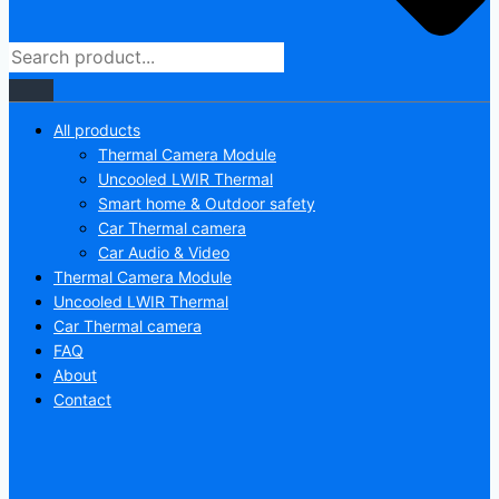
All products
Thermal Camera Module
Uncooled LWIR Thermal
Smart home & Outdoor safety
Car Thermal camera
Car Audio & Video
Thermal Camera Module
Uncooled LWIR Thermal
Car Thermal camera
FAQ
About
Contact