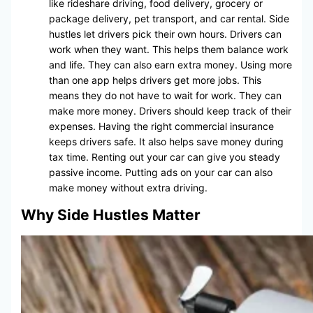
like rideshare driving, food delivery, grocery or
package delivery, pet transport, and car rental. Side
hustles let drivers pick their own hours. Drivers can
work when they want. This helps them balance work
and life. They can also earn extra money. Using more
than one app helps drivers get more jobs. This
means they do not have to wait for work. They can
make more money. Drivers should keep track of their
expenses. Having the right commercial insurance
keeps drivers safe. It also helps save money during
tax time. Renting out your car can give you steady
passive income. Putting ads on your car can also
make money without extra driving.
Why Side Hustles Matter