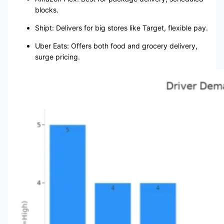
blocks.
Shipt: Delivers for big stores like Target, flexible pay.
Uber Eats: Offers both food and grocery delivery,
surge pricing.