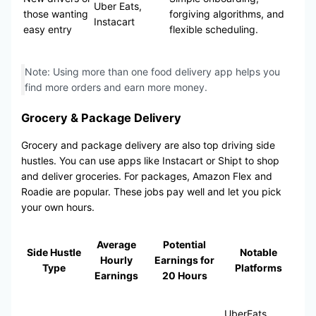
Uber Eats,
those wanting
forgiving algorithms, and
Instacart
easy entry
flexible scheduling.
Note: Using more than one food delivery app helps you
find more orders and earn more money.
Grocery & Package Delivery
Grocery and package delivery are also top driving side
hustles. You can use apps like Instacart or Shipt to shop
and deliver groceries. For packages, Amazon Flex and
Roadie are popular. These jobs pay well and let you pick
your own hours.
Average
Potential
Side Hustle
Notable
Hourly
Earnings for
Type
Platforms
Earnings
20 Hours
UberEats,