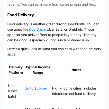
events. You can earn more from surge pricing and tips.
Food Delivery
Food delivery is another great driving side hustle. You can
use apps like
DoorDash
, Uber Eats, or Grubhub. These
apps let you deliver food to people in your city. The pay
can be good, especially during lunch or dinner rush.
Here’s a quick look at what you can earn with food delivery
apps:
Delivery
Typical Income
Notes
Platform
Range
Uber
Up to $50 per
High-income cities, includes
(Uber
hour
rideshare and food delivery
Eats)