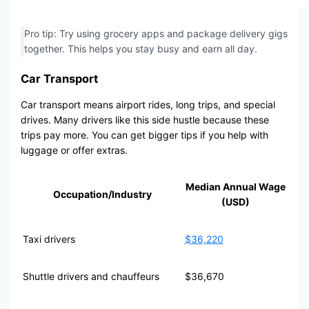
Pro tip: Try using grocery apps and package delivery gigs
together. This helps you stay busy and earn all day.
Car Transport
Car transport means airport rides, long trips, and special
drives. Many drivers like this side hustle because these
trips pay more. You can get bigger tips if you help with
luggage or offer extras.
Median Annual Wage
Occupation/Industry
(USD)
Taxi drivers
$36,220
Shuttle drivers and chauffeurs
$36,670