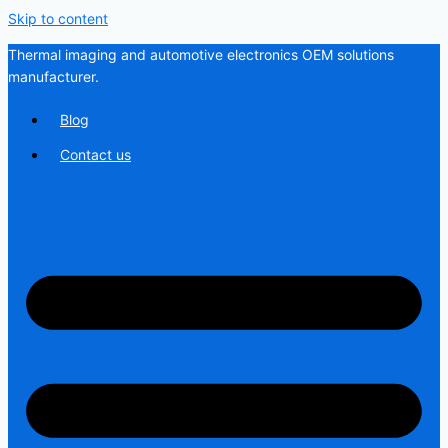
Skip to content
Thermal imaging and automotive electronics OEM solutions
manufacturer.
Blog
Contact us