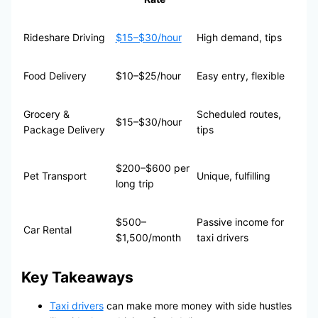
Rideshare Driving
$15–$30/hour
High demand, tips
Food Delivery
$10–$25/hour
Easy entry, flexible
Grocery &
Scheduled routes,
$15–$30/hour
Package Delivery
tips
$200–$600 per
Pet Transport
Unique, fulfilling
long trip
$500–
Passive income for
Car Rental
$1,500/month
taxi drivers
Key Takeaways
Taxi drivers
can make more money with side hustles