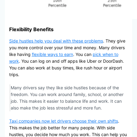
Flexibility Benefits
Side hustles help you deal with these problems
. They give
you more control over your time and money. Many drivers
like having
flexible ways to earn
. You can
pick when to
work
. You can log on and off apps like Uber or DoorDash.
You can also work at busy times, like rush hour or airport
trips.
Many drivers say they like side hustles because of the
freedom. You can work around family, school, or another
job. This makes it easier to balance life and work. It can
also make the job less stressful and more fun.
Taxi companies now let drivers choose their own shifts
.
This makes the job better for many people. With side
hustles, you decide how much you work. This can help you