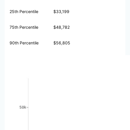
25th Percentile
$33,199
75th Percentile
$48,782
90th Percentile
$56,805