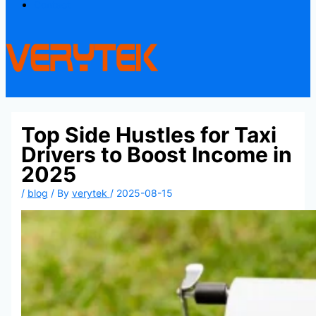
Contact
Top Side Hustles for Taxi
Drivers to Boost Income in
2025
/
blog
/ By
verytek
/
2025-08-15