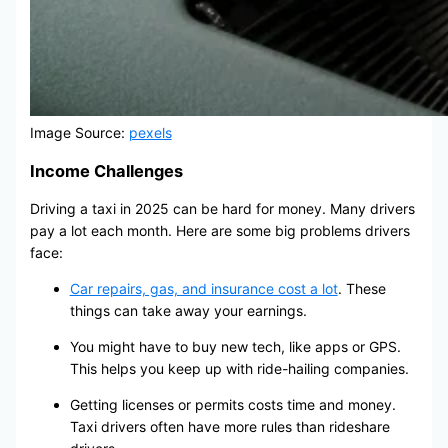
Image Source:
pexels
Income Challenges
Driving a taxi in 2025 can be hard for money. Many drivers
pay a lot each month. Here are some big problems drivers
face:
Car repairs, gas, and insurance cost a lot
. These
things can take away your earnings.
You might have to buy new tech, like apps or GPS.
This helps you keep up with ride-hailing companies.
Getting licenses or permits costs time and money.
Taxi drivers often have more rules than rideshare