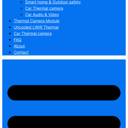
Smart home & Outdoor safety
Car Thermal camera
Car Audio & Video
Thermal Camera Module
Uncooled LWIR Thermal
Car Thermal camera
FAQ
About
Contact