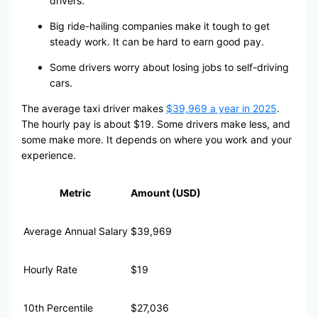
drivers.
Big ride-hailing companies make it tough to get
steady work. It can be hard to earn good pay.
Some drivers worry about losing jobs to self-driving
cars.
The average taxi driver makes
$39,969 a year in 2025
.
The hourly pay is about $19. Some drivers make less, and
some make more. It depends on where you work and your
experience.
Metric
Amount (USD)
Average Annual Salary
$39,969
Hourly Rate
$19
10th Percentile
$27,036