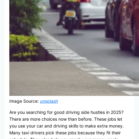
Image Source:
unsplash
Are you searching for good driving side hustles in 2025?
There are more choices now than before. These jobs let
you use your car and driving skills to make extra money.
Many taxi drivers pick these jobs because they fit their