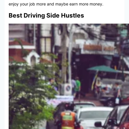
enjoy your job more and maybe earn more money.
Best Driving Side Hustles