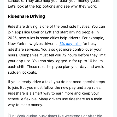
schedule. They also help you reach your money goals.
Let’s look at the top options and see why they work.
Rideshare Driving
Rideshare driving is one of the best side hustles. You can
join apps like Uber or Lyft and start driving people. In
2025, new rules in some cities help drivers. For example,
New York now gives drivers a
5% pay raise
for busy
rideshare services. You also get more control over your
hours. Companies must tell you 72 hours before they limit
your app use. You can stay logged in for up to 16 hours
each shift. These rules help you plan your day and avoid
sudden lockouts.
If you already drive a taxi, you do not need special steps
to join. But you must follow the new pay and app rules.
Rideshare is a smart way to earn more and keep your
schedule flexible. Many drivers use rideshare as a main
way to make money.
Tip: Work during busy times like weekends or after big