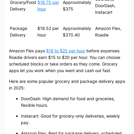
Grocery/Food
$18.75 per
Approximately
DoorDash,
Delivery
hour
$375
Instacart
Package
$18.52 per
Approximately
Amazon Flex,
Delivery
hour
$370.40
Roadie
Amazon Flex pays
$18 to $25 per hour
before expenses.
Roadie drivers earn $15 to $20 per hour. You can choose
scheduled blocks or take orders as they come. Grocery
apps let you work when you want and cash out fast.
Here are some popular grocery and package delivery apps
in 2025:
DoorDash: High demand for food and groceries,
flexible hours.
Instacart: Good for grocery-only deliveries, weekly
pay.
Amazon Flex: Best for package delivery, scheduled