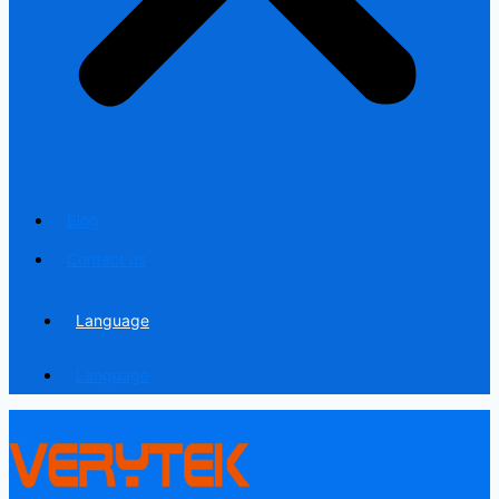
Blog
Contact us
Language
Language