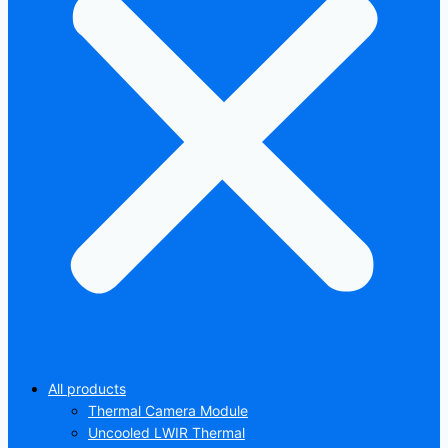
All products
Thermal Camera Module
Uncooled LWIR Thermal