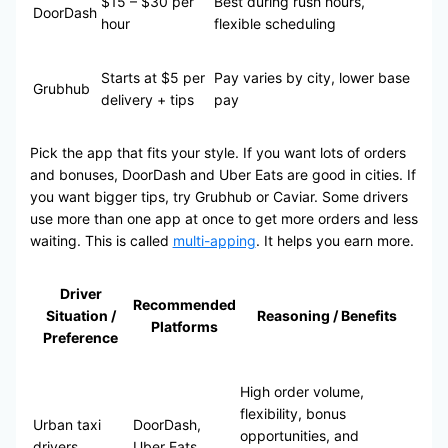
$15 – $30 per
Best during rush hours,
DoorDash
hour
flexible scheduling
Starts at $5 per
Pay varies by city, lower base
Grubhub
delivery + tips
pay
Pick the app that fits your style. If you want lots of orders
and bonuses, DoorDash and Uber Eats are good in cities. If
you want bigger tips, try Grubhub or Caviar. Some drivers
use more than one app at once to get more orders and less
waiting. This is called
multi-apping
. It helps you earn more.
Driver
Recommended
Situation /
Reasoning / Benefits
Platforms
Preference
High order volume,
flexibility, bonus
Urban taxi
DoorDash,
opportunities, and
drivers
Uber Eats