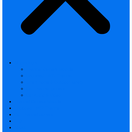
All products
Thermal Camera Module
Uncooled LWIR Thermal
Smart home & Outdoor safety
Car Thermal camera
Car Audio & Video
Thermal Camera Module
Uncooled LWIR Thermal
Car Thermal camera
FAQ
About