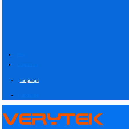
Blog
Contact us
Language
Language