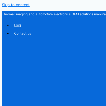
Skip to content
Thermal imaging and automotive electronics OEM solutions manufac
Blog
Contact us