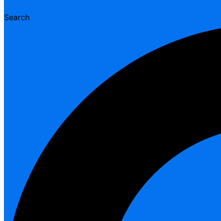
Search