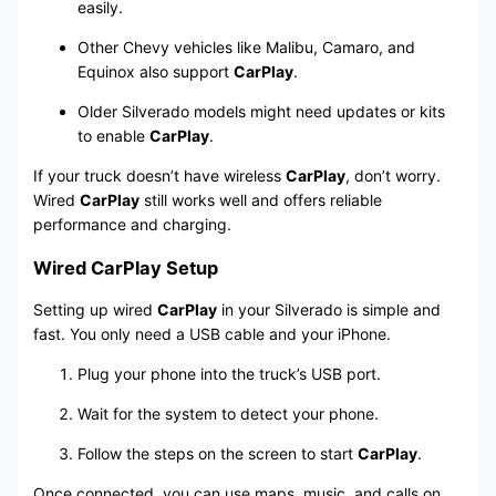
easily.
Other Chevy vehicles like Malibu, Camaro, and
Equinox also support
CarPlay
.
Older Silverado models might need updates or kits
to enable
CarPlay
.
If your truck doesn’t have wireless
CarPlay
, don’t worry.
Wired
CarPlay
still works well and offers reliable
performance and charging.
Wired CarPlay Setup
Setting up wired
CarPlay
in your Silverado is simple and
fast. You only need a USB cable and your iPhone.
Plug your phone into the truck’s USB port.
Wait for the system to detect your phone.
Follow the steps on the screen to start
CarPlay
.
Once connected, you can use maps, music, and calls on