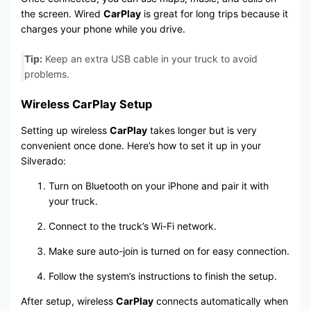
the screen. Wired
CarPlay
is great for long trips because it
charges your phone while you drive.
Tip:
Keep an extra USB cable in your truck to avoid
problems.
Wireless CarPlay Setup
Setting up wireless
CarPlay
takes longer but is very
convenient once done. Here’s how to set it up in your
Silverado:
Turn on Bluetooth on your iPhone and pair it with
your truck.
Connect to the truck’s Wi-Fi network.
Make sure auto-join is turned on for easy connection.
Follow the system’s instructions to finish the setup.
After setup, wireless
CarPlay
connects automatically when