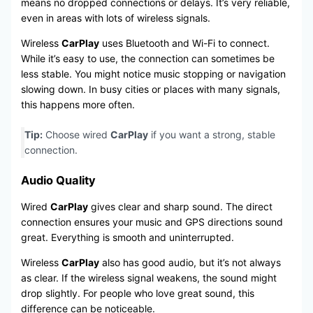
means no dropped connections or delays. It’s very reliable,
even in areas with lots of wireless signals.
Wireless
CarPlay
uses Bluetooth and Wi-Fi to connect.
While it’s easy to use, the connection can sometimes be
less stable. You might notice music stopping or navigation
slowing down. In busy cities or places with many signals,
this happens more often.
Tip:
Choose wired
CarPlay
if you want a strong, stable
connection.
Audio Quality
Wired
CarPlay
gives clear and sharp sound. The direct
connection ensures your music and GPS directions sound
great. Everything is smooth and uninterrupted.
Wireless
CarPlay
also has good audio, but it’s not always
as clear. If the wireless signal weakens, the sound might
drop slightly. For people who love great sound, this
difference can be noticeable.