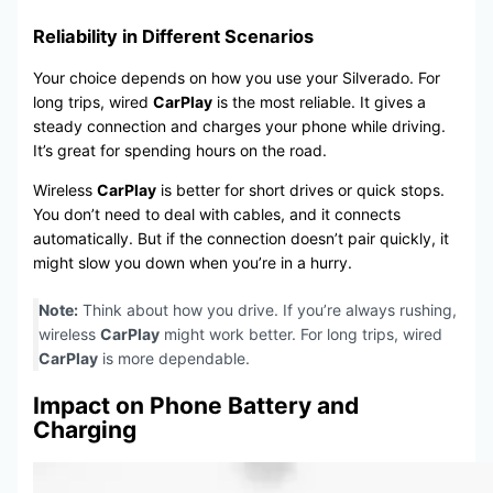
Reliability in Different Scenarios
Your choice depends on how you use your Silverado. For
long trips, wired
CarPlay
is the most reliable. It gives a
steady connection and charges your phone while driving.
It’s great for spending hours on the road.
Wireless
CarPlay
is better for short drives or quick stops.
You don’t need to deal with cables, and it connects
automatically. But if the connection doesn’t pair quickly, it
might slow you down when you’re in a hurry.
Note:
Think about how you drive. If you’re always rushing,
wireless
CarPlay
might work better. For long trips, wired
CarPlay
is more dependable.
Impact on Phone Battery and
Charging