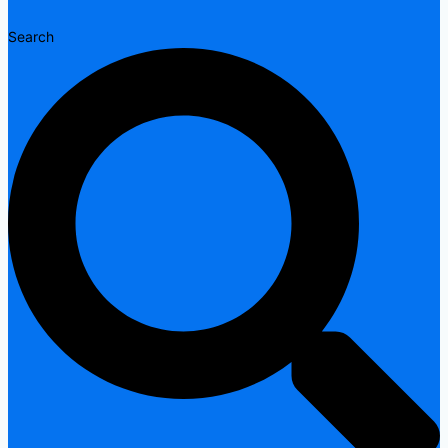
Search