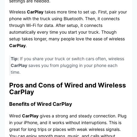
settings are needed.
Wireless
CarPlay
takes more time to set up. First, pair your
phone with the truck using Bluetooth. Then, it connects
through Wi-Fi for data. After setup, it connects
automatically every time you start your truck. Though
setup takes longer, many people love the ease of wireless
CarPlay
.
Tip:
If you share your truck or switch cars often, wireless
CarPlay
saves you from plugging in your phone each
time.
Pros and Cons of Wired and Wireless
CarPlay
Benefits of Wired CarPlay
Wired
CarPlay
gives a strong and steady connection. Plug
in your iPhone, and it works without interruptions. This is
great for long trips or places with weak wireless signals.
You can enjoy smooth maps, music, and calls without