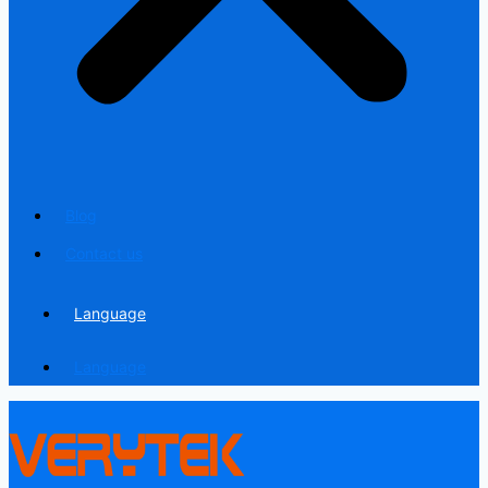
Blog
Contact us
Language
Language