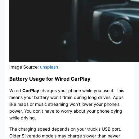
Image Source:
unsplash
Battery Usage for Wired CarPlay
Wired
CarPlay
charges your phone while you use it. This
means your battery won’t drain during long drives. Apps
like maps or music streaming won’t lower your phone’s
power. You don’t have to worry about your phone dying
while driving.
The charging speed depends on your truck’s USB port.
Older Silverado models may charge slower than newer