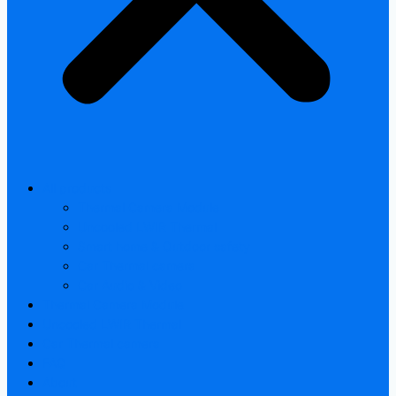
All products
Thermal Camera Module
Uncooled LWIR Thermal
Smart home & Outdoor safety
Car Thermal camera
Car Audio & Video
Thermal Camera Module
Uncooled LWIR Thermal
Car Thermal camera
FAQ
About