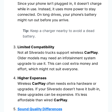
Since your phone isn’t plugged in, it doesn’t charge
while in use. Instead, it uses more power to stay
connected. On long drives, your phone’s battery
might run out before you arrive.
Tip:
Keep a charger nearby to avoid a dead
battery.
Limited Compatibility
Not all Silverado trucks support wireless
CarPlay
.
Older models may need an infotainment system
upgrade to use it. This can cost extra money and
effort, which might not suit everyone.
Higher Expenses
Wireless
CarPlay
often needs extra hardware or
upgrades. If your Silverado doesn’t have it built-in,
these upgrades can be expensive. It’s less
affordable than wired
CarPlay
.
Sound Quality Differences