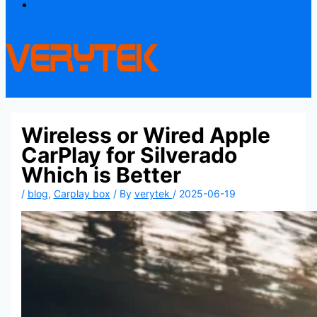
Contact
Wireless or Wired Apple
CarPlay for Silverado
Which is Better
/
blog
,
Carplay box
/ By
verytek
/
2025-06-19