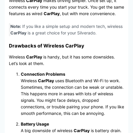
Wireless
CarPlay
makes driving simpler. Once set up, it
connects every time you start your truck. You get the same
features as wired
CarPlay
, but with more convenience.
Note:
If you like a simple setup and modern tech, wireless
CarPlay
is a great choice for your Silverado.
Drawbacks of Wireless CarPlay
Wireless
CarPlay
is handy, but it has some downsides.
Let’s look at them.
Connection Problems
Wireless
CarPlay
uses Bluetooth and Wi-Fi to work.
Sometimes, the connection can be weak or unstable.
This happens more in areas with lots of wireless
signals. You might face delays, dropped
connections, or trouble pairing your phone. If you like
smooth performance, this can be annoying.
Battery Usage
A big downside of wireless
CarPlay
is battery drain.