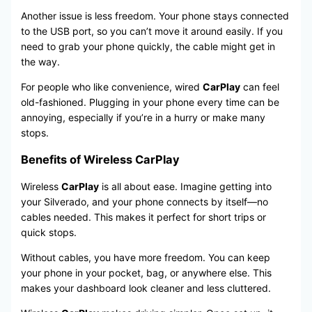
Another issue is less freedom. Your phone stays connected
to the USB port, so you can’t move it around easily. If you
need to grab your phone quickly, the cable might get in
the way.
For people who like convenience, wired
CarPlay
can feel
old-fashioned. Plugging in your phone every time can be
annoying, especially if you’re in a hurry or make many
stops.
Benefits of Wireless CarPlay
Wireless
CarPlay
is all about ease. Imagine getting into
your Silverado, and your phone connects by itself—no
cables needed. This makes it perfect for short trips or
quick stops.
Without cables, you have more freedom. You can keep
your phone in your pocket, bag, or anywhere else. This
makes your dashboard look cleaner and less cluttered.