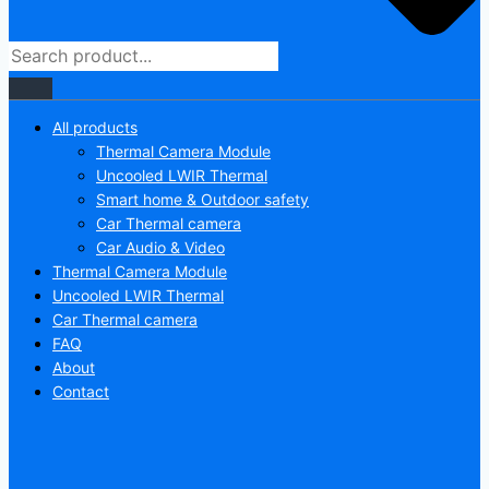
All products
Thermal Camera Module
Uncooled LWIR Thermal
Smart home & Outdoor safety
Car Thermal camera
Car Audio & Video
Thermal Camera Module
Uncooled LWIR Thermal
Car Thermal camera
FAQ
About
Contact