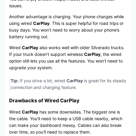
issues.
Another advantage is charging. Your phone charges while
using wired
CarPlay
. This is super helpful for road trips or
busy days. You won’t need to worry about your phone’s
battery running out.
Wired
CarPlay
also works well with older Silverado trucks.
If your truck doesn’t support wireless
CarPlay
, the wired
option still lets you use all the features. You won’t need to
upgrade your system.
Tip:
If you drive a lot, wired
CarPlay
is great for its steady
connection and charging feature.
Drawbacks of Wired CarPlay
Wired
CarPlay
has some downsides. The biggest one is
the cable. You’ll need to keep a USB cable nearby, which
can make your dashboard messy. Cables can also break
over time, so you’ll need to replace them.