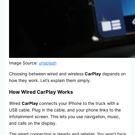
Image Source:
unsplash
Choosing between wired and wireless
CarPlay
depends on
how they work. Let’s explain them simply.
How Wired CarPlay Works
Wired
CarPlay
connects your iPhone to the truck with a
USB cable. Plug in the cable, and your phone links to the
infotainment screen. This lets you use navigation, music,
and calls on the display.
The wired connection is steady and reliable. You won’t face