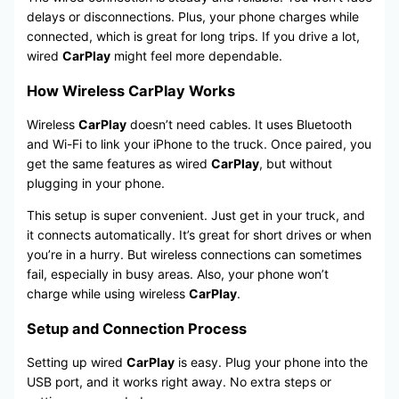
delays or disconnections. Plus, your phone charges while
connected, which is great for long trips. If you drive a lot,
wired
CarPlay
might feel more dependable.
How Wireless CarPlay Works
Wireless
CarPlay
doesn’t need cables. It uses Bluetooth
and Wi-Fi to link your iPhone to the truck. Once paired, you
get the same features as wired
CarPlay
, but without
plugging in your phone.
This setup is super convenient. Just get in your truck, and
it connects automatically. It’s great for short drives or when
you’re in a hurry. But wireless connections can sometimes
fail, especially in busy areas. Also, your phone won’t
charge while using wireless
CarPlay
.
Setup and Connection Process
Setting up wired
CarPlay
is easy. Plug your phone into the
USB port, and it works right away. No extra steps or