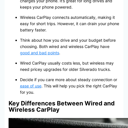
charges your phone. It’s great for long drives and
keeps your phone powered.
Wireless CarPlay connects automatically, making it
easy for short trips. However, it can drain your phone
battery faster.
Think about how you drive and your budget before
choosing. Both wired and wireless CarPlay have
good and bad points
.
Wired CarPlay usually costs less, but wireless may
need pricey upgrades for older Silverado trucks.
Decide if you care more about steady connection or
ease of use
. This will help you pick the right CarPlay
for you.
Key Differences Between Wired and
Wireless CarPlay