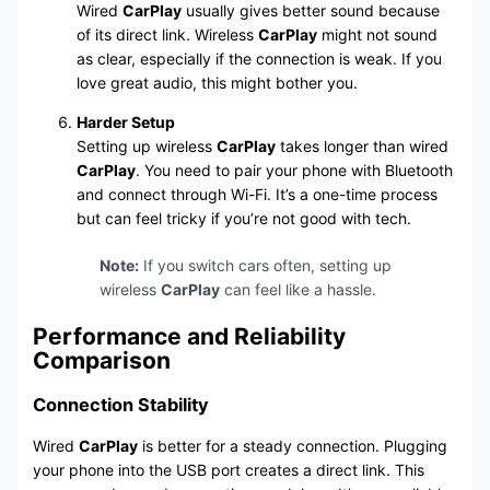
Wired
CarPlay
usually gives better sound because
of its direct link. Wireless
CarPlay
might not sound
as clear, especially if the connection is weak. If you
love great audio, this might bother you.
Harder Setup
Setting up wireless
CarPlay
takes longer than wired
CarPlay
. You need to pair your phone with Bluetooth
and connect through Wi-Fi. It’s a one-time process
but can feel tricky if you’re not good with tech.
Note:
If you switch cars often, setting up
wireless
CarPlay
can feel like a hassle.
Performance and Reliability
Comparison
Connection Stability
Wired
CarPlay
is better for a steady connection. Plugging
your phone into the USB port creates a direct link. This