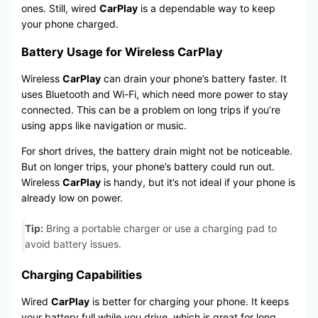
ones. Still, wired
CarPlay
is a dependable way to keep
your phone charged.
Battery Usage for Wireless CarPlay
Wireless
CarPlay
can drain your phone’s battery faster. It
uses Bluetooth and Wi-Fi, which need more power to stay
connected. This can be a problem on long trips if you’re
using apps like navigation or music.
For short drives, the battery drain might not be noticeable.
But on longer trips, your phone’s battery could run out.
Wireless
CarPlay
is handy, but it’s not ideal if your phone is
already low on power.
Tip:
Bring a portable charger or use a charging pad to
avoid battery issues.
Charging Capabilities
Wired
CarPlay
is better for charging your phone. It keeps
your battery full while you drive, which is great for long