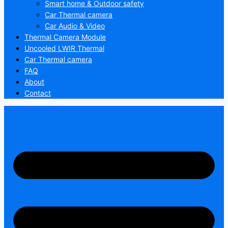
Smart home & Outdoor safety
Car Thermal camera
Car Audio & Video
Thermal Camera Module
Uncooled LWIR Thermal
Car Thermal camera
FAQ
About
Contact