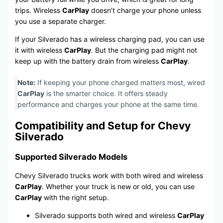
trips. Wireless
CarPlay
doesn’t charge your phone unless
you use a separate charger.
If your Silverado has a wireless charging pad, you can use
it with wireless
CarPlay
. But the charging pad might not
keep up with the battery drain from wireless
CarPlay
.
Note:
If keeping your phone charged matters most, wired
CarPlay
is the smarter choice. It offers steady
performance and charges your phone at the same time.
Compatibility and Setup for Chevy
Silverado
Supported Silverado Models
Chevy Silverado trucks work with both wired and wireless
CarPlay
. Whether your truck is new or old, you can use
CarPlay
with the right setup.
Silverado supports both wired and wireless
CarPlay