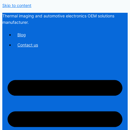
Skip to content
Thermal imaging and automotive electronics OEM solutions
manufacturer.
Blog
Contact us