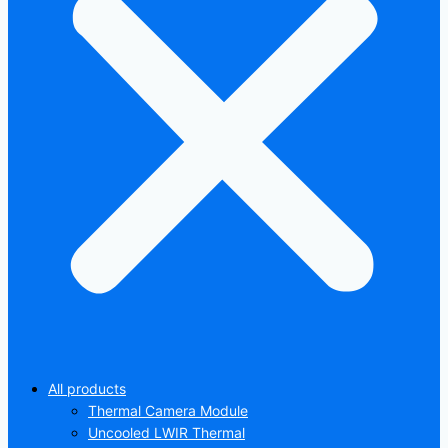
All products
Thermal Camera Module
Uncooled LWIR Thermal