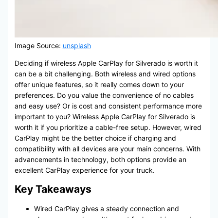
Image Source:
unsplash
Deciding if wireless Apple CarPlay for Silverado is worth it
can be a bit challenging. Both wireless and wired options
offer unique features, so it really comes down to your
preferences. Do you value the convenience of no cables
and easy use? Or is cost and consistent performance more
important to you? Wireless Apple CarPlay for Silverado is
worth it if you prioritize a cable-free setup. However, wired
CarPlay might be the better choice if charging and
compatibility with all devices are your main concerns. With
advancements in technology, both options provide an
excellent CarPlay experience for your truck.
Key Takeaways
Wired CarPlay gives a steady connection and