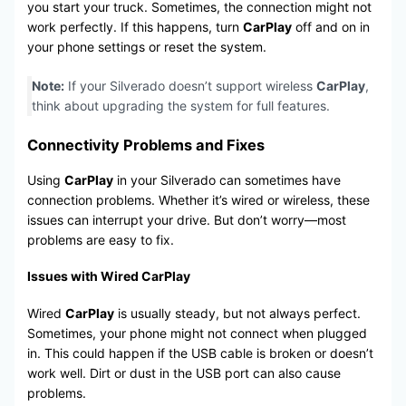
you start your truck. Sometimes, the connection might not
work perfectly. If this happens, turn
CarPlay
off and on in
your phone settings or reset the system.
Note:
If your Silverado doesn’t support wireless
CarPlay
,
think about upgrading the system for full features.
Connectivity Problems and Fixes
Using
CarPlay
in your Silverado can sometimes have
connection problems. Whether it’s wired or wireless, these
issues can interrupt your drive. But don’t worry—most
problems are easy to fix.
Issues with Wired CarPlay
Wired
CarPlay
is usually steady, but not always perfect.
Sometimes, your phone might not connect when plugged
in. This could happen if the USB cable is broken or doesn’t
work well. Dirt or dust in the USB port can also cause
problems.