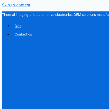
Skip to content
Thermal imaging and automotive electronics OEM solutions manufac
Blog
Contact us