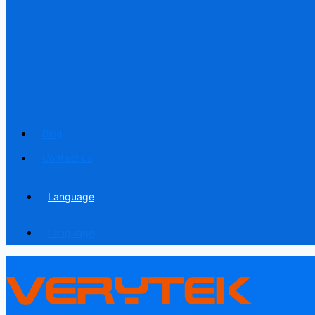
Blog
Contact us
Language
Language