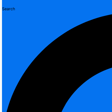
Search