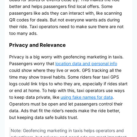
better and helps passengers find local offers. Some
passengers like ads they can interact with, like scanning
QR codes for deals. But not everyone wants ads during
their ride. Taxi operators need to make sure there are not
too many ads.
Privacy and Relevance
Privacy is a big worry with geofencing marketing in taxis.
Passengers worry that
location data and personal info
could show where they live or work. GPS tracking all the
time may show travel habits. Some riders fear taxi GPS
logs could link trips to who they are, especially if rides start
or end at home. To help with this, taxi operators use ways
to keep data private, like
using fake names for data
.
Operators must be open and let passengers control their
data. Ads that fit the rider’s needs make the ride better,
but keeping data safe builds trust.
Note: Geofencing marketing in taxis helps operators and