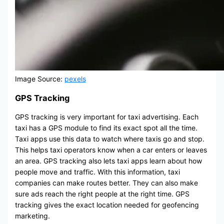
Image Source:
pexels
GPS Tracking
GPS tracking is very important for taxi advertising. Each
taxi has a GPS module to find its exact spot all the time.
Taxi apps use this data to watch where taxis go and stop.
This helps taxi operators know when a car enters or leaves
an area. GPS tracking also lets taxi apps learn about how
people move and traffic. With this information, taxi
companies can make routes better. They can also make
sure ads reach the right people at the right time. GPS
tracking gives the exact location needed for geofencing
marketing.