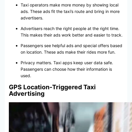
Taxi operators make more money by showing local
ads. These ads fit the taxi’s route and bring in more
advertisers.
Advertisers reach the right people at the right time.
This makes their ads work better and easier to track.
Passengers see helpful ads and special offers based
on location. These ads make their rides more fun.
Privacy matters. Taxi apps keep user data safe.
Passengers can choose how their information is
used.
GPS Location-Triggered Taxi
Advertising