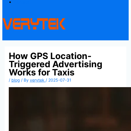
Contact
How GPS Location-
Triggered Advertising
Works for Taxis
/
blog
/ By
verytek
/
2025-07-31