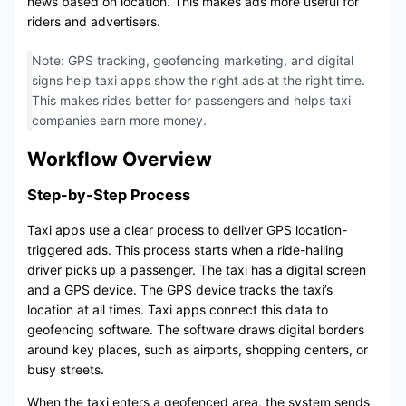
news based on location. This makes ads more useful for
riders and advertisers.
Note: GPS tracking, geofencing marketing, and digital
signs help taxi apps show the right ads at the right time.
This makes rides better for passengers and helps taxi
companies earn more money.
Workflow Overview
Step-by-Step Process
Taxi apps use a clear process to deliver GPS location-
triggered ads. This process starts when a ride-hailing
driver picks up a passenger. The taxi has a digital screen
and a GPS device. The GPS device tracks the taxi’s
location at all times. Taxi apps connect this data to
geofencing software. The software draws digital borders
around key places, such as airports, shopping centers, or
busy streets.
When the taxi enters a geofenced area, the system sends