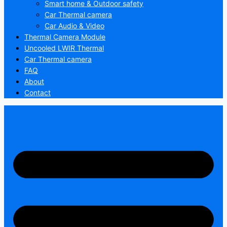
Smart home & Outdoor safety
Car Thermal camera
Car Audio & Video
Thermal Camera Module
Uncooled LWIR Thermal
Car Thermal camera
FAQ
About
Contact