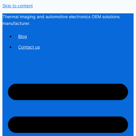
Skip to content
Thermal imaging and automotive electronics OEM solutions
manufacturer.
Blog
Contact us