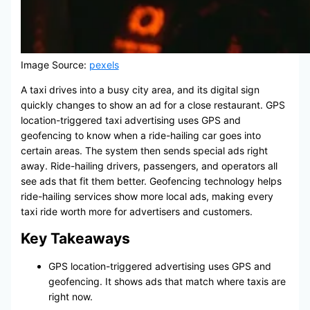
Image Source:
pexels
A taxi drives into a busy city area, and its digital sign
quickly changes to show an ad for a close restaurant. GPS
location-triggered taxi advertising uses GPS and
geofencing to know when a ride-hailing car goes into
certain areas. The system then sends special ads right
away. Ride-hailing drivers, passengers, and operators all
see ads that fit them better. Geofencing technology helps
ride-hailing services show more local ads, making every
taxi ride worth more for advertisers and customers.
Key Takeaways
GPS location-triggered advertising uses GPS and
geofencing. It shows ads that match where taxis are
right now.