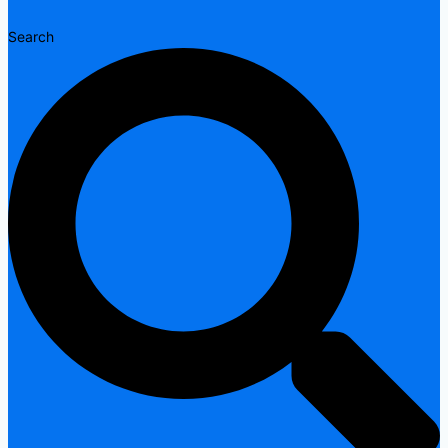
Search