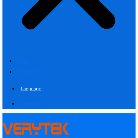
Blog
Contact us
Language
Language