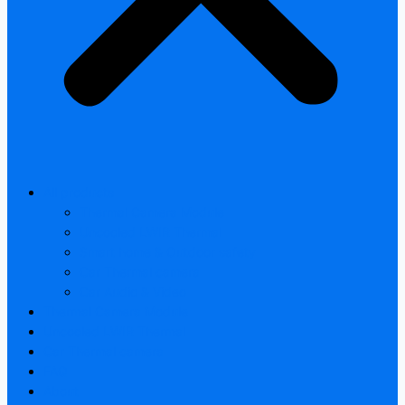
All products
Thermal Camera Module
Uncooled LWIR Thermal
Smart home & Outdoor safety
Car Thermal camera
Car Audio & Video
Thermal Camera Module
Uncooled LWIR Thermal
Car Thermal camera
FAQ
About