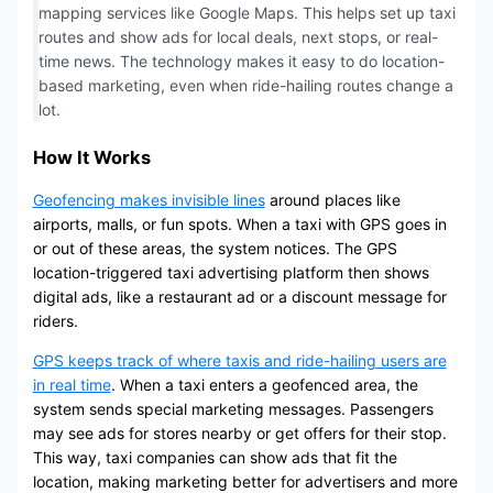
mapping services like Google Maps. This helps set up taxi
routes and show ads for local deals, next stops, or real-
time news. The technology makes it easy to do location-
based marketing, even when ride-hailing routes change a
lot.
How It Works
Geofencing makes invisible lines
around places like
airports, malls, or fun spots. When a taxi with GPS goes in
or out of these areas, the system notices. The GPS
location-triggered taxi advertising platform then shows
digital ads, like a restaurant ad or a discount message for
riders.
GPS keeps track of where taxis and ride-hailing users are
in real time
. When a taxi enters a geofenced area, the
system sends special marketing messages. Passengers
may see ads for stores nearby or get offers for their stop.
This way, taxi companies can show ads that fit the
location, making marketing better for advertisers and more