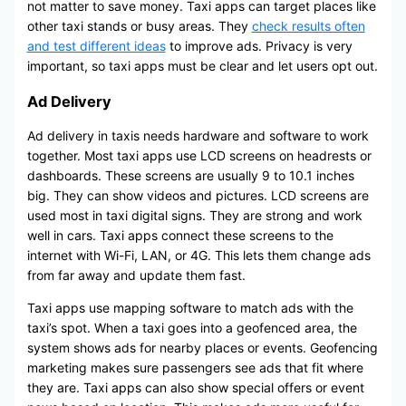
not matter to save money. Taxi apps can target places like
other taxi stands or busy areas. They
check results often
and test different ideas
to improve ads. Privacy is very
important, so taxi apps must be clear and let users opt out.
Ad Delivery
Ad delivery in taxis needs hardware and software to work
together. Most taxi apps use LCD screens on headrests or
dashboards. These screens are usually 9 to 10.1 inches
big. They can show videos and pictures. LCD screens are
used most in taxi digital signs. They are strong and work
well in cars. Taxi apps connect these screens to the
internet with Wi-Fi, LAN, or 4G. This lets them change ads
from far away and update them fast.
Taxi apps use mapping software to match ads with the
taxi’s spot. When a taxi goes into a geofenced area, the
system shows ads for nearby places or events. Geofencing
marketing makes sure passengers see ads that fit where
they are. Taxi apps can also show special offers or event