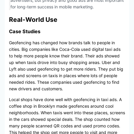
advertisers, but privacy and good ads are most important
for long-term success in mobile marketing.
Real-World Use
Case Studies
Geofencing has changed how brands talk to people in
cities. Big companies like Coca-Cola used digital taxi ads
to help more people know their brand. Their ads showed
up when taxis drove into busy shopping areas. Uber and
Lyft also used geofencing to get more riders. They put big
ads and screens on taxis in places where lots of people
needed rides. These companies used geofencing to find
new drivers and customers.
Local shops have done well with geofencing in taxi ads. A
coffee shop in Brooklyn made geofences around cool
neighborhoods. When taxis went into these places, screens
in the cars showed special deals. The shop counted how
many people scanned QR codes and used promo codes.
This helped the shop get more people to visit and more