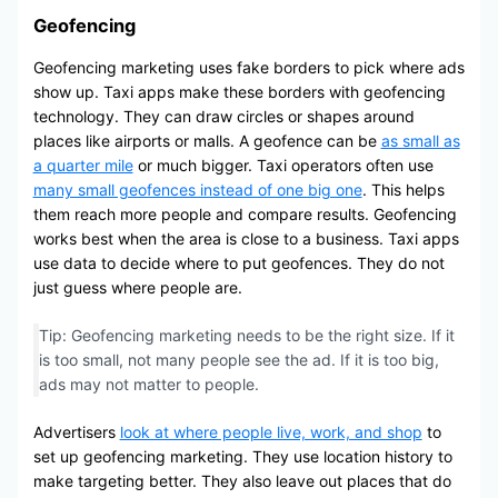
Geofencing
Geofencing marketing uses fake borders to pick where ads
show up. Taxi apps make these borders with geofencing
technology. They can draw circles or shapes around
places like airports or malls. A geofence can be
as small as
a quarter mile
or much bigger. Taxi operators often use
many small geofences instead of one big one
. This helps
them reach more people and compare results. Geofencing
works best when the area is close to a business. Taxi apps
use data to decide where to put geofences. They do not
just guess where people are.
Tip: Geofencing marketing needs to be the right size. If it
is too small, not many people see the ad. If it is too big,
ads may not matter to people.
Advertisers
look at where people live, work, and shop
to
set up geofencing marketing. They use location history to
make targeting better. They also leave out places that do