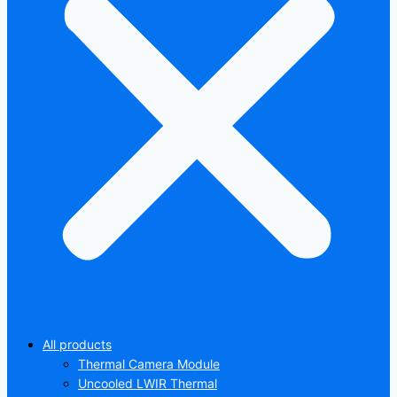
All products
Thermal Camera Module
Uncooled LWIR Thermal