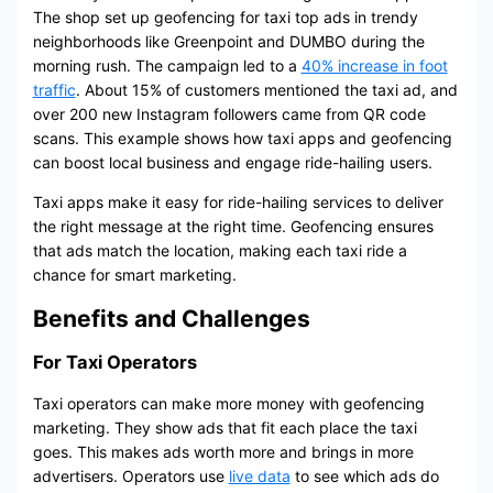
The shop set up geofencing for taxi top ads in trendy
neighborhoods like Greenpoint and DUMBO during the
morning rush. The campaign led to a
40% increase in foot
traffic
. About 15% of customers mentioned the taxi ad, and
over 200 new Instagram followers came from QR code
scans. This example shows how taxi apps and geofencing
can boost local business and engage ride-hailing users.
Taxi apps make it easy for ride-hailing services to deliver
the right message at the right time. Geofencing ensures
that ads match the location, making each taxi ride a
chance for smart marketing.
Benefits and Challenges
For Taxi Operators
Taxi operators can make more money with geofencing
marketing. They show ads that fit each place the taxi
goes. This makes ads worth more and brings in more
advertisers. Operators use
live data
to see which ads do