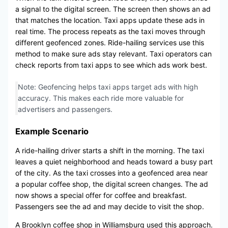
a signal to the digital screen. The screen then shows an ad
that matches the location. Taxi apps update these ads in
real time. The process repeats as the taxi moves through
different geofenced zones. Ride-hailing services use this
method to make sure ads stay relevant. Taxi operators can
check reports from taxi apps to see which ads work best.
Note: Geofencing helps taxi apps target ads with high
accuracy. This makes each ride more valuable for
advertisers and passengers.
Example Scenario
A ride-hailing driver starts a shift in the morning. The taxi
leaves a quiet neighborhood and heads toward a busy part
of the city. As the taxi crosses into a geofenced area near
a popular coffee shop, the digital screen changes. The ad
now shows a special offer for coffee and breakfast.
Passengers see the ad and may decide to visit the shop.
A Brooklyn coffee shop in Williamsburg used this approach.