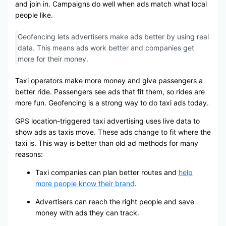
and join in. Campaigns do well when ads match what local
people like.
Geofencing lets advertisers make ads better by using real
data. This means ads work better and companies get
more for their money.
Taxi operators make more money and give passengers a
better ride. Passengers see ads that fit them, so rides are
more fun. Geofencing is a strong way to do taxi ads today.
GPS location-triggered taxi advertising uses live data to
show ads as taxis move. These ads change to fit where the
taxi is. This way is better than old ad methods for many
reasons:
Taxi companies can plan better routes and
help
more people know their brand
.
Advertisers can reach the right people and save
money with ads they can track.