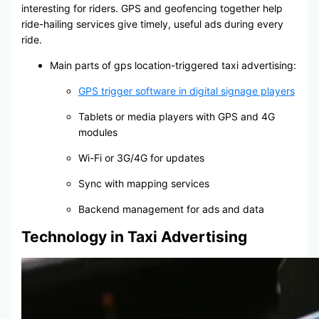
interesting for riders. GPS and geofencing together help
ride-hailing services give timely, useful ads during every
ride.
Main parts of gps location-triggered taxi advertising:
GPS trigger software in digital signage players
Tablets or media players with GPS and 4G
modules
Wi-Fi or 3G/4G for updates
Sync with mapping services
Backend management for ads and data
Technology in Taxi Advertising