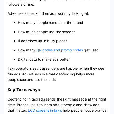
followers online.
Advertisers check if their ads work by looking at:
How many people remember the brand
How much people use the screens
If ads show up in busy places
How many
QR codes and promo codes
get used
Digital data to make ads better
Taxi operators say passengers are happier when they see
fun ads. Advertisers like that geofencing helps more
people see and use their ads.
Key Takeaways
Geofencing in taxi ads sends the right message at the right
time. Brands use it to learn about people and show ads
that matter.
LCD screens in taxis
help people notice brands