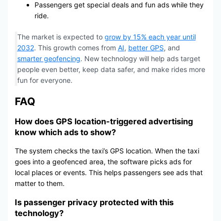
Passengers get special deals and fun ads while they
ride.
The market is expected to
grow by 15% each year until
2032
. This growth comes from
AI
,
better GPS
, and
smarter geofencing
. New technology will help ads target
people even better, keep data safer, and make rides more
fun for everyone.
FAQ
How does GPS location-triggered advertising
know which ads to show?
The system checks the taxi’s GPS location. When the taxi
goes into a geofenced area, the software picks ads for
local places or events. This helps passengers see ads that
matter to them.
Is passenger privacy protected with this
technology?