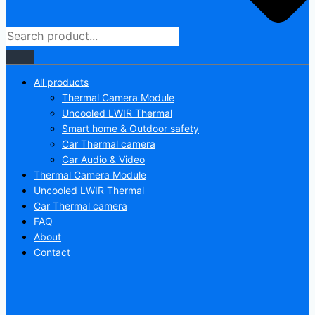
All products
Thermal Camera Module
Uncooled LWIR Thermal
Smart home & Outdoor safety
Car Thermal camera
Car Audio & Video
Thermal Camera Module
Uncooled LWIR Thermal
Car Thermal camera
FAQ
About
Contact