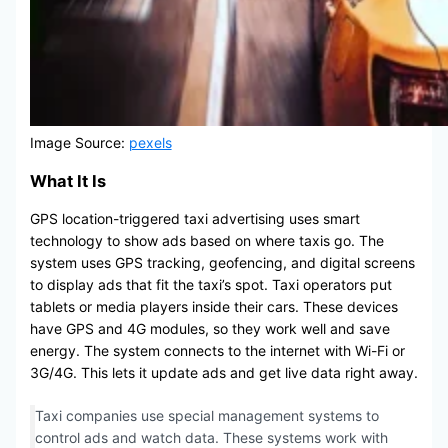
Image Source:
pexels
What It Is
GPS location-triggered taxi advertising uses smart
technology to show ads based on where taxis go. The
system uses GPS tracking, geofencing, and digital screens
to display ads that fit the taxi’s spot. Taxi operators put
tablets or media players inside their cars. These devices
have GPS and 4G modules, so they work well and save
energy. The system connects to the internet with Wi-Fi or
3G/4G. This lets it update ads and get live data right away.
Taxi companies use special management systems to
control ads and watch data. These systems work with