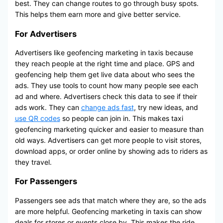
best. They can change routes to go through busy spots.
This helps them earn more and give better service.
For Advertisers
Advertisers like geofencing marketing in taxis because
they reach people at the right time and place. GPS and
geofencing help them get live data about who sees the
ads. They use tools to count how many people see each
ad and where. Advertisers check this data to see if their
ads work. They can
change ads fast
, try new ideas, and
use QR codes
so people can join in. This makes taxi
geofencing marketing quicker and easier to measure than
old ways. Advertisers can get more people to visit stores,
download apps, or order online by showing ads to riders as
they travel.
For Passengers
Passengers see ads that match where they are, so the ads
are more helpful. Geofencing marketing in taxis can show
deals for stores or events close by. This makes the ride