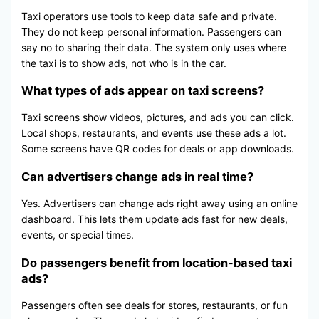
Taxi operators use tools to keep data safe and private.
They do not keep personal information. Passengers can
say no to sharing their data. The system only uses where
the taxi is to show ads, not who is in the car.
What types of ads appear on taxi screens?
Taxi screens show videos, pictures, and ads you can click.
Local shops, restaurants, and events use these ads a lot.
Some screens have QR codes for deals or app downloads.
Can advertisers change ads in real time?
Yes. Advertisers can change ads right away using an online
dashboard. This lets them update ads fast for new deals,
events, or special times.
Do passengers benefit from location-based taxi
ads?
Passengers often see deals for stores, restaurants, or fun