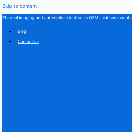
Skip to content
Thermal imaging and automotive electronics OEM solutions manufac
Blog
Contact us