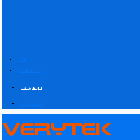
Blog
Contact us
Language
Language