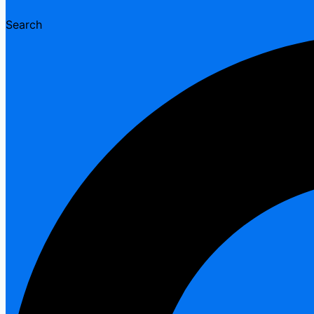
Search