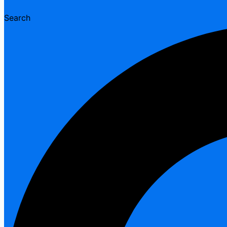
Search