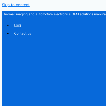
Skip to content
Thermal imaging and automotive electronics OEM solutions manufac
Blog
Contact us