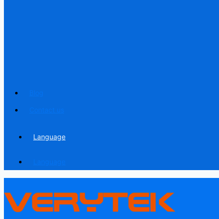
Blog
Contact us
Language
Language