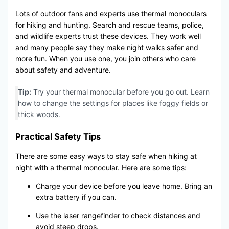
Lots of outdoor fans and experts use thermal monoculars
for hiking and hunting. Search and rescue teams, police,
and wildlife experts trust these devices. They work well
and many people say they make night walks safer and
more fun. When you use one, you join others who care
about safety and adventure.
Tip:
Try your thermal monocular before you go out. Learn
how to change the settings for places like foggy fields or
thick woods.
Practical Safety Tips
There are some easy ways to stay safe when hiking at
night with a thermal monocular. Here are some tips:
Charge your device before you leave home. Bring an
extra battery if you can.
Use the laser rangefinder to check distances and
avoid steep drops.