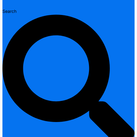
Search