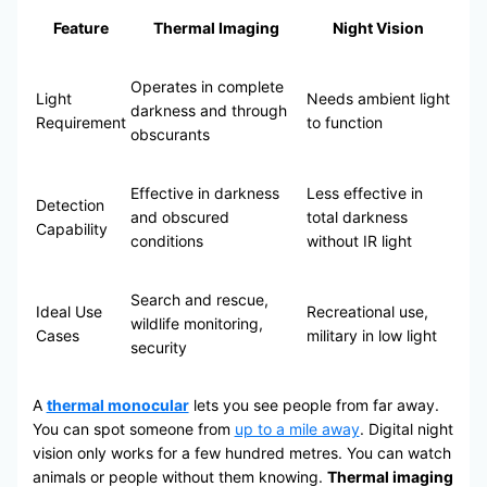
Feature
Thermal Imaging
Night Vision
Operates in complete
Light
Needs ambient light
darkness and through
Requirement
to function
obscurants
Effective in darkness
Less effective in
Detection
and obscured
total darkness
Capability
conditions
without IR light
Search and rescue,
Ideal Use
Recreational use,
wildlife monitoring,
Cases
military in low light
security
A
thermal monocular
lets you see people from far away.
You can spot someone from
up to a mile away
. Digital night
vision only works for a few hundred metres. You can watch
animals or people without them knowing.
Thermal imaging