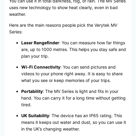
You can use it in total darkness, fog, or rain. The MV Series
uses new technology to show heat clearly, even in bad
weather.
Here are the main reasons people pick the Verytek MV
Series:
Laser Rangefinder
: You can measure how far things
are, up to 1000 metres. This helps you stay safe and
plan your trip.
Wi-Fi Connectivity
: You can send pictures and
videos to your phone right away. It is easy to share
what you see or keep memories of your trips.
Portability
: The MV Series is light and fits in your
hand. You can carry it for a long time without getting
tired.
UK Suitability
: The device has an IP65 rating. This
means it keeps out water and dust, so you can use it
in the UK’s changing weather.