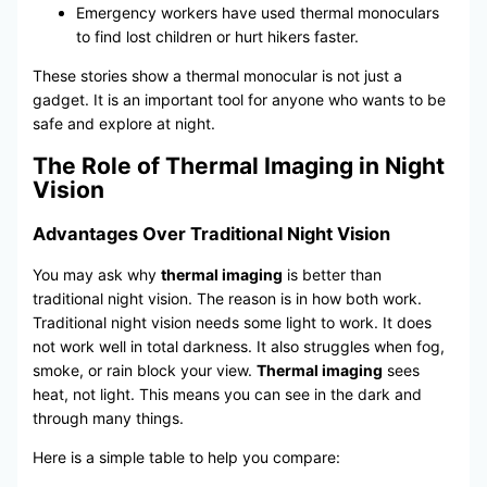
Emergency workers have used thermal monoculars
to find lost children or hurt hikers faster.
These stories show a thermal monocular is not just a
gadget. It is an important tool for anyone who wants to be
safe and explore at night.
The Role of Thermal Imaging in Night
Vision
Advantages Over Traditional Night Vision
You may ask why
thermal imaging
is better than
traditional night vision. The reason is in how both work.
Traditional night vision needs some light to work. It does
not work well in total darkness. It also struggles when fog,
smoke, or rain block your view.
Thermal imaging
sees
heat, not light. This means you can see in the dark and
through many things.
Here is a simple table to help you compare: