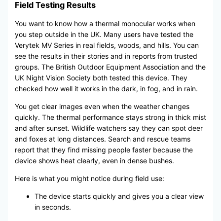
Field Testing Results
You want to know how a thermal monocular works when
you step outside in the UK. Many users have tested the
Verytek MV Series in real fields, woods, and hills. You can
see the results in their stories and in reports from trusted
groups. The British Outdoor Equipment Association and the
UK Night Vision Society both tested this device. They
checked how well it works in the dark, in fog, and in rain.
You get clear images even when the weather changes
quickly. The thermal performance stays strong in thick mist
and after sunset. Wildlife watchers say they can spot deer
and foxes at long distances. Search and rescue teams
report that they find missing people faster because the
device shows heat clearly, even in dense bushes.
Here is what you might notice during field use:
The device starts quickly and gives you a clear view
in seconds.