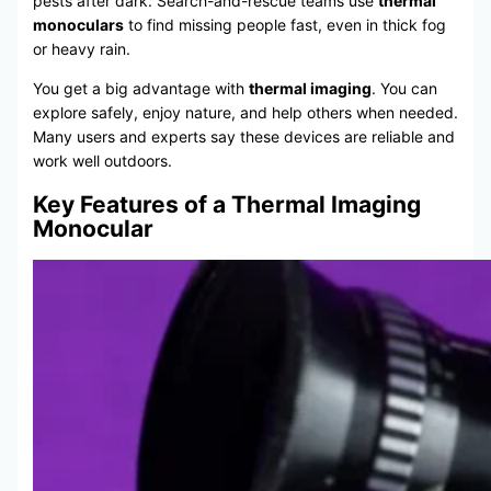
pests after dark. Search-and-rescue teams use
thermal
monoculars
to find missing people fast, even in thick fog
or heavy rain.
You get a big advantage with
thermal imaging
. You can
explore safely, enjoy nature, and help others when needed.
Many users and experts say these devices are reliable and
work well outdoors.
Key Features of a Thermal Imaging
Monocular