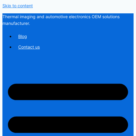
Skip to content
Thermal imaging and automotive electronics OEM solutions
manufacturer.
Blog
Contact us