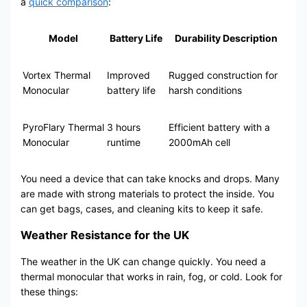
a
quick comparison
:
Model
Battery Life
Durability Description
Vortex Thermal
Improved
Rugged construction for
Monocular
battery life
harsh conditions
PyroFlary Thermal
3 hours
Efficient battery with a
Monocular
runtime
2000mAh cell
You need a device that can take knocks and drops. Many
are made with strong materials to protect the inside. You
can get bags, cases, and cleaning kits to keep it safe.
Weather Resistance for the UK
The weather in the UK can change quickly. You need a
thermal monocular that works in rain, fog, or cold. Look for
these things: