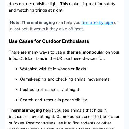
does not need visible light. This makes it great for safety
and watching things at night.
Note:
Thermal imaging
can help you
find a leaky pipe
or
a lost pet. It works if they give off heat.
Use Cases for Outdoor Enthusiasts
There are many ways to use a
thermal monocular
on your
trips. Outdoor fans in the UK use these devices for:
Watching wildlife in woods or fields
Gamekeeping and checking animal movements
Pest control, especially at night
Search-and-rescue in poor visibility
Thermal imaging
helps you see animals that hide in
bushes or move at night. Gamekeepers use it to track deer
or foxes. Pest controllers use it to find rodents or other