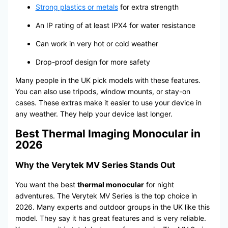
Strong plastics or metals
for extra strength
An IP rating of at least IPX4 for water resistance
Can work in very hot or cold weather
Drop-proof design for more safety
Many people in the UK pick models with these features.
You can also use tripods, window mounts, or stay-on
cases. These extras make it easier to use your device in
any weather. They help your device last longer.
Best Thermal Imaging Monocular in
2026
Why the Verytek MV Series Stands Out
You want the best
thermal monocular
for night
adventures. The Verytek MV Series is the top choice in
2026. Many experts and outdoor groups in the UK like this
model. They say it has great features and is very reliable.