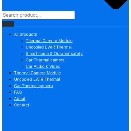
All products
Thermal Camera Module
Uncooled LWIR Thermal
Smart home & Outdoor safety
Car Thermal camera
Car Audio & Video
Thermal Camera Module
Uncooled LWIR Thermal
Car Thermal camera
FAQ
About
Contact