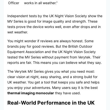
Officer
works in all weather.”
Independent tests by the UK Night Vision Society show the
MV Series is good for image quality and strength. These
tests prove the device works well, even after drops and in
wet weather.
You might wonder if reviews are always honest. Some
brands pay for good reviews. But the British Outdoor
Equipment Association and the UK Night Vision Society
tested the MV Series without payment from Verytek. Their
reports are fair. This means you can believe what they say.
The Verytek MV Series gives you what you need most:
clear vision at night, easy sharing, and a strong build for
UK weather. You get a tool that keeps you safe and helps
you enjoy your adventures. Many users say it is the best
thermal imaging monocular
they have used.
Real-World Performance in the UK