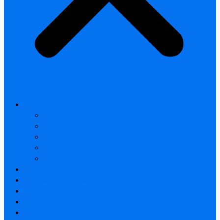
All products
Thermal Camera Module
Uncooled LWIR Thermal
Smart home & Outdoor safety
Car Thermal camera
Car Audio & Video
Thermal Camera Module
Uncooled LWIR Thermal
Car Thermal camera
FAQ
About