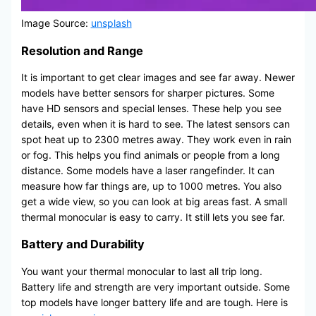
Image Source:
unsplash
Resolution and Range
It is important to get clear images and see far away. Newer
models have better sensors for sharper pictures. Some
have HD sensors and special lenses. These help you see
details, even when it is hard to see. The latest sensors can
spot heat up to 2300 metres away. They work even in rain
or fog. This helps you find animals or people from a long
distance. Some models have a laser rangefinder. It can
measure how far things are, up to 1000 metres. You also
get a wide view, so you can look at big areas fast. A small
thermal monocular is easy to carry. It still lets you see far.
Battery and Durability
You want your thermal monocular to last all trip long.
Battery life and strength are very important outside. Some
top models have longer battery life and are tough. Here is