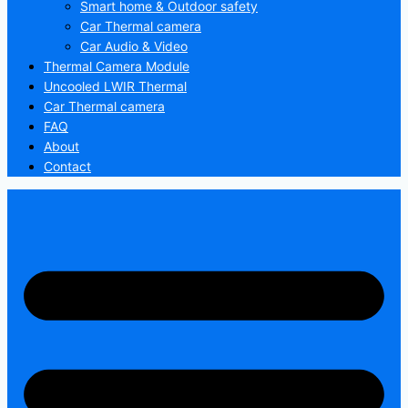
Smart home & Outdoor safety
Car Thermal camera
Car Audio & Video
Thermal Camera Module
Uncooled LWIR Thermal
Car Thermal camera
FAQ
About
Contact