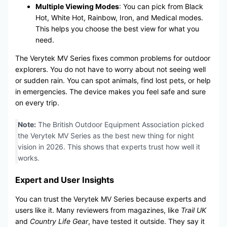
Multiple Viewing Modes
: You can pick from Black
Hot, White Hot, Rainbow, Iron, and Medical modes.
This helps you choose the best view for what you
need.
The Verytek MV Series fixes common problems for outdoor
explorers. You do not have to worry about not seeing well
or sudden rain. You can spot animals, find lost pets, or help
in emergencies. The device makes you feel safe and sure
on every trip.
Note:
The British Outdoor Equipment Association picked
the Verytek MV Series as the best new thing for night
vision in 2026. This shows that experts trust how well it
works.
Expert and User Insights
You can trust the Verytek MV Series because experts and
users like it. Many reviewers from magazines, like
Trail UK
and
Country Life Gear
, have tested it outside. They say it