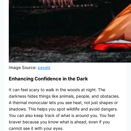
Image Source:
pexels
Enhancing Confidence in the Dark
It can feel scary to walk in the woods at night. The
darkness hides things like animals, people, and obstacles.
A thermal monocular lets you see heat, not just shapes or
shadows. This helps you spot wildlife and avoid dangers.
You can also keep track of what is around you. You feel
braver because you know what is ahead, even if you
cannot see it with your eyes.