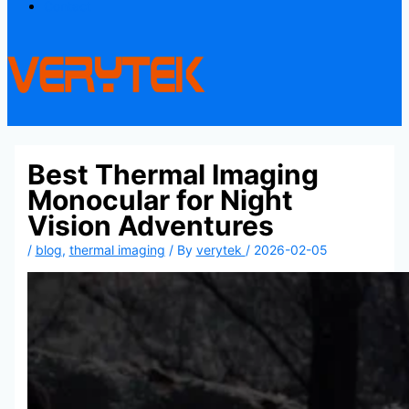
Contact
Best Thermal Imaging
Monocular for Night
Vision Adventures
/
blog
,
thermal imaging
/ By
verytek
/
2026-02-05