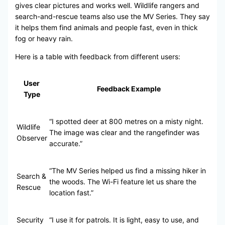
gives clear pictures and works well. Wildlife rangers and
search-and-rescue teams also use the MV Series. They say
it helps them find animals and people fast, even in thick
fog or heavy rain.
Here is a table with feedback from different users:
User
Feedback Example
Type
“I spotted deer at 800 metres on a misty night.
Wildlife
The image was clear and the rangefinder was
Observer
accurate.”
“The MV Series helped us find a missing hiker in
Search &
the woods. The Wi-Fi feature let us share the
Rescue
location fast.”
Security
“I use it for patrols. It is light, easy to use, and