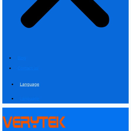
Blog
Contact us
Language
Language