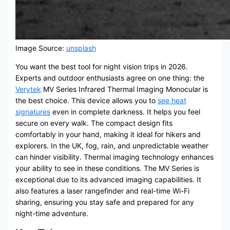
Image Source:
unsplash
You want the best tool for night vision trips in 2026.
Experts and outdoor enthusiasts agree on one thing: the
Verytek
MV Series Infrared Thermal Imaging Monocular is
the best choice. This device allows you to
see heat
signatures
even in complete darkness. It helps you feel
secure on every walk. The compact design fits
comfortably in your hand, making it ideal for hikers and
explorers. In the UK, fog, rain, and unpredictable weather
can hinder visibility. Thermal imaging technology enhances
your ability to see in these conditions. The MV Series is
exceptional due to its advanced imaging capabilities. It
also features a laser rangefinder and real-time Wi-Fi
sharing, ensuring you stay safe and prepared for any
night-time adventure.