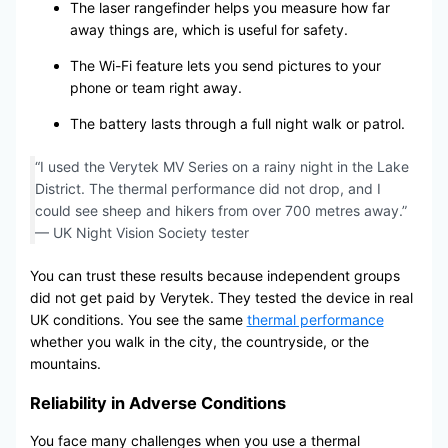
The laser rangefinder helps you measure how far
away things are, which is useful for safety.
The Wi-Fi feature lets you send pictures to your
phone or team right away.
The battery lasts through a full night walk or patrol.
“I used the Verytek MV Series on a rainy night in the Lake
District. The thermal performance did not drop, and I
could see sheep and hikers from over 700 metres away.”
— UK Night Vision Society tester
You can trust these results because independent groups
did not get paid by Verytek. They tested the device in real
UK conditions. You see the same
thermal performance
whether you walk in the city, the countryside, or the
mountains.
Reliability in Adverse Conditions
You face many challenges when you use a thermal