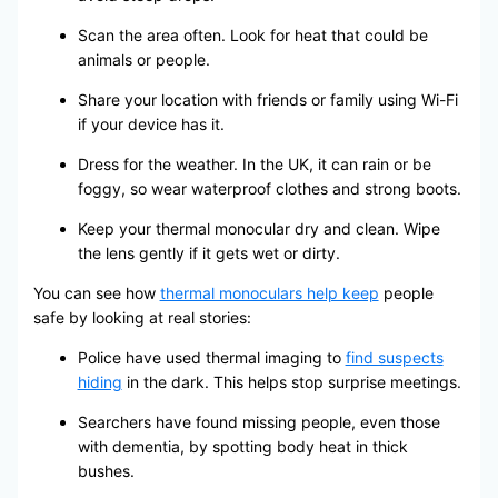
Scan the area often. Look for heat that could be
animals or people.
Share your location with friends or family using Wi-Fi
if your device has it.
Dress for the weather. In the UK, it can rain or be
foggy, so wear waterproof clothes and strong boots.
Keep your thermal monocular dry and clean. Wipe
the lens gently if it gets wet or dirty.
You can see how
thermal monoculars help keep
people
safe by looking at real stories:
Police have used thermal imaging to
find suspects
hiding
in the dark. This helps stop surprise meetings.
Searchers have found missing people, even those
with dementia, by spotting body heat in thick
bushes.