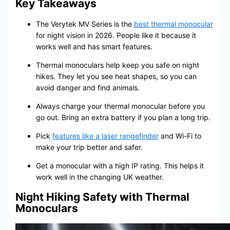
Key Takeaways
The Verytek MV Series is the
best thermal monocular
for night vision in 2026. People like it because it
works well and has smart features.
Thermal monoculars help keep you safe on night
hikes. They let you see heat shapes, so you can
avoid danger and find animals.
Always charge your thermal monocular before you
go out. Bring an extra battery if you plan a long trip.
Pick
features like a laser rangefinder
and Wi-Fi to
make your trip better and safer.
Get a monocular with a high IP rating. This helps it
work well in the changing UK weather.
Night Hiking Safety with Thermal
Monoculars