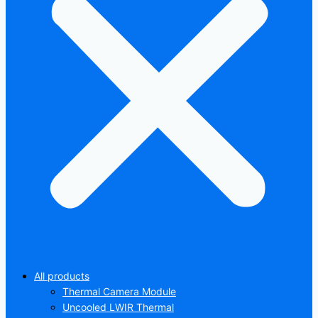
All products
Thermal Camera Module
Uncooled LWIR Thermal