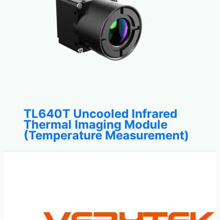
TL640T Uncooled Infrared
Thermal Imaging Module
(Temperature Measurement)