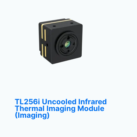
TL256i Uncooled Infrared
Thermal Imaging Module
(Imaging)