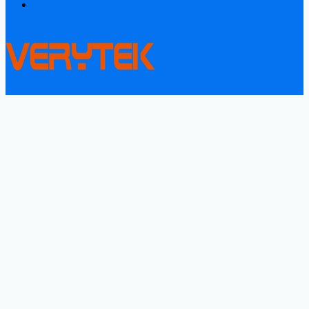
Contact