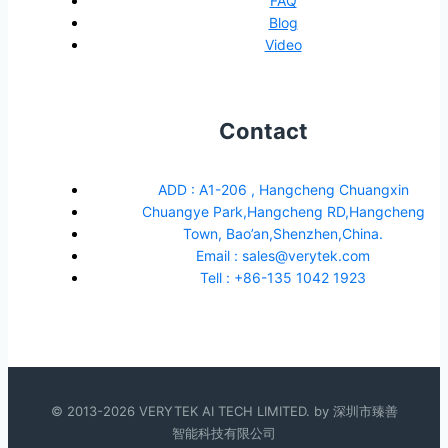
FAQ
Blog
Video
Contact
ADD : A1-206 , Hangcheng Chuangxin
Chuangye Park,Hangcheng RD,Hangcheng
Town, Bao’an,Shenzhen,China.
Email : sales@verytek.com
Tell : +86-135 1042 1923
© 2013-2026 VERYTEK AI TECH LIMITED. by 深圳市臻善
智能科技有限公司