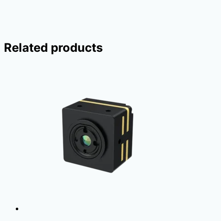
Related products