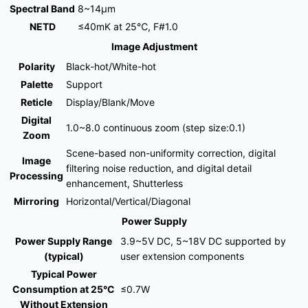
Spectral Band
8~14μm
NETD
≤40mK at 25℃, F#1.0
Image Adjustment
Polarity
Black-hot/White-hot
Palette
Support
Reticle
Display/Blank/Move
Digital
1.0~8.0 continuous zoom (step size:0.1)
Zoom
Scene-based non-uniformity correction, digital
Image
filtering noise reduction, and digital detail
Processing
enhancement, Shutterless
Mirroring
Horizontal/Vertical/Diagonal
Power Supply
Power Supply Range
3.9~5V DC, 5~18V DC supported by
(typical)
user extension components
Typical Power
Consumption at 25°C
≤0.7W
Without Extension