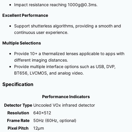
Impact resistance reaching 1000g@0.3ms.
Excellent Performance
Support shutterless algorithms, providing a smooth and
continuous user experience.
Multiple Selections
Provide 10+ a thermalized lenses applicable to apps with
different imaging distances.
Provide multiple interface options such as USB, DVP,
BT656, LVCMOS, and analog video.
Specification
Performance Indicators
Detector Type
Uncooled VOx infrared detector
Resolution
640×512
Frame Rate
50Hz (60Hz, optional)
Pixel Pitch
12μm