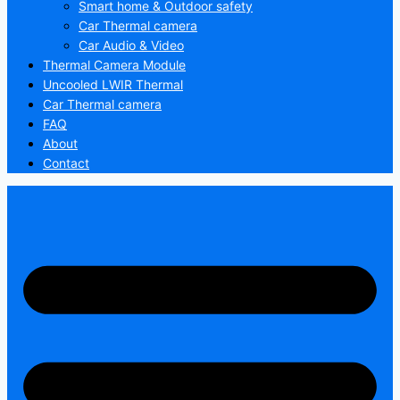
Smart home & Outdoor safety
Car Thermal camera
Car Audio & Video
Thermal Camera Module
Uncooled LWIR Thermal
Car Thermal camera
FAQ
About
Contact