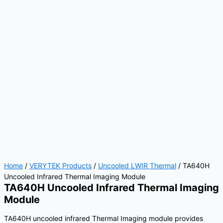
Home
/
VERYTEK Products
/
Uncooled LWIR Thermal
/ TA640H
Uncooled Infrared Thermal Imaging Module
TA640H Uncooled Infrared Thermal Imaging
Module
TA640H uncooled infrared Thermal Imaging module provides