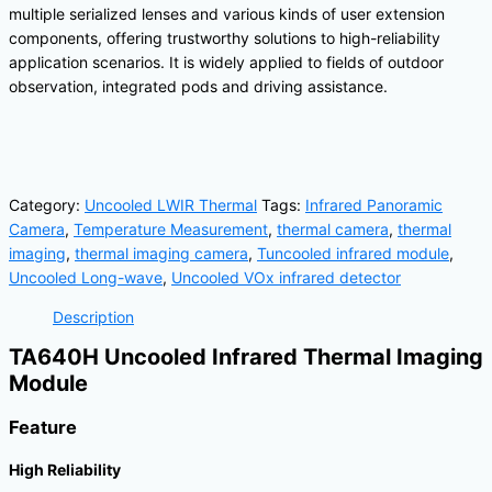
multiple serialized lenses and various kinds of user extension
components, offering trustworthy solutions to high-reliability
application scenarios. It is widely applied to fields of outdoor
observation, integrated pods and driving assistance.
Category:
Uncooled LWIR Thermal
Tags:
Infrared Panoramic
Camera
,
Temperature Measurement
,
thermal camera
,
thermal
imaging
,
thermal imaging camera
,
Tuncooled infrared module
,
Uncooled Long-wave
,
Uncooled VOx infrared detector
Description
TA640H Uncooled Infrared Thermal Imaging
Module
Feature
High Reliability