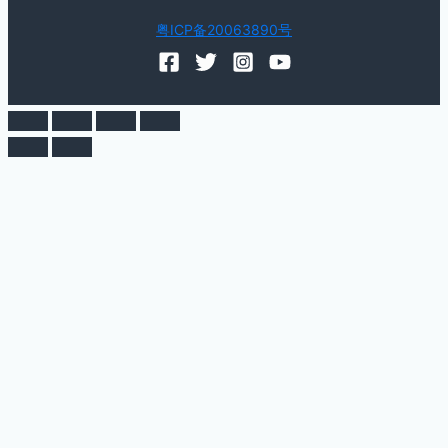
粤ICP备20063890号