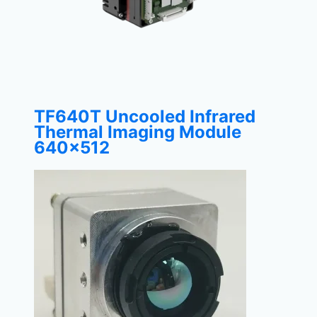
TF640T Uncooled Infrared
Thermal Imaging Module
640×512