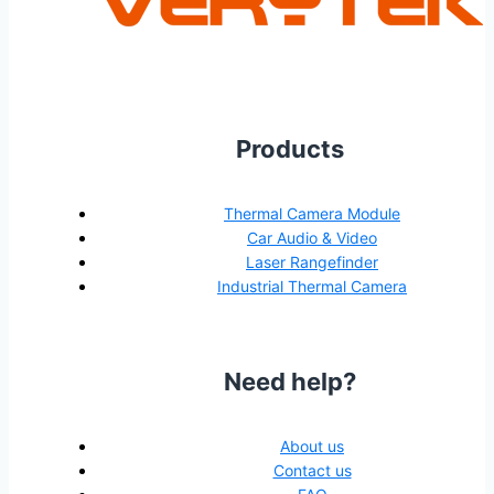
Products
Thermal Camera Module
Car Audio & Video
Laser Rangefinder
Industrial Thermal Camera
Need help?
About us
Contact us