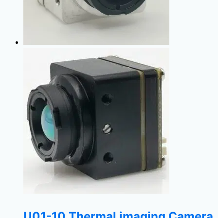
U01-10 Thermal imaging Camera