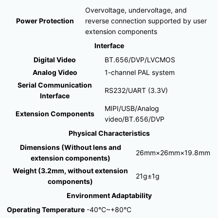
Overvoltage, undervoltage, and
Power Protection
reverse connection supported by user
extension components
Interface
Digital Video
BT.656/DVP/LVCMOS
Analog Video
1-channel PAL system
Serial Communication
RS232/UART (3.3V)
Interface
MIPI/USB/Analog
Extension Components
video/BT.656/DVP
Physical Characteristics
Dimensions (Without lens and
26mm×26mm×19.8mm
extension components)
Weight (3.2mm, without extension
21g±1g
components)
Environment Adaptability
Operating Temperature
-40°C~+80°C