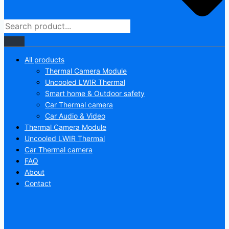
All products
Thermal Camera Module
Uncooled LWIR Thermal
Smart home & Outdoor safety
Car Thermal camera
Car Audio & Video
Thermal Camera Module
Uncooled LWIR Thermal
Car Thermal camera
FAQ
About
Contact