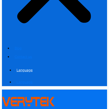
Blog
Contact us
Language
Language