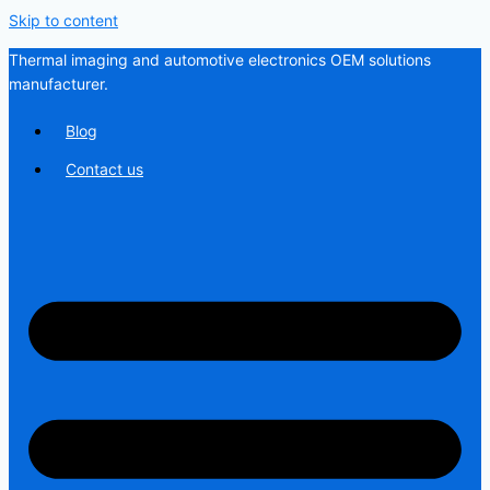
Skip to content
Thermal imaging and automotive electronics OEM solutions
manufacturer.
Blog
Contact us