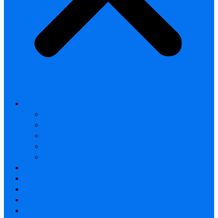
All products
Thermal Camera Module
Uncooled LWIR Thermal
Smart home & Outdoor safety
Car Thermal camera
Car Audio & Video
Thermal Camera Module
Uncooled LWIR Thermal
Car Thermal camera
FAQ
About