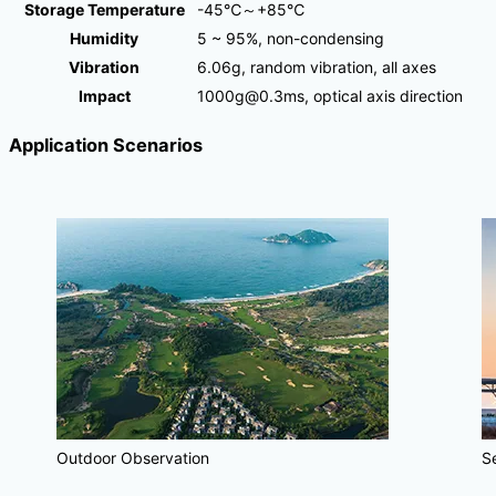
Storage Temperature
-45℃～+85℃
Humidity
5 ~ 95%, non-condensing
Vibration
6.06g, random vibration, all axes
Impact
1000g@0.3ms, optical axis direction
Application Scenarios
Outdoor Observation
S