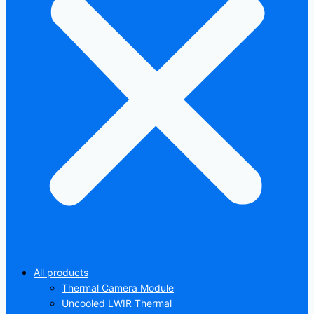
All products
Thermal Camera Module
Uncooled LWIR Thermal