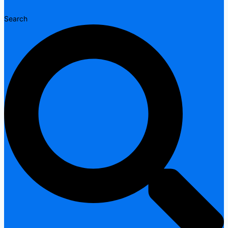
Search