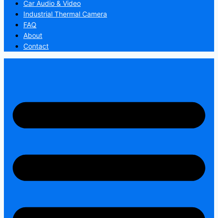
Car Audio & Video
Industrial Thermal Camera
FAQ
About
Contact