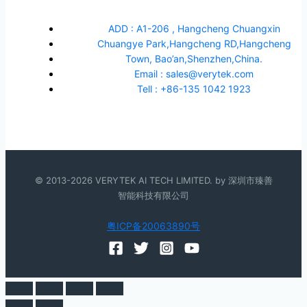
ADD : A1-206 , Hangcheng Chuangxin
Chuangye Park,Hangcheng RD,Hangcheng
Town, Bao’an,Shenzhen,China.
Email : sales@verytek.com
Tell : +86-135 1042 1923
© 2013-2026 VERYTEK AI TECH LIMITED. by 深圳市臻善
智能科技有限公司
粤ICP备20063890号