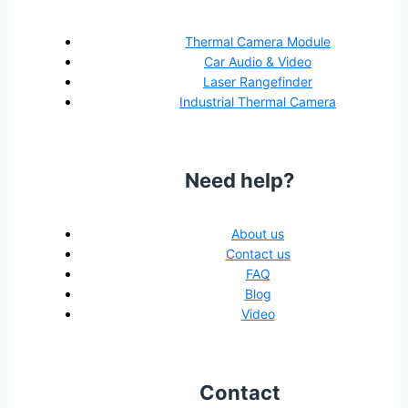
Thermal Camera Module
Car Audio & Video
Laser Rangefinder
Industrial Thermal Camera
Need help?
About us
Contact us
FAQ
Blog
Video
Contact