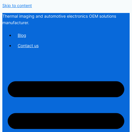
Skip to content
Thermal imaging and automotive electronics OEM solutions
manufacturer.
Blog
Contact us