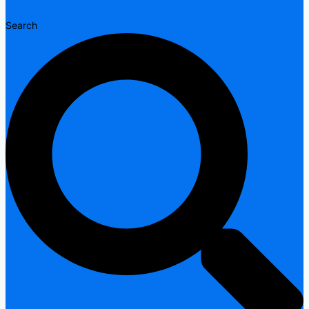
Search