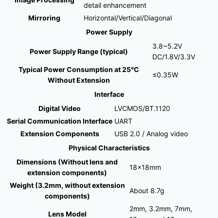
detail enhancement
Mirroring
Horizontal/Vertical/Diagonal
Power Supply
3.8~5.2V
Power Supply Range (typical)
DC/1.8V/3.3V
Typical Power Consumption at 25°C
≤0.35W
Without Extension
Interface
Digital Video
LVCMOS/BT.1120
Serial Communication Interface
UART
Extension Components
USB 2.0 / Analog video
Physical Characteristics
Dimensions (Without lens and
18×18mm
extension components)
Weight (3.2mm, without extension
About 8.7g
components)
2mm, 3.2mm, 7mm,
Lens Model