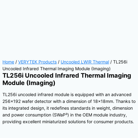
Home
/
VERYTEK Products
/
Uncooled LWIR Thermal
/ TL256i
Uncooled Infrared Thermal Imaging Module (Imaging)
TL256i Uncooled Infrared Thermal Imaging
Module (Imaging)
TL256i uncooled infrared module is equipped with an advanced
256×192 wafer detector with a dimension of 18×18mm. Thanks to
its integrated design, it redefines standards in weight, dimension
and power consumption (SWaP³) in the OEM module industry,
providing excellent miniaturized solutions for consumer products.