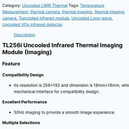
Category:
Uncooled LWIR Thermal
Tags:
Temperature
Measurement
,
thermal camera
,
thermal imaging
,
thermal imaging
camera
,
Tuncooled infrared module
,
Uncooled Long-wave
,
Uncooled VOx infrared detector
Description
TL256i Uncooled Infrared Thermal Imaging
Module (Imaging)
Feature
Compatibility Design
Its resolution is 256×192 and dimension is 18mm×18mm, whic
mechanical interface for compatibility design.
Excellent Performance
50Hz imaging to provide a smooth image experience.
Multiple Selections