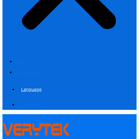
Blog
Contact us
Language
Language