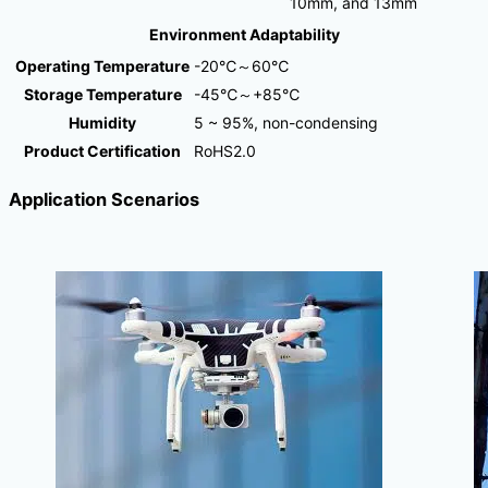
10mm, and 13mm
Environment Adaptability
Operating Temperature
-20℃～60℃
Storage Temperature
-45℃～+85℃
Humidity
5 ~ 95%, non-condensing
Product Certification
RoHS2.0
Application Scenarios