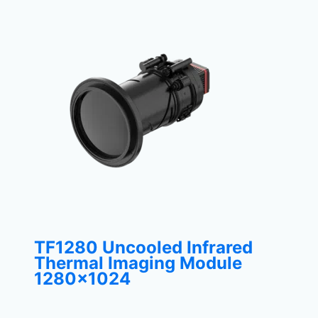
TF1280 Uncooled Infrared
Thermal Imaging Module
1280×1024