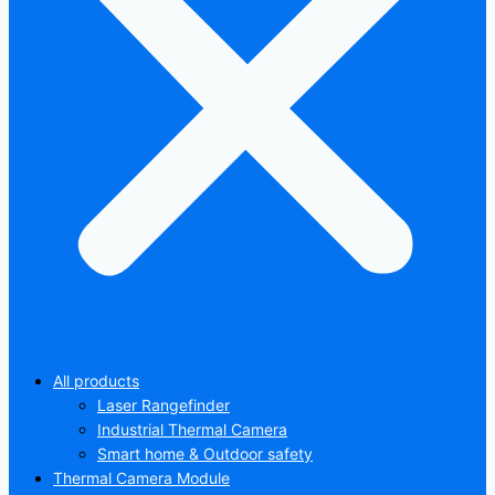
All products
Laser Rangefinder
Industrial Thermal Camera
Smart home & Outdoor safety
Thermal Camera Module