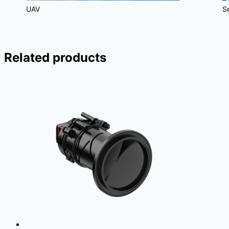
UAV
S
Related products