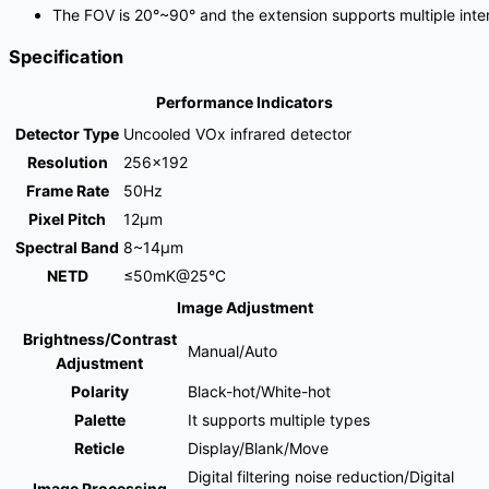
The FOV is 20°~90° and the extension supports multiple int
Specification
Performance Indicators
Detector Type
Uncooled VOx infrared detector
Resolution
256×192
Frame Rate
50Hz
Pixel Pitch
12μm
Spectral Band
8~14μm
NETD
≤50mK@25°C
Image Adjustment
Brightness/Contrast
Manual/Auto
Adjustment
Polarity
Black-hot/White-hot
Palette
It supports multiple types
Reticle
Display/Blank/Move
Digital filtering noise reduction/Digital
Image Processing