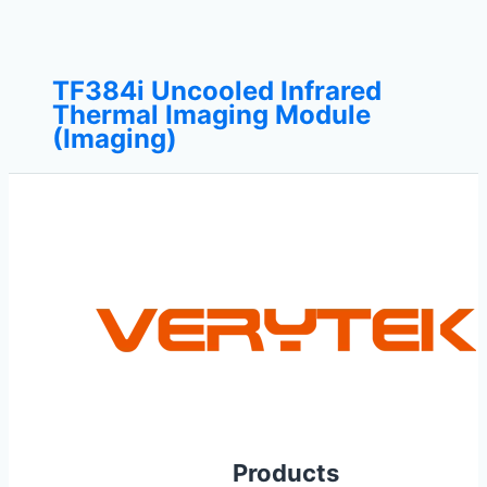
TF384i Uncooled Infrared
Thermal Imaging Module
(Imaging)
Products