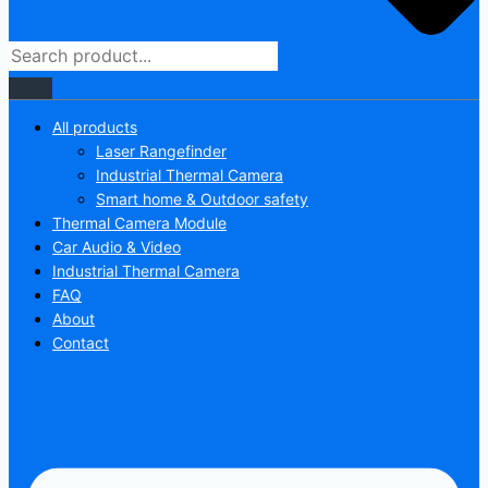
All products
Laser Rangefinder
Industrial Thermal Camera
Smart home & Outdoor safety
Thermal Camera Module
Car Audio & Video
Industrial Thermal Camera
FAQ
About
Contact