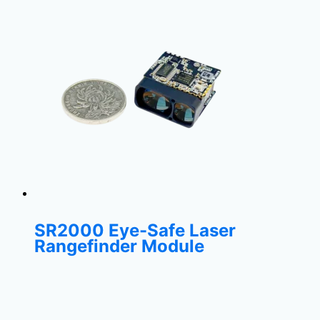
SR2000 Eye-Safe Laser
Rangefinder Module