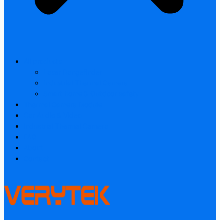
All products
Laser Rangefinder
Industrial Thermal Camera
Smart home & Outdoor safety
Thermal Camera Module
Car Audio & Video
Industrial Thermal Camera
FAQ
About
Contact