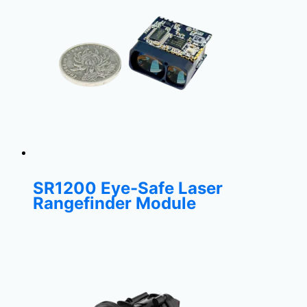
SR1200 Eye-Safe Laser
Rangefinder Module