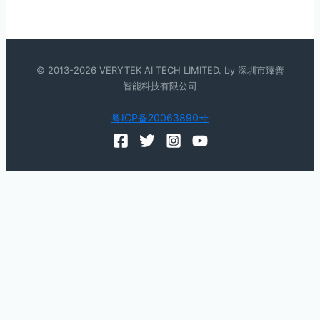
© 2013-2026 VERYTEK AI TECH LIMITED. by 深圳市臻善
智能科技有限公司
粤ICP备20063890号