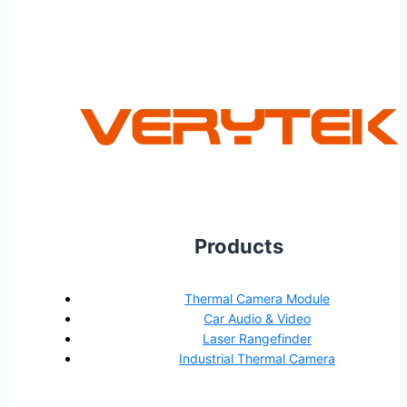
Products
Thermal Camera Module
Car Audio & Video
Laser Rangefinder
Industrial Thermal Camera