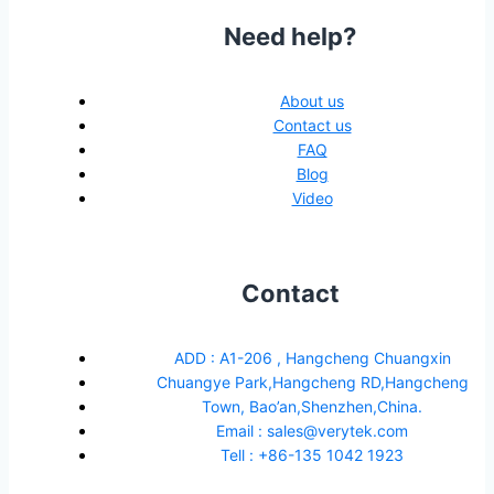
Need help?
About us
Contact us
FAQ
Blog
Video
Contact
ADD : A1-206 , Hangcheng Chuangxin
Chuangye Park,Hangcheng RD,Hangcheng
Town, Bao’an,Shenzhen,China.
Email : sales@verytek.com
Tell : +86-135 1042 1923