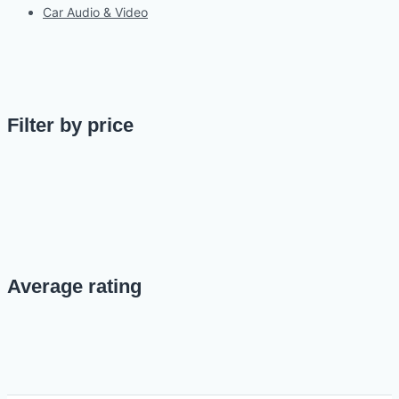
Car Audio & Video
Filter by price
Average rating