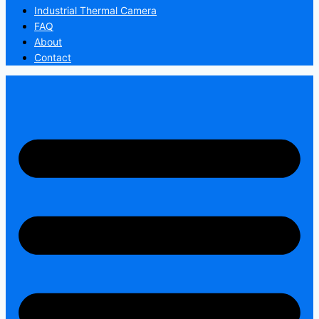
Industrial Thermal Camera
FAQ
About
Contact