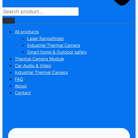
All products
Laser Rangefinder
Industrial Thermal Camera
Smart home & Outdoor safety
Thermal Camera Module
Car Audio & Video
Industrial Thermal Camera
FAQ
About
Contact