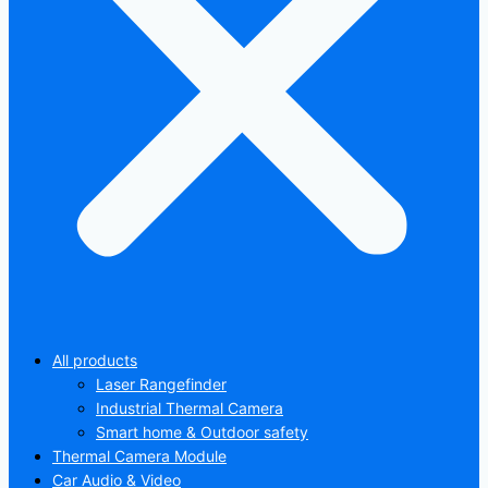
All products
Laser Rangefinder
Industrial Thermal Camera
Smart home & Outdoor safety
Thermal Camera Module
Car Audio & Video