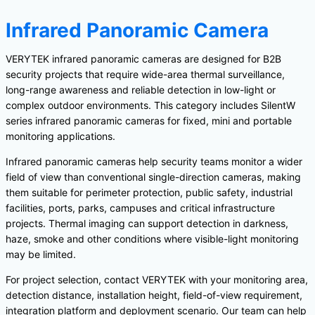
Infrared Panoramic Camera
VERYTEK infrared panoramic cameras are designed for B2B
security projects that require wide-area thermal surveillance,
long-range awareness and reliable detection in low-light or
complex outdoor environments. This category includes SilentW
series infrared panoramic cameras for fixed, mini and portable
monitoring applications.
Infrared panoramic cameras help security teams monitor a wider
field of view than conventional single-direction cameras, making
them suitable for perimeter protection, public safety, industrial
facilities, ports, parks, campuses and critical infrastructure
projects. Thermal imaging can support detection in darkness,
haze, smoke and other conditions where visible-light monitoring
may be limited.
For project selection, contact VERYTEK with your monitoring area,
detection distance, installation height, field-of-view requirement,
integration platform and deployment scenario. Our team can help