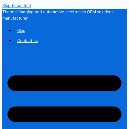
Skip to content
Thermal imaging and automotive electronics OEM solutions
manufacturer.
Blog
Contact us