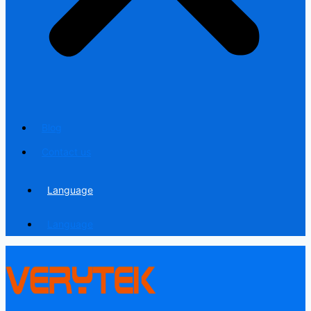
Blog
Contact us
Language
Language