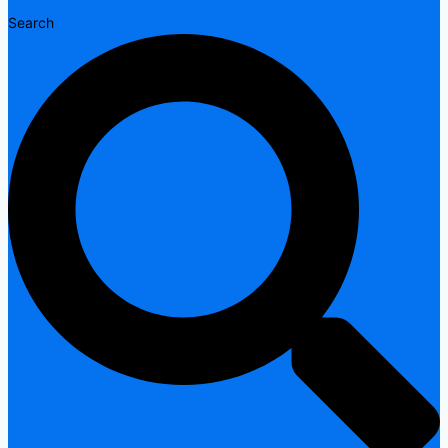
Search