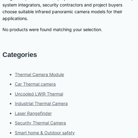
system integrators, security contractors and project buyers
choose suitable infrared panoramic camera models for their
applications.
No products were found matching your selection.
Categories
Thermal Camera Module
Car Thermal camera
Uncooled LWIR Thermal
Industrial Thermal Camera
Laser Rangefinder
Security Thermal Camera
Smart home & Outdoor safety