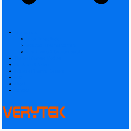
All products
Laser Rangefinder
Industrial Thermal Camera
Smart home & Outdoor safety
Thermal Camera Module
Car Audio & Video
Industrial Thermal Camera
FAQ
About
Contact