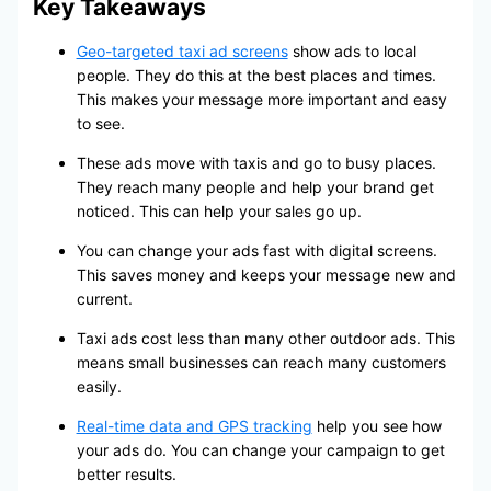
Key Takeaways
Geo-targeted taxi ad screens
show ads to local
people. They do this at the best places and times.
This makes your message more important and easy
to see.
These ads move with taxis and go to busy places.
They reach many people and help your brand get
noticed. This can help your sales go up.
You can change your ads fast with digital screens.
This saves money and keeps your message new and
current.
Taxi ads cost less than many other outdoor ads. This
means small businesses can reach many customers
easily.
Real-time data and GPS tracking
help you see how
your ads do. You can change your campaign to get
better results.