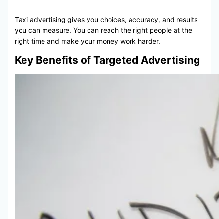
Taxi advertising gives you choices, accuracy, and results
you can measure. You can reach the right people at the
right time and make your money work harder.
Key Benefits of Targeted Advertising