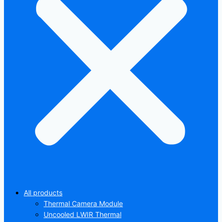
All products
Thermal Camera Module
Uncooled LWIR Thermal