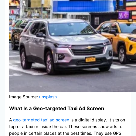
Image Source:
unsplash
What Is a Geo-targeted Taxi Ad Screen
A
geo-targeted taxi ad screen
is a digital display. It sits on
top of a taxi or inside the car. These screens show ads to
people in certain places at the best times. They use GPS