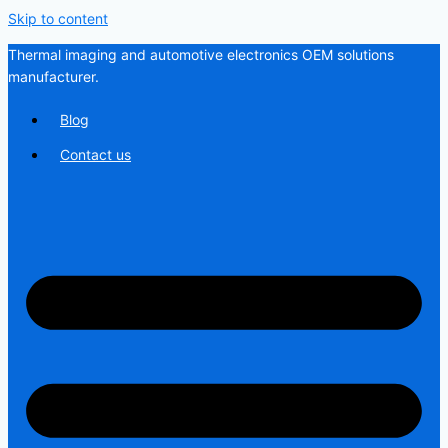
Skip to content
Thermal imaging and automotive electronics OEM solutions
manufacturer.
Blog
Contact us