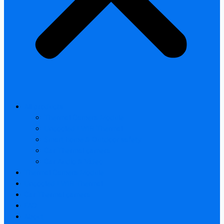
All products
Thermal Camera Module
Uncooled LWIR Thermal
Smart home & Outdoor safety
Car Thermal camera
Car Audio & Video
Thermal Camera Module
Uncooled LWIR Thermal
Car Thermal camera
FAQ
About