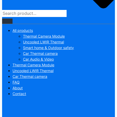
All products
Thermal Camera Module
Uncooled LWIR Thermal
Smart home & Outdoor safety
Car Thermal camera
Car Audio & Video
Thermal Camera Module
Uncooled LWIR Thermal
Car Thermal camera
FAQ
About
Contact