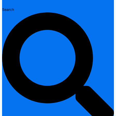
Search