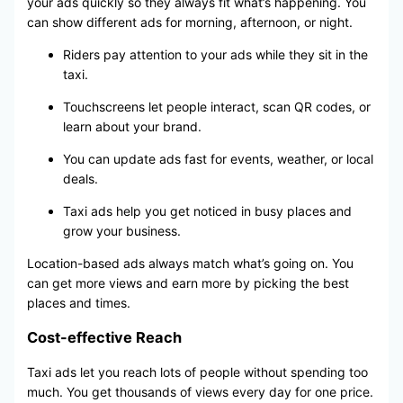
your ads quickly so they always fit what’s happening. You
can show different ads for morning, afternoon, or night.
Riders pay attention to your ads while they sit in the
taxi.
Touchscreens let people interact, scan QR codes, or
learn about your brand.
You can update ads fast for events, weather, or local
deals.
Taxi ads help you get noticed in busy places and
grow your business.
Location-based ads always match what’s going on. You
can get more views and earn more by picking the best
places and times.
Cost-effective Reach
Taxi ads let you reach lots of people without spending too
much. You get thousands of views every day for one price.