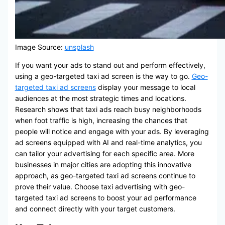
Image Source:
unsplash
If you want your ads to stand out and perform effectively,
using a geo-targeted taxi ad screen is the way to go.
Geo-
targeted taxi ad screens
display your message to local
audiences at the most strategic times and locations.
Research shows that taxi ads reach busy neighborhoods
when foot traffic is high, increasing the chances that
people will notice and engage with your ads. By leveraging
ad screens equipped with AI and real-time analytics, you
can tailor your advertising for each specific area. More
businesses in major cities are adopting this innovative
approach, as geo-targeted taxi ad screens continue to
prove their value. Choose taxi advertising with geo-
targeted taxi ad screens to boost your ad performance
and connect directly with your target customers.