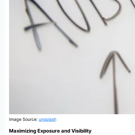
Image Source:
unsplash
Maximizing Exposure and Visibility