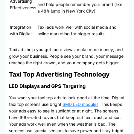
Advertising
and help people remember your brand (like
Effectiveness
a 48% jump in New York City).
Integration
Taxi ads work well with social media and
with Digital
online marketing for bigger results.
Taxi ads help you get more views, make more money, and
grow your business. People see your brand, your message
reaches the right crowd, and your company gets bigger.
Taxi Top Advertising Technology
LED Displays and GPS Targeting
You want your taxi top ads to look good all the time. Digital
taxi top screens use bright
SMD LED modules
. This keeps
your ads easy to see in sunlight or at night. The screens
have IP65-rated covers that keep out rain, dust, and sun.
Your ads work well even when the weather is bad. The
screens use special sensors to save power and stay bright.