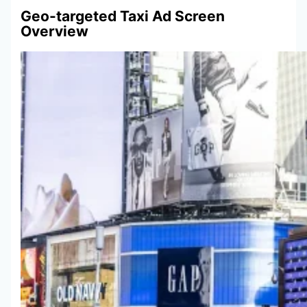
Geo-targeted Taxi Ad Screen
Overview