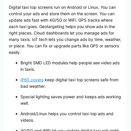
Digital taxi top screens run on Android or Linux. You can
control your ads and store them on the screen. You can
update ads fast with 4G/5G or WiFi. GPS tracks where
each taxi goes. Geotargeting helps you show ads in the
right places. Cloud dashboards let you manage ads for
many taxis. IoT tech lets you change ads by time, weather,
or place. You can fix or upgrade parts like GPS or sensors
easily.
Bright SMD LED modules help people see video ads
in taxis.
IP65 covers
keep digital taxi top screens safe from
bad weather.
Special lighting saves power and keeps ads working
well.
Android/Linux helps you control taxi top ads and
videos.
4G/5G and WiFi let you update digital taxi ads right