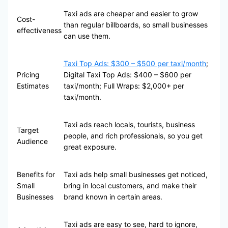
Taxi ads are cheaper and easier to grow
Cost-
than regular billboards, so small businesses
effectiveness
can use them.
Taxi Top Ads: $300 – $500 per taxi/month
;
Pricing
Digital Taxi Top Ads: $400 – $600 per
Estimates
taxi/month; Full Wraps: $2,000+ per
taxi/month.
Taxi ads reach locals, tourists, business
Target
people, and rich professionals, so you get
Audience
great exposure.
Benefits for
Taxi ads help small businesses get noticed,
Small
bring in local customers, and make their
Businesses
brand known in certain areas.
Taxi ads are easy to see, hard to ignore,