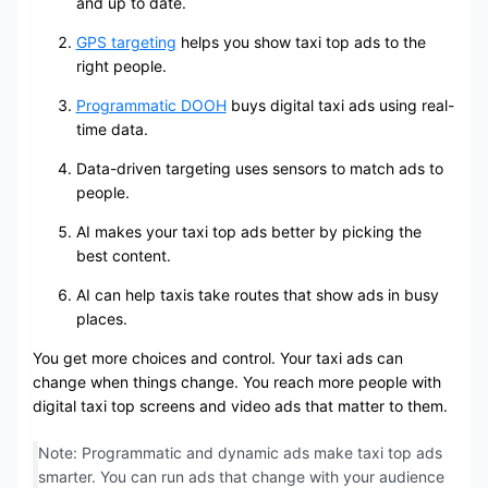
and up to date.
GPS targeting
helps you show taxi top ads to the
right people.
Programmatic DOOH
buys digital taxi ads using real-
time data.
Data-driven targeting uses sensors to match ads to
people.
AI makes your taxi top ads better by picking the
best content.
AI can help taxis take routes that show ads in busy
places.
You get more choices and control. Your taxi ads can
change when things change. You reach more people with
digital taxi top screens and video ads that matter to them.
Note: Programmatic and dynamic ads make taxi top ads
smarter. You can run ads that change with your audience