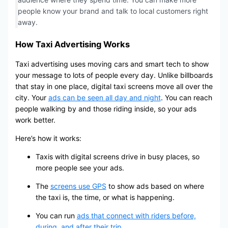
people know your brand and talk to local customers right
away.
How Taxi Advertising Works
Taxi advertising uses moving cars and smart tech to show
your message to lots of people every day. Unlike billboards
that stay in one place, digital taxi screens move all over the
city. Your
ads can be seen all day and night
. You can reach
people walking by and those riding inside, so your ads
work better.
Here’s how it works:
Taxis with digital screens drive in busy places, so
more people see your ads.
The
screens use GPS
to show ads based on where
the taxi is, the time, or what is happening.
You can run
ads that connect with riders before,
during, and after their trip
.