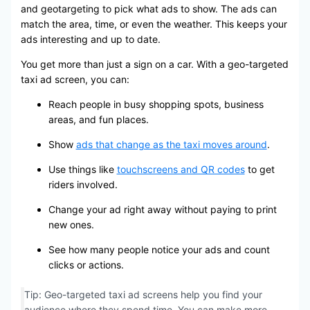
and geotargeting to pick what ads to show. The ads can
match the area, time, or even the weather. This keeps your
ads interesting and up to date.
You get more than just a sign on a car. With a geo-targeted
taxi ad screen, you can:
Reach people in busy shopping spots, business
areas, and fun places.
Show
ads that change as the taxi moves around
.
Use things like
touchscreens and QR codes
to get
riders involved.
Change your ad right away without paying to print
new ones.
See how many people notice your ads and count
clicks or actions.
Tip: Geo-targeted taxi ad screens help you find your
audience where they spend time. You can make more