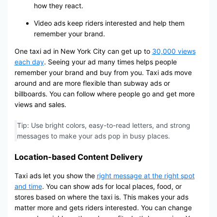
how they react.
Video ads keep riders interested and help them
remember your brand.
One taxi ad in New York City can get up to
30,000 views
each day
. Seeing your ad many times helps people
remember your brand and buy from you. Taxi ads move
around and are more flexible than subway ads or
billboards. You can follow where people go and get more
views and sales.
Tip: Use bright colors, easy-to-read letters, and strong
messages to make your ads pop in busy places.
Location-based Content Delivery
Taxi ads let you show the
right message at the right spot
and time
. You can show ads for local places, food, or
stores based on where the taxi is. This makes your ads
matter more and gets riders interested. You can change