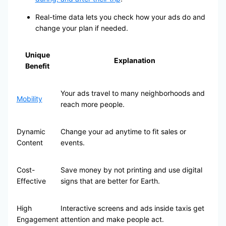
Real-time data lets you check how your ads do and
change your plan if needed.
Unique
Explanation
Benefit
Your ads travel to many neighborhoods and
Mobility
reach more people.
Dynamic
Change your ad anytime to fit sales or
Content
events.
Cost-
Save money by not printing and use digital
Effective
signs that are better for Earth.
High
Interactive screens and ads inside taxis get
Engagement
attention and make people act.