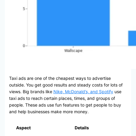
Taxi ads are one of the cheapest ways to advertise
outside. You get good results and steady costs for lots of
views. Big brands like
Nike, McDonald’s, and Spotify
use
taxi ads to reach certain places, times, and groups of
people. These ads use fun features to get people to buy
and help businesses make more money.
Aspect
Details