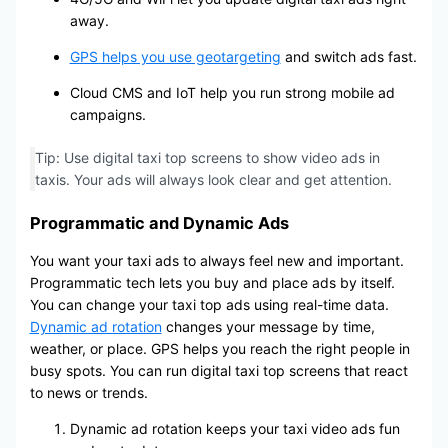
away.
GPS helps you use geotargeting
and switch ads fast.
Cloud CMS and IoT help you run strong mobile ad
campaigns.
Tip: Use digital taxi top screens to show video ads in
taxis. Your ads will always look clear and get attention.
Programmatic and Dynamic Ads
You want your taxi ads to always feel new and important.
Programmatic tech lets you buy and place ads by itself.
You can change your taxi top ads using real-time data.
Dynamic ad rotation
changes your message by time,
weather, or place. GPS helps you reach the right people in
busy spots. You can run digital taxi top screens that react
to news or trends.
Dynamic ad rotation keeps your taxi video ads fun