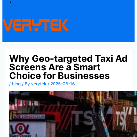
Contact
Why Geo-targeted Taxi Ad
Screens Are a Smart
Choice for Businesses
/
blog
/ By
verytek
/
2025-08-16