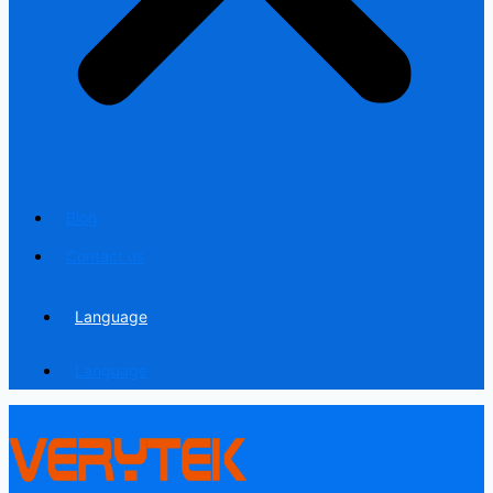
Blog
Contact us
Language
Language