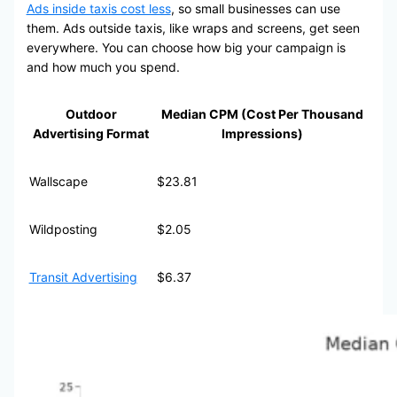
Ads inside taxis cost less
, so small businesses can use
them. Ads outside taxis, like wraps and screens, get seen
everywhere. You can choose how big your campaign is
and how much you spend.
Outdoor
Median CPM (Cost Per Thousand
Advertising Format
Impressions)
Wallscape
$23.81
Wildposting
$2.05
Transit Advertising
$6.37