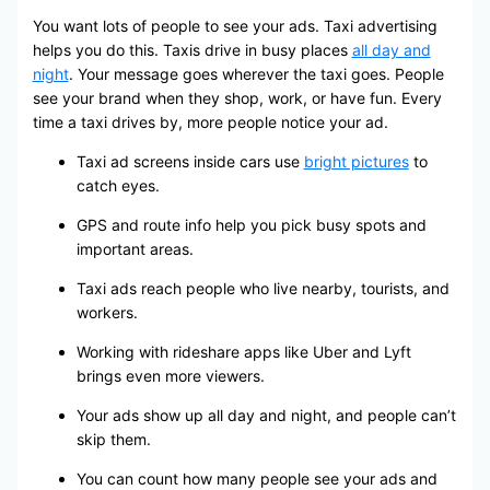
You want lots of people to see your ads. Taxi advertising
helps you do this. Taxis drive in busy places
all day and
night
. Your message goes wherever the taxi goes. People
see your brand when they shop, work, or have fun. Every
time a taxi drives by, more people notice your ad.
Taxi ad screens inside cars use
bright pictures
to
catch eyes.
GPS and route info help you pick busy spots and
important areas.
Taxi ads reach people who live nearby, tourists, and
workers.
Working with rideshare apps like Uber and Lyft
brings even more viewers.
Your ads show up all day and night, and people can’t
skip them.
You can count how many people see your ads and