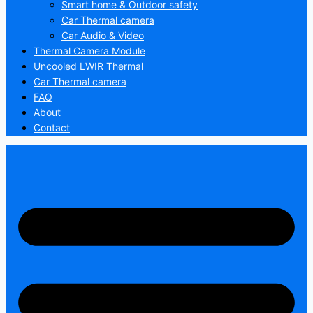
Smart home & Outdoor safety
Car Thermal camera
Car Audio & Video
Thermal Camera Module
Uncooled LWIR Thermal
Car Thermal camera
FAQ
About
Contact