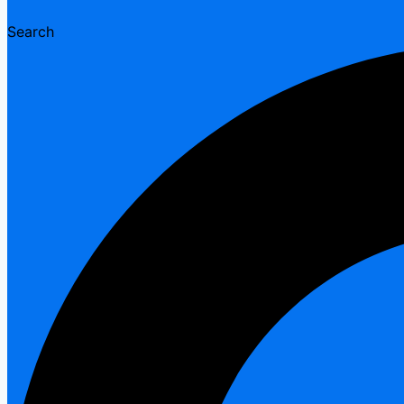
Search