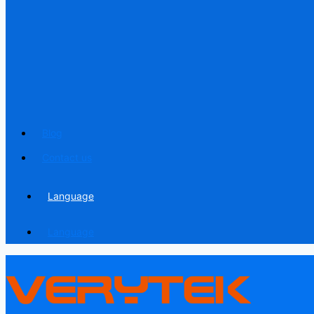
Blog
Contact us
Language
Language