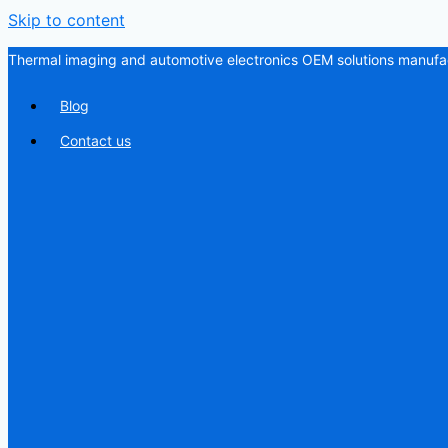
Skip to content
Thermal imaging and automotive electronics OEM solutions manufac
Blog
Contact us