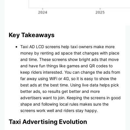
Key Takeaways
Taxi AD LCD screens help taxi owners make more
money by renting ad space that changes with place
and time. These screens show bright ads that move
and have fun things like games and QR codes to
keep riders interested. You can change the ads from
far away using WiFi or 4G, so it is easy to show the
best ads at the best time. Using live data helps pick
better ads, so results get better and more
advertisers want to join. Keeping the screens in good
shape and following local rules makes sure the
screens work well and riders stay happy.
Taxi Advertising Evolution