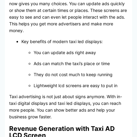
now gives you many choices. You can update ads quickly
or show them at certain times or places. These screens are
easy to see and can even let people interact with the ads.
This helps you get more advertisers and make more
money.
Key benefits of modern taxi led displays:
You can update ads right away
Ads can match the taxi’s place or time
They do not cost much to keep running
Lightweight lcd screens are easy to put in
Taxi advertising is not just about signs anymore. With in-
taxi digital displays and taxi led displays, you can reach
more people. You can show better ads and help your
business grow faster.
Revenue Generation with Taxi AD
LCD Screen