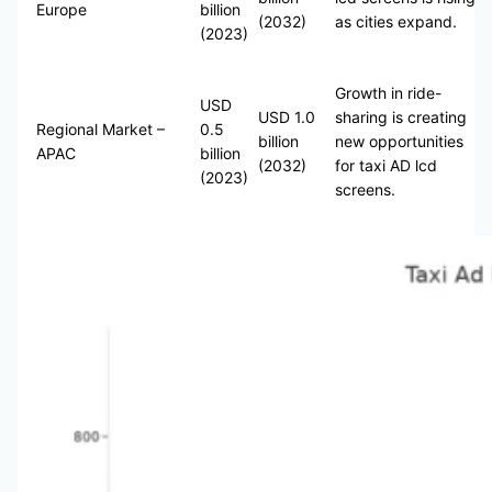
Europe
billion
(2032)
as cities expand.
(2023)
Growth in ride-
USD
USD 1.0
sharing is creating
Regional Market –
0.5
billion
new opportunities
APAC
billion
(2032)
for taxi AD lcd
(2023)
screens.