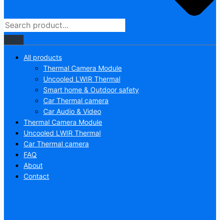
All products
Thermal Camera Module
Uncooled LWIR Thermal
Smart home & Outdoor safety
Car Thermal camera
Car Audio & Video
Thermal Camera Module
Uncooled LWIR Thermal
Car Thermal camera
FAQ
About
Contact