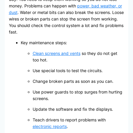
money. Problems can happen with
power, bad weather, or
dust
. Water or metal bits can also break the screens. Loose
wires or broken parts can stop the screen from working.
You should check the control system a lot and fix problems
fast.
Key maintenance steps:
Clean screens and vents
so they do not get
too hot.
Use special tools to test the circuits.
Change broken parts as soon as you can.
Use power guards to stop surges from hurting
screens.
Update the software and fix the displays.
Teach drivers to report problems with
electronic reports
.