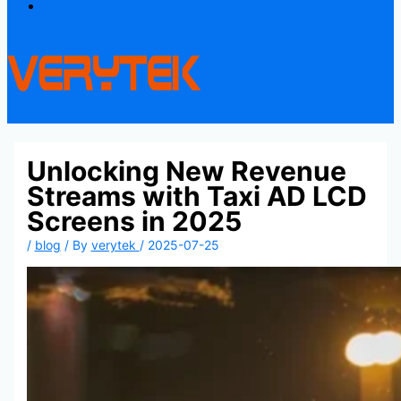
Contact
Unlocking New Revenue
Streams with Taxi AD LCD
Screens in 2025
/
blog
/ By
verytek
/
2025-07-25