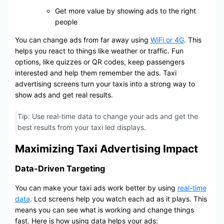
Get more value by showing ads to the right
people
You can change ads from far away using
WiFi or 4G
. This
helps you react to things like weather or traffic. Fun
options, like quizzes or QR codes, keep passengers
interested and help them remember the ads. Taxi
advertising screens turn your taxis into a strong way to
show ads and get real results.
Tip: Use real-time data to change your ads and get the
best results from your taxi led displays.
Maximizing Taxi Advertising Impact
Data-Driven Targeting
You can make your taxi ads work better by using
real-time
data
. Lcd screens help you watch each ad as it plays. This
means you can see what is working and change things
fast. Here is how using data helps your ads: