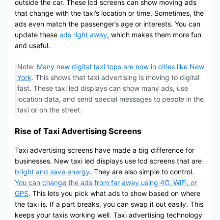
outside the car. These lcd screens can show moving ads
that change with the taxi’s location or time. Sometimes, the
ads even match the passenger’s age or interests. You can
update these
ads right away
, which makes them more fun
and useful.
Note:
Many new digital taxi tops are now in cities like New
York
. This shows that taxi advertising is moving to digital
fast. These taxi led displays can show many ads, use
location data, and send special messages to people in the
taxi or on the street.
Rise of Taxi Advertising Screens
Taxi advertising screens have made a big difference for
businesses. New taxi led displays use lcd screens that are
bright and save energy
. They are also simple to control.
You can change the ads from far away using 4G, WiFi, or
GPS
. This lets you pick what ads to show based on where
the taxi is. If a part breaks, you can swap it out easily. This
keeps your taxis working well. Taxi advertising technology