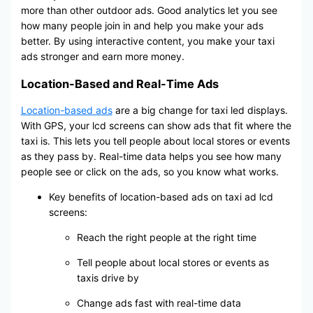
more than other outdoor ads. Good analytics let you see
how many people join in and help you make your ads
better. By using interactive content, you make your taxi
ads stronger and earn more money.
Location-Based and Real-Time Ads
Location-based ads
are a big change for taxi led displays.
With GPS, your lcd screens can show ads that fit where the
taxi is. This lets you tell people about local stores or events
as they pass by. Real-time data helps you see how many
people see or click on the ads, so you know what works.
Key benefits of location-based ads on taxi ad lcd
screens:
Reach the right people at the right time
Tell people about local stores or events as
taxis drive by
Change ads fast with real-time data