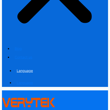
Blog
Contact us
Language
Language