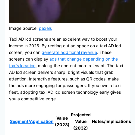
Image Source:
pexels
Taxi AD lcd screens are an excellent way to boost your
income in 2025. By renting out ad space on a taxi AD lcd
screen, you can
generate additional revenue
. These
screens can display
ads that change depending on the
taxi’s location
, making the content more relevant. The taxi
AD lcd screen delivers sharp, bright visuals that grab
attention. Interactive features, such as QR codes, make
the ads more engaging for passengers. If you own a taxi
fleet, adopting taxi AD lcd screen technology early gives
you a competitive edge.
Projected
Value
Segment/Application
Value
Notes/Implications
(2023)
(2032)