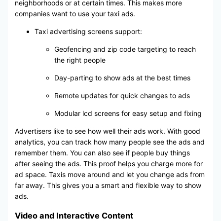
neighborhoods or at certain times. This makes more
companies want to use your taxi ads.
Taxi advertising screens support:
Geofencing and zip code targeting to reach
the right people
Day-parting to show ads at the best times
Remote updates for quick changes to ads
Modular lcd screens for easy setup and fixing
Advertisers like to see how well their ads work. With good
analytics, you can track how many people see the ads and
remember them. You can also see if people buy things
after seeing the ads. This proof helps you charge more for
ad space. Taxis move around and let you change ads from
far away. This gives you a smart and flexible way to show
ads.
Video and Interactive Content