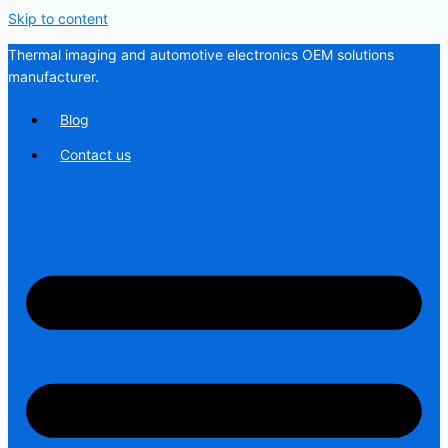
Skip to content
Thermal imaging and automotive electronics OEM solutions
manufacturer.
Blog
Contact us