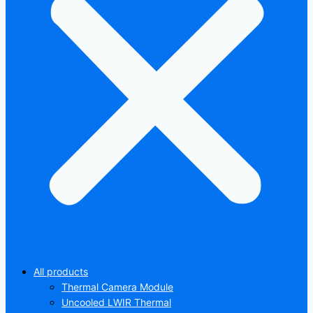
All products
Thermal Camera Module
Uncooled LWIR Thermal