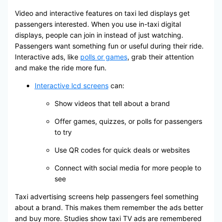
Video and interactive features on taxi led displays get
passengers interested. When you use in-taxi digital
displays, people can join in instead of just watching.
Passengers want something fun or useful during their ride.
Interactive ads, like
polls or games
, grab their attention
and make the ride more fun.
Interactive lcd screens
can:
Show videos that tell about a brand
Offer games, quizzes, or polls for passengers
to try
Use QR codes for quick deals or websites
Connect with social media for more people to
see
Taxi advertising screens help passengers feel something
about a brand. This makes them remember the ads better
and buy more. Studies show taxi TV ads are remembered