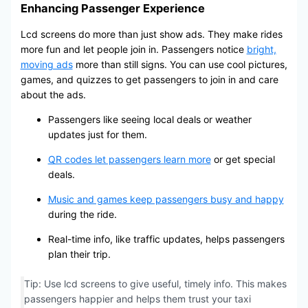
Enhancing Passenger Experience
Lcd screens do more than just show ads. They make rides
more fun and let people join in. Passengers notice
bright,
moving ads
more than still signs. You can use cool pictures,
games, and quizzes to get passengers to join in and care
about the ads.
Passengers like seeing local deals or weather
updates just for them.
QR codes let passengers learn more
or get special
deals.
Music and games keep passengers busy and happy
during the ride.
Real-time info, like traffic updates, helps passengers
plan their trip.
Tip: Use lcd screens to give useful, timely info. This makes
passengers happier and helps them trust your taxi