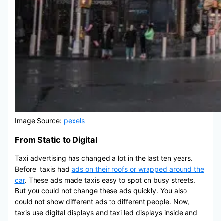
Image Source:
pexels
From Static to Digital
Taxi advertising has changed a lot in the last ten years.
Before, taxis had
ads on their roofs or wrapped around the
car
. These ads made taxis easy to spot on busy streets.
But you could not change these ads quickly. You also
could not show different ads to different people. Now,
taxis use digital displays and taxi led displays inside and