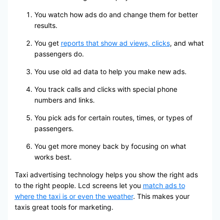
You watch how ads do and change them for better
results.
You get
reports that show ad views, clicks
, and what
passengers do.
You use old ad data to help you make new ads.
You track calls and clicks with special phone
numbers and links.
You pick ads for certain routes, times, or types of
passengers.
You get more money back by focusing on what
works best.
Taxi advertising technology helps you show the right ads
to the right people. Lcd screens let you
match ads to
where the taxi is or even the weather
. This makes your
taxis great tools for marketing.