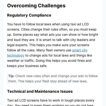
Overcoming Challenges
Regulatory Compliance
You have to follow local laws when using taxi ad LCD
screens. Cities change their rules often, so you must keep
up. Some places say what ads you can show or how bright
and loud they are. It is smart to talk with city leaders and
legal experts. This helps you make sure your screens
follow all the rules. Many fleet owners use
smart city
technology
to change ads for local laws and things like
weather or traffic. Doing this helps you avoid fines and
keeps your business safe.
Tip:
Check new rules often and change your ads to follow
them. This helps your fleet stay ahead of new laws.
Technical and Maintenance Issues
Taxi ad LCD screens have to work in tough places every
day. You need to keep them working so you do not lose