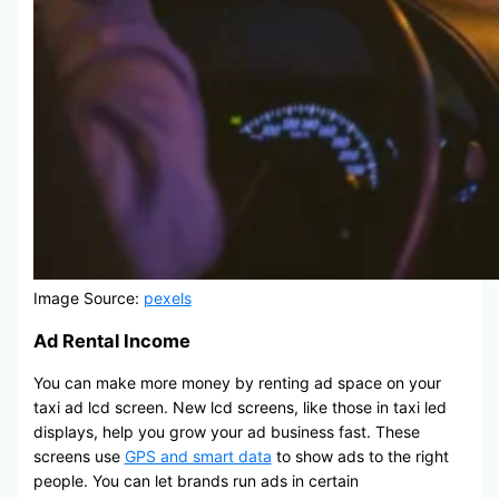
Image Source:
pexels
Ad Rental Income
You can make more money by renting ad space on your
taxi ad lcd screen. New lcd screens, like those in taxi led
displays, help you grow your ad business fast. These
screens use
GPS and smart data
to show ads to the right
people. You can let brands run ads in certain