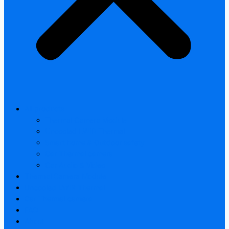
All products
Thermal Camera Module
Uncooled LWIR Thermal
Smart home & Outdoor safety
Car Thermal camera
Car Audio & Video
Thermal Camera Module
Uncooled LWIR Thermal
Car Thermal camera
FAQ
About