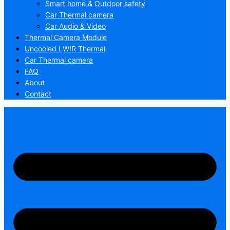
Smart home & Outdoor safety
Car Thermal camera
Car Audio & Video
Thermal Camera Module
Uncooled LWIR Thermal
Car Thermal camera
FAQ
About
Contact