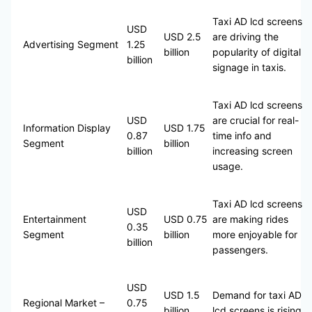
Taxi AD lcd screens
USD
USD 2.5
are driving the
Advertising Segment
1.25
billion
popularity of digital
billion
signage in taxis.
Taxi AD lcd screens
USD
are crucial for real-
Information Display
USD 1.75
0.87
time info and
Segment
billion
billion
increasing screen
usage.
Taxi AD lcd screens
USD
Entertainment
USD 0.75
are making rides
0.35
Segment
billion
more enjoyable for
billion
passengers.
USD
USD 1.5
Demand for taxi AD
Regional Market –
0.75
billion
lcd screens is rising