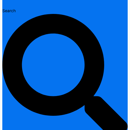
Search