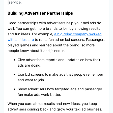
service.
Building Advertiser Partnerships
Good partnerships with advertisers help your taxi ads do
well. You can get more brands to join by showing results
and fun ideas. For example,
a big drink company worked
with a rideshare
to run a fun ad on lcd screens. Passengers
played games and learned about the brand, so more
people knew about it and joined in.
Give advertisers reports and updates on how their
ads are doing.
Use lcd screens to make ads that people remember
and want to join.
Show advertisers how targeted ads and passenger
fun make ads work better.
When you care about results and new ideas, you keep
advertisers coming back and grow your taxi ad business.