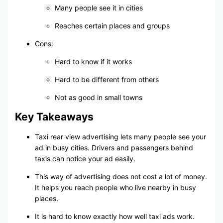
Many people see it in cities
Reaches certain places and groups
Cons:
Hard to know if it works
Hard to be different from others
Not as good in small towns
Key Takeaways
Taxi rear view advertising lets many people see your
ad in busy cities. Drivers and passengers behind
taxis can notice your ad easily.
This way of advertising does not cost a lot of money.
It helps you reach people who live nearby in busy
places.
It is hard to know exactly how well taxi ads work.