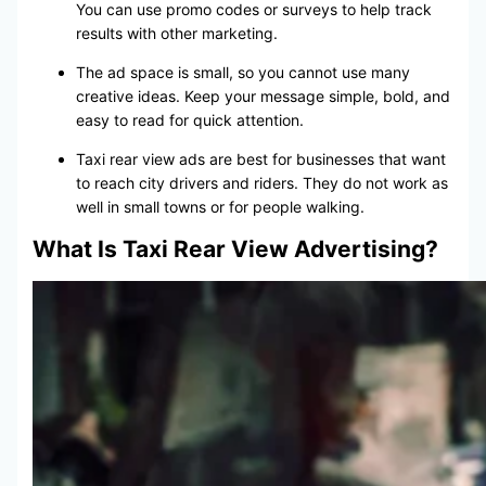
You can use promo codes or surveys to help track
results with other marketing.
The ad space is small, so you cannot use many
creative ideas. Keep your message simple, bold, and
easy to read for quick attention.
Taxi rear view ads are best for businesses that want
to reach city drivers and riders. They do not work as
well in small towns or for people walking.
What Is Taxi Rear View Advertising?