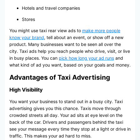
Hotels and travel companies
Stores
You might use taxi rear view ads to
make more people
know your brand
, tell about an event, or show off a new
product. Many businesses want to be seen all over the
city. Taxi ads help you reach people who drive, visit, or live
in busy places. You can
pick how long your ad runs
and
what kind of ad you want, based on your goals and money.
Advantages of Taxi Advertising
High Visibility
You want your business to stand out in a busy city. Taxi
advertising gives you this chance. Taxis move through
crowded streets all day. Your ad sits at eye level on the
back of the car. Drivers and passengers behind the taxi
see your message every time they stop at a light or drive in
traffic. This makes your ad hard to miss.