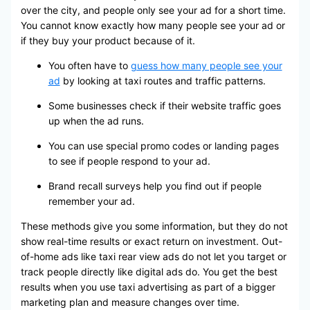
over the city, and people only see your ad for a short time.
You cannot know exactly how many people see your ad or
if they buy your product because of it.
You often have to
guess how many people see your
ad
by looking at taxi routes and traffic patterns.
Some businesses check if their website traffic goes
up when the ad runs.
You can use special promo codes or landing pages
to see if people respond to your ad.
Brand recall surveys help you find out if people
remember your ad.
These methods give you some information, but they do not
show real-time results or exact return on investment. Out-
of-home ads like taxi rear view ads do not let you target or
track people directly like digital ads do. You get the best
results when you use taxi advertising as part of a bigger
marketing plan and measure changes over time.