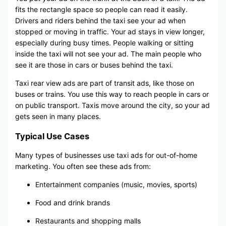
fits the rectangle space so people can read it easily.
Drivers and riders behind the taxi see your ad when
stopped or moving in traffic. Your ad stays in view longer,
especially during busy times. People walking or sitting
inside the taxi will not see your ad. The main people who
see it are those in cars or buses behind the taxi.
Taxi rear view ads are part of transit ads, like those on
buses or trains. You use this way to reach people in cars or
on public transport. Taxis move around the city, so your ad
gets seen in many places.
Typical Use Cases
Many types of businesses use taxi ads for out-of-home
marketing. You often see these ads from:
Entertainment companies (music, movies, sports)
Food and drink brands
Restaurants and shopping malls