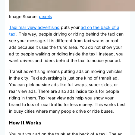
Image Source:
pexels
Taxi rear view advertising
puts your
ad on the back of a
taxi
. This way, people driving or riding behind the taxi can
see your message. It is different from taxi wraps or roof
ads because it uses the trunk area. You do not show your
ad to people walking or riding inside the taxi. Instead, you
want drivers and riders behind the taxi to notice your ad.
Transit advertising means putting ads on moving vehicles
in the city. Taxi advertising is just one kind of transit ad.
You can pick outside ads like full wraps, super sides, or
rear view ads. There are also ads inside taxis for people
riding in them. Taxi rear view ads help you show your
brand to lots of local traffic for less money. This works best
in busy cities where many people drive or ride buses.
How It Works
You put your ad on the trunk at the back of a taxi. The ad