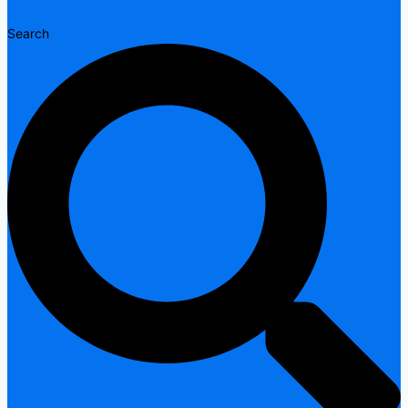
Search