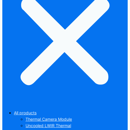
All products
Thermal Camera Module
Uncooled LWIR Thermal