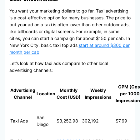
You want your marketing dollars to go far. Taxi advertising
is a cost-effective option for many businesses. The price to
put your ad on a taxi is often lower than other outdoor ads,
like billboards or digital screens. For example, in some
cities, you can start a campaign for about $150 per cab. In
New York City, basic taxi top ads
start at around $300 per
month per cab
.
Let’s look at how taxi ads compare to other local
advertising channels:
CPM (Cos
Advertising
Monthly
Weekly
Location
per 1000
Channel
Cost (USD)
Impressions
Impression
San
Taxi Ads
$3,252.98
302,192
$7.69
Diego