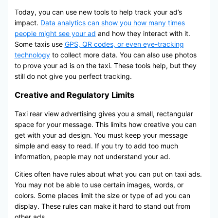
Today, you can use new tools to help track your ad’s
impact.
Data analytics can show you how many times
people might see your ad
and how they interact with it.
Some taxis use
GPS, QR codes, or even eye-tracking
technology
to collect more data. You can also use photos
to prove your ad is on the taxi. These tools help, but they
still do not give you perfect tracking.
Creative and Regulatory Limits
Taxi rear view advertising gives you a small, rectangular
space for your message. This limits how creative you can
get with your ad design. You must keep your message
simple and easy to read. If you try to add too much
information, people may not understand your ad.
Cities often have rules about what you can put on taxi ads.
You may not be able to use certain images, words, or
colors. Some places limit the size or type of ad you can
display. These rules can make it hard to stand out from
other ads.