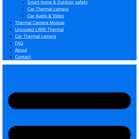
Smart home & Outdoor safety
Car Thermal camera
Car Audio & Video
Thermal Camera Module
Uncooled LWIR Thermal
Car Thermal camera
FAQ
About
Contact