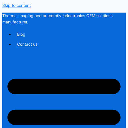
Skip to content
Thermal imaging and automotive electronics OEM solutions
manufacturer.
Blog
Contact us