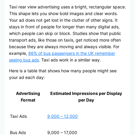
Taxi rear view advertising uses a bright, rectangular space.
This shape lets you show bold images and clear words.
Your ad does not get lost in the clutter of other signs. It
stays in front of people for longer than many digital ads,
which people can skip or block. Studies show that public
transport ads, like those on taxis, get noticed more often
because they are always moving and always visible. For
example,
86% of bus passengers in the UK remember
seeing bus ads
. Taxi ads work in a similar way.
Here is a table that shows how many people might see
your ad each day:
Advertising
Estimated Impressions per Display
Format
per Day
Taxi Ads
9,000 – 12,000
Bus Ads
9,000 – 17,000