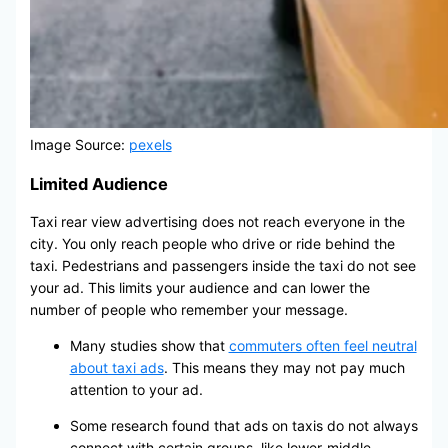
Image Source:
pexels
Limited Audience
Taxi rear view advertising does not reach everyone in the
city. You only reach people who drive or ride behind the
taxi. Pedestrians and passengers inside the taxi do not see
your ad. This limits your audience and can lower the
number of people who remember your message.
Many studies show that
commuters often feel neutral
about taxi ads
. This means they may not pay much
attention to your ad.
Some research found that ads on taxis do not always
connect with certain groups, like lower-middle-