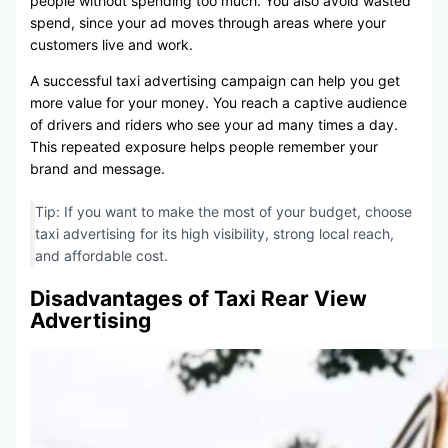
people without spending too much. You also avoid wasted
spend, since your ad moves through areas where your
customers live and work.
A successful taxi advertising campaign can help you get
more value for your money. You reach a captive audience
of drivers and riders who see your ad many times a day.
This repeated exposure helps people remember your
brand and message.
Tip: If you want to make the most of your budget, choose
taxi advertising for its high visibility, strong local reach,
and affordable cost.
Disadvantages of Taxi Rear View
Advertising