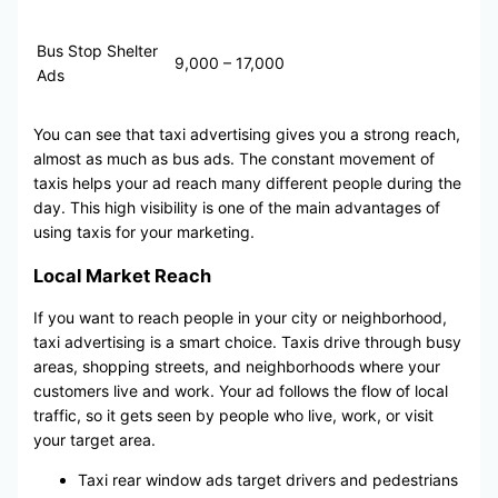
Bus Stop Shelter
9,000 – 17,000
Ads
You can see that taxi advertising gives you a strong reach,
almost as much as bus ads. The constant movement of
taxis helps your ad reach many different people during the
day. This high visibility is one of the main advantages of
using taxis for your marketing.
Local Market Reach
If you want to reach people in your city or neighborhood,
taxi advertising is a smart choice. Taxis drive through busy
areas, shopping streets, and neighborhoods where your
customers live and work. Your ad follows the flow of local
traffic, so it gets seen by people who live, work, or visit
your target area.
Taxi rear window ads target drivers and pedestrians