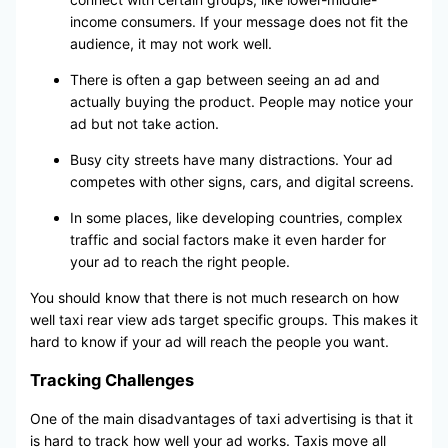
income consumers. If your message does not fit the
audience, it may not work well.
There is often a gap between seeing an ad and
actually buying the product. People may notice your
ad but not take action.
Busy city streets have many distractions. Your ad
competes with other signs, cars, and digital screens.
In some places, like developing countries, complex
traffic and social factors make it even harder for
your ad to reach the right people.
You should know that there is not much research on how
well taxi rear view ads target specific groups. This makes it
hard to know if your ad will reach the people you want.
Tracking Challenges
One of the main disadvantages of taxi advertising is that it
is hard to track how well your ad works. Taxis move all