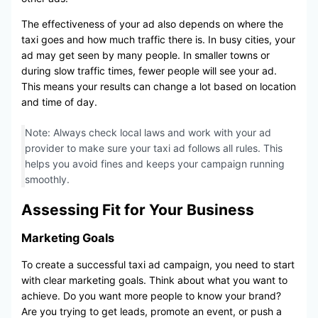
The effectiveness of your ad also depends on where the
taxi goes and how much traffic there is. In busy cities, your
ad may get seen by many people. In smaller towns or
during slow traffic times, fewer people will see your ad.
This means your results can change a lot based on location
and time of day.
Note: Always check local laws and work with your ad
provider to make sure your taxi ad follows all rules. This
helps you avoid fines and keeps your campaign running
smoothly.
Assessing Fit for Your Business
Marketing Goals
To create a successful taxi ad campaign, you need to start
with clear marketing goals. Think about what you want to
achieve. Do you want more people to know your brand?
Are you trying to get leads, promote an event, or push a