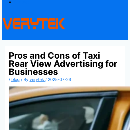
Contact
Pros and Cons of Taxi
Rear View Advertising for
Businesses
/
blog
/ By
verytek
/
2025-07-26