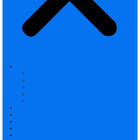
All products
Thermal Camera Module
Uncooled LWIR Thermal
Smart home & Outdoor safety
Car Thermal camera
Car Audio & Video
Thermal Camera Module
Uncooled LWIR Thermal
Car Thermal camera
FAQ
About