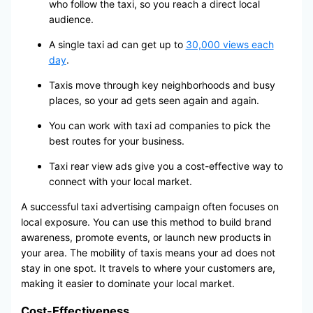
who follow the taxi, so you reach a direct local
audience.
A single taxi ad can get up to
30,000 views each
day
.
Taxis move through key neighborhoods and busy
places, so your ad gets seen again and again.
You can work with taxi ad companies to pick the
best routes for your business.
Taxi rear view ads give you a cost-effective way to
connect with your local market.
A successful taxi advertising campaign often focuses on
local exposure. You can use this method to build brand
awareness, promote events, or launch new products in
your area. The mobility of taxis means your ad does not
stay in one spot. It travels to where your customers are,
making it easier to dominate your local market.
Cost-Effectiveness