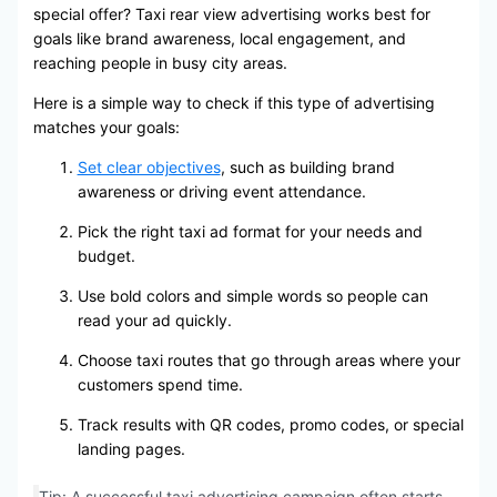
special offer? Taxi rear view advertising works best for
goals like brand awareness, local engagement, and
reaching people in busy city areas.
Here is a simple way to check if this type of advertising
matches your goals:
Set clear objectives
, such as building brand
awareness or driving event attendance.
Pick the right taxi ad format for your needs and
budget.
Use bold colors and simple words so people can
read your ad quickly.
Choose taxi routes that go through areas where your
customers spend time.
Track results with QR codes, promo codes, or special
landing pages.
Tip: A successful taxi advertising campaign often starts