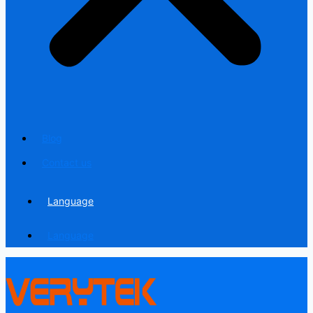
Blog
Contact us
Language
Language