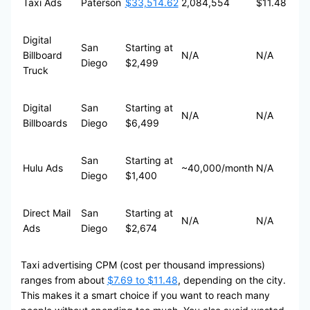
Taxi Ads
Paterson
$33,514.62
2,084,554
$11.48
Digital
San
Starting at
Billboard
N/A
N/A
Diego
$2,499
Truck
Digital
San
Starting at
N/A
N/A
Billboards
Diego
$6,499
San
Starting at
Hulu Ads
~40,000/month
N/A
Diego
$1,400
Direct Mail
San
Starting at
N/A
N/A
Ads
Diego
$2,674
Taxi advertising CPM (cost per thousand impressions)
ranges from about
$7.69 to $11.48
, depending on the city.
This makes it a smart choice if you want to reach many