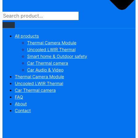
All products
Thermal Camera Module
Uncooled LWIR Thermal
Smart home & Outdoor safety
Car Thermal camera
Car Audio & Video
Thermal Camera Module
Uncooled LWIR Thermal
Car Thermal camera
FAQ
About
Contact