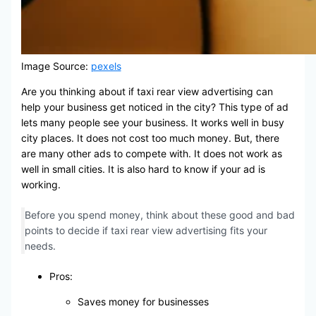
Image Source:
pexels
Are you thinking about if taxi rear view advertising can
help your business get noticed in the city? This type of ad
lets many people see your business. It works well in busy
city places. It does not cost too much money. But, there
are many other ads to compete with. It does not work as
well in small cities. It is also hard to know if your ad is
working.
Before you spend money, think about these good and bad
points to decide if taxi rear view advertising fits your
needs.
Pros:
Saves money for businesses