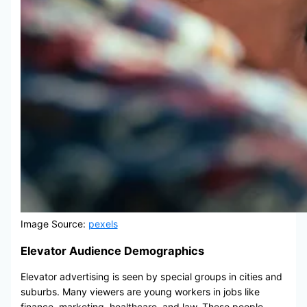
Image Source:
pexels
Elevator Audience Demographics
Elevator advertising is seen by special groups in cities and
suburbs. Many viewers are young workers in jobs like
finance, marketing, healthcare, and law. These people