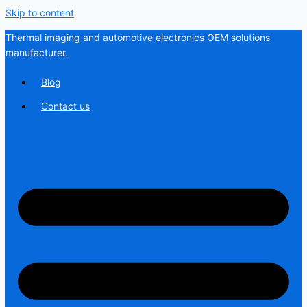
Skip to content
Thermal imaging and automotive electronics OEM solutions
manufacturer.
Blog
Contact us