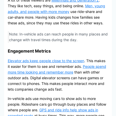
A lot of these viewers are
Millennials and Generation Z
.
They like tech, easy things, and being online.
Men, young
adults, and people with more money
use ride-share and
car-share more. Having kids changes how families see
these ads, since they may use these rides in other ways.
Note: In-vehicle ads can reach people in many places and
change with travel times during the day.
Engagement Metrics
Elevator ads keep people close to the screen
. This makes
it easier for them to see and remember ads.
People spend
more time looking and remember more
than with other
outdoor ads. Digital elevator screens can have games or
connect to phones. This makes people interact more and
lets companies change ads fast.
In-vehicle ads use moving cars to show ads to more
people. Rideshare cars go through busy places and follow
where people are.
GPS and ride info help show ads in
crowded spots
at busy times. This way, more people see