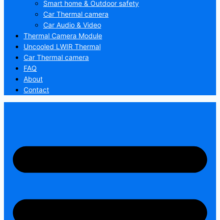
Smart home & Outdoor safety
Car Thermal camera
Car Audio & Video
Thermal Camera Module
Uncooled LWIR Thermal
Car Thermal camera
FAQ
About
Contact