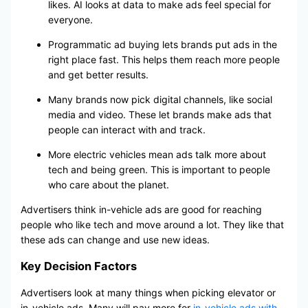
likes. AI looks at data to make ads feel special for
everyone.
Programmatic ad buying lets brands put ads in the
right place fast. This helps them reach more people
and get better results.
Many brands now pick digital channels, like social
media and video. These let brands make ads that
people can interact with and track.
More electric vehicles mean ads talk more about
tech and being green. This is important to people
who care about the planet.
Advertisers think in-vehicle ads are good for reaching
people who like tech and move around a lot. They like that
these ads can change and use new ideas.
Key Decision Factors
Advertisers look at many things when picking elevator or
in-vehicle ads. Many will pay more for
in-vehicle ads with