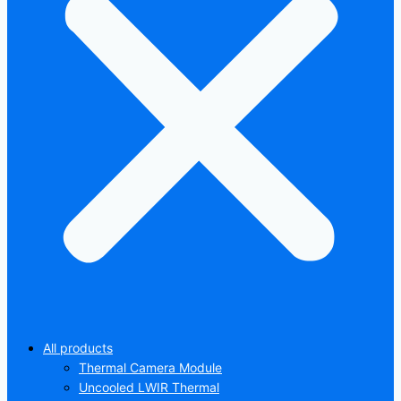
All products
Thermal Camera Module
Uncooled LWIR Thermal