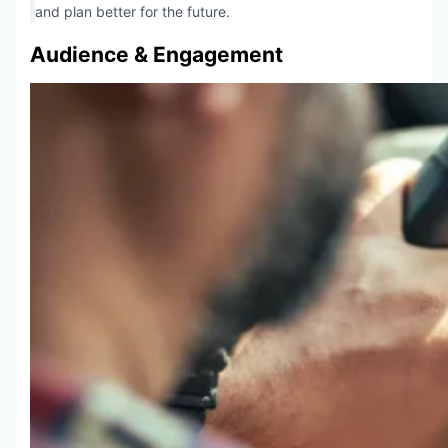
and plan better for the future.
Audience & Engagement