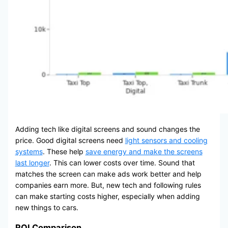
Adding tech like digital screens and sound changes the
price. Good digital screens need
light sensors and cooling
systems
. These help
save energy and make the screens
last longer
. This can lower costs over time. Sound that
matches the screen can make ads work better and help
companies earn more. But, new tech and following rules
can make starting costs higher, especially when adding
new things to cars.
ROI Comparison