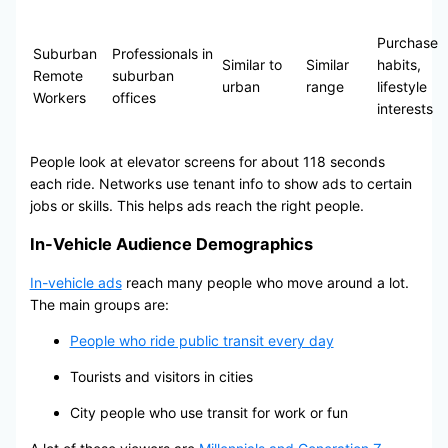
Purchase
Suburban
Professionals in
Similar to
Similar
habits,
Remote
suburban
urban
range
lifestyle
Workers
offices
interests
People look at elevator screens for about 118 seconds
each ride. Networks use tenant info to show ads to certain
jobs or skills. This helps ads reach the right people.
In-Vehicle Audience Demographics
In-vehicle ads
reach many people who move around a lot.
The main groups are:
People who ride public transit every day
Tourists and visitors in cities
City people who use transit for work or fun