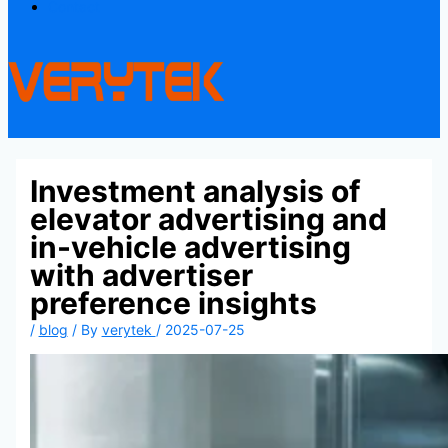
Contact
Investment analysis of
elevator advertising and
in-vehicle advertising
with advertiser
preference insights
/
blog
/ By
verytek
/
2025-07-25