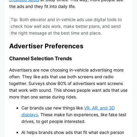
the ads and they fit into daily life.
Tip: Both elevator and in-vehicle ads use digital tools to
check how well ads work, make better plans, and send
the right message at the best time and place.
Advertiser Preferences
Channel Selection Trends
Advertisers are now choosing in-vehicle advertising more
often. They like ads that use both screens and radio
together. Surveys show 80% of advertisers want screens
that work with sound. This shows people want ads that use
more than one sense during rides.
Car brands use new things like
VR, AR, and 3D
displays
. These make fun experiences, like fake test
drives, to get people interested.
AI helps brands show ads that fit what each person