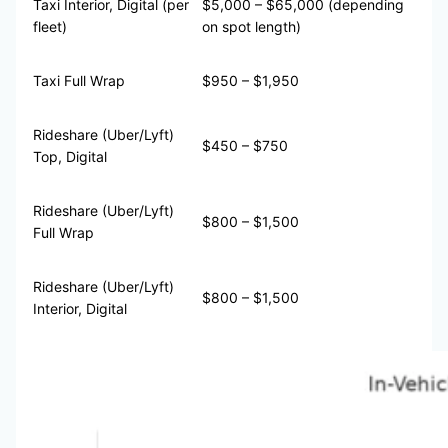
Taxi Interior, Digital (per
$5,000 – $65,000 (depending
fleet)
on spot length)
Taxi Full Wrap
$950 – $1,950
Rideshare (Uber/Lyft)
$450 – $750
Top, Digital
Rideshare (Uber/Lyft)
$800 – $1,500
Full Wrap
Rideshare (Uber/Lyft)
$800 – $1,500
Interior, Digital