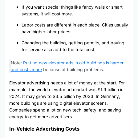
If you want special things like fancy walls or smart
systems, it will cost more.
Labor costs are different in each place. Cities usually
have higher labor prices.
Changing the building, getting permits, and paying
for service also add to the total cost.
Note:
Putting new elevator ads in old buildings is harder
and costs more
because of building problems.
Elevator advertising needs a lot of money at the start. For
example, the world elevator ad market was $1.9 billion in
2024. It may grow to $3.5 billion by 2033. In Germany,
more buildings are using digital elevator screens.
Companies spend a lot on new tech, safety, and saving
energy to get more advertisers.
In-Vehicle Advertising Costs