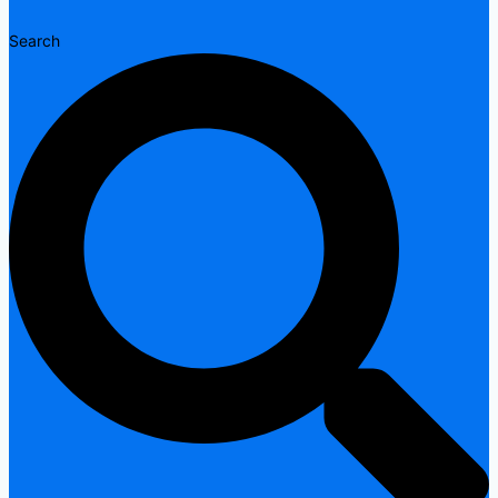
Search