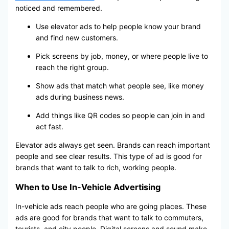
noticed and remembered.
Use elevator ads to help people know your brand
and find new customers.
Pick screens by job, money, or where people live to
reach the right group.
Show ads that match what people see, like money
ads during business news.
Add things like QR codes so people can join in and
act fast.
Elevator ads always get seen. Brands can reach important
people and see clear results. This type of ad is good for
brands that want to talk to rich, working people.
When to Use In-Vehicle Advertising
In-vehicle ads reach people who are going places. These
ads are good for brands that want to talk to commuters,
tourists, and city people. Digital screens and sound make