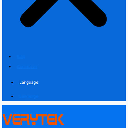
Blog
Contact us
Language
Language