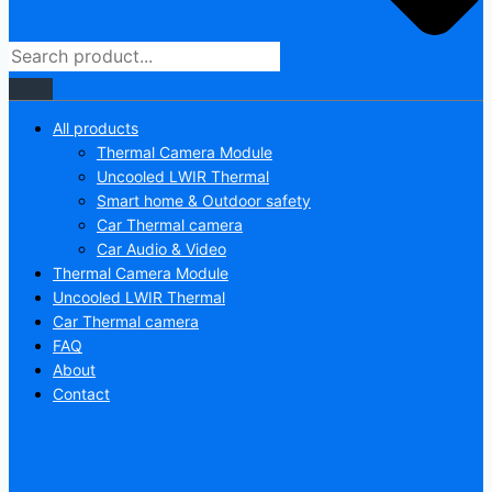
All products
Thermal Camera Module
Uncooled LWIR Thermal
Smart home & Outdoor safety
Car Thermal camera
Car Audio & Video
Thermal Camera Module
Uncooled LWIR Thermal
Car Thermal camera
FAQ
About
Contact