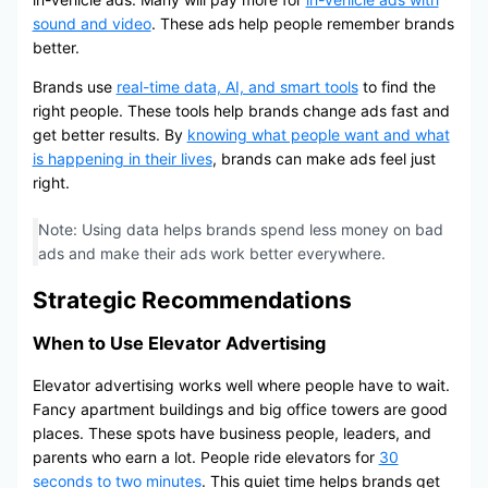
sound and video
. These ads help people remember brands
better.
Brands use
real-time data, AI, and smart tools
to find the
right people. These tools help brands change ads fast and
get better results. By
knowing what people want and what
is happening in their lives
, brands can make ads feel just
right.
Note: Using data helps brands spend less money on bad
ads and make their ads work better everywhere.
Strategic Recommendations
When to Use Elevator Advertising
Elevator advertising works well where people have to wait.
Fancy apartment buildings and big office towers are good
places. These spots have business people, leaders, and
parents who earn a lot. People ride elevators for
30
seconds to two minutes
. This quiet time helps brands get