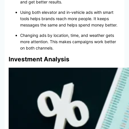
and get better results.
Using both elevator and in-vehicle ads with smart
tools helps brands reach more people. It keeps
messages the same and helps spend money better.
Changing ads by location, time, and weather gets
more attention. This makes campaigns work better
on both channels.
Investment Analysis