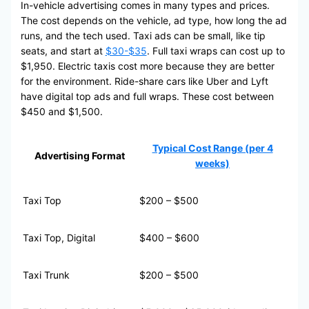
In-vehicle advertising comes in many types and prices.
The cost depends on the vehicle, ad type, how long the ad
runs, and the tech used. Taxi ads can be small, like tip
seats, and start at
$30-$35
. Full taxi wraps can cost up to
$1,950. Electric taxis cost more because they are better
for the environment. Ride-share cars like Uber and Lyft
have digital top ads and full wraps. These cost between
$450 and $1,500.
Typical Cost Range (per 4
Advertising Format
weeks)
Taxi Top
$200 – $500
Taxi Top, Digital
$400 – $600
Taxi Trunk
$200 – $500