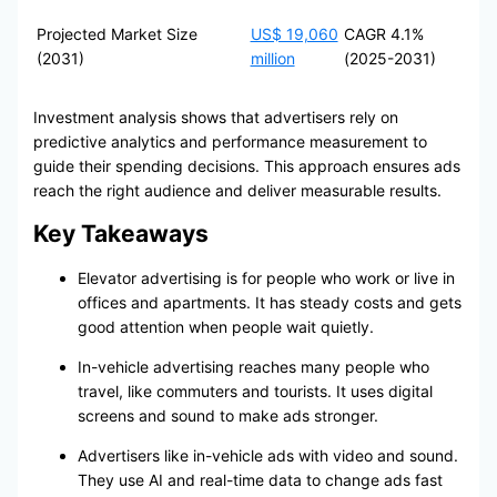
Projected Market Size
US$ 19,060
CAGR 4.1%
(2031)
million
(2025-2031)
Investment analysis shows that advertisers rely on
predictive analytics and performance measurement to
guide their spending decisions. This approach ensures ads
reach the right audience and deliver measurable results.
Key Takeaways
Elevator advertising is for people who work or live in
offices and apartments. It has steady costs and gets
good attention when people wait quietly.
In-vehicle advertising reaches many people who
travel, like commuters and tourists. It uses digital
screens and sound to make ads stronger.
Advertisers like in-vehicle ads with video and sound.
They use AI and real-time data to change ads fast