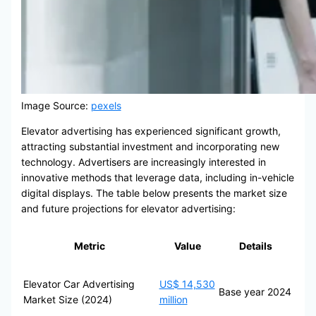
Image Source:
pexels
Elevator advertising has experienced significant growth,
attracting substantial investment and incorporating new
technology. Advertisers are increasingly interested in
innovative methods that leverage data, including in-vehicle
digital displays. The table below presents the market size
and future projections for elevator advertising:
Metric
Value
Details
Elevator Car Advertising
US$ 14,530
Base year 2024
Market Size (2024)
million