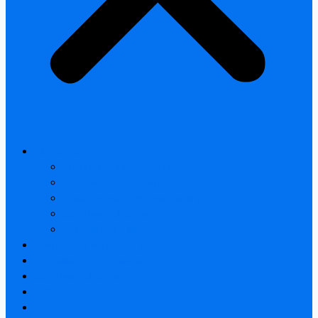
All products
Thermal Camera Module
Uncooled LWIR Thermal
Smart home & Outdoor safety
Car Thermal camera
Car Audio & Video
Thermal Camera Module
Uncooled LWIR Thermal
Car Thermal camera
FAQ
About