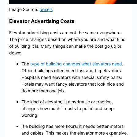
Image Source:
pexels
Elevator Advertising Costs
Elevator advertising costs are not the same everywhere.
The price changes based on where you are and what kind
of building it is. Many things can make the cost go up or
down:
The
type of building changes what elevators need
.
Office buildings often need fast and big elevators.
Hospitals need elevators with special safety parts.
Hotels may want fancy elevators that look nice and
do more than one job.
The kind of elevator, like hydraulic or traction,
changes how much it costs to put in and keep
working.
If a building has more floors, it needs better motors
and cables. This makes the elevator more expensive.