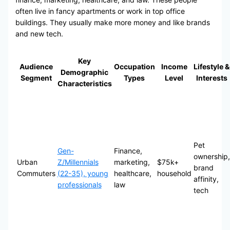
often live in fancy apartments or work in top office
buildings. They usually make more money and like brands
and new tech.
Key
Audience
Occupation
Income
Lifestyle &
Demographic
Segment
Types
Level
Interests
Characteristics
Pet
Gen-
Finance,
ownership,
Urban
Z/Millennials
marketing,
$75k+
brand
Commuters
(22-35), young
healthcare,
household
affinity,
professionals
law
tech