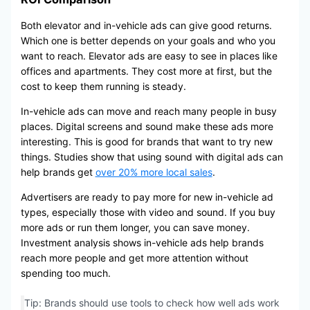
Both elevator and in-vehicle ads can give good returns.
Which one is better depends on your goals and who you
want to reach. Elevator ads are easy to see in places like
offices and apartments. They cost more at first, but the
cost to keep them running is steady.
In-vehicle ads can move and reach many people in busy
places. Digital screens and sound make these ads more
interesting. This is good for brands that want to try new
things. Studies show that using sound with digital ads can
help brands get
over 20% more local sales
.
Advertisers are ready to pay more for new in-vehicle ad
types, especially those with video and sound. If you buy
more ads or run them longer, you can save money.
Investment analysis shows in-vehicle ads help brands
reach more people and get more attention without
spending too much.
Tip: Brands should use tools to check how well ads work