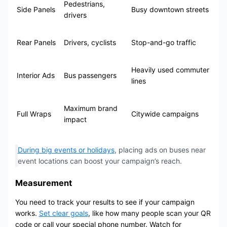
Pedestrians,
Side Panels
Busy downtown streets
drivers
Rear Panels
Drivers, cyclists
Stop-and-go traffic
Heavily used commuter
Interior Ads
Bus passengers
lines
Maximum brand
Full Wraps
Citywide campaigns
impact
During big events or holidays
, placing ads on buses near
event locations can boost your campaign’s reach.
Measurement
You need to track your results to see if your campaign
works.
Set clear goals
, like how many people scan your QR
code or call your special phone number. Watch for