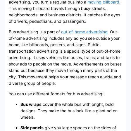
advertising, you turn a regular bus into a
moving billboard
.
This moving billboard travels through busy streets,
neighborhoods, and business districts. It catches the eyes
of drivers, pedestrians, and passengers.
Bus advertising is a part of
out-of-home advertising
. Out-
of-home advertising includes any ad you see outside your
home, like billboards, posters, and signs. Public
transportation advertising is a special type of out-of-home
advertising. It uses vehicles like buses, trains, and taxis to
show ads to people on the move. Advertisements on buses
stand out because they move through many parts of the
city. This movement helps your message reach a wide and
diverse group of people.
You can use different formats for bus advertising:
Bus wraps
cover the whole bus with bright, bold
designs. They make the bus look like a giant ad on
wheels.
Side panels
give you large spaces on the sides of