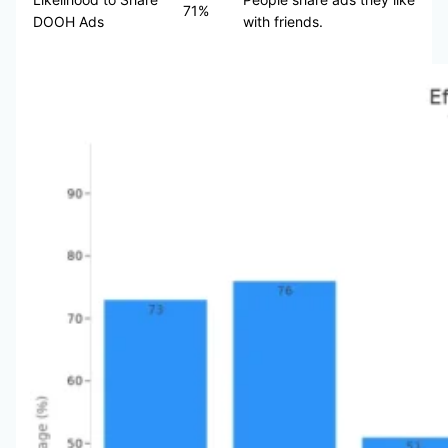
71%
DOOH Ads
with friends.