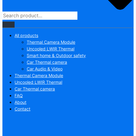
All products
Thermal Camera Module
Uncooled LWIR Thermal
Smart home & Outdoor safety
Car Thermal camera
Car Audio & Video
Thermal Camera Module
Uncooled LWIR Thermal
Car Thermal camera
FAQ
About
Contact