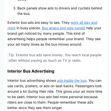
Back panels show ads to drivers and cyclists behind
the bus.
Exterior bus ads are easy to see. They
work all day and
night
in busy places.
Bus wraps and side panels
help your
brand get noticed by many people. This kind of
advertising helps people remember your brand. They see
your ad many times as the bus moves around.
Tip: Exterior bus ads save money. You reach local people
often without paying as much as TV or radio.
Interior Bus Advertising
Interior bus advertising shows
ads inside the bus
. You can
use cards, posters, or ads on seat backs. Passengers look
around a lot during their ride. This gives your ad more time
to be seen. Interior bus ads feel more personal because
riders are close to them. People remember these ads
better since they see them longer.