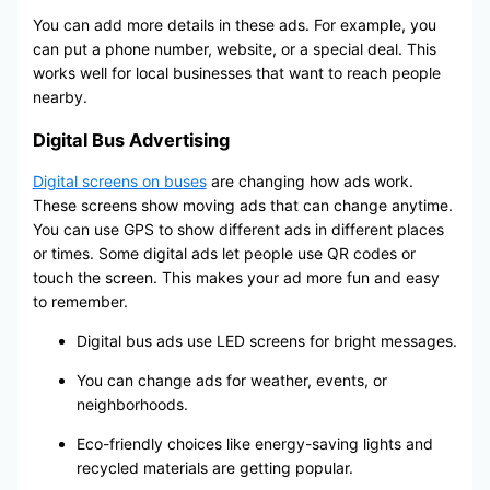
You can add more details in these ads. For example, you
can put a phone number, website, or a special deal. This
works well for local businesses that want to reach people
nearby.
Digital Bus Advertising
Digital screens on buses
are changing how ads work.
These screens show moving ads that can change anytime.
You can use GPS to show different ads in different places
or times. Some digital ads let people use QR codes or
touch the screen. This makes your ad more fun and easy
to remember.
Digital bus ads use LED screens for bright messages.
You can change ads for weather, events, or
neighborhoods.
Eco-friendly choices like energy-saving lights and
recycled materials are getting popular.