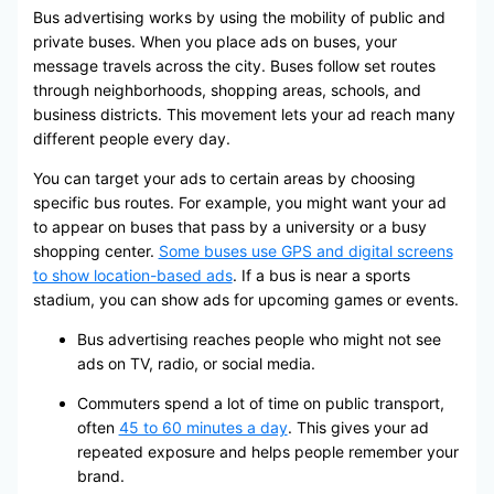
Bus advertising works by using the mobility of public and
private buses. When you place ads on buses, your
message travels across the city. Buses follow set routes
through neighborhoods, shopping areas, schools, and
business districts. This movement lets your ad reach many
different people every day.
You can target your ads to certain areas by choosing
specific bus routes. For example, you might want your ad
to appear on buses that pass by a university or a busy
shopping center.
Some buses use GPS and digital screens
to show location-based ads
. If a bus is near a sports
stadium, you can show ads for upcoming games or events.
Bus advertising reaches people who might not see
ads on TV, radio, or social media.
Commuters spend a lot of time on public transport,
often
45 to 60 minutes a day
. This gives your ad
repeated exposure and helps people remember your
brand.