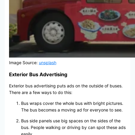
Image Source:
unsplash
Exterior Bus Advertising
Exterior bus advertising puts ads on the outside of buses.
There are a few ways to do this:
Bus wraps cover the whole bus with bright pictures.
The bus becomes a moving ad for everyone to see.
Bus side panels use big spaces on the sides of the
bus. People walking or driving by can spot these ads
easily.