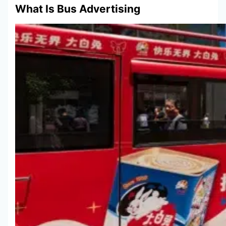
What Is Bus Advertising