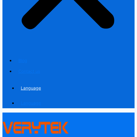
Blog
Contact us
Language
Language