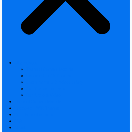
All products
Thermal Camera Module
Uncooled LWIR Thermal
Smart home & Outdoor safety
Car Thermal camera
Car Audio & Video
Thermal Camera Module
Uncooled LWIR Thermal
Car Thermal camera
FAQ
About