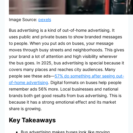
Image Source:
pexels
Bus advertising is a kind of out-of-home advertising. It
uses public and private buses to show branded messages
to people. When you put ads on buses, your message
moves through busy streets and neighborhoods. This gives
your brand a lot of attention and high visibility wherever
the bus goes. In 2025, bus advertising is special because it
covers many places and reaches city audiences. Many
people see these ads—
57% do something after seeing out-
of-home advertising
. Digital formats on buses help people
remember ads 56% more. Local businesses and national
brands both get good results from bus advertising. This is
because it has a strong emotional effect and its market
share is growing.
Key Takeaways
Bus advertising makes buses look like moving