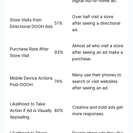
digital out-of-home ad.
Over half visit a store
Store Visits from
51%
after seeing a directional
Directional DOOH Ads
ad.
Almost all who visit a store
Purchase Rate After
93%
after seeing an ad make a
Store Visit
purchase.
Many use their phones to
Mobile Device Actions
74%
search or visit websites
Post-DOOH
after seeing an ad.
Likelihood to Take
Creative and bold ads get
Action if Ad is Visually
80%
more responses.
Appealing
Likelihood to Share
People share ads they like