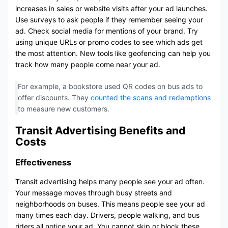
increases in sales or website visits after your ad launches.
Use surveys to ask people if they remember seeing your
ad. Check social media for mentions of your brand. Try
using unique URLs or promo codes to see which ads get
the most attention. New tools like geofencing can help you
track how many people come near your ad.
For example, a bookstore used QR codes on bus ads to
offer discounts. They
counted the scans and redemptions
to measure new customers.
Transit Advertising Benefits and
Costs
Effectiveness
Transit advertising helps many people see your ad often.
Your message moves through busy streets and
neighborhoods on buses. This means people see your ad
many times each day. Drivers, people walking, and bus
riders all notice your ad. You cannot skip or block these