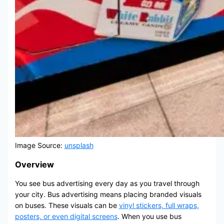
Image Source:
unsplash
Overview
You see bus advertising every day as you travel through
your city. Bus advertising means placing branded visuals
on buses. These visuals can be
vinyl stickers, full wraps,
posters, or even digital screens
. When you use bus