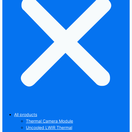
All products
Thermal Camera Module
Uncooled LWIR Thermal