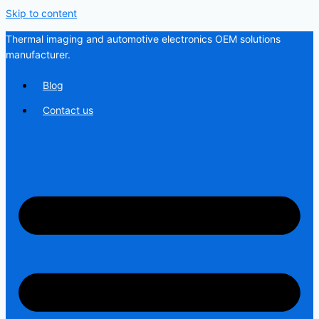
Skip to content
Thermal imaging and automotive electronics OEM solutions
manufacturer.
Blog
Contact us