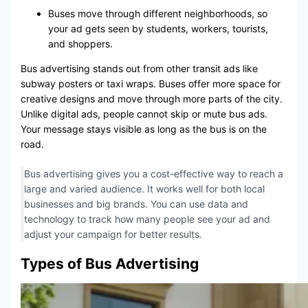
Buses move through different neighborhoods, so
your ad gets seen by students, workers, tourists,
and shoppers.
Bus advertising stands out from other transit ads like
subway posters or taxi wraps. Buses offer more space for
creative designs and move through more parts of the city.
Unlike digital ads, people cannot skip or mute bus ads.
Your message stays visible as long as the bus is on the
road.
Bus advertising gives you a cost-effective way to reach a
large and varied audience. It works well for both local
businesses and big brands. You can use data and
technology to track how many people see your ad and
adjust your campaign for better results.
Types of Bus Advertising