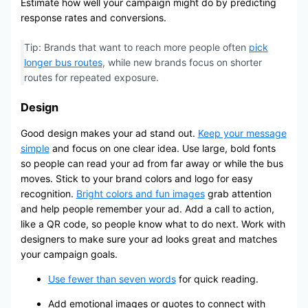
Estimate how well your campaign might do by predicting
response rates and conversions.
Tip: Brands that want to reach more people often
pick
longer bus routes
, while new brands focus on shorter
routes for repeated exposure.
Design
Good design makes your ad stand out.
Keep your message
simple
and focus on one clear idea. Use large, bold fonts
so people can read your ad from far away or while the bus
moves. Stick to your brand colors and logo for easy
recognition.
Bright colors and fun images
grab attention
and help people remember your ad. Add a call to action,
like a QR code, so people know what to do next. Work with
designers to make sure your ad looks great and matches
your campaign goals.
Use fewer than seven words
for quick reading.
Add emotional images or quotes to connect with