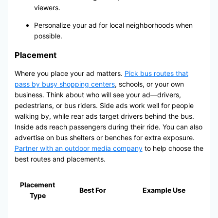
viewers.
Personalize your ad for local neighborhoods when
possible.
Placement
Where you place your ad matters.
Pick bus routes that
pass by busy shopping centers
, schools, or your own
business. Think about who will see your ad—drivers,
pedestrians, or bus riders. Side ads work well for people
walking by, while rear ads target drivers behind the bus.
Inside ads reach passengers during their ride. You can also
advertise on bus shelters or benches for extra exposure.
Partner with an outdoor media company
to help choose the
best routes and placements.
Placement
Best For
Example Use
Type