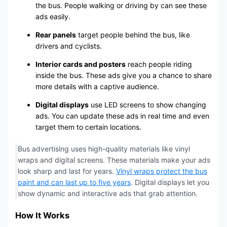
the bus. People walking or driving by can see these
ads easily.
Rear panels
target people behind the bus, like
drivers and cyclists.
Interior cards and posters
reach people riding
inside the bus. These ads give you a chance to share
more details with a captive audience.
Digital displays
use LED screens to show changing
ads. You can update these ads in real time and even
target them to certain locations.
Bus advertising uses high-quality materials like vinyl
wraps and digital screens. These materials make your ads
look sharp and last for years.
Vinyl wraps protect the bus
paint and can last up to five years
. Digital displays let you
show dynamic and interactive ads that grab attention.
How It Works