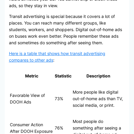
ads, so they stay in view.
Transit advertising is special because it covers a lot of
places. You can reach many different groups, like
students, workers, and shoppers. Digital out-of-home ads
on buses work even better. People remember these ads
and sometimes do something after seeing them.
Here is a table that shows how transit advertising
compares to other ads
:
Metric
Statistic
Description
More people like digital
Favorable View of
73%
out-of-home ads than TV,
DOOH Ads
social media, or print.
Most people do
Consumer Action
76%
something after seeing a
After DOOH Exposure