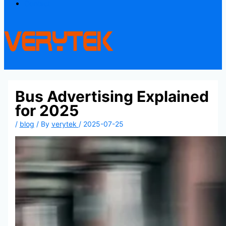
Contact
Bus Advertising Explained
for 2025
/
blog
/ By
verytek
/
2025-07-25