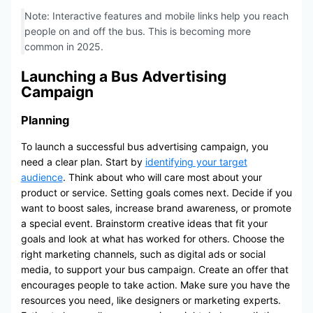
Note: Interactive features and mobile links help you reach
people on and off the bus. This is becoming more
common in 2025.
Launching a Bus Advertising
Campaign
Planning
To launch a successful bus advertising campaign, you
need a clear plan. Start by
identifying your target
audience
. Think about who will care most about your
product or service. Setting goals comes next. Decide if you
want to boost sales, increase brand awareness, or promote
a special event. Brainstorm creative ideas that fit your
goals and look at what has worked for others. Choose the
right marketing channels, such as digital ads or social
media, to support your bus campaign. Create an offer that
encourages people to take action. Make sure you have the
resources you need, like designers or marketing experts.