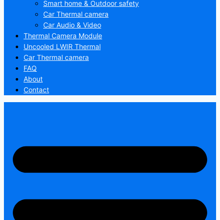
Smart home & Outdoor safety
Car Thermal camera
Car Audio & Video
Thermal Camera Module
Uncooled LWIR Thermal
Car Thermal camera
FAQ
About
Contact