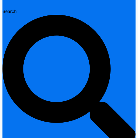
Search