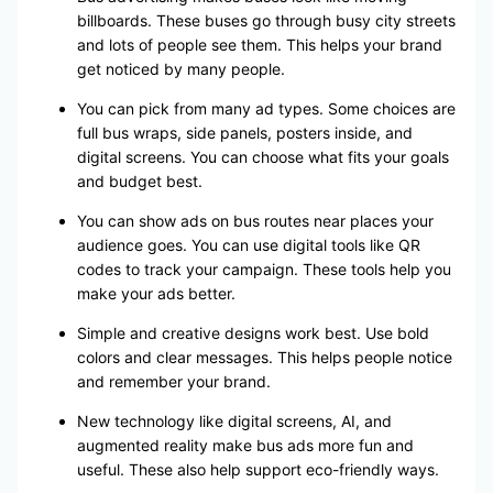
billboards. These buses go through busy city streets
and lots of people see them. This helps your brand
get noticed by many people.
You can pick from many ad types. Some choices are
full bus wraps, side panels, posters inside, and
digital screens. You can choose what fits your goals
and budget best.
You can show ads on bus routes near places your
audience goes. You can use digital tools like QR
codes to track your campaign. These tools help you
make your ads better.
Simple and creative designs work best. Use bold
colors and clear messages. This helps people notice
and remember your brand.
New technology like digital screens, AI, and
augmented reality make bus ads more fun and
useful. These also help support eco-friendly ways.