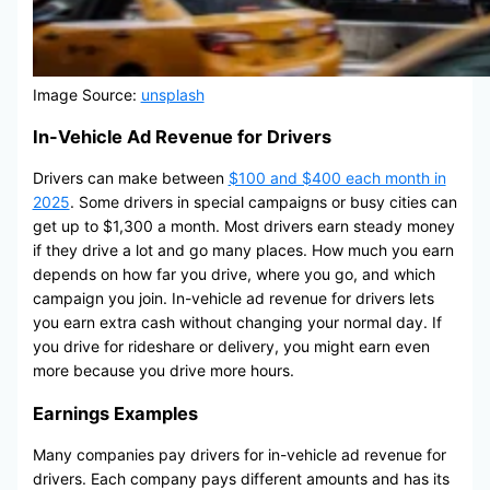
Image Source:
unsplash
In-Vehicle Ad Revenue for Drivers
Drivers can make between
$100 and $400 each month in
2025
. Some drivers in special campaigns or busy cities can
get up to $1,300 a month. Most drivers earn steady money
if they drive a lot and go many places. How much you earn
depends on how far you drive, where you go, and which
campaign you join. In-vehicle ad revenue for drivers lets
you earn extra cash without changing your normal day. If
you drive for rideshare or delivery, you might earn even
more because you drive more hours.
Earnings Examples
Many companies pay drivers for in-vehicle ad revenue for
drivers. Each company pays different amounts and has its