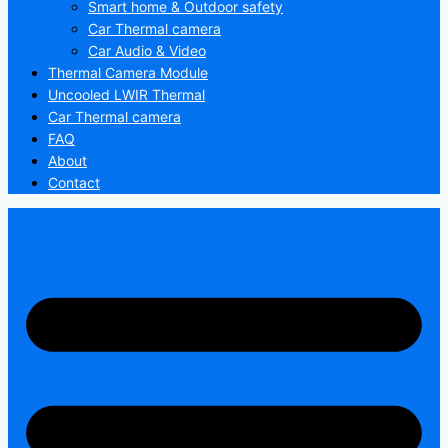
Smart home & Outdoor safety
Car Thermal camera
Car Audio & Video
Thermal Camera Module
Uncooled LWIR Thermal
Car Thermal camera
FAQ
About
Contact