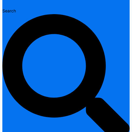
Search