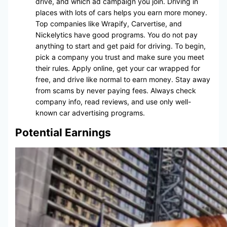
drive, and which ad campaign you join. Driving in
places with lots of cars helps you earn more money.
Top companies like Wrapify, Carvertise, and
Nickelytics have good programs. You do not pay
anything to start and get paid for driving. To begin,
pick a company you trust and make sure you meet
their rules. Apply online, get your car wrapped for
free, and drive like normal to earn money. Stay away
from scams by never paying fees. Always check
company info, read reviews, and use only well-
known car advertising programs.
Potential Earnings