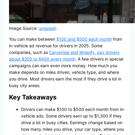
Image Source:
unsplash
You can make between
$100 and $500 each month
from
in-vehicle ad revenue for drivers in 2025. Some
companies, such as
Carvertise and Wrapify, pay drivers
about $200 to $400 every month
. A few drivers in special
campaigns can earn even more money. How much you
make depends on miles driven, vehicle type, and where
you drive. Most drivers earn the most if they drive a lot in
busy city areas.
Key Takeaways
Drivers can make $100 to $500 each month from in-
vehicle ads. Some drivers earn up to $1,300 if they
drive a lot in busy cities. Earnings change based on
how many miles you drive, your car type, where you