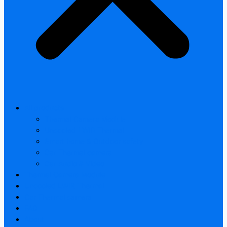
All products
Thermal Camera Module
Uncooled LWIR Thermal
Smart home & Outdoor safety
Car Thermal camera
Car Audio & Video
Thermal Camera Module
Uncooled LWIR Thermal
Car Thermal camera
FAQ
About