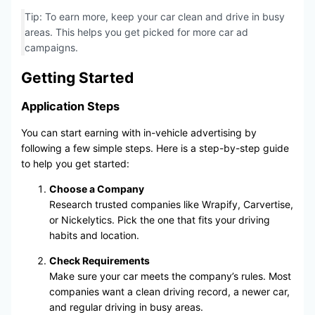
Tip: To earn more, keep your car clean and drive in busy
areas. This helps you get picked for more car ad
campaigns.
Getting Started
Application Steps
You can start earning with in-vehicle advertising by
following a few simple steps. Here is a step-by-step guide
to help you get started:
Choose a Company
Research trusted companies like Wrapify, Carvertise,
or Nickelytics. Pick the one that fits your driving
habits and location.
Check Requirements
Make sure your car meets the company’s rules. Most
companies want a clean driving record, a newer car,
and regular driving in busy areas.