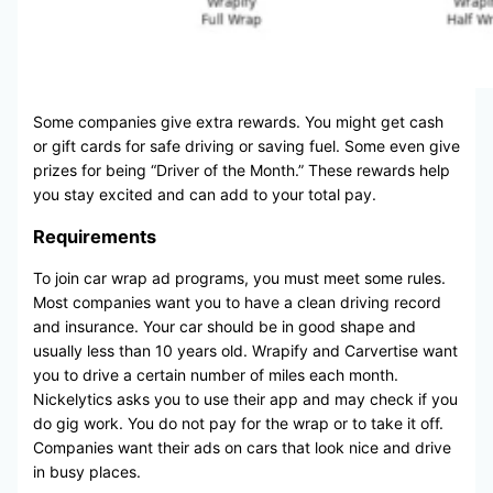
Some companies give extra rewards. You might get cash
or gift cards for safe driving or saving fuel. Some even give
prizes for being “Driver of the Month.” These rewards help
you stay excited and can add to your total pay.
Requirements
To join car wrap ad programs, you must meet some rules.
Most companies want you to have a clean driving record
and insurance. Your car should be in good shape and
usually less than 10 years old. Wrapify and Carvertise want
you to drive a certain number of miles each month.
Nickelytics asks you to use their app and may check if you
do gig work. You do not pay for the wrap or to take it off.
Companies want their ads on cars that look nice and drive
in busy places.