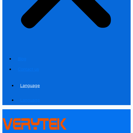
Blog
Contact us
Language
Language