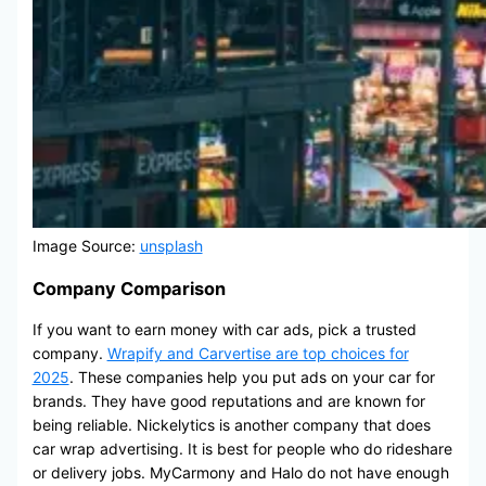
Image Source:
unsplash
Company Comparison
If you want to earn money with car ads, pick a trusted
company.
Wrapify and Carvertise are top choices for
2025
. These companies help you put ads on your car for
brands. They have good reputations and are known for
being reliable. Nickelytics is another company that does
car wrap advertising. It is best for people who do rideshare
or delivery jobs. MyCarmony and Halo do not have enough