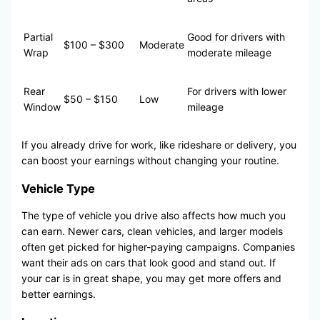
Partial
Good for drivers with
$100 – $300
Moderate
Wrap
moderate mileage
Rear
For drivers with lower
$50 – $150
Low
Window
mileage
If you already drive for work, like rideshare or delivery, you
can boost your earnings without changing your routine.
Vehicle Type
The type of vehicle you drive also affects how much you
can earn. Newer cars, clean vehicles, and larger models
often get picked for higher-paying campaigns. Companies
want their ads on cars that look good and stand out. If
your car is in great shape, you may get more offers and
better earnings.