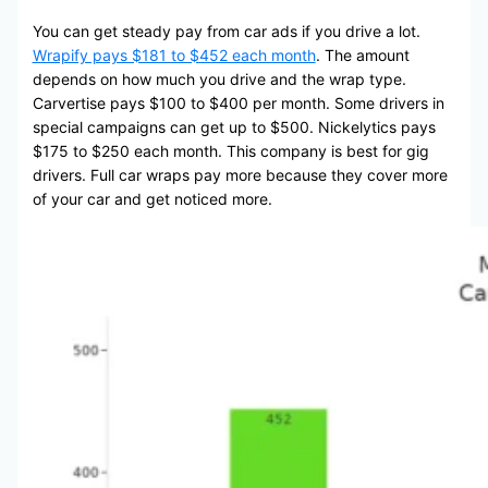
You can get steady pay from car ads if you drive a lot.
Wrapify pays $181 to $452 each month
. The amount
depends on how much you drive and the wrap type.
Carvertise pays $100 to $400 per month. Some drivers in
special campaigns can get up to $500. Nickelytics pays
$175 to $250 each month. This company is best for gig
drivers. Full car wraps pay more because they cover more
of your car and get noticed more.