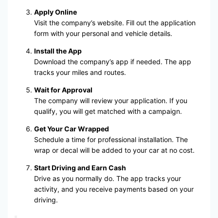
Apply Online
Visit the company’s website. Fill out the application
form with your personal and vehicle details.
Install the App
Download the company’s app if needed. The app
tracks your miles and routes.
Wait for Approval
The company will review your application. If you
qualify, you will get matched with a campaign.
Get Your Car Wrapped
Schedule a time for professional installation. The
wrap or decal will be added to your car at no cost.
Start Driving and Earn Cash
Drive as you normally do. The app tracks your
activity, and you receive payments based on your
driving.