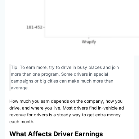
Tip: To earn more, try to drive in busy places and join
more than one program. Some drivers in special
campaigns or big cities can make much more than
average.
How much you earn depends on the company, how you
drive, and where you live. Most drivers find in-vehicle ad
revenue for drivers is a steady way to get extra money
each month.
What Affects Driver Earnings