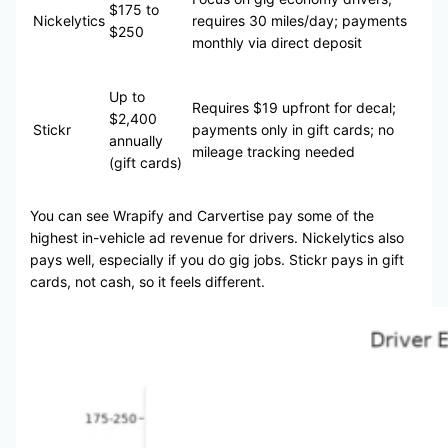
$175 to
Nickelytics
requires 30 miles/day; payments
$250
monthly via direct deposit
Up to
Requires $19 upfront for decal;
$2,400
Stickr
payments only in gift cards; no
annually
mileage tracking needed
(gift cards)
You can see Wrapify and Carvertise pay some of the
highest in-vehicle ad revenue for drivers. Nickelytics also
pays well, especially if you do gig jobs. Stickr pays in gift
cards, not cash, so it feels different.