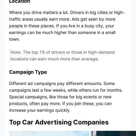
Location
Where you drive matters a lot. Drivers in big cities or high-
traffic areas usually earn more. Ads get seen by more
people in these places. If you live in a busy city, your
earnings can be much higher than someone in a small
town.
Note: The top 1% of drivers or those in high-demand
locations can earn much more than average.
Campaign Type
Different ad campaigns pay different amounts. Some
campaigns last a few weeks, while others run for months.
Special campaigns, like those for big events or new
products, often pay more. If you join these, you can
increase your earnings quickly.
Top Car Advertising Companies