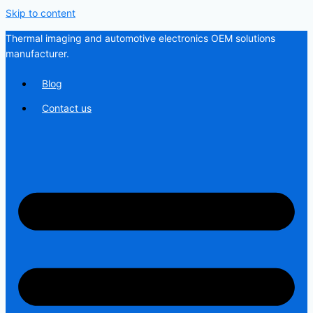
Skip to content
Thermal imaging and automotive electronics OEM solutions
manufacturer.
Blog
Contact us