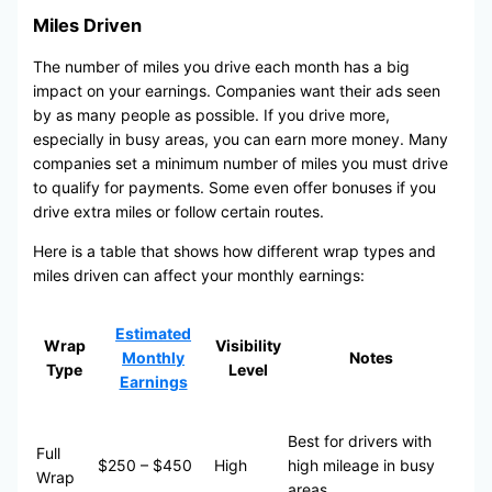
Miles Driven
The number of miles you drive each month has a big
impact on your earnings. Companies want their ads seen
by as many people as possible. If you drive more,
especially in busy areas, you can earn more money. Many
companies set a minimum number of miles you must drive
to qualify for payments. Some even offer bonuses if you
drive extra miles or follow certain routes.
Here is a table that shows how different wrap types and
miles driven can affect your monthly earnings:
Estimated
Wrap
Visibility
Monthly
Notes
Type
Level
Earnings
Best for drivers with
Full
$250 – $450
High
high mileage in busy
Wrap
areas