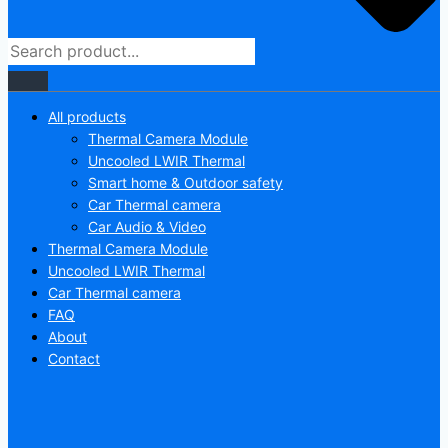
All products
Thermal Camera Module
Uncooled LWIR Thermal
Smart home & Outdoor safety
Car Thermal camera
Car Audio & Video
Thermal Camera Module
Uncooled LWIR Thermal
Car Thermal camera
FAQ
About
Contact