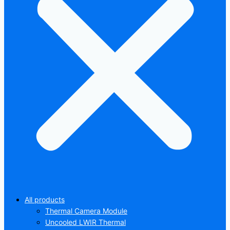
All products
Thermal Camera Module
Uncooled LWIR Thermal