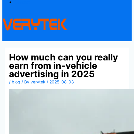
Contact
How much can you really
earn from in-vehicle
advertising in 2025
/
blog
/ By
verytek
/
2025-08-03