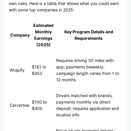
own rules. Here is a table that shows what you could earn
with some top companies in 2025:
Estimated
Monthly
Key Program Details and
Company
Earnings
Requirements
(2025)
Requires driving 50 miles with
$181 to
app; payments biweekly;
Wrapify
$452
campaign length varies from 1 to
12 months
Drivers matched with brands;
$100 to
payments monthly via direct
Carvertise
$400
deposit; requires application and
location info
Focus on gig economy drivers;