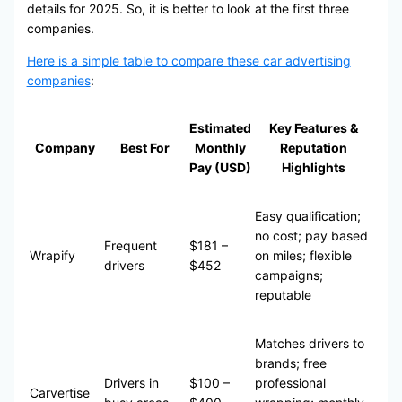
details for 2025. So, it is better to look at the first three
companies.
Here is a simple table to compare these car advertising
companies
:
Estimated
Key Features &
Company
Best For
Monthly
Reputation
Pay (USD)
Highlights
Easy qualification;
no cost; pay based
Frequent
$181 –
Wrapify
on miles; flexible
drivers
$452
campaigns;
reputable
Matches drivers to
brands; free
Drivers in
$100 –
professional
Carvertise