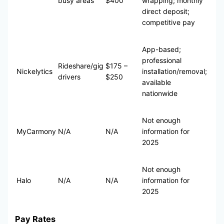
busy areas
$400
wrapping; monthly
direct deposit;
competitive pay
App-based;
professional
Rideshare/gig
$175 –
Nickelytics
installation/removal;
drivers
$250
available
nationwide
Not enough
MyCarmony
N/A
N/A
information for
2025
Not enough
Halo
N/A
N/A
information for
2025
Pay Rates