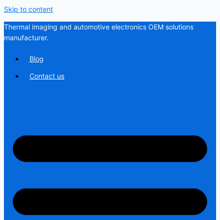
Skip to content
Thermal imaging and automotive electronics OEM solutions
manufacturer.
Blog
Contact us