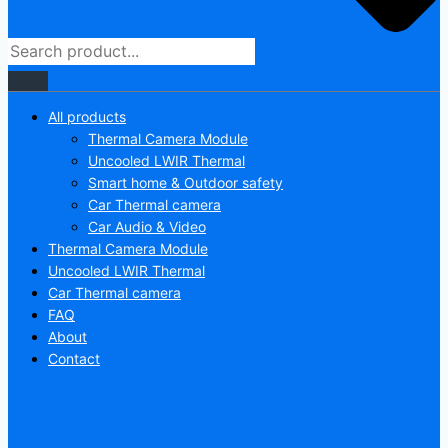
All products
Thermal Camera Module
Uncooled LWIR Thermal
Smart home & Outdoor safety
Car Thermal camera
Car Audio & Video
Thermal Camera Module
Uncooled LWIR Thermal
Car Thermal camera
FAQ
About
Contact