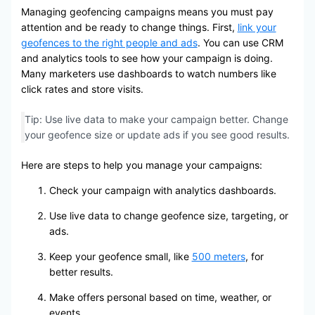
Managing geofencing campaigns means you must pay
attention and be ready to change things. First,
link your
geofences to the right people and ads
. You can use CRM
and analytics tools to see how your campaign is doing.
Many marketers use dashboards to watch numbers like
click rates and store visits.
Tip: Use live data to make your campaign better. Change
your geofence size or update ads if you see good results.
Here are steps to help you manage your campaigns:
Check your campaign with analytics dashboards.
Use live data to change geofence size, targeting, or
ads.
Keep your geofence small, like
500 meters
, for
better results.
Make offers personal based on time, weather, or
events.