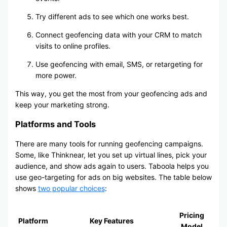
Try different ads to see which one works best.
Connect geofencing data with your CRM to match
visits to online profiles.
Use geofencing with email, SMS, or retargeting for
more power.
This way, you get the most from your geofencing ads and
keep your marketing strong.
Platforms and Tools
There are many tools for running geofencing campaigns.
Some, like Thinknear, let you set up virtual lines, pick your
audience, and show ads again to users. Taboola helps you
use geo-targeting for ads on big websites. The table below
shows
two popular choices
:
Pricing
Platform
Key Features
Model