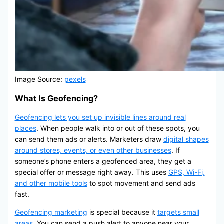
Image Source:
pexels
What Is Geofencing?
Geofencing lets you set up invisible lines around real
places
. When people walk into or out of these spots, you
can send them ads or alerts. Marketers draw
digital shapes
around stores, events, or even other businesses
. If
someone’s phone enters a geofenced area, they get a
special offer or message right away. This uses
GPS, Wi-Fi,
and other mobile tools
to spot movement and send ads
fast.
Geofencing marketing
is special because it
targets small
areas
. You can send a push alert to anyone near your