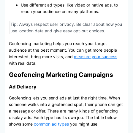
Use different ad types, like video or native ads, to
reach your audience on many platforms.
Tip: Always respect user privacy. Be clear about how you
use location data and give easy opt-out choices.
Geofencing marketing helps you reach your target
audience at the best moment. You can get more people
interested, bring more visits, and
measure your success
with real data.
Geofencing Marketing Campaigns
Ad Delivery
Geofencing lets you send ads at just the right time. When
someone walks into a geofenced spot, their phone can get
a message or offer. There are many kinds of geofencing
display ads. Each type has its own job. The table below
shows some
common ad types
you might use: