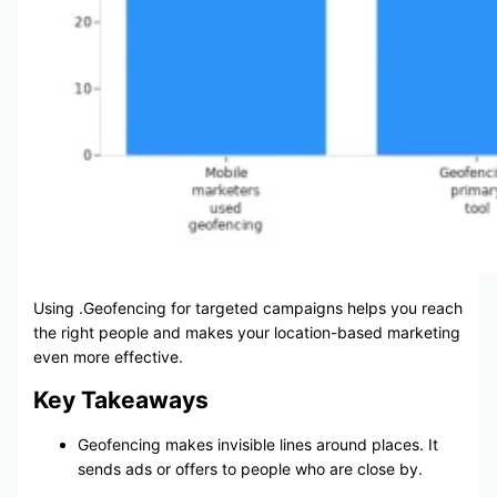
Using .Geofencing for targeted campaigns helps you reach
the right people and makes your location-based marketing
even more effective.
Key Takeaways
Geofencing makes invisible lines around places. It
sends ads or offers to people who are close by.