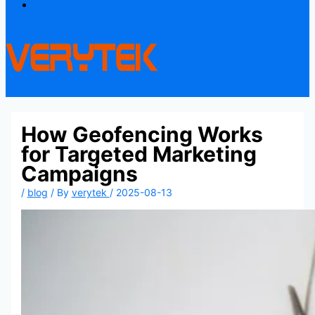
Contact
How Geofencing Works
for Targeted Marketing
Campaigns
/
blog
/ By
verytek
/
2025-08-13