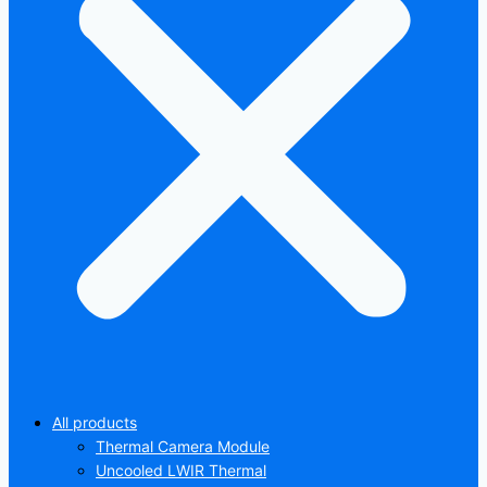
All products
Thermal Camera Module
Uncooled LWIR Thermal