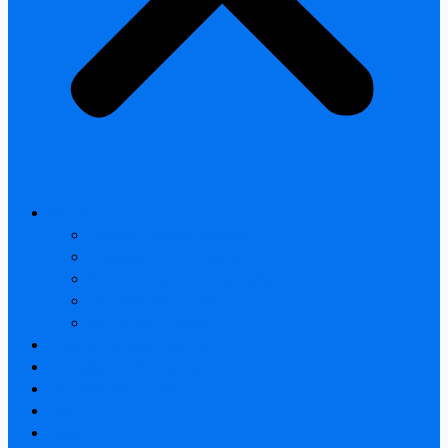
All products
Thermal Camera Module
Uncooled LWIR Thermal
Smart home & Outdoor safety
Car Thermal camera
Car Audio & Video
Thermal Camera Module
Uncooled LWIR Thermal
Car Thermal camera
FAQ
About