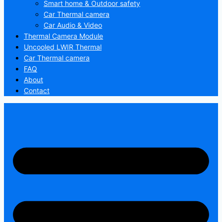
Smart home & Outdoor safety
Car Thermal camera
Car Audio & Video
Thermal Camera Module
Uncooled LWIR Thermal
Car Thermal camera
FAQ
About
Contact