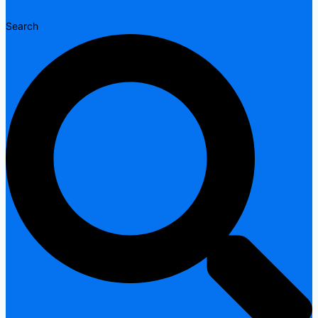
Search