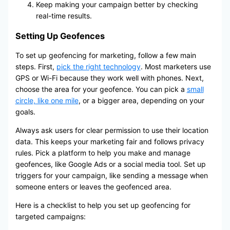
Keep making your campaign better by checking
real-time results.
Setting Up Geofences
To set up geofencing for marketing, follow a few main
steps. First,
pick the right technology
. Most marketers use
GPS or Wi-Fi because they work well with phones. Next,
choose the area for your geofence. You can pick a
small
circle, like one mile
, or a bigger area, depending on your
goals.
Always ask users for clear permission to use their location
data. This keeps your marketing fair and follows privacy
rules. Pick a platform to help you make and manage
geofences, like Google Ads or a social media tool. Set up
triggers for your campaign, like sending a message when
someone enters or leaves the geofenced area.
Here is a checklist to help you set up geofencing for
targeted campaigns: