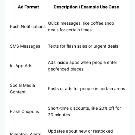
Ad Format
Description / Example Use Case
Quick messages, like coffee shop
Push Notifications
deals for certain times
SMS Messages
Texts for flash sales or urgent deals
Ads inside apps when people enter
In-App Ads
geofenced places
Social Media
Posts or ads for people in certain areas
Content
Short-time discounts, like 20% off for
Flash Coupons
30 minutes
Updates about new or restocked
Inventory Alerts