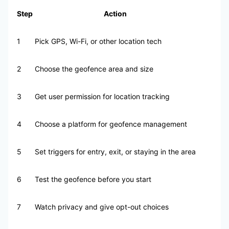
Step
Action
1
Pick GPS, Wi-Fi, or other location tech
2
Choose the geofence area and size
3
Get user permission for location tracking
4
Choose a platform for geofence management
5
Set triggers for entry, exit, or staying in the area
6
Test the geofence before you start
7
Watch privacy and give opt-out choices