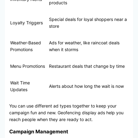
products
Special deals for loyal shoppers near a
Loyalty Triggers
store
Weather-Based
Ads for weather, like raincoat deals
Promotions
when it storms
Menu Promotions
Restaurant deals that change by time
Wait Time
Alerts about how long the wait is now
Updates
You can use different ad types together to keep your
campaign fun and new. Geofencing display ads help you
reach people when they are ready to act.
Campaign Management