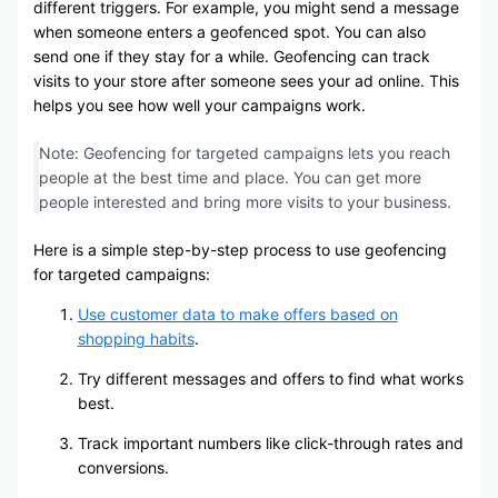
different triggers. For example, you might send a message
when someone enters a geofenced spot. You can also
send one if they stay for a while. Geofencing can track
visits to your store after someone sees your ad online. This
helps you see how well your campaigns work.
Note: Geofencing for targeted campaigns lets you reach
people at the best time and place. You can get more
people interested and bring more visits to your business.
Here is a simple step-by-step process to use geofencing
for targeted campaigns:
Use customer data to make offers based on
shopping habits
.
Try different messages and offers to find what works
best.
Track important numbers like click-through rates and
conversions.