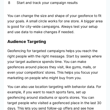
8
Start and track your campaign results
You can change the size and shape of your geofence to fit
your goals. A small circle works for one store. A bigger area
is good for city-wide campaigns. Always test your setup
and use data to make changes if needed.
Audience Targeting
Geofencing for targeted campaigns helps you reach the
right people with the right message. Start by seeing where
your target audience spends time. You can make
geofences around places they visit, like gyms, malls, or
even your competitors’ stores. This helps you focus your
marketing on people who might buy from you.
You can also use location targeting with behavior data. For
example, if you want to reach sports fans, set up
geofencing around stadiums or sports stores. You can
target people who visited a geofenced place in the last 30
days. This lets you send follow-up offers and see how