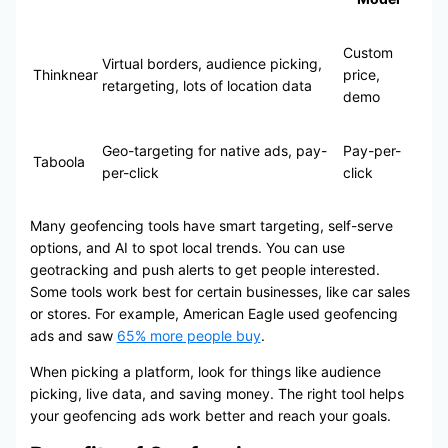
Custom
Virtual borders, audience picking,
Thinknear
price,
retargeting, lots of location data
demo
Geo-targeting for native ads, pay-
Pay-per-
Taboola
per-click
click
Many geofencing tools have smart targeting, self-serve
options, and AI to spot local trends. You can use
geotracking and push alerts to get people interested.
Some tools work best for certain businesses, like car sales
or stores. For example, American Eagle used geofencing
ads and saw
65% more people buy
.
When picking a platform, look for things like audience
picking, live data, and saving money. The right tool helps
your geofencing ads work better and reach your goals.