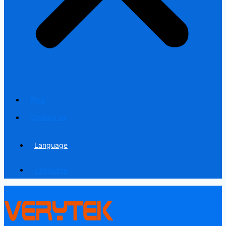
Blog
Contact us
Language
Language