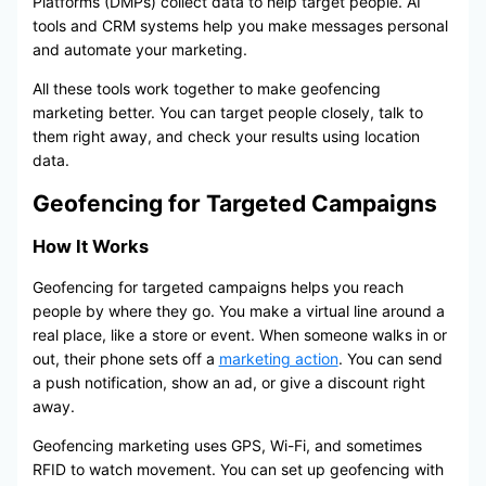
Platforms (DMPs) collect data to help target people. AI
tools and CRM systems help you make messages personal
and automate your marketing.
All these tools work together to make geofencing
marketing better. You can target people closely, talk to
them right away, and check your results using location
data.
Geofencing for Targeted Campaigns
How It Works
Geofencing for targeted campaigns helps you reach
people by where they go. You make a virtual line around a
real place, like a store or event. When someone walks in or
out, their phone sets off a
marketing action
. You can send
a push notification, show an ad, or give a discount right
away.
Geofencing marketing uses GPS, Wi-Fi, and sometimes
RFID to watch movement. You can set up geofencing with