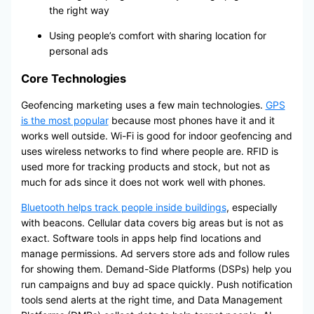
the right way
Using people’s comfort with sharing location for
personal ads
Core Technologies
Geofencing marketing uses a few main technologies.
GPS
is the most popular
because most phones have it and it
works well outside. Wi-Fi is good for indoor geofencing and
uses wireless networks to find where people are. RFID is
used more for tracking products and stock, but not as
much for ads since it does not work well with phones.
Bluetooth helps track people inside buildings
, especially
with beacons. Cellular data covers big areas but is not as
exact. Software tools in apps help find locations and
manage permissions. Ad servers store ads and follow rules
for showing them. Demand-Side Platforms (DSPs) help you
run campaigns and buy ad space quickly. Push notification
tools send alerts at the right time, and Data Management