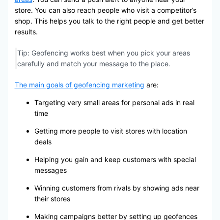
store. You can also reach people who visit a competitor’s
shop. This helps you talk to the right people and get better
results.
Tip: Geofencing works best when you pick your areas
carefully and match your message to the place.
The main goals of geofencing marketing
are:
Targeting very small areas for personal ads in real
time
Getting more people to visit stores with location
deals
Helping you gain and keep customers with special
messages
Winning customers from rivals by showing ads near
their stores
Making campaigns better by setting up geofences