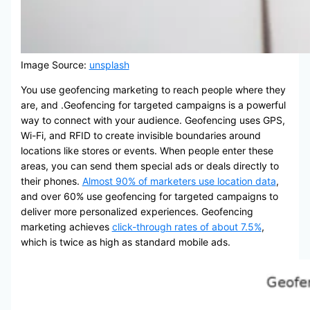
Image Source:
unsplash
You use geofencing marketing to reach people where they
are, and .Geofencing for targeted campaigns is a powerful
way to connect with your audience. Geofencing uses GPS,
Wi-Fi, and RFID to create invisible boundaries around
locations like stores or events. When people enter these
areas, you can send them special ads or deals directly to
their phones.
Almost 90% of marketers use location data
,
and over 60% use geofencing for targeted campaigns to
deliver more personalized experiences. Geofencing
marketing achieves
click-through rates of about 7.5%
,
which is twice as high as standard mobile ads.