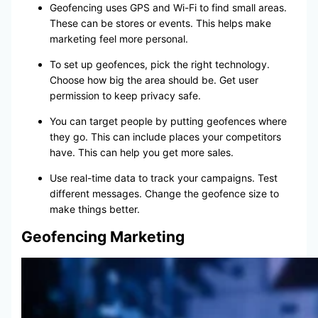
Geofencing uses GPS and Wi-Fi to find small areas.
These can be stores or events. This helps make
marketing feel more personal.
To set up geofences, pick the right technology.
Choose how big the area should be. Get user
permission to keep privacy safe.
You can target people by putting geofences where
they go. This can include places your competitors
have. This can help you get more sales.
Use real-time data to track your campaigns. Test
different messages. Change the geofence size to
make things better.
Geofencing Marketing