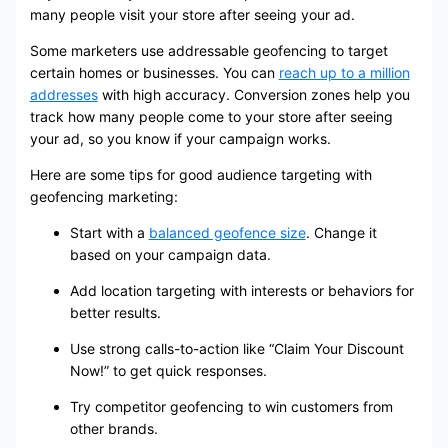
many people visit your store after seeing your ad.
Some marketers use addressable geofencing to target
certain homes or businesses. You can
reach up to a million
addresses
with high accuracy. Conversion zones help you
track how many people come to your store after seeing
your ad, so you know if your campaign works.
Here are some tips for good audience targeting with
geofencing marketing:
Start with a
balanced geofence size
. Change it
based on your campaign data.
Add location targeting with interests or behaviors for
better results.
Use strong calls-to-action like “Claim Your Discount
Now!” to get quick responses.
Try competitor geofencing to win customers from
other brands.