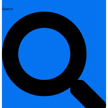
Search