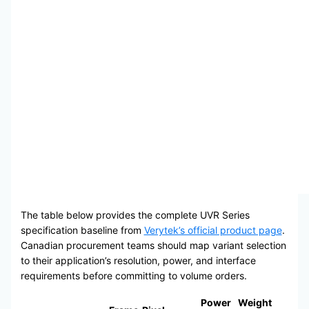
The table below provides the complete UVR Series
specification baseline from
Verytek’s official product page
.
Canadian procurement teams should map variant selection
to their application’s resolution, power, and interface
requirements before committing to volume orders.
Power
Weight