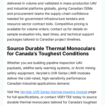
delivered in volume and validated in mass-production UAV
and industrial platforms globally, giving Canadian OEMs
and procurement teams the supply-chain confidence
needed for government infrastructure tenders and
resource-sector contract bids. Competitive pricing is
available for volume orders; contact us for details on
sample evaluation kits, lead times, and technical support
packages tailored to Canadian project timelines.
Source Durable Thermal Monoculars
for Canada’s Toughest Conditions
Whether you are building pipeline inspection UAV
payloads, wildfire early-warning systems, or Arctic mining
safety equipment, Verytek’s UVR Series LWIR modules
deliver the cold-rated, high-sensitivity performance
Canadian industrial applications demand.
Visit the
Verytek UVR Series thermal imaging module
page
for full specifications, or contact VERYTEK today to source
durable thermal monoculars tailored for Canada’s toughest