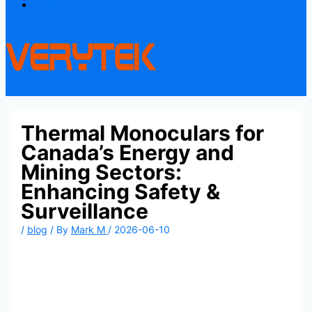
Contact
Thermal Monoculars for
Canada’s Energy and
Mining Sectors:
Enhancing Safety &
Surveillance
/
blog
/ By
Mark M
/
2026-06-10