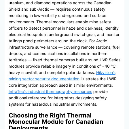
uranium, and diamond operations across the Canadian
Shield and sub-Arctic — requires continuous safety
monitoring in low-visibility underground and surface
environments. Thermal monoculars enable mine safety
officers to detect personnel in haze and darkness, identify
electrical hotspots in underground switchgear, and monitor
tailings pond perimeters around the clock. For Arctic
infrastructure surveillance — covering remote stations, fuel
depots, and communications installations in northern
territories — fixed thermal cameras built around UVR Series
modules provide reliable imagery in conditions of −40 °C,
heavy snowfall, and complete polar darkness.
Hikvision’s
mining sector security documentation
illustrates the LWIR
core integration approach used in similar environments.
InfraTec’s industrial thermography resources
provide
additional reference for integrators designing safety
systems for hazardous industrial environments.
Choosing the Right Thermal
Monocular Module for Canadian
Deployments