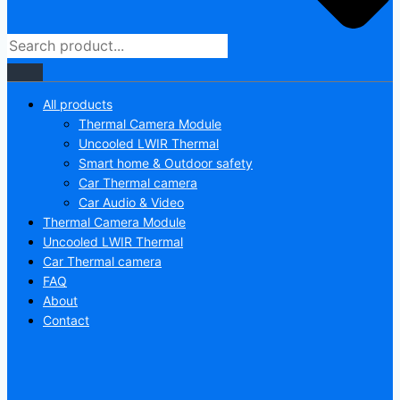
All products
Thermal Camera Module
Uncooled LWIR Thermal
Smart home & Outdoor safety
Car Thermal camera
Car Audio & Video
Thermal Camera Module
Uncooled LWIR Thermal
Car Thermal camera
FAQ
About
Contact