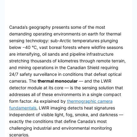
Canada’s geography presents some of the most
demanding operating environments on earth for thermal
sensing technology: sub-Arctic temperatures plunging
below −40 °C, vast boreal forests where wildfire seasons
are intensifying, oil sands and pipeline infrastructure
stretching thousands of kilometres through remote terrain,
and mining operations in the Canadian Shield requiring
24/7 safety surveillance in conditions that defeat optical
cameras. The
thermal monocular
— and the LWIR
detector module at its core — is the sensing solution that
addresses all of these environments in a single compact
form factor. As explained by
thermographic camera
fundamentals
, LWIR imaging detects heat signatures
independent of visible light, fog, smoke, and darkness —
exactly the conditions that define Canada’s most
challenging industrial and environmental monitoring
scenarios.