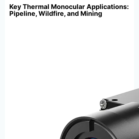
Key Thermal Monocular Applications:
Pipeline, Wildfire, and Mining