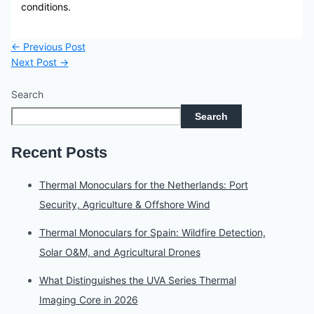
conditions.
←
Previous Post
Next Post
→
Search
Search
Recent Posts
Thermal Monoculars for the Netherlands: Port
Security, Agriculture & Offshore Wind
Thermal Monoculars for Spain: Wildfire Detection,
Solar O&M, and Agricultural Drones
What Distinguishes the UVA Series Thermal
Imaging Core in 2026