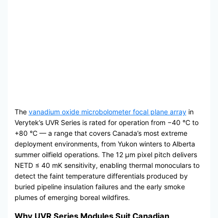
The
vanadium oxide microbolometer focal plane array
in
Verytek’s UVR Series is rated for operation from −40 °C to
+80 °C — a range that covers Canada’s most extreme
deployment environments, from Yukon winters to Alberta
summer oilfield operations. The 12 μm pixel pitch delivers
NETD ≤ 40 mK sensitivity, enabling thermal monoculars to
detect the faint temperature differentials produced by
buried pipeline insulation failures and the early smoke
plumes of emerging boreal wildfires.
Why UVR Series Modules Suit Canadian