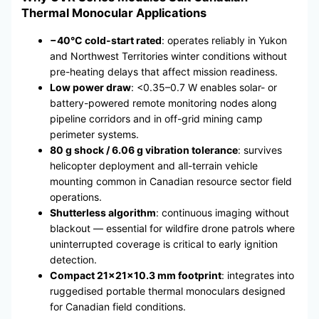
Thermal Monocular Applications
−40°C cold-start rated
: operates reliably in Yukon
and Northwest Territories winter conditions without
pre-heating delays that affect mission readiness.
Low power draw
: <0.35–0.7 W enables solar- or
battery-powered remote monitoring nodes along
pipeline corridors and in off-grid mining camp
perimeter systems.
80 g shock / 6.06 g vibration tolerance
: survives
helicopter deployment and all-terrain vehicle
mounting common in Canadian resource sector field
operations.
Shutterless algorithm
: continuous imaging without
blackout — essential for wildfire drone patrols where
uninterrupted coverage is critical to early ignition
detection.
Compact 21×21×10.3 mm footprint
: integrates into
ruggedised portable thermal monoculars designed
for Canadian field conditions.