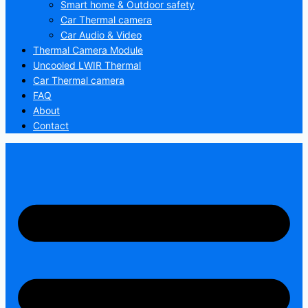
Smart home & Outdoor safety
Car Thermal camera
Car Audio & Video
Thermal Camera Module
Uncooled LWIR Thermal
Car Thermal camera
FAQ
About
Contact