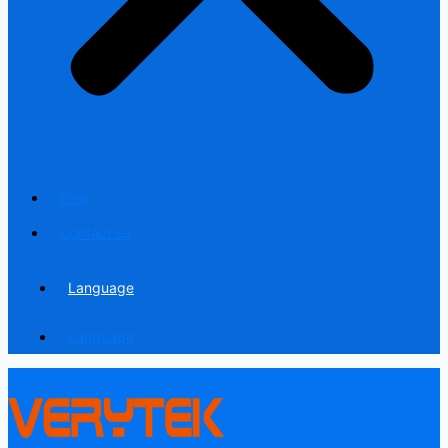
Blog
Contact us
Language
Language