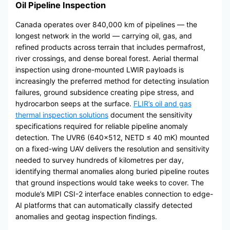
Oil Pipeline Inspection
Canada operates over 840,000 km of pipelines — the
longest network in the world — carrying oil, gas, and
refined products across terrain that includes permafrost,
river crossings, and dense boreal forest. Aerial thermal
inspection using drone-mounted LWIR payloads is
increasingly the preferred method for detecting insulation
failures, ground subsidence creating pipe stress, and
hydrocarbon seeps at the surface.
FLIR’s oil and gas
thermal inspection solutions
document the sensitivity
specifications required for reliable pipeline anomaly
detection. The UVR6 (640×512, NETD ≤ 40 mK) mounted
on a fixed-wing UAV delivers the resolution and sensitivity
needed to survey hundreds of kilometres per day,
identifying thermal anomalies along buried pipeline routes
that ground inspections would take weeks to cover. The
module’s MIPI CSI-2 interface enables connection to edge-
AI platforms that can automatically classify detected
anomalies and geotag inspection findings.