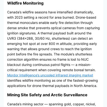
Wildfire Monitoring
Canada’s wildfire seasons have intensified dramatically,
with 2023 setting a record for area burned. Drone-based
thermal monoculars enable early fire detection through
dense smoke that prevents optical cameras from capturing
ignition signatures. A thermal payload built around the
UVR3 (384×288, 30/60 Hz, shutterless) can detect an
emerging hot spot at over 800 m altitude, providing early
warning that allows ground crews to reach the ignition
point before the fire spreads. The module’s shutterless
correction algorithm ensures no frame is lost to NUC
blackout during continuous patrol flights — a mission-
critical requirement when covering remote boreal terrain.
Mordor Intelligence’s uncooled infrared imaging market
identifies wildfire monitoring as one of the fastest-growing
applications for drone thermal payloads in North America.
Mining Site Safety and Arctic Surveillance
Canada’s mining sector — spanning gold, copper, nickel,