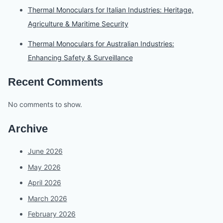
Thermal Monoculars for Italian Industries: Heritage,
Agriculture & Maritime Security
Thermal Monoculars for Australian Industries:
Enhancing Safety & Surveillance
Recent Comments
No comments to show.
Archive
June 2026
May 2026
April 2026
March 2026
February 2026