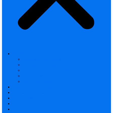
All products
Thermal Camera Module
Uncooled LWIR Thermal
Smart home & Outdoor safety
Car Thermal camera
Car Audio & Video
Thermal Camera Module
Uncooled LWIR Thermal
Car Thermal camera
FAQ
About