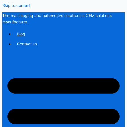
Skip to content
Thermal imaging and automotive electronics OEM solutions
manufacturer.
Blog
Contact us