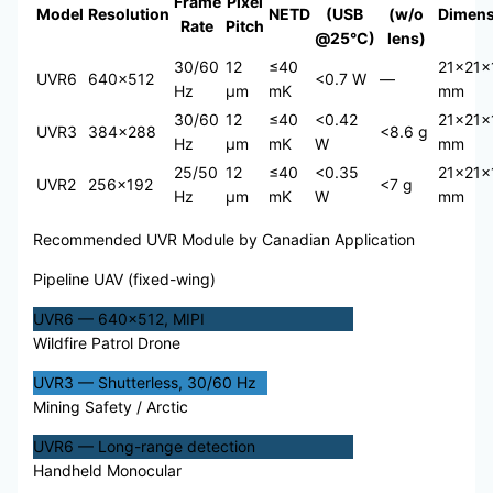
Frame
Pixel
Model
Resolution
NETD
(USB
(w/o
Dimens
Rate
Pitch
@25°C)
lens)
30/60
12
≤40
21×21×
UVR6
640×512
<0.7 W
—
Hz
μm
mK
mm
30/60
12
≤40
<0.42
21×21×
UVR3
384×288
<8.6 g
Hz
μm
mK
W
mm
25/50
12
≤40
<0.35
21×21×
UVR2
256×192
<7 g
Hz
μm
mK
W
mm
Recommended UVR Module by Canadian Application
Pipeline UAV (fixed-wing)
UVR6 — 640×512, MIPI
Wildfire Patrol Drone
UVR3 — Shutterless, 30/60 Hz
Mining Safety / Arctic
UVR6 — Long-range detection
Handheld Monocular