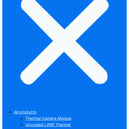
All products
Thermal Camera Module
Uncooled LWIR Thermal