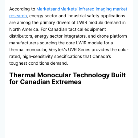
According to
MarketsandMarkets’ infrared imaging market
research
, energy sector and industrial safety applications
are among the primary drivers of LWIR module demand in
North America. For Canadian tactical equipment
distributors, energy sector integrators, and drone platform
manufacturers sourcing the core LWIR module for a
thermal monocular, Verytek’s UVR Series provides the cold-
rated, high-sensitivity specifications that Canada’s
toughest conditions demand.
Thermal Monocular Technology Built
for Canadian Extremes