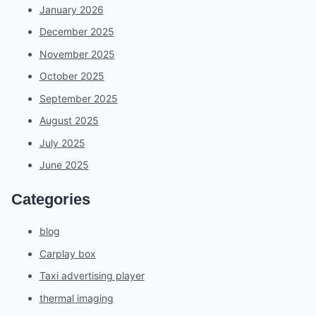
January 2026
December 2025
November 2025
October 2025
September 2025
August 2025
July 2025
June 2025
Categories
blog
Carplay box
Taxi advertising player
thermal imaging