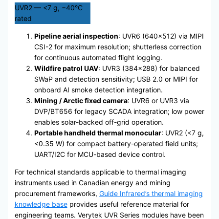
UVR2 — <7 g, −40°C
rated
Pipeline aerial inspection
: UVR6 (640×512) via MIPI
CSI-2 for maximum resolution; shutterless correction
for continuous automated flight logging.
Wildfire patrol UAV
: UVR3 (384×288) for balanced
SWaP and detection sensitivity; USB 2.0 or MIPI for
onboard AI smoke detection integration.
Mining / Arctic fixed camera
: UVR6 or UVR3 via
DVP/BT656 for legacy SCADA integration; low power
enables solar-backed off-grid operation.
Portable handheld thermal monocular
: UVR2 (<7 g,
<0.35 W) for compact battery-operated field units;
UART/I2C for MCU-based device control.
For technical standards applicable to thermal imaging
instruments used in Canadian energy and mining
procurement frameworks,
Guide Infrared’s thermal imaging
knowledge base
provides useful reference material for
engineering teams. Verytek UVR Series modules have been