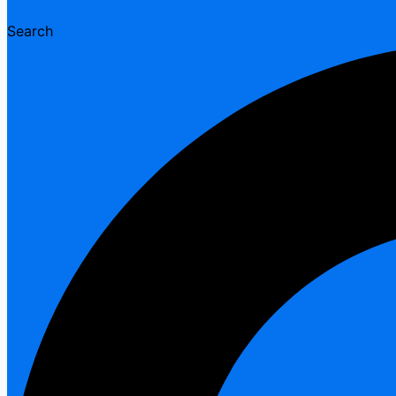
Search