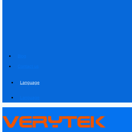
Blog
Contact us
Language
Language