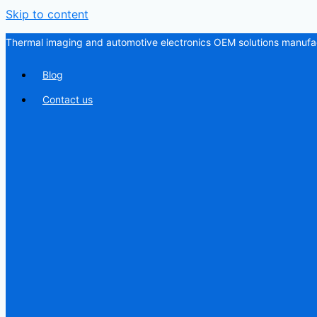
Skip to content
Thermal imaging and automotive electronics OEM solutions manufac
Blog
Contact us