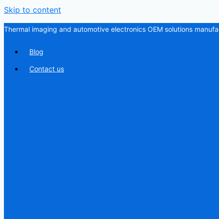
Skip to content
Thermal imaging and automotive electronics OEM solutions manufac
Blog
Contact us