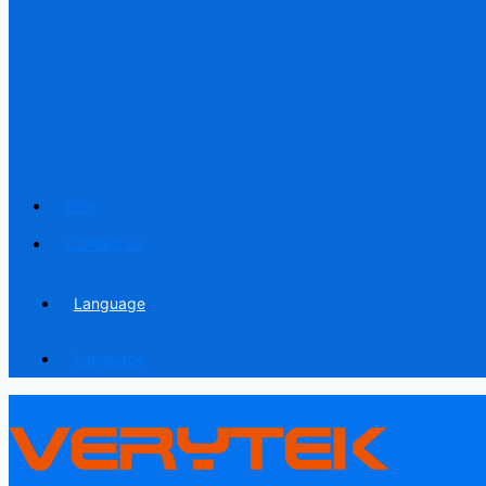
Blog
Contact us
Language
Language