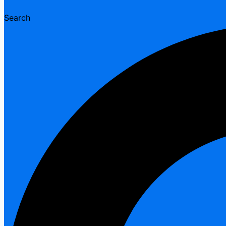
Search