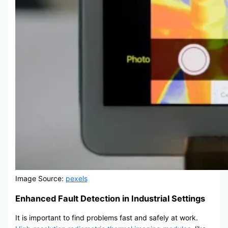
Image Source:
pexels
Enhanced Fault Detection in Industrial Settings
It is important to find problems fast and safely at work.