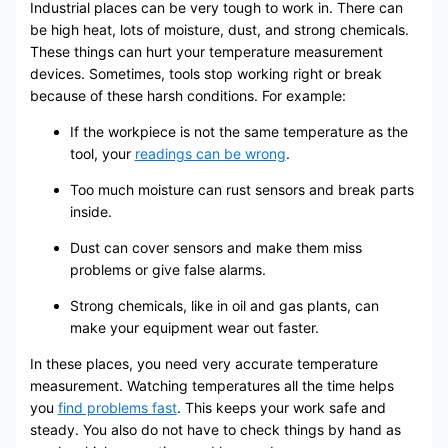
Industrial places can be very tough to work in. There can
be high heat, lots of moisture, dust, and strong chemicals.
These things can hurt your temperature measurement
devices. Sometimes, tools stop working right or break
because of these harsh conditions. For example:
If the workpiece is not the same temperature as the
tool, your
readings can be wrong
.
Too much moisture can rust sensors and break parts
inside.
Dust can cover sensors and make them miss
problems or give false alarms.
Strong chemicals, like in oil and gas plants, can
make your equipment wear out faster.
In these places, you need very accurate temperature
measurement. Watching temperatures all the time helps
you
find problems fast
. This keeps your work safe and
steady. You also do not have to check things by hand as