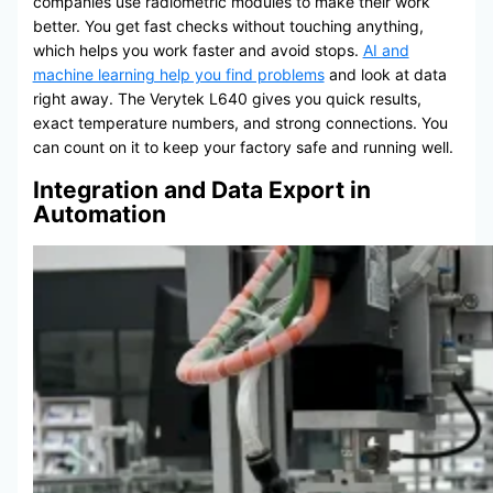
companies use radiometric modules to make their work
better. You get fast checks without touching anything,
which helps you work faster and avoid stops.
AI and
machine learning help you find problems
and look at data
right away. The Verytek L640 gives you quick results,
exact temperature numbers, and strong connections. You
can count on it to keep your factory safe and running well.
Integration and Data Export in
Automation