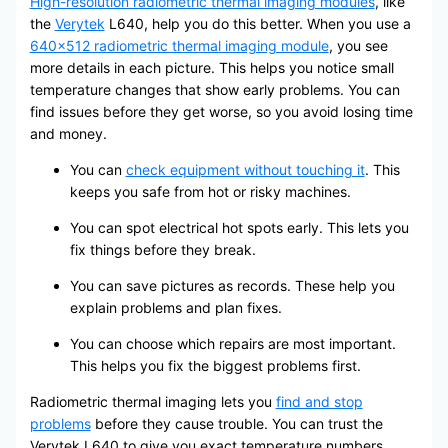
High-resolution radiometric thermal imaging modules
, like
the
Verytek
L640, help you do this better. When you use a
640×512 radiometric thermal imaging module
, you see
more details in each picture. This helps you notice small
temperature changes that show early problems. You can
find issues before they get worse, so you avoid losing time
and money.
You can
check equipment without touching it
. This
keeps you safe from hot or risky machines.
You can spot electrical hot spots early. This lets you
fix things before they break.
You can save pictures as records. These help you
explain problems and plan fixes.
You can choose which repairs are most important.
This helps you fix the biggest problems first.
Radiometric thermal imaging lets you
find and stop
problems
before they cause trouble. You can trust the
Verytek L640 to give you exact temperature numbers,