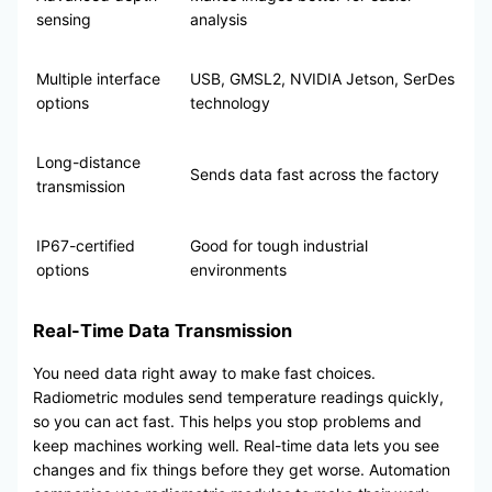
sensing
analysis
Multiple interface
USB, GMSL2, NVIDIA Jetson, SerDes
options
technology
Long-distance
Sends data fast across the factory
transmission
IP67-certified
Good for tough industrial
options
environments
Real-Time Data Transmission
You need data right away to make fast choices.
Radiometric modules send temperature readings quickly,
so you can act fast. This helps you stop problems and
keep machines working well. Real-time data lets you see
changes and fix things before they get worse. Automation