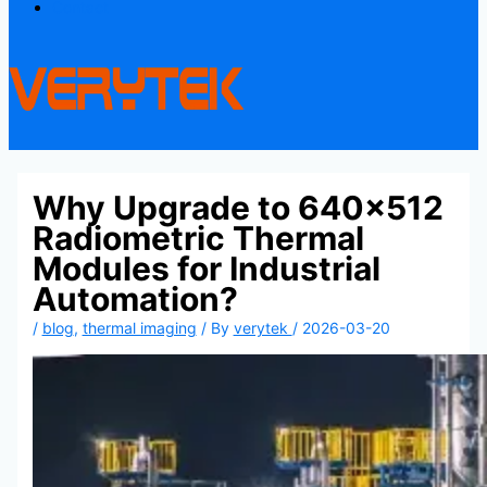
Contact
Why Upgrade to 640×512
Radiometric Thermal
Modules for Industrial
Automation?
/
blog
,
thermal imaging
/ By
verytek
/
2026-03-20