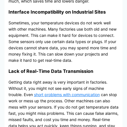
much, which saves time and lowers danger.
Interface Incompatibility on Industrial Sites
Sometimes, your temperature devices do not work well
with other machines. Many factories use both old and new
equipment. This can make it hard for devices to connect.
Some sensors only use certain data types or plugs. If your
devices cannot share data, you may spend more time and
money fixing it. This can slow down your projects and
make it hard to get real-time data.
Lack of Real-Time Data Transmission
Getting data right away is very important in factories.
Without it, you might not see early signs of machine
trouble. Even
short problems with communication
can stop
work or mess up the process. Other machines can also
mess with your sensors. If you do not get temperature data
fast, you might miss problems. This can cause false alarms,
missed faults, and cost you time and money. Real-time
data helps you act quickly, keep things running, and stay