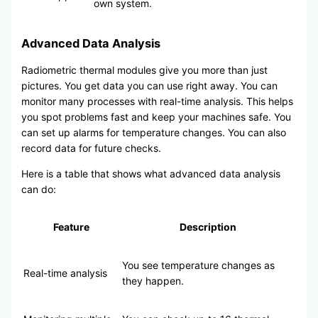
own system.
Advanced Data Analysis
Radiometric thermal modules give you more than just
pictures. You get data you can use right away. You can
monitor many processes with real-time analysis. This helps
you spot problems fast and keep your machines safe. You
can set up alarms for temperature changes. You can also
record data for future checks.
Here is a table that shows what advanced data analysis
can do:
Feature
Description
You see temperature changes as
Real-time analysis
they happen.