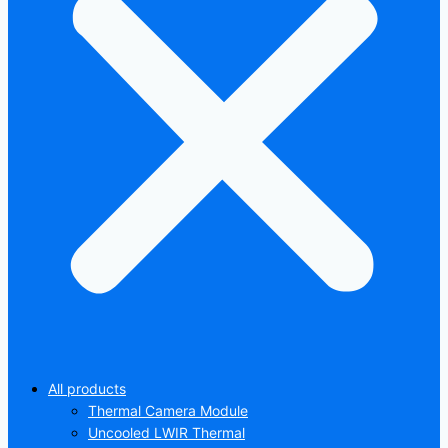
All products
Thermal Camera Module
Uncooled LWIR Thermal