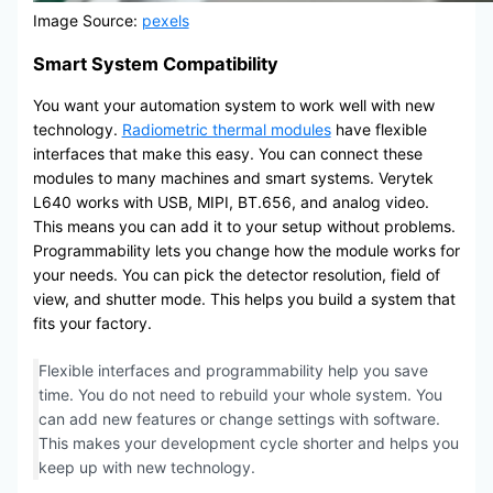
Image Source:
pexels
Smart System Compatibility
You want your automation system to work well with new
technology.
Radiometric thermal modules
have flexible
interfaces that make this easy. You can connect these
modules to many machines and smart systems. Verytek
L640 works with USB, MIPI, BT.656, and analog video.
This means you can add it to your setup without problems.
Programmability lets you change how the module works for
your needs. You can pick the detector resolution, field of
view, and shutter mode. This helps you build a system that
fits your factory.
Flexible interfaces and programmability help you save
time. You do not need to rebuild your whole system. You
can add new features or change settings with software.
This makes your development cycle shorter and helps you
keep up with new technology.