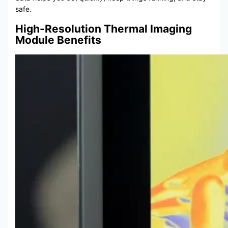
safe.
High-Resolution Thermal Imaging
Module Benefits