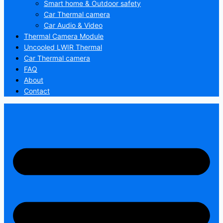
Smart home & Outdoor safety
Car Thermal camera
Car Audio & Video
Thermal Camera Module
Uncooled LWIR Thermal
Car Thermal camera
FAQ
About
Contact