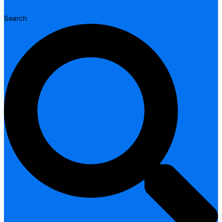
Search