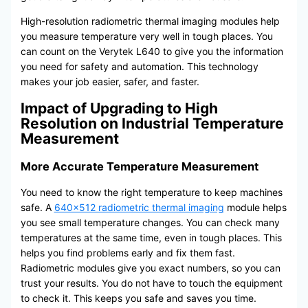
High-resolution radiometric thermal imaging modules help
you measure temperature very well in tough places. You
can count on the Verytek L640 to give you the information
you need for safety and automation. This technology
makes your job easier, safer, and faster.
Impact of Upgrading to High
Resolution on Industrial Temperature
Measurement
More Accurate Temperature Measurement
You need to know the right temperature to keep machines
safe. A
640×512 radiometric thermal imaging
module helps
you see small temperature changes. You can check many
temperatures at the same time, even in tough places. This
helps you find problems early and fix them fast.
Radiometric modules give you exact numbers, so you can
trust your results. You do not have to touch the equipment
to check it. This keeps you safe and saves you time.