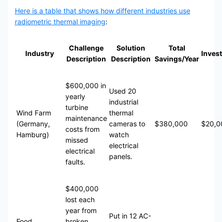
Here is a table that shows how different industries use
radiometric thermal imaging
:
Challenge
Solution
Total
Industry
Inves
Description
Description
Savings/Year
$600,000 in
Used 20
yearly
industrial
turbine
Wind Farm
thermal
maintenance
(Germany,
cameras to
$380,000
$20,0
costs from
Hamburg)
watch
missed
electrical
electrical
panels.
faults.
$400,000
lost each
year from
Put in 12 AC-
Food
broken