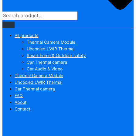
All products
Thermal Camera Module
Uncooled LWIR Thermal
Smart home & Outdoor safety
Car Thermal camera
Car Audio & Video
Thermal Camera Module
Uncooled LWIR Thermal
Car Thermal camera
FAQ
About
Contact