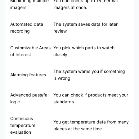
Monitoring multiple
You can check up to 16 thermal
imagers
imagers at once.
Automated data
The system saves data for later
recording
review.
Customizable Areas
You pick which parts to watch
of Interest
closely.
The system warns you if something
Alarming features
is wrong.
Advanced pass/fail
You can check if products meet your
logic
standards.
Continuous
You get temperature data from many
temperature
places at the same time.
evaluation