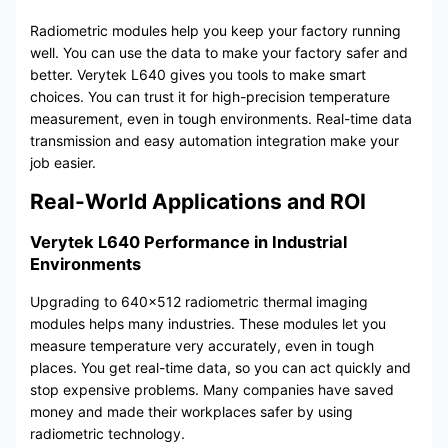
Radiometric modules help you keep your factory running
well. You can use the data to make your factory safer and
better. Verytek L640 gives you tools to make smart
choices. You can trust it for high-precision temperature
measurement, even in tough environments. Real-time data
transmission and easy automation integration make your
job easier.
Real-World Applications and ROI
Verytek L640 Performance in Industrial
Environments
Upgrading to 640×512 radiometric thermal imaging
modules helps many industries. These modules let you
measure temperature very accurately, even in tough
places. You get real-time data, so you can act quickly and
stop expensive problems. Many companies have saved
money and made their workplaces safer by using
radiometric technology.