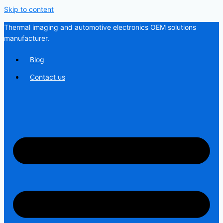
Skip to content
Thermal imaging and automotive electronics OEM solutions
manufacturer.
Blog
Contact us