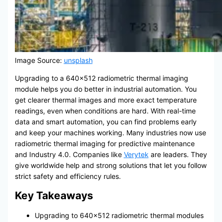
Image Source:
unsplash
Upgrading to a 640×512 radiometric thermal imaging
module helps you do better in industrial automation. You
get clearer thermal images and more exact temperature
readings, even when conditions are hard. With real-time
data and smart automation, you can find problems early
and keep your machines working. Many industries now use
radiometric thermal imaging for predictive maintenance
and Industry 4.0. Companies like
Verytek
are leaders. They
give worldwide help and strong solutions that let you follow
strict safety and efficiency rules.
Key Takeaways
Upgrading to 640×512 radiometric thermal modules