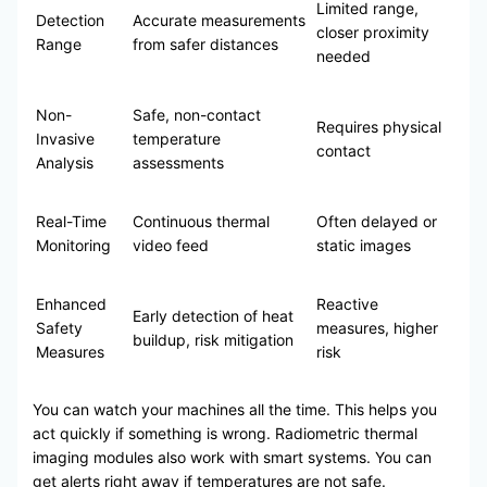
Limited range,
Detection
Accurate measurements
closer proximity
Range
from safer distances
needed
Non-
Safe, non-contact
Requires physical
Invasive
temperature
contact
Analysis
assessments
Real-Time
Continuous thermal
Often delayed or
Monitoring
video feed
static images
Enhanced
Reactive
Early detection of heat
Safety
measures, higher
buildup, risk mitigation
Measures
risk
You can watch your machines all the time. This helps you
act quickly if something is wrong. Radiometric thermal
imaging modules also work with smart systems. You can
get alerts right away if temperatures are not safe.