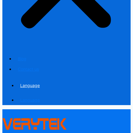
Blog
Contact us
Language
Language