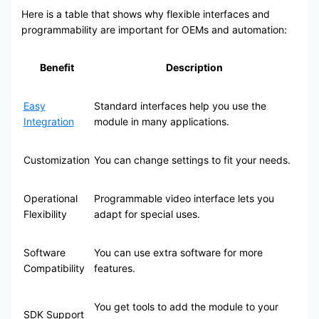
Here is a table that shows why flexible interfaces and
programmability are important for OEMs and automation:
Benefit
Description
Easy
Standard interfaces help you use the
Integration
module in many applications.
Customization
You can change settings to fit your needs.
Operational
Programmable video interface lets you
Flexibility
adapt for special uses.
Software
You can use extra software for more
Compatibility
features.
You get tools to add the module to your
SDK Support