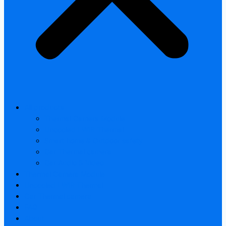
All products
Thermal Camera Module
Uncooled LWIR Thermal
Smart home & Outdoor safety
Car Thermal camera
Car Audio & Video
Thermal Camera Module
Uncooled LWIR Thermal
Car Thermal camera
FAQ
About