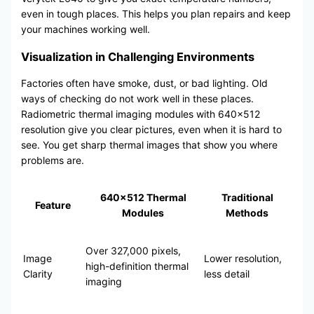
even in tough places. This helps you plan repairs and keep
your machines working well.
Visualization in Challenging Environments
Factories often have smoke, dust, or bad lighting. Old
ways of checking do not work well in these places.
Radiometric thermal imaging modules with 640×512
resolution give you clear pictures, even when it is hard to
see. You get sharp thermal images that show you where
problems are.
640×512 Thermal
Traditional
Feature
Modules
Methods
Over 327,000 pixels,
Image
Lower resolution,
high-definition thermal
Clarity
less detail
imaging