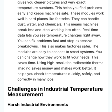
gives you clearer pictures and very exact
temperature numbers. This helps you find problems
early and keeps machines safe. These modules work
well in hard places like factories. They can handle
dust, water, and chemicals. This means machines
break less and stop working less often. Real-time
data lets you see temperature changes right away.
You can fix problems fast and stop expensive
breakdowns. This also makes factories safer. The
modules are easy to connect to smart systems. You
can change how they work to fit your needs. This
saves time. Using high-resolution radiometric thermal
imaging saves money and makes work better. It
helps you check temperatures quickly, safely, and
correctly in many jobs.
Challenges in Industrial Temperature
Measurement
Harsh Industrial Environments