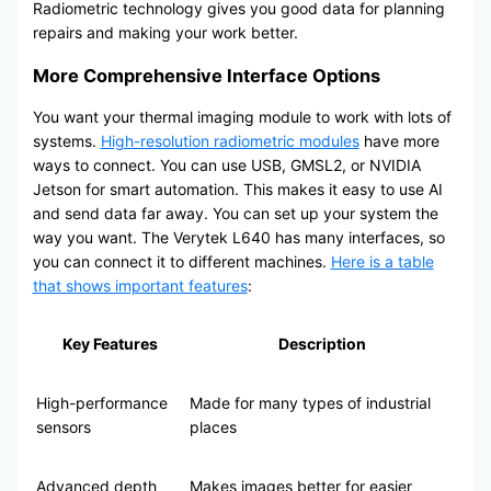
Radiometric technology gives you good data for planning
repairs and making your work better.
More Comprehensive Interface Options
You want your thermal imaging module to work with lots of
systems.
High-resolution radiometric modules
have more
ways to connect. You can use USB, GMSL2, or NVIDIA
Jetson for smart automation. This makes it easy to use AI
and send data far away. You can set up your system the
way you want. The Verytek L640 has many interfaces, so
you can connect it to different machines.
Here is a table
that shows important features
:
Key Features
Description
High-performance
Made for many types of industrial
sensors
places
Advanced depth
Makes images better for easier