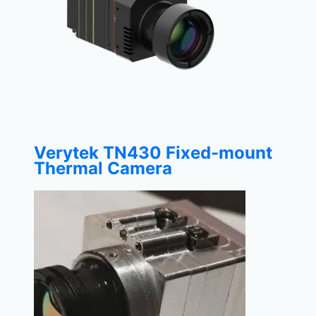
Verytek TN430 Fixed-mount
Thermal Camera