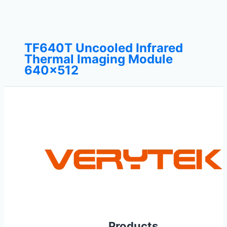
TF640T Uncooled Infrared
Thermal Imaging Module
640×512
Products