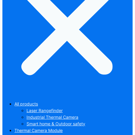
All products
Laser Rangefinder
Industrial Thermal Camera
Smart home & Outdoor safety
Thermal Camera Module