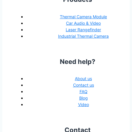
Thermal Camera Module
Car Audio & Video
Laser Rangefinder
Industrial Thermal Camera
Need help?
About us
Contact us
FAQ
Blog
Video
Contact