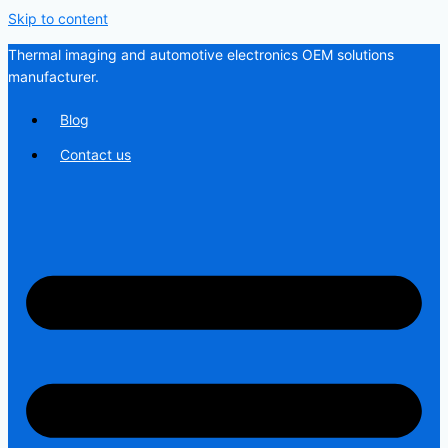
Skip to content
Thermal imaging and automotive electronics OEM solutions
manufacturer.
Blog
Contact us