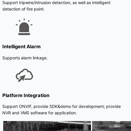
Support tripwire/intrusion detection, as well as intelligent
detection of fire point.
Intelligent Alarm
Supports alarm linkage.
Platform Integration
Support ONVIF, provide SDK&demo for development; provide
NVR and VMS software for application.