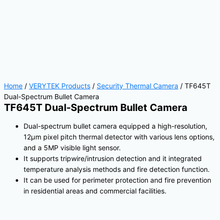
Home
/
VERYTEK Products
/
Security Thermal Camera
/ TF645T
Dual-Spectrum Bullet Camera
TF645T Dual-Spectrum Bullet Camera
Dual-spectrum bullet camera equipped a high-resolution,
12μm pixel pitch thermal detector with various lens options,
and a 5MP visible light sensor.
It supports tripwire/intrusion detection and it integrated
temperature analysis methods and fire detection function.
It can be used for perimeter protection and fire prevention
in residential areas and commercial facilities.