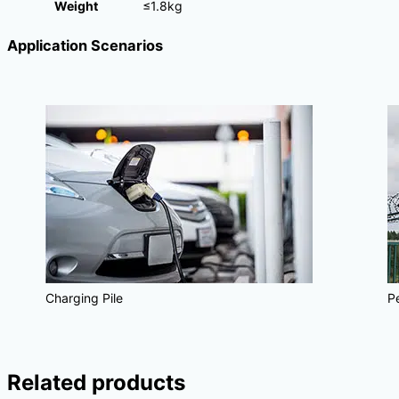
Weight
≤1.8kg
Application Scenarios
Charging Pile
P
Related products