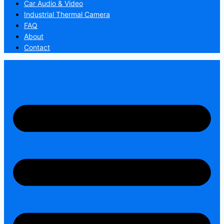
Car Audio & Video
Industrial Thermal Camera
FAQ
About
Contact