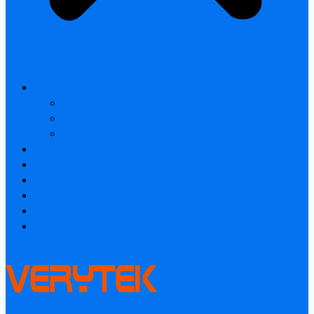
All products
Laser Rangefinder
Industrial Thermal Camera
Smart home & Outdoor safety
Thermal Camera Module
Car Audio & Video
Industrial Thermal Camera
FAQ
About
Contact