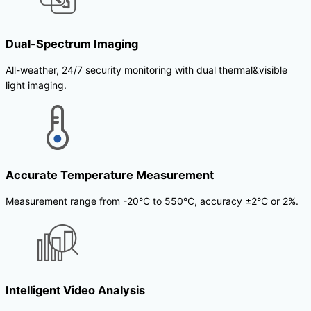
Dual-Spectrum Imaging
All-weather, 24/7 security monitoring with dual thermal&visible
light imaging.
Accurate Temperature Measurement
Measurement range from -20°C to 550°C, accuracy ±2°C or 2%.
Intelligent Video Analysis