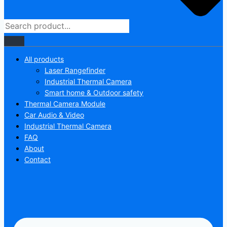
All products
Laser Rangefinder
Industrial Thermal Camera
Smart home & Outdoor safety
Thermal Camera Module
Car Audio & Video
Industrial Thermal Camera
FAQ
About
Contact