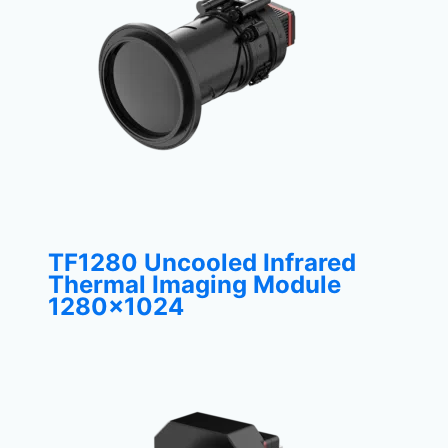
TF1280 Uncooled Infrared
Thermal Imaging Module
1280×1024