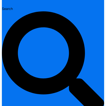
Search