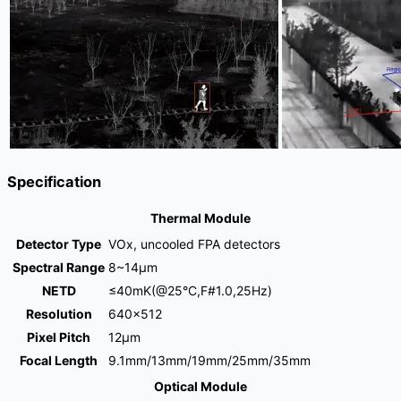
Specification
Thermal Module
Detector Type
VOx, uncooled FPA detectors
Spectral Range
8~14μm
NETD
≤40mK(@25°C,F#1.0,25Hz)
Resolution
640×512
Pixel Pitch
12μm
Focal Length
9.1mm/13mm/19mm/25mm/35mm
Optical Module