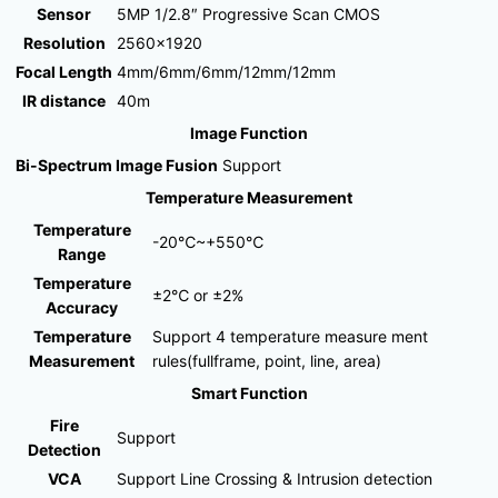
Sensor
5MP 1/2.8″ Progressive Scan CMOS
Resolution
2560×1920
Focal Length
4mm/6mm/6mm/12mm/12mm
IR distance
40m
Image Function
Bi-Spectrum Image Fusion
Support
Temperature Measurement
Temperature
-20℃~+550℃
Range
Temperature
±2℃ or ±2%
Accuracy
Temperature
Support 4 temperature measure ment
Measurement
rules(fullframe, point, line, area)
Smart Function
Fire
Support
Detection
VCA
Support Line Crossing & Intrusion detection