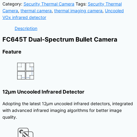
Category:
Security Thermal Camera
Tags:
Security Thermal
Camera
,
thermal camera
,
thermal imaging camera
,
Uncooled
VOx infrared detector
Description
FC645T Dual-Spectrum Bullet Camera
Feature
12μm Uncooled Infrared Detector
Adopting the latest 12μm uncooled infrared detectors, integrated
with advanced infrared imaging algorithms for better image
quality.