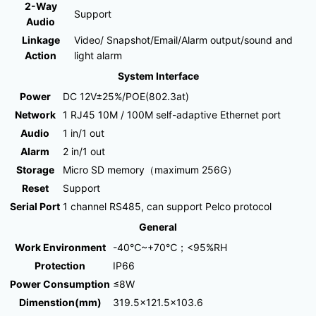
2-Way
Support
Audio
Linkage
Video/ Snapshot/Email/Alarm output/sound and
Action
light alarm
System Interface
Power
DC 12V±25%/POE(802.3at)
Network
1 RJ45 10M / 100M self-adaptive Ethernet port
Audio
1 in/1 out
Alarm
2 in/1 out
Storage
Micro SD memory（maximum 256G）
Reset
Support
Serial Port
1 channel RS485, can support Pelco protocol
General
Work Environment
-40℃~+70℃；<95%RH
Protection
IP66
Power Consumption
≤8W
Dimenstion(mm)
319.5×121.5×103.6