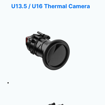
U13.5 / U16 Thermal Camera