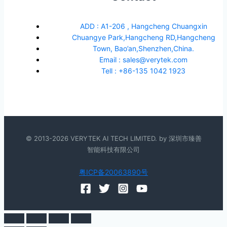
ADD : A1-206 , Hangcheng Chuangxin
Chuangye Park,Hangcheng RD,Hangcheng
Town, Bao’an,Shenzhen,China.
Email : sales@verytek.com
Tell : +86-135 1042 1923
© 2013-2026 VERYTEK AI TECH LIMITED. by 深圳市臻善
智能科技有限公司
粤ICP备20063890号