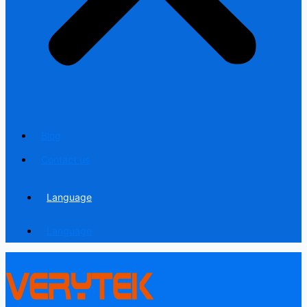
Blog
Contact us
Language
Language