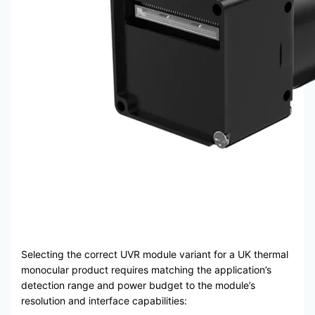
Selecting the correct UVR module variant for a UK thermal
monocular product requires matching the application’s
detection range and power budget to the module’s
resolution and interface capabilities: