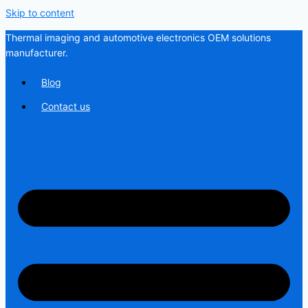
Skip to content
Thermal imaging and automotive electronics OEM solutions
manufacturer.
Blog
Contact us