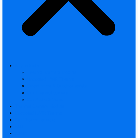
All products
Thermal Camera Module
Uncooled LWIR Thermal
Smart home & Outdoor safety
Car Thermal camera
Car Audio & Video
Thermal Camera Module
Uncooled LWIR Thermal
Car Thermal camera
FAQ
About