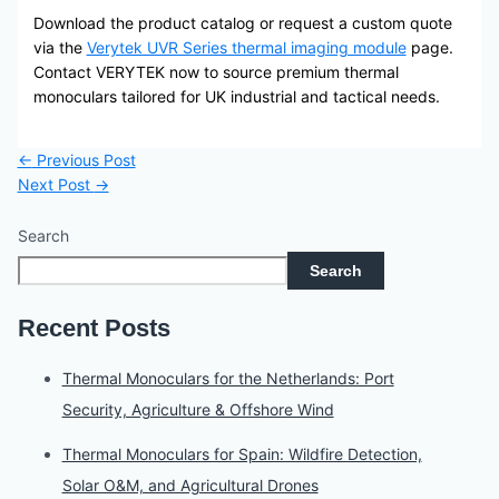
Download the product catalog or request a custom quote
via the
Verytek UVR Series thermal imaging module
page.
Contact VERYTEK now to source premium thermal
monoculars tailored for UK industrial and tactical needs.
←
Previous Post
Next Post
→
Search
Search
Recent Posts
Thermal Monoculars for the Netherlands: Port
Security, Agriculture & Offshore Wind
Thermal Monoculars for Spain: Wildfire Detection,
Solar O&M, and Agricultural Drones