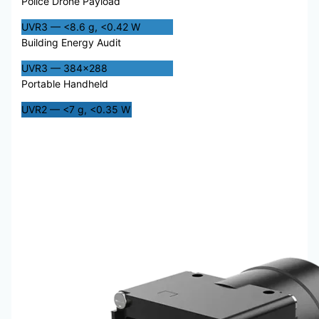
Police Drone Payload
UVR3 — <8.6 g, <0.42 W
Building Energy Audit
UVR3 — 384×288
Portable Handheld
UVR2 — <7 g, <0.35 W