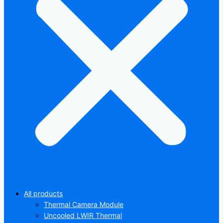
All products
Thermal Camera Module
Uncooled LWIR Thermal