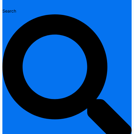
Search