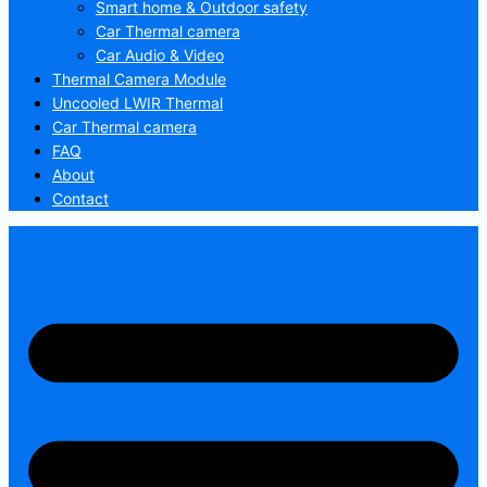
Smart home & Outdoor safety
Car Thermal camera
Car Audio & Video
Thermal Camera Module
Uncooled LWIR Thermal
Car Thermal camera
FAQ
About
Contact