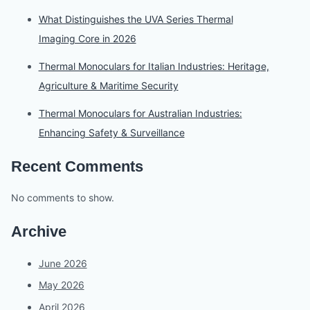
What Distinguishes the UVA Series Thermal
Imaging Core in 2026
Thermal Monoculars for Italian Industries: Heritage,
Agriculture & Maritime Security
Thermal Monoculars for Australian Industries:
Enhancing Safety & Surveillance
Recent Comments
No comments to show.
Archive
June 2026
May 2026
April 2026