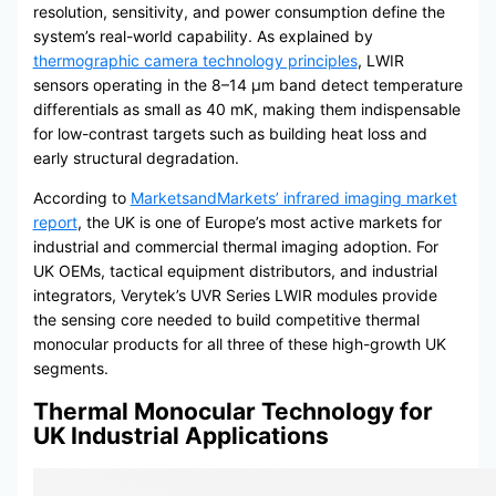
resolution, sensitivity, and power consumption define the
system’s real-world capability. As explained by
thermographic camera technology principles
, LWIR
sensors operating in the 8–14 μm band detect temperature
differentials as small as 40 mK, making them indispensable
for low-contrast targets such as building heat loss and
early structural degradation.
According to
MarketsandMarkets’ infrared imaging market
report
, the UK is one of Europe’s most active markets for
industrial and commercial thermal imaging adoption. For
UK OEMs, tactical equipment distributors, and industrial
integrators, Verytek’s UVR Series LWIR modules provide
the sensing core needed to build competitive thermal
monocular products for all three of these high-growth UK
segments.
Thermal Monocular Technology for
UK Industrial Applications