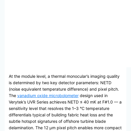
At the module level, a thermal monocular’s imaging quality
is determined by two key detector parameters: NETD
(noise equivalent temperature difference) and pixel pitch.
The
vanadium oxide microbolometer
design used in
Verytek’s UVR Series achieves NETD ≤ 40 mK at F#1.0 — a
sensitivity level that resolves the 1–3 °C temperature
differentials typical of building fabric heat loss and the
subtle hotspot signatures of offshore turbine blade
delamination. The 12 μm pixel pitch enables more compact