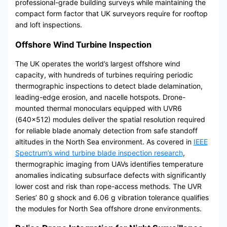
professional-grade building surveys while maintaining the
compact form factor that UK surveyors require for rooftop
and loft inspections.
Offshore Wind Turbine Inspection
The UK operates the world’s largest offshore wind
capacity, with hundreds of turbines requiring periodic
thermographic inspections to detect blade delamination,
leading-edge erosion, and nacelle hotspots. Drone-
mounted thermal monoculars equipped with UVR6
(640×512) modules deliver the spatial resolution required
for reliable blade anomaly detection from safe standoff
altitudes in the North Sea environment. As covered in
IEEE
Spectrum’s wind turbine blade inspection research
,
thermographic imaging from UAVs identifies temperature
anomalies indicating subsurface defects with significantly
lower cost and risk than rope-access methods. The UVR
Series’ 80 g shock and 6.06 g vibration tolerance qualifies
the modules for North Sea offshore drone environments.