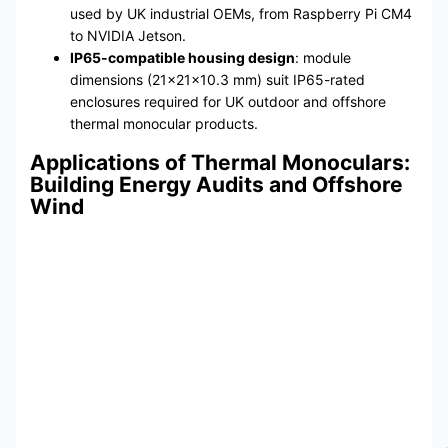
used by UK industrial OEMs, from Raspberry Pi CM4
to NVIDIA Jetson.
IP65-compatible housing design
: module
dimensions (21×21×10.3 mm) suit IP65-rated
enclosures required for UK outdoor and offshore
thermal monocular products.
Applications of Thermal Monoculars:
Building Energy Audits and Offshore
Wind