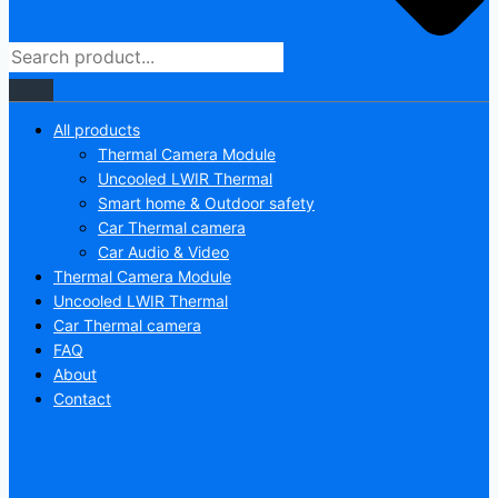
All products
Thermal Camera Module
Uncooled LWIR Thermal
Smart home & Outdoor safety
Car Thermal camera
Car Audio & Video
Thermal Camera Module
Uncooled LWIR Thermal
Car Thermal camera
FAQ
About
Contact