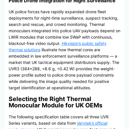
Police Drone Integration for Night Surveillance
UK police forces have rapidly expanded drone fleet
deployments for night-time surveillance, suspect tracking,
search and rescue, and crowd monitoring. Thermal
monoculars integrated into police UAV payloads depend on
LWIR modules that combine low SWaP with continuous,
blackout-free video output.
Hikvision’s public safety
thermal solutions
illustrate how thermal cores are
embedded in law enforcement surveillance platforms — a
market that UK tactical equipment distributors supply. The
UVR3 (384×288, <8.6 g, <0.42 W) provides the weight-
power profile suited to police drone payload constraints
while delivering the image quality needed for positive
target identification at operational altitudes.
Selecting the Right Thermal
Monocular Module for UK OEMs
The following specification table covers all three UVR
Series variants, based on data from
Verytek’s official