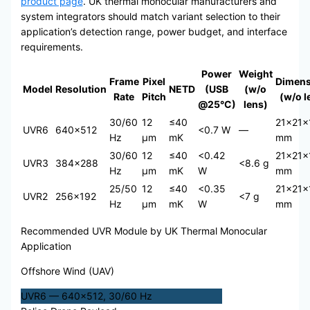
product page
. UK thermal monocular manufacturers and
system integrators should match variant selection to their
application’s detection range, power budget, and interface
requirements.
Power
Weight
Frame
Pixel
Dimens
Model
Resolution
NETD
(USB
(w/o
Rate
Pitch
(w/o l
@25°C)
lens)
30/60
12
≤40
21×21×
UVR6
640×512
<0.7 W
—
Hz
μm
mK
mm
30/60
12
≤40
<0.42
21×21×
UVR3
384×288
<8.6 g
Hz
μm
mK
W
mm
25/50
12
≤40
<0.35
21×21×
UVR2
256×192
<7 g
Hz
μm
mK
W
mm
Recommended UVR Module by UK Thermal Monocular
Application
Offshore Wind (UAV)
UVR6 — 640×512, 30/60 Hz