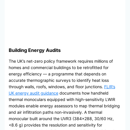
Building Energy Audits
The UK’s net-zero policy framework requires millions of
homes and commercial buildings to be retrofitted for
energy efficiency — a programme that depends on
accurate thermographic surveys to identify heat loss
through walls, roofs, windows, and floor junctions.
FLIR’s
UK energy audit guidance
documents how handheld
thermal monoculars equipped with high-sensitivity LWIR
modules enable energy assessors to map thermal bridging
and air infiltration paths non-invasively. A thermal
monocular built around the UVR3 (384×288, 30/60 Hz,
<8.6 g) provides the resolution and sensitivity for