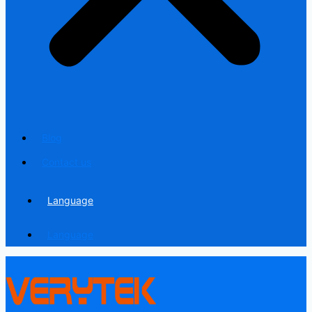
Blog
Contact us
Language
Language