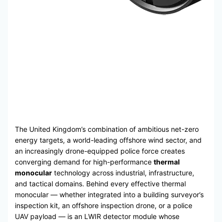
The United Kingdom’s combination of ambitious net-zero
energy targets, a world-leading offshore wind sector, and
an increasingly drone-equipped police force creates
converging demand for high-performance
thermal
monocular
technology across industrial, infrastructure,
and tactical domains. Behind every effective thermal
monocular — whether integrated into a building surveyor’s
inspection kit, an offshore inspection drone, or a police
UAV payload — is an LWIR detector module whose