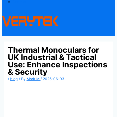
Contact
Thermal Monoculars for
UK Industrial & Tactical
Use: Enhance Inspections
& Security
/
blog
/ By
Mark M
/
2026-06-03