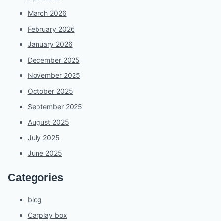
March 2026
February 2026
January 2026
December 2025
November 2025
October 2025
September 2025
August 2025
July 2025
June 2025
Categories
blog
Carplay box