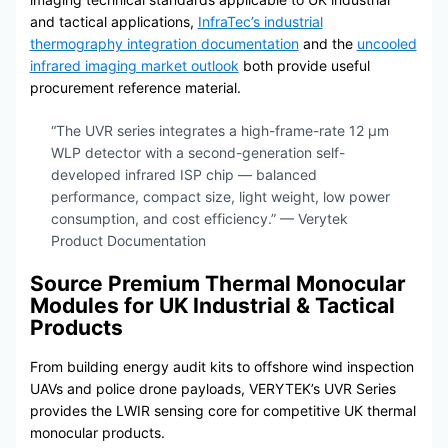
and tactical applications,
InfraTec’s industrial
thermography integration documentation
and the
uncooled
infrared imaging market outlook
both provide useful
procurement reference material.
“The UVR series integrates a high-frame-rate 12 μm
WLP detector with a second-generation self-
developed infrared ISP chip — balanced
performance, compact size, light weight, low power
consumption, and cost efficiency.” — Verytek
Product Documentation
Source Premium Thermal Monocular
Modules for UK Industrial & Tactical
Products
From building energy audit kits to offshore wind inspection
UAVs and police drone payloads, VERYTEK’s UVR Series
provides the LWIR sensing core for competitive UK thermal
monocular products.