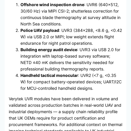
Offshore wind inspection drone
: UVR6 (640×512,
30/60 Hz) via MIPI CSI-2; shutterless correction for
continuous blade thermography at survey altitude in
North Sea conditions.
Police UAV payload
: UVR3 (384×288, <8.6 g, <0.42
W) via USB 2.0 or MIPI; low weight extends flight
endurance for night patrol operations.
Building energy audit device
: UVR3 via USB 2.0 for
integration with laptop-based survey software;
NETD ≤40 mK delivers the sensitivity needed for
professional building thermography reports.
Handheld tactical monocular
: UVR2 (<7 g, <0.35
W) for compact battery-operated devices; UART/I2C
for MCU-controlled handheld designs.
Verytek UVR modules have been delivered in volume and
validated across production batches in real-world UAV and
industrial deployments — a supply chain reliability profile
that UK OEMs require for product certification and
procurement frameworks. For additional context on thermal
imaging technical standards applicable to UK industrial