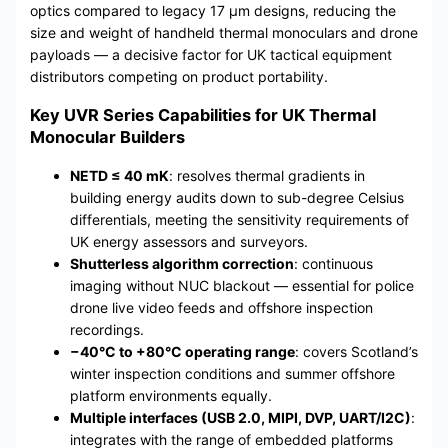
optics compared to legacy 17 μm designs, reducing the
size and weight of handheld thermal monoculars and drone
payloads — a decisive factor for UK tactical equipment
distributors competing on product portability.
Key UVR Series Capabilities for UK Thermal
Monocular Builders
NETD ≤ 40 mK
: resolves thermal gradients in
building energy audits down to sub-degree Celsius
differentials, meeting the sensitivity requirements of
UK energy assessors and surveyors.
Shutterless algorithm correction
: continuous
imaging without NUC blackout — essential for police
drone live video feeds and offshore inspection
recordings.
−40°C to +80°C operating range
: covers Scotland’s
winter inspection conditions and summer offshore
platform environments equally.
Multiple interfaces (USB 2.0, MIPI, DVP, UART/I2C)
:
integrates with the range of embedded platforms