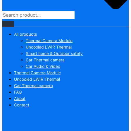
All products
Thermal Camera Module
Uncooled LWIR Thermal
Smart home & Outdoor safety
Car Thermal camera
Car Audio & Video
Thermal Camera Module
Uncooled LWIR Thermal
Car Thermal camera
FAQ
About
Contact