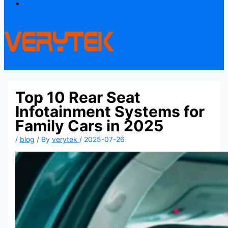
Contact
Top 10 Rear Seat
Infotainment Systems for
Family Cars in 2025
/
blog
/ By
verytek
/
2025-07-26