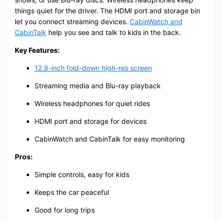
things quiet for the driver. The HDMI port and storage bin
let you connect streaming devices.
CabinWatch and
CabinTalk
help you see and talk to kids in the back.
Key Features:
12.8-inch fold-down high-res screen
Streaming media and Blu-ray playback
Wireless headphones for quiet rides
HDMI port and storage for devices
CabinWatch and CabinTalk for easy monitoring
Pros:
Simple controls, easy for kids
Keeps the car peaceful
Good for long trips