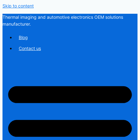
Skip to content
Thermal imaging and automotive electronics OEM solutions
manufacturer.
Blog
Contact us