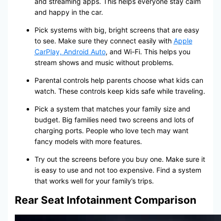
and streaming apps. This helps everyone stay calm
and happy in the car.
Pick systems with big, bright screens that are easy
to see. Make sure they connect easily with
Apple
CarPlay, Android Auto
, and Wi-Fi. This helps you
stream shows and music without problems.
Parental controls help parents choose what kids can
watch. These controls keep kids safe while traveling.
Pick a system that matches your family size and
budget. Big families need two screens and lots of
charging ports. People who love tech may want
fancy models with more features.
Try out the screens before you buy one. Make sure it
is easy to use and not too expensive. Find a system
that works well for your family’s trips.
Rear Seat Infotainment Comparison