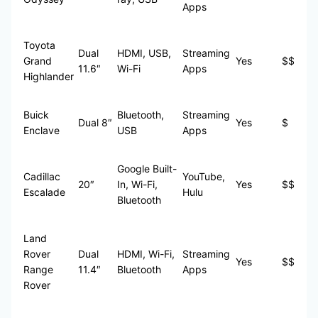
Apps
Toyota
Dual
HDMI, USB,
Streaming
Grand
Yes
$$
11.6″
Wi-Fi
Apps
Highlander
Buick
Bluetooth,
Streaming
Dual 8″
Yes
$
Enclave
USB
Apps
Google Built-
Cadillac
YouTube,
20″
In, Wi-Fi,
Yes
$$
Escalade
Hulu
Bluetooth
Land
Rover
Dual
HDMI, Wi-Fi,
Streaming
Yes
$$
Range
11.4″
Bluetooth
Apps
Rover