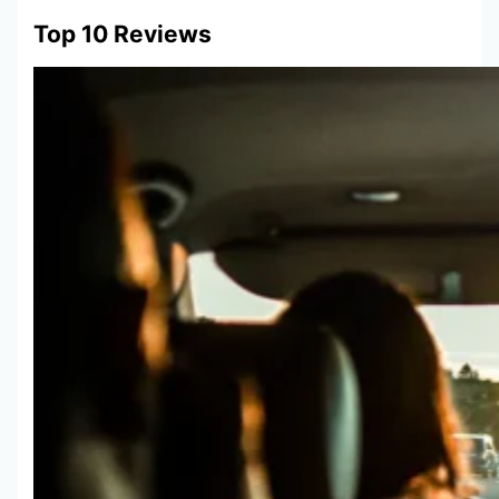
Top 10 Reviews