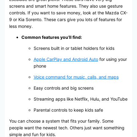
screens and smart home features. They also use gesture
controls. If you want to save money, look at the Mazda CX-
9 or Kia Sorento. These cars give you lots of features for
less money.
Common features you’ll find:
Screens built in or tablet holders for kids
Apple CarPlay and Android Auto
for using your
phone
Voice command for music, calls, and maps
Easy controls and big screens
Streaming apps like Netflix, Hulu, and YouTube
Parental controls to keep kids safe
You can choose a system that fits your family. Some
people want the newest tech. Others just want something
simple and fun for kids.