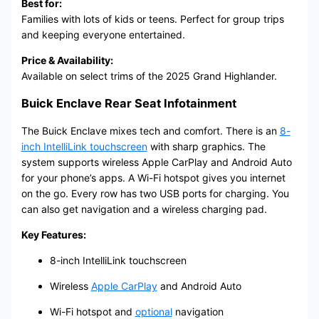
Best for:
Families with lots of kids or teens. Perfect for group trips
and keeping everyone entertained.
Price & Availability:
Available on select trims of the 2025 Grand Highlander.
Buick Enclave Rear Seat Infotainment
The Buick Enclave mixes tech and comfort. There is an
8-
inch IntelliLink touchscreen
with sharp graphics. The
system supports wireless Apple CarPlay and Android Auto
for your phone’s apps. A Wi-Fi hotspot gives you internet
on the go. Every row has two USB ports for charging. You
can also get navigation and a wireless charging pad.
Key Features:
8-inch IntelliLink touchscreen
Wireless
Apple CarPlay
and Android Auto
Wi-Fi hotspot and
optional
navigation