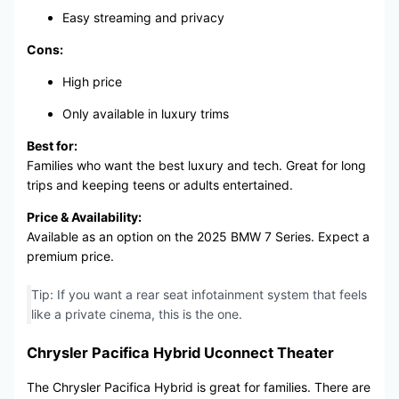
Easy streaming and privacy
Cons:
High price
Only available in luxury trims
Best for:
Families who want the best luxury and tech. Great for long
trips and keeping teens or adults entertained.
Price & Availability:
Available as an option on the 2025 BMW 7 Series. Expect a
premium price.
Tip: If you want a rear seat infotainment system that feels
like a private cinema, this is the one.
Chrysler Pacifica Hybrid Uconnect Theater
The Chrysler Pacifica Hybrid is great for families. There are