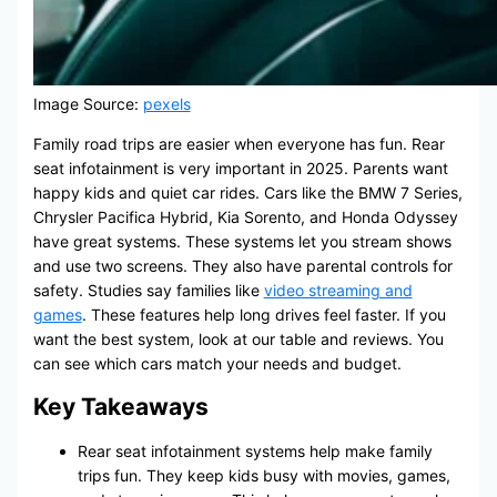
Image Source:
pexels
Family road trips are easier when everyone has fun. Rear
seat infotainment is very important in 2025. Parents want
happy kids and quiet car rides. Cars like the BMW 7 Series,
Chrysler Pacifica Hybrid, Kia Sorento, and Honda Odyssey
have great systems. These systems let you stream shows
and use two screens. They also have parental controls for
safety. Studies say families like
video streaming and
games
. These features help long drives feel faster. If you
want the best system, look at our table and reviews. You
can see which cars match your needs and budget.
Key Takeaways
Rear seat infotainment systems help make family
trips fun. They keep kids busy with movies, games,