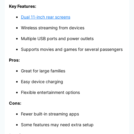
Key Features:
Dual 11-inch rear screens
Wireless streaming from devices
Multiple USB ports and power outlets
Supports movies and games for several passengers
Pros:
Great for large families
Easy device charging
Flexible entertainment options
Cons:
Fewer built-in streaming apps
Some features may need extra setup