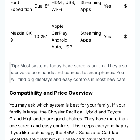
Ford
HDMI, USB,
Streaming
Dual 8″
Yes
$
Expedition
Wi-Fi
Apps
Apple
Mazda CX-
CarPlay,
Streaming
10.25″
Yes
$
9
Android
Apps
Auto, USB
Tip:
Most systems today have screens built in. They also
use voice commands and connect to smartphones. You
will find big displays and easy controls in most new cars.
Compatibility and Price Overview
You may ask which system is best for your family. If your
family is large, the Chrysler Pacifica Hybrid and Toyota
Grand Highlander are good choices. They have more than
one screen and easy controls. This keeps everyone happy.
If you like technology, the BMW 7 Series and Cadillac
Escalade are great picks. These cars have very big