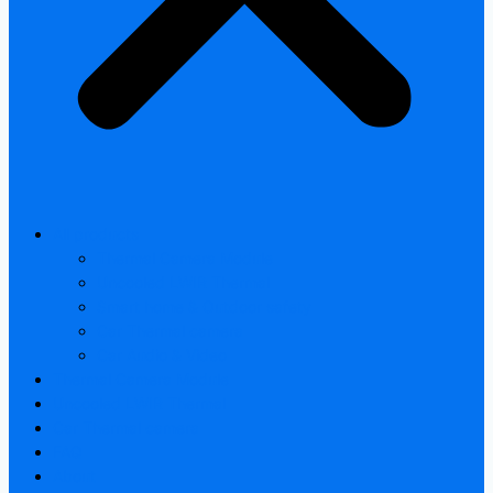
All products
Thermal Camera Module
Uncooled LWIR Thermal
Smart home & Outdoor safety
Car Thermal camera
Car Audio & Video
Thermal Camera Module
Uncooled LWIR Thermal
Car Thermal camera
FAQ
About