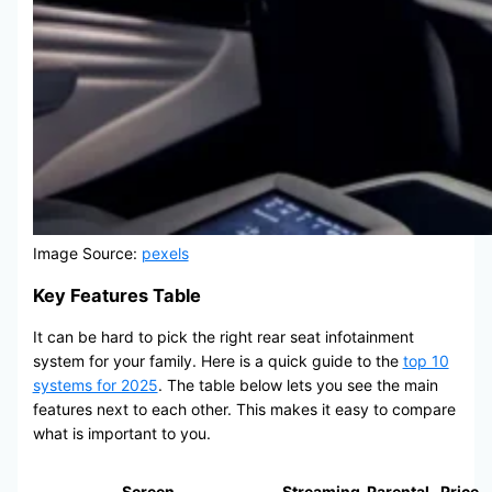
Image Source:
pexels
Key Features Table
It can be hard to pick the right rear seat infotainment
system for your family. Here is a quick guide to the
top 10
systems for 2025
. The table below lets you see the main
features next to each other. This makes it easy to compare
what is important to you.
Screen
Streaming
Parental
Price