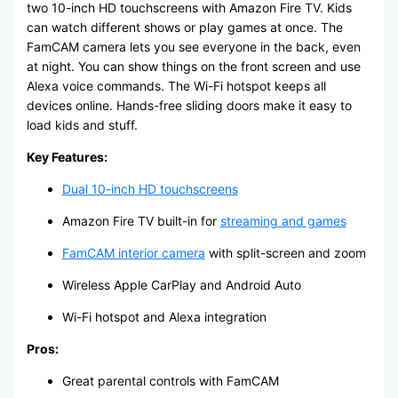
two 10-inch HD touchscreens with Amazon Fire TV. Kids
can watch different shows or play games at once. The
FamCAM camera lets you see everyone in the back, even
at night. You can show things on the front screen and use
Alexa voice commands. The Wi-Fi hotspot keeps all
devices online. Hands-free sliding doors make it easy to
load kids and stuff.
Key Features:
Dual 10-inch HD touchscreens
Amazon Fire TV built-in for
streaming and games
FamCAM interior camera
with split-screen and zoom
Wireless Apple CarPlay and Android Auto
Wi-Fi hotspot and Alexa integration
Pros:
Great parental controls with FamCAM