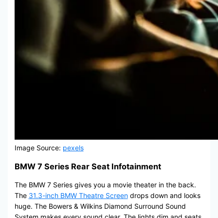
Image Source:
pexels
BMW 7 Series Rear Seat Infotainment
The BMW 7 Series gives you a movie theater in the back.
The
31.3-inch BMW Theatre Screen
drops down and looks
huge. The Bowers & Wilkins Diamond Surround Sound
System makes every sound clear. The lights dim and seats