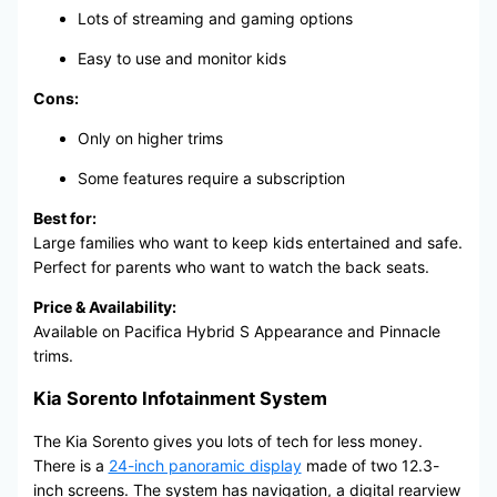
Lots of streaming and gaming options
Easy to use and monitor kids
Cons:
Only on higher trims
Some features require a subscription
Best for:
Large families who want to keep kids entertained and safe.
Perfect for parents who want to watch the back seats.
Price & Availability:
Available on Pacifica Hybrid S Appearance and Pinnacle
trims.
Kia Sorento Infotainment System
The Kia Sorento gives you lots of tech for less money.
There is a
24-inch panoramic display
made of two 12.3-
inch screens. The system has navigation, a digital rearview