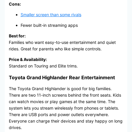
Cons:
Smaller screen than some rivals
Fewer built-in streaming apps
Best for:
Families who want easy-to-use entertainment and quiet
rides. Great for parents who like simple controls.
Price & Availability:
Standard on Touring and Elite trims.
Toyota Grand Highlander Rear Entertainment
The Toyota Grand Highlander is good for big families.
There are two 11-inch screens behind the front seats. Kids
can watch movies or play games at the same time. The
system lets you stream wirelessly from phones or tablets.
There are USB ports and power outlets everywhere.
Everyone can charge their devices and stay happy on long
drives.