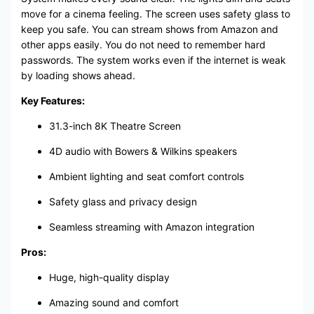
move for a cinema feeling. The screen uses safety glass to
keep you safe. You can stream shows from Amazon and
other apps easily. You do not need to remember hard
passwords. The system works even if the internet is weak
by loading shows ahead.
Key Features:
31.3-inch 8K Theatre Screen
4D audio with Bowers & Wilkins speakers
Ambient lighting and seat comfort controls
Safety glass and privacy design
Seamless streaming with Amazon integration
Pros:
Huge, high-quality display
Amazing sound and comfort