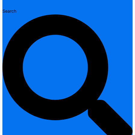
Search