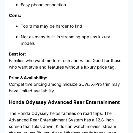
Easy phone connection
Cons:
Top trims may be harder to find
Not as many built-in streaming apps as luxury
models
Best for:
Families who want modern tech and value. Good for those
who want style and features without a luxury price tag.
Price & Availability:
Competitive pricing among midsize SUVs. X-Pro trim may
have limited availability.
Honda Odyssey Advanced Rear Entertainment
The Honda Odyssey helps families on road trips. The
Advanced Rear Entertainment System has a 12.8-inch
screen that folds down. Kids can watch movies, stream
shows, or use Blu-ray discs. Wireless headphones keep