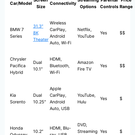
Car/Model
Connectivity
Size
Options
Controls
Range
Wireless
31.3″
BMW 7
CarPlay,
Netflix,
8K
Yes
$$
Series
Android
YouTube
Theater
Auto, Wi-Fi
Chrysler
HDMI,
Dual
Amazon
Pacifica
Bluetooth,
Yes
$$
10.1″
Fire TV
Hybrid
Wi-Fi
Apple
Kia
Dual
CarPlay,
YouTube,
Yes
$
Sorento
10.25″
Android
Hulu
Auto, USB
DVD,
Honda
HDMI, Blu-
10.2″
Streaming
Yes
$
Odyssey
ray, USB