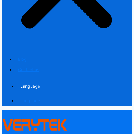
Blog
Contact us
Language
Language