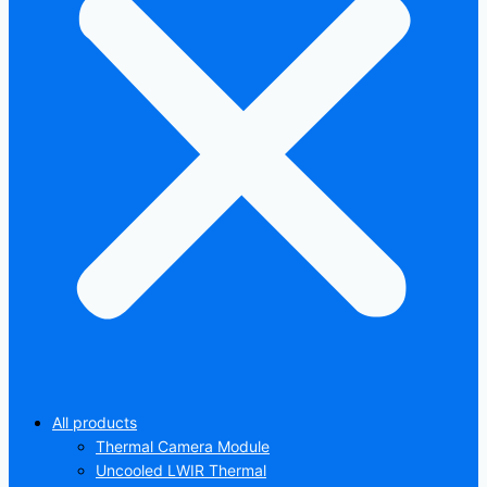
All products
Thermal Camera Module
Uncooled LWIR Thermal