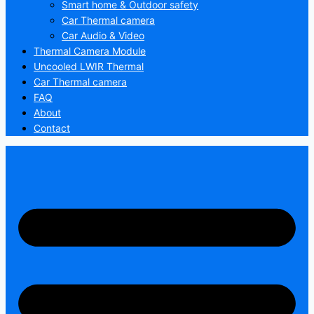
Smart home & Outdoor safety
Car Thermal camera
Car Audio & Video
Thermal Camera Module
Uncooled LWIR Thermal
Car Thermal camera
FAQ
About
Contact