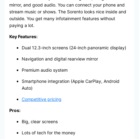
mirror, and good audio. You can connect your phone and
stream music or shows. The Sorento looks nice inside and
outside. You get many infotainment features without
paying a lot.
Key Features:
Dual 12.3-inch screens (24-inch panoramic display)
Navigation and digital rearview mirror
Premium audio system
Smartphone integration (Apple CarPlay, Android
Auto)
Competitive pricing
Pros:
Big, clear screens
Lots of tech for the money