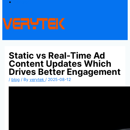
Contact
Static vs Real-Time Ad
Content Updates Which
Drives Better Engagement
/
blog
/ By
verytek
/
2025-08-12