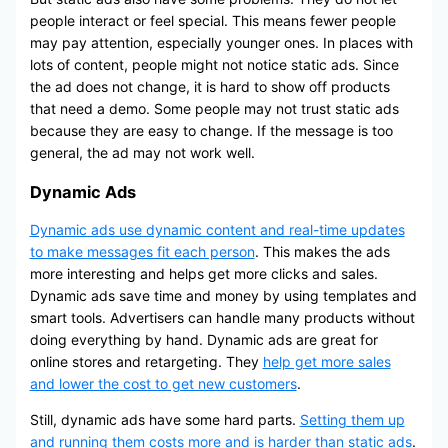
people interact or feel special. This means fewer people
may pay attention, especially younger ones. In places with
lots of content, people might not notice static ads. Since
the ad does not change, it is hard to show off products
that need a demo. Some people may not trust static ads
because they are easy to change. If the message is too
general, the ad may not work well.
Dynamic Ads
Dynamic ads use dynamic content and real-time updates
to make messages fit each person
. This makes the ads
more interesting and helps get more clicks and sales.
Dynamic ads save time and money by using templates and
smart tools. Advertisers can handle many products without
doing everything by hand. Dynamic ads are great for
online stores and retargeting. They
help get more sales
and lower the cost to get new customers
.
Still, dynamic ads have some hard parts.
Setting them up
and running them costs more and is harder than static ads
.