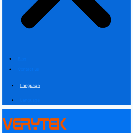
Blog
Contact us
Language
Language