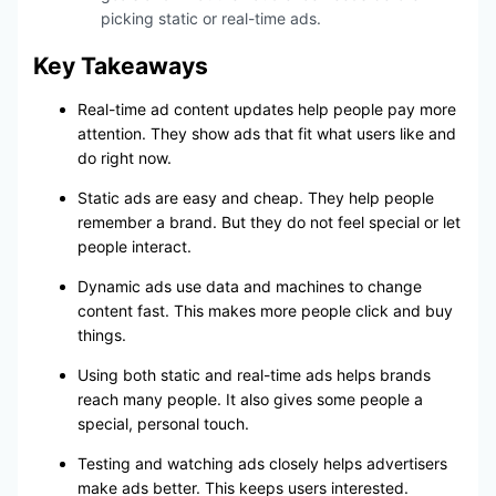
picking static or real-time ads.
Key Takeaways
Real-time ad content updates help people pay more
attention. They show ads that fit what users like and
do right now.
Static ads are easy and cheap. They help people
remember a brand. But they do not feel special or let
people interact.
Dynamic ads use data and machines to change
content fast. This makes more people click and buy
things.
Using both static and real-time ads helps brands
reach many people. It also gives some people a
special, personal touch.
Testing and watching ads closely helps advertisers
make ads better. This keeps users interested.