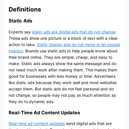
Definitions
Static Ads
Experts say
static ads are digital ads that do not change
.
These ads show one picture or a block of text with a clear
action to take.
Static display ads do not move or let people
interact
. Brands use static ads to help people know about
their brand online. They are simple, cheap, and easy to
make. Static ads always show the same message and do
not need much work after making them. This makes them
good for businesses with less money or time. Advertisers
like static ads because they work well and most websites
accept them. But static ads do not feel personal and do
not change, so people may not pay as much attention as
they do to dynamic ads.
Real-Time Ad Content Updates
Real-time ad content updates
send digital ads that are