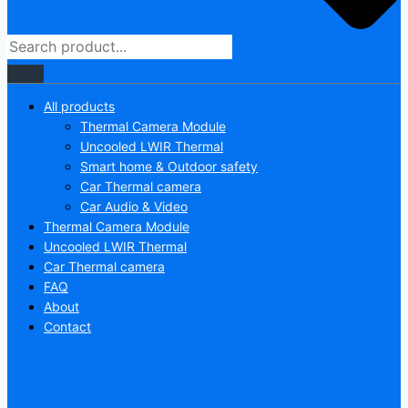
All products
Thermal Camera Module
Uncooled LWIR Thermal
Smart home & Outdoor safety
Car Thermal camera
Car Audio & Video
Thermal Camera Module
Uncooled LWIR Thermal
Car Thermal camera
FAQ
About
Contact