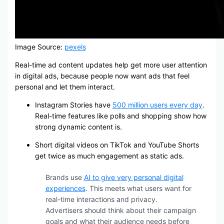
Image Source:
pexels
Real-time ad content updates help get more user attention
in digital ads, because people now want ads that feel
personal and let them interact.
Instagram Stories have
500 million users every day
.
Real-time features like polls and shopping show how
strong dynamic content is.
Short digital videos on TikTok and YouTube Shorts
get twice as much engagement as static ads.
Brands use
AI to give very personal digital
experiences
. This meets what users want for
real-time interactions and privacy.
Advertisers should think about their campaign
goals and what their audience needs before