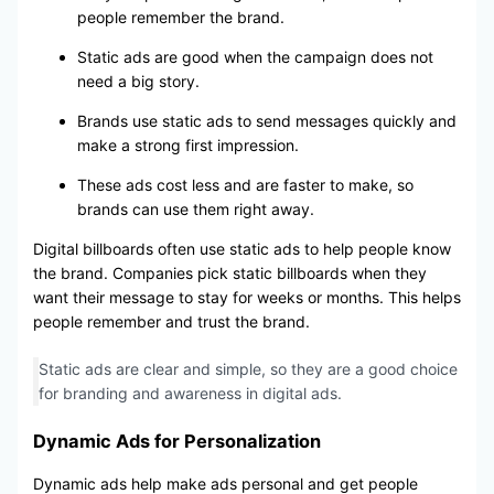
people remember the brand.
Static ads are good when the campaign does not
need a big story.
Brands use static ads to send messages quickly and
make a strong first impression.
These ads cost less and are faster to make, so
brands can use them right away.
Digital billboards often use static ads to help people know
the brand. Companies pick static billboards when they
want their message to stay for weeks or months. This helps
people remember and trust the brand.
Static ads are clear and simple, so they are a good choice
for branding and awareness in digital ads.
Dynamic Ads for Personalization
Dynamic ads help make ads personal and get people