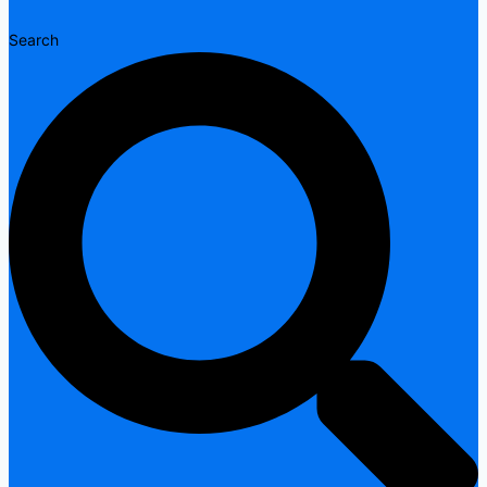
Search