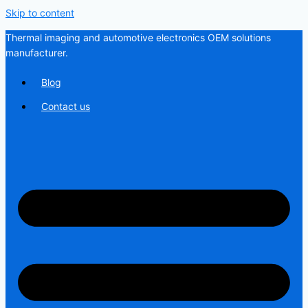
Skip to content
Thermal imaging and automotive electronics OEM solutions
manufacturer.
Blog
Contact us