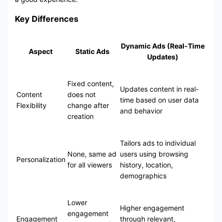
Key Differences
Dynamic Ads (Real-Time
Aspect
Static Ads
Updates)
Fixed content,
Updates content in real-
Content
does not
time based on user data
Flexibility
change after
and behavior
creation
Tailors ads to individual
None, same ad
users using browsing
Personalization
for all viewers
history, location,
demographics
Lower
Higher engagement
engagement
Engagement
through relevant,