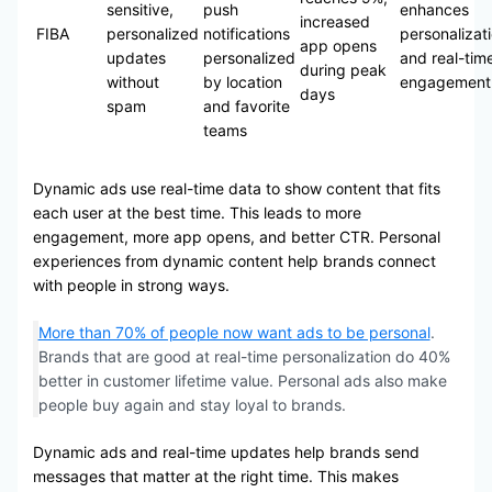
sensitive,
push
enhances
increased
FIBA
personalized
notifications
personalizat
app opens
updates
personalized
and real-tim
during peak
without
by location
engagement
days
spam
and favorite
teams
Dynamic ads use real-time data to show content that fits
each user at the best time. This leads to more
engagement, more app opens, and better CTR. Personal
experiences from dynamic content help brands connect
with people in strong ways.
More than 70% of people now want ads to be personal
.
Brands that are good at real-time personalization do 40%
better in customer lifetime value. Personal ads also make
people buy again and stay loyal to brands.
Dynamic ads and real-time updates help brands send
messages that matter at the right time. This makes