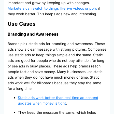
important and grow by keeping up with changes.
Marketers can switch to things like live videos or polls
if
they work better. This keeps ads new and interesting.
Use Cases
Branding and Awareness
Brands pick static ads for branding and awareness. These
ads show a clear message with strong pictures. Companies
use static ads to keep things simple and the same. Static
ads are good for people who do not pay attention for long
or see ads in busy places. These ads help brands reach
people fast and save money. Many businesses use static
ads when they do not have much money or time. Static
ads work well for billboards because they stay the same
for a long time.
Static ads work better than real-time ad content
updates when money is tight
.
They keep the message the same, which helps