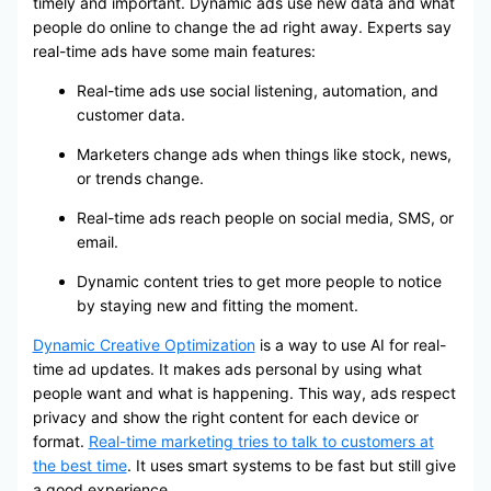
timely and important. Dynamic ads use new data and what
people do online to change the ad right away. Experts say
real-time ads have some main features:
Real-time ads use social listening, automation, and
customer data.
Marketers change ads when things like stock, news,
or trends change.
Real-time ads reach people on social media, SMS, or
email.
Dynamic content tries to get more people to notice
by staying new and fitting the moment.
Dynamic Creative Optimization
is a way to use AI for real-
time ad updates. It makes ads personal by using what
people want and what is happening. This way, ads respect
privacy and show the right content for each device or
format.
Real-time marketing tries to talk to customers at
the best time
. It uses smart systems to be fast but still give
a good experience.