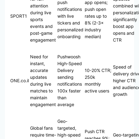
push
app opens;
attention
combined wi
notifications
push open
during live
personalizat
SPORT1
with live
rates up to
sports
significantly
tickers and
8% (2-3×
events and
boost app
personalized
industry
post-game
opens and
onboarding
median)
engagement
CTR
Need for
Pushwoosh
instant,
High-Speed
Speed of
accurate
Delivery
10-20% CTR;
delivery driv
updates
sending
250k
ONE.co.il
higher CTR
during live
notifications
monthly
and audienc
matches to
100x faster
active users
growth
maintain
than
engagement
average
Geo-
Global fans
targeted,
Push CTR
require time-
high-speed
Geo-targeti
reaches 9%;