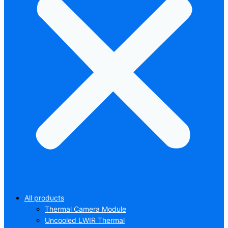
All products
Thermal Camera Module
Uncooled LWIR Thermal