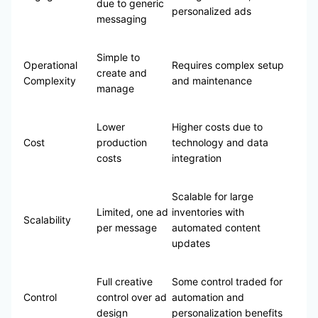
due to generic
personalized ads
messaging
Simple to
Operational
Requires complex setup
create and
Complexity
and maintenance
manage
Lower
Higher costs due to
Cost
production
technology and data
costs
integration
Scalable for large
Limited, one ad
inventories with
Scalability
per message
automated content
updates
Full creative
Some control traded for
Control
control over ad
automation and
design
personalization benefits