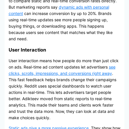
to compare static and real-time conversion rates directly.
But marketing reports say
dynamic ads with personal
content
can increase conversion by up to 20%. Brands
using real-time updates see more people signing up,
buying things, or downloading apps. This happens
because users see content that matches what they like
and need.
User Interaction
User interaction means how people do more than just click
on ads. Real-time ad content updates let advertisers
see
clicks, scrolls, impressions, and conversions right away
.
This fast feedback helps brands change their campaigns
quickly. Reddit uses special dashboards to watch user
actions in real-time. This lets advertisers target people
better. Adikteev moved from static reports to real-time
analytics. This made their teams and clients work faster
and trust the data more. Now, they can look at data and
make choices quickly.
Static ads give a more passive experience
. They show how