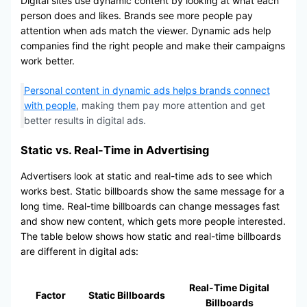
Digital sites use dynamic content by looking at what each
person does and likes. Brands see more people pay
attention when ads match the viewer. Dynamic ads help
companies find the right people and make their campaigns
work better.
Personal content in dynamic ads helps brands connect
with people
, making them pay more attention and get
better results in digital ads.
Static vs. Real-Time in Advertising
Advertisers look at static and real-time ads to see which
works best. Static billboards show the same message for a
long time. Real-time billboards can change messages fast
and show new content, which gets more people interested.
The table below shows how static and real-time billboards
are different in digital ads:
Real-Time Digital
Factor
Static Billboards
Billboards