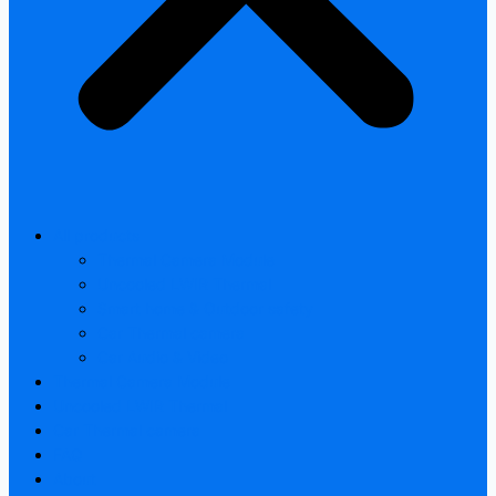
All products
Thermal Camera Module
Uncooled LWIR Thermal
Smart home & Outdoor safety
Car Thermal camera
Car Audio & Video
Thermal Camera Module
Uncooled LWIR Thermal
Car Thermal camera
FAQ
About