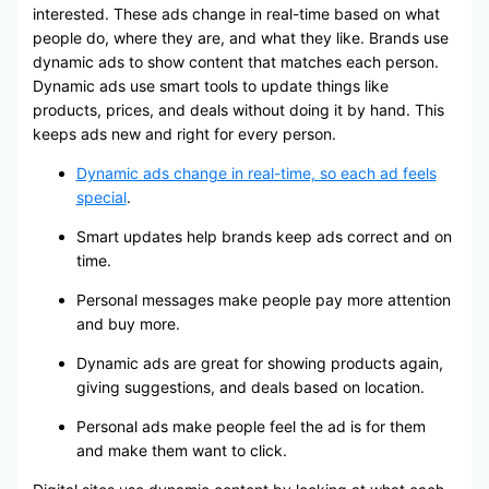
interested. These ads change in real-time based on what
people do, where they are, and what they like. Brands use
dynamic ads to show content that matches each person.
Dynamic ads use smart tools to update things like
products, prices, and deals without doing it by hand. This
keeps ads new and right for every person.
Dynamic ads change in real-time, so each ad feels
special
.
Smart updates help brands keep ads correct and on
time.
Personal messages make people pay more attention
and buy more.
Dynamic ads are great for showing products again,
giving suggestions, and deals based on location.
Personal ads make people feel the ad is for them
and make them want to click.