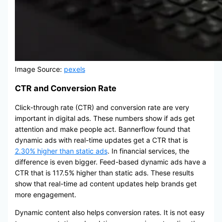
Image Source:
pexels
CTR and Conversion Rate
Click-through rate (CTR) and conversion rate are very
important in digital ads. These numbers show if ads get
attention and make people act. Bannerflow found that
dynamic ads with real-time updates get a CTR that is
2.30% higher than static ads
. In financial services, the
difference is even bigger. Feed-based dynamic ads have a
CTR that is 117.5% higher than static ads. These results
show that real-time ad content updates help brands get
more engagement.
Dynamic content also helps conversion rates. It is not easy