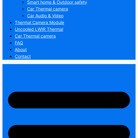
Smart home & Outdoor safety
Car Thermal camera
Car Audio & Video
Thermal Camera Module
Uncooled LWIR Thermal
Car Thermal camera
FAQ
About
Contact