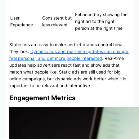
Enhanced by showing the
User
Consistent but
right ad to the right
Experience
less relevant
person at the right time
Static ads are easy to make and let brands control how
they look.
Dynamic ads and real-time updates can change,
feel personal, and get more people interested
. Real-time
updates help advertisers react fast and show ads that
match what people like. Static ads are still used for big
online campaigns, but dynamic ads work better when it is
important to be relevant and interactive.
Engagement Metrics