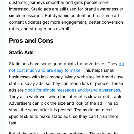
customer journeys smoother and gets people more
interested. Static ads are still used for brand awareness or
simple messages. But dynamic content and real-time ad
content updates get more engagement, better conversion
rates, and stronger ads overall.
Pros and Cons
Static Ads
Static ads have some good points for advertisers. They
do
not cost much and are easy to make
. This helps small
businesses with less money. Many websites let brands use
static display ads, so they can reach lots of people. These
ads are
good for simple messages and brand awareness
.
They also work well when the internet is slow or not stable.
Advertisers can pick the size and look of the ad. The ad
stays the same after it is posted. Teams do not need
special skills to make static ads, so they can finish them
fast.
But static ads also have some problems. They do not let