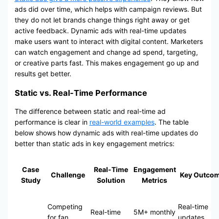
ads did over time, which helps with campaign reviews. But
they do not let brands change things right away or get
active feedback. Dynamic ads with real-time updates
make users want to interact with digital content. Marketers
can watch engagement and change ad spend, targeting,
or creative parts fast. This makes engagement go up and
results get better.
Static vs. Real-Time Performance
The difference between static and real-time ad
performance is clear in
real-world examples
. The table
below shows how dynamic ads with real-time updates do
better than static ads in key engagement metrics:
Case
Real-Time
Engagement
Challenge
Key Outco
Study
Solution
Metrics
Competing
Real-time
Real-time
5M+ monthly
for fan
updates