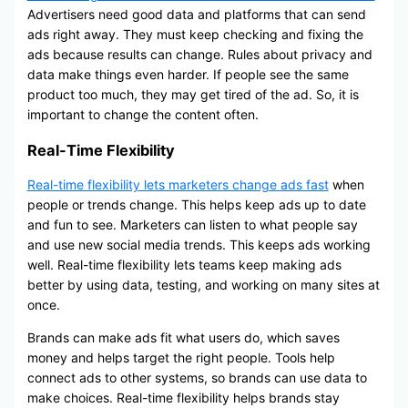
Advertisers need good data and platforms that can send
ads right away. They must keep checking and fixing the
ads because results can change. Rules about privacy and
data make things even harder. If people see the same
product too much, they may get tired of the ad. So, it is
important to change the content often.
Real-Time Flexibility
Real-time flexibility lets marketers change ads fast
when
people or trends change. This helps keep ads up to date
and fun to see. Marketers can listen to what people say
and use new social media trends. This keeps ads working
well. Real-time flexibility lets teams keep making ads
better by using data, testing, and working on many sites at
once.
Brands can make ads fit what users do, which saves
money and helps target the right people. Tools help
connect ads to other systems, so brands can use data to
make choices. Real-time flexibility helps brands stay