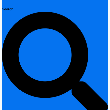
Search