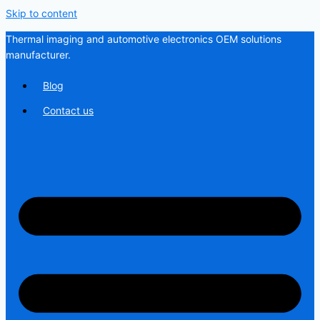
Skip to content
Thermal imaging and automotive electronics OEM solutions
manufacturer.
Blog
Contact us