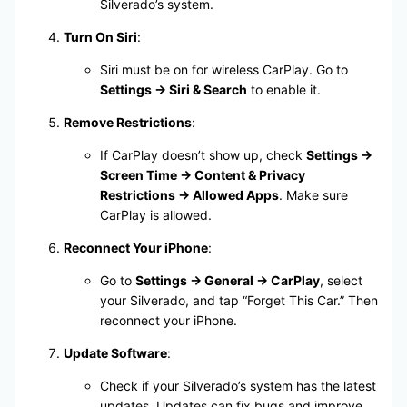
Silverado’s system.
Turn On Siri
:
Siri must be on for wireless CarPlay. Go to
Settings → Siri & Search
to enable it.
Remove Restrictions
:
If CarPlay doesn’t show up, check
Settings →
Screen Time → Content & Privacy
Restrictions → Allowed Apps
. Make sure
CarPlay is allowed.
Reconnect Your iPhone
:
Go to
Settings → General → CarPlay
, select
your Silverado, and tap “Forget This Car.” Then
reconnect your iPhone.
Update Software
:
Check if your Silverado’s system has the latest
updates. Updates can fix bugs and improve