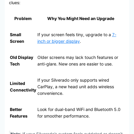
clues:
Problem
Why You Might Need an Upgrade
Small
If your screen feels tiny, upgrade to a
7-
Screen
inch or bigger display
.
Old Display
Older screens may lack touch features or
Tech
anti-glare. New ones are easier to use.
If your Silverado only supports wired
Limited
CarPlay, a new head unit adds wireless
Connectivity
convenience.
Better
Look for dual-band WiFi and Bluetooth 5.0
Features
for smoother performance.
Note
: If your Silverado’s system feels outdated or doesn’t