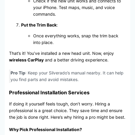
Check if the new unit works and connects to
your iPhone. Test maps, music, and voice
commands.
Put the Trim Back
:
Once everything works, snap the trim back
into place.
That’s it! You’ve installed a new head unit. Now, enjoy
wireless CarPlay
and a better driving experience.
Pro Tip
: Keep your Silverado’s manual nearby. It can help
you find parts and avoid mistakes.
Professional Installation Services
If doing it yourself feels tough, don’t worry. Hiring a
professional is a great choice. They save time and ensure
the job is done right. Here’s why hiring a pro might be best.
Why Pick Professional Installation?