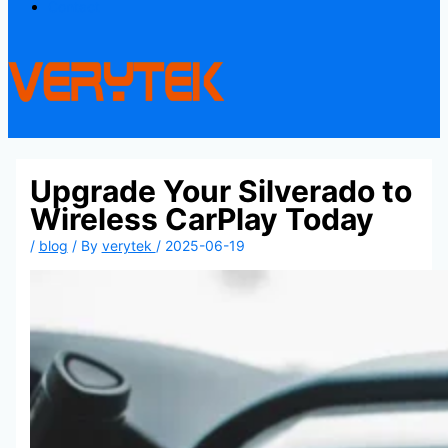
Contact
Upgrade Your Silverado to
Wireless CarPlay Today
/
blog
/ By
verytek
/
2025-06-19