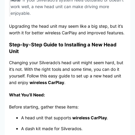
work well, a new head unit can make driving more
enjoyable.
Upgrading the head unit may seem like a big step, but it’s
worth it for better wireless CarPlay and improved features.
Step-by-Step Guide to Installing a New Head
Unit
Changing your Silverado’s head unit might seem hard, but
it’s not. With the right tools and some time, you can do it
yourself. Follow this easy guide to set up a new head unit
and enjoy
wireless CarPlay
.
What You’ll Need:
Before starting, gather these items:
A head unit that supports
wireless CarPlay
.
A dash kit made for Silverados.