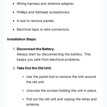
Wiring harness and antenna adapter.
Phillips and flathead screwdrivers.
A tool to remove panels.
Electrical tape or wire connectors.
Installation Steps:
Disconnect the Battery
:
Always start by disconnecting the battery. This
keeps you safe from electrical problems.
Take Out the Old Unit
:
Use the panel tool to remove the trim around
the old unit.
Unscrew the screws holding the unit in place.
Pull out the old unit and unplug the wires and
antenna.