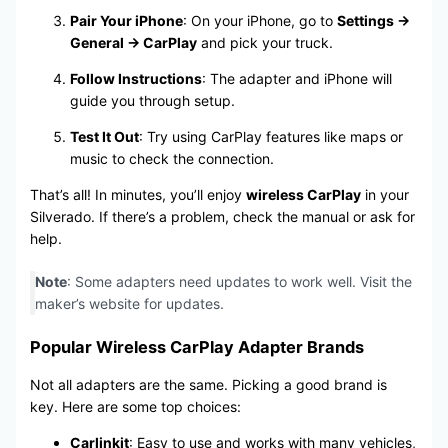
Pair Your iPhone
: On your iPhone, go to
Settings →
General → CarPlay
and pick your truck.
Follow Instructions
: The adapter and iPhone will
guide you through setup.
Test It Out
: Try using CarPlay features like maps or
music to check the connection.
That’s all! In minutes, you’ll enjoy
wireless CarPlay
in your
Silverado. If there’s a problem, check the manual or ask for
help.
Note
: Some adapters need updates to work well. Visit the
maker’s website for updates.
Popular Wireless CarPlay Adapter Brands
Not all adapters are the same. Picking a good brand is
key. Here are some top choices:
Carlinkit
: Easy to use and works with many vehicles,