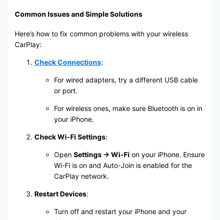
Common Issues and Simple Solutions
Here’s how to fix common problems with your wireless
CarPlay:
Check Connections
:
For wired adapters, try a different USB cable
or port.
For wireless ones, make sure Bluetooth is on in
your iPhone.
Check Wi-Fi Settings
:
Open
Settings → Wi-Fi
on your iPhone. Ensure
Wi-Fi is on and Auto-Join is enabled for the
CarPlay network.
Restart Devices
:
Turn off and restart your iPhone and your