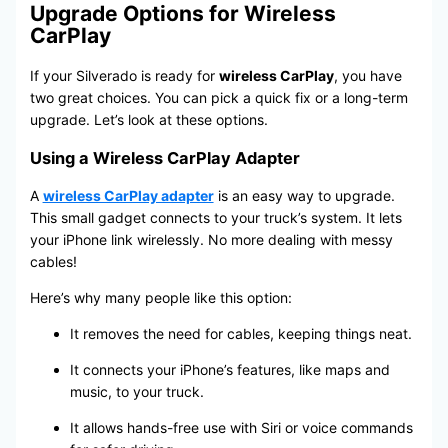
Upgrade Options for Wireless
CarPlay
If your Silverado is ready for
wireless CarPlay
, you have
two great choices. You can pick a quick fix or a long-term
upgrade. Let’s look at these options.
Using a Wireless CarPlay Adapter
A
wireless CarPlay adapter
is an easy way to upgrade.
This small gadget connects to your truck’s system. It lets
your iPhone link wirelessly. No more dealing with messy
cables!
Here’s why many people like this option:
It removes the need for cables, keeping things neat.
It connects your iPhone’s features, like maps and
music, to your truck.
It allows hands-free use with Siri or voice commands