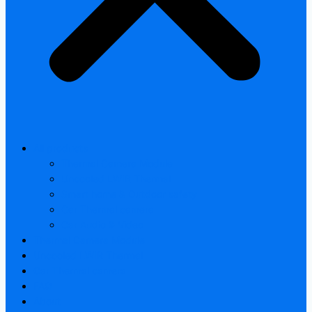
All products
Thermal Camera Module
Uncooled LWIR Thermal
Smart home & Outdoor safety
Car Thermal camera
Car Audio & Video
Thermal Camera Module
Uncooled LWIR Thermal
Car Thermal camera
FAQ
About