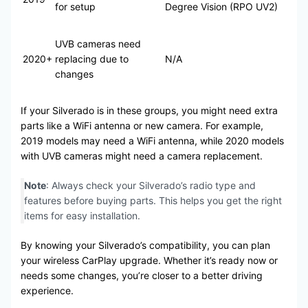
for setup
Degree Vision (RPO UV2)
UVB cameras need
2020+
replacing due to
N/A
changes
If your Silverado is in these groups, you might need extra
parts like a WiFi antenna or new camera. For example,
2019 models may need a WiFi antenna, while 2020 models
with UVB cameras might need a camera replacement.
Note
: Always check your Silverado’s radio type and
features before buying parts. This helps you get the right
items for easy installation.
By knowing your Silverado’s compatibility, you can plan
your wireless CarPlay upgrade. Whether it’s ready now or
needs some changes, you’re closer to a better driving
experience.