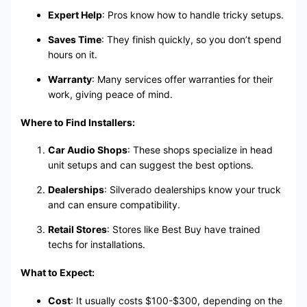
Expert Help
: Pros know how to handle tricky setups.
Saves Time
: They finish quickly, so you don’t spend
hours on it.
Warranty
: Many services offer warranties for their
work, giving peace of mind.
Where to Find Installers:
Car Audio Shops
: These shops specialize in head
unit setups and can suggest the best options.
Dealerships
: Silverado dealerships know your truck
and can ensure compatibility.
Retail Stores
: Stores like Best Buy have trained
techs for installations.
What to Expect:
Cost
: It usually costs $100-$300, depending on the