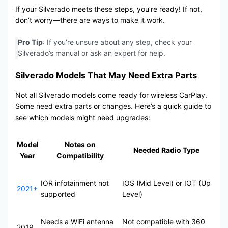
If your Silverado meets these steps, you’re ready! If not,
don’t worry—there are ways to make it work.
Pro Tip
: If you’re unsure about any step, check your
Silverado’s manual or ask an expert for help.
Silverado Models That May Need Extra Parts
Not all Silverado models come ready for wireless CarPlay.
Some need extra parts or changes. Here’s a quick guide to
see which models might need upgrades:
Model
Notes on
Needed Radio Type
Year
Compatibility
IOR infotainment not
IOS (Mid Level) or IOT (Up
2021+
supported
Level)
Needs a WiFi antenna
Not compatible with 360
2019