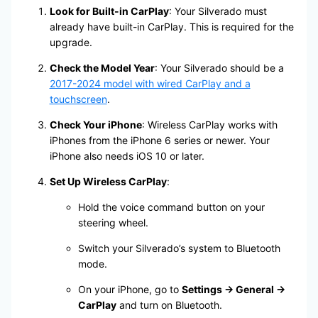
Look for Built-in CarPlay
: Your Silverado must
already have built-in CarPlay. This is required for the
upgrade.
Check the Model Year
: Your Silverado should be a
2017-2024 model with wired CarPlay and a
touchscreen
.
Check Your iPhone
: Wireless CarPlay works with
iPhones from the iPhone 6 series or newer. Your
iPhone also needs iOS 10 or later.
Set Up Wireless CarPlay
:
Hold the voice command button on your
steering wheel.
Switch your Silverado’s system to Bluetooth
mode.
On your iPhone, go to
Settings → General →
CarPlay
and turn on Bluetooth.