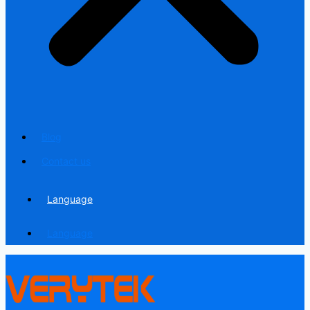
Blog
Contact us
Language
Language