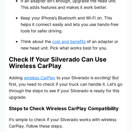
If an adapter isn’t enough, upgrade the head unit.
This adds features and makes it work better.
Keep your iPhone’s Bluetooth and Wi-Fi on. This
helps it connect easily and lets you use hands-free
tools for safer driving.
Think about the
cost and benefits
of an adapter or
new head unit. Pick what works best for you.
Check If Your Silverado Can Use
Wireless CarPlay
Adding
wireless CarPlay
to your Silverado is exciting! But
first, you need to check if your truck can handle it. Let’s go
through the steps to see if your Silverado is ready for this
upgrade.
Steps to Check Wireless CarPlay Compatibility
It’s simple to check if your Silverado works with wireless
CarPlay. Follow these steps: