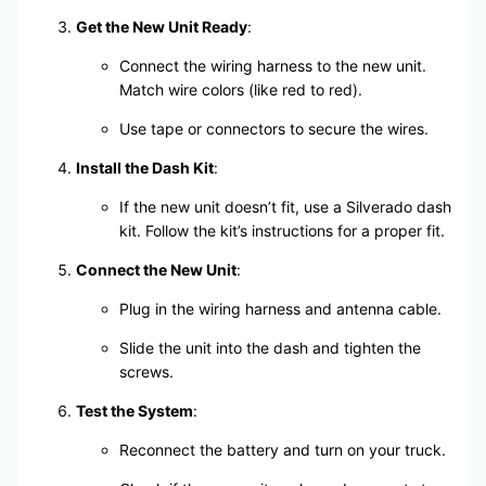
Get the New Unit Ready
:
Connect the wiring harness to the new unit.
Match wire colors (like red to red).
Use tape or connectors to secure the wires.
Install the Dash Kit
:
If the new unit doesn’t fit, use a Silverado dash
kit. Follow the kit’s instructions for a proper fit.
Connect the New Unit
:
Plug in the wiring harness and antenna cable.
Slide the unit into the dash and tighten the
screws.
Test the System
:
Reconnect the battery and turn on your truck.