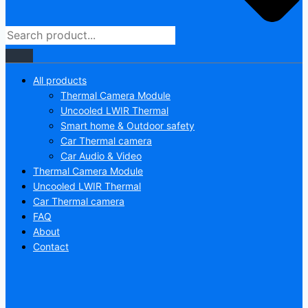
All products
Thermal Camera Module
Uncooled LWIR Thermal
Smart home & Outdoor safety
Car Thermal camera
Car Audio & Video
Thermal Camera Module
Uncooled LWIR Thermal
Car Thermal camera
FAQ
About
Contact