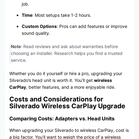
job.
Time
: Most setups take 1-2 hours.
Custom Options
: Pros can add features or improve
sound quality.
Note
: Read reviews and ask about warranties before
choosing an installer. Research helps you find a trusted
service.
Whether you do it yourself or hire a pro, upgrading your
Silverado’s head unit is worth it. You’ll get
wireless
CarPlay
, better features, and a more enjoyable ride.
Costs and Considerations for
Silverado Wireless CarPlay Upgrade
Comparing Costs: Adapters vs. Head Units
When upgrading your Silverado to wireless CarPlay, cost is
a big factor. You’ll want to weigh the price of a wireless