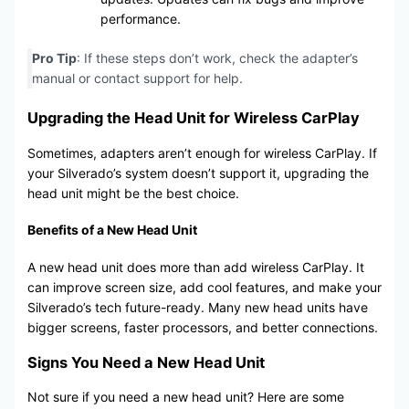
performance.
Pro Tip
: If these steps don’t work, check the adapter’s
manual or contact support for help.
Upgrading the Head Unit for Wireless CarPlay
Sometimes, adapters aren’t enough for wireless CarPlay. If
your Silverado’s system doesn’t support it, upgrading the
head unit might be the best choice.
Benefits of a New Head Unit
A new head unit does more than add wireless CarPlay. It
can improve screen size, add cool features, and make your
Silverado’s tech future-ready. Many new head units have
bigger screens, faster processors, and better connections.
Signs You Need a New Head Unit
Not sure if you need a new head unit? Here are some