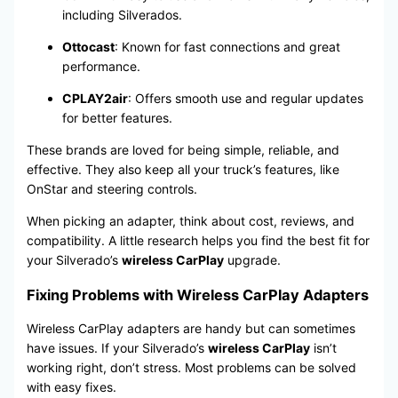
including Silverados.
Ottocast
: Known for fast connections and great
performance.
CPLAY2air
: Offers smooth use and regular updates
for better features.
These brands are loved for being simple, reliable, and
effective. They also keep all your truck’s features, like
OnStar and steering controls.
When picking an adapter, think about cost, reviews, and
compatibility. A little research helps you find the best fit for
your Silverado’s
wireless CarPlay
upgrade.
Fixing Problems with Wireless CarPlay Adapters
Wireless CarPlay adapters are handy but can sometimes
have issues. If your Silverado’s
wireless CarPlay
isn’t
working right, don’t stress. Most problems can be solved
with easy fixes.