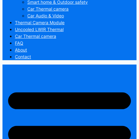
Smart home & Outdoor safety
Car Thermal camera
Car Audio & Video
Thermal Camera Module
Uncooled LWIR Thermal
Car Thermal camera
FAQ
About
Contact