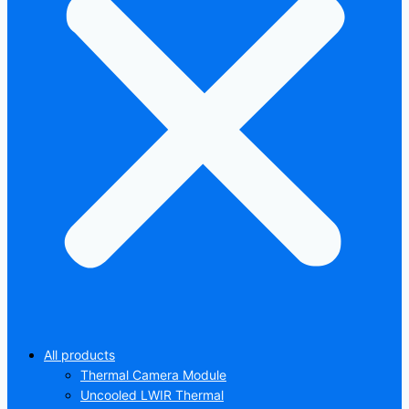
All products
Thermal Camera Module
Uncooled LWIR Thermal