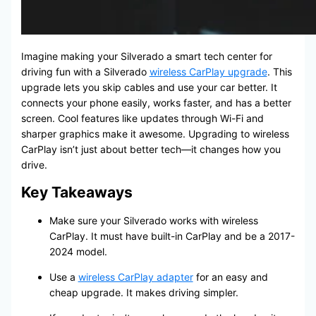
Imagine making your Silverado a smart tech center for
driving fun with a Silverado
wireless CarPlay upgrade
. This
upgrade lets you skip cables and use your car better. It
connects your phone easily, works faster, and has a better
screen. Cool features like updates through Wi-Fi and
sharper graphics make it awesome. Upgrading to wireless
CarPlay isn’t just about better tech—it changes how you
drive.
Key Takeaways
Make sure your Silverado works with wireless
CarPlay. It must have built-in CarPlay and be a 2017-
2024 model.
Use a
wireless CarPlay adapter
for an easy and
cheap upgrade. It makes driving simpler.