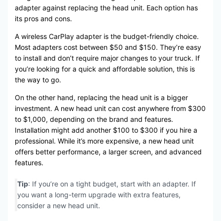
adapter against replacing the head unit. Each option has
its pros and cons.
A wireless CarPlay adapter is the budget-friendly choice.
Most adapters cost between $50 and $150. They’re easy
to install and don’t require major changes to your truck. If
you’re looking for a quick and affordable solution, this is
the way to go.
On the other hand, replacing the head unit is a bigger
investment. A new head unit can cost anywhere from $300
to $1,000, depending on the brand and features.
Installation might add another $100 to $300 if you hire a
professional. While it’s more expensive, a new head unit
offers better performance, a larger screen, and advanced
features.
Tip
: If you’re on a tight budget, start with an adapter. If
you want a long-term upgrade with extra features,
consider a new head unit.