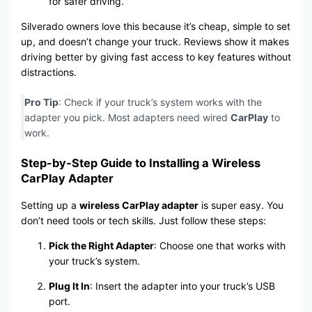
for safer driving.
Silverado owners love this because it’s cheap, simple to set
up, and doesn’t change your truck. Reviews show it makes
driving better by giving fast access to key features without
distractions.
Pro Tip
: Check if your truck’s system works with the
adapter you pick. Most adapters need wired
CarPlay
to
work.
Step-by-Step Guide to Installing a Wireless
CarPlay Adapter
Setting up a
wireless CarPlay adapter
is super easy. You
don’t need tools or tech skills. Just follow these steps:
Pick the Right Adapter
: Choose one that works with
your truck’s system.
Plug It In
: Insert the adapter into your truck’s USB
port.